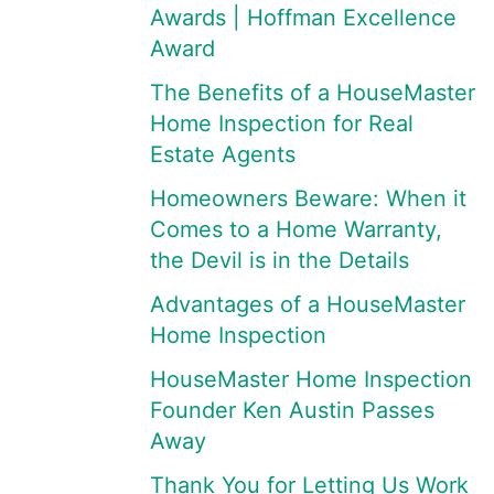
Awards | Hoffman Excellence
Award
The Benefits of a HouseMaster
Home Inspection for Real
Estate Agents
Homeowners Beware: When it
Comes to a Home Warranty,
the Devil is in the Details
Advantages of a HouseMaster
Home Inspection
HouseMaster Home Inspection
Founder Ken Austin Passes
Away
Thank You for Letting Us Work