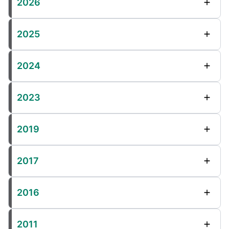
2026
2025
2024
2023
2019
2017
2016
2011