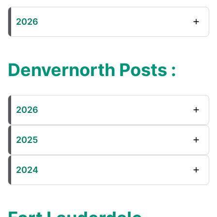
2026
Denvernorth Posts :
2026
2025
2024