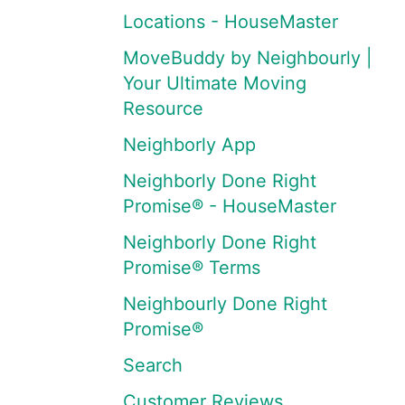
Locations - HouseMaster
MoveBuddy by Neighbourly |
Your Ultimate Moving
Resource
Neighborly App
Neighborly Done Right
Promise® - HouseMaster
Neighborly Done Right
Promise® Terms
Neighbourly Done Right
Promise®
Search
Customer Reviews