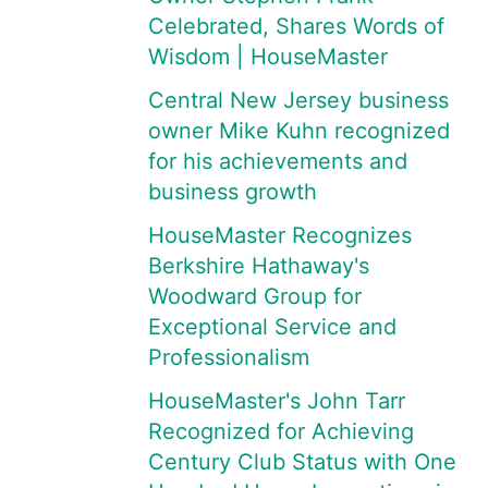
Celebrated, Shares Words of
Wisdom | HouseMaster
Central New Jersey business
owner Mike Kuhn recognized
for his achievements and
business growth
HouseMaster Recognizes
Berkshire Hathaway's
Woodward Group for
Exceptional Service and
Professionalism
HouseMaster's John Tarr
Recognized for Achieving
Century Club Status with One