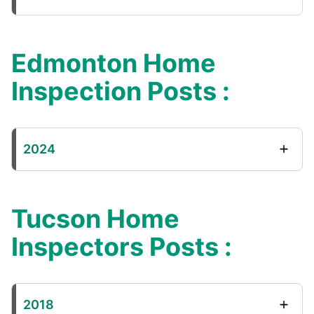
Edmonton Home
Inspection Posts :
2024
Tucson Home
Inspectors Posts :
2018