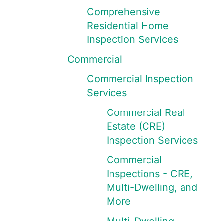
Comprehensive
Residential Home
Inspection Services
Commercial
Commercial Inspection
Services
Commercial Real
Estate (CRE)
Inspection Services
Commercial
Inspections - CRE,
Multi-Dwelling, and
More