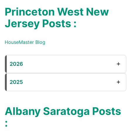
Princeton West New
Jersey Posts :
HouseMaster Blog
2026
2025
Albany Saratoga Posts
: