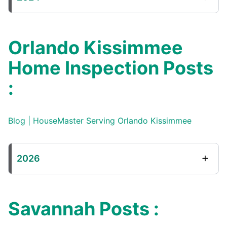
Orlando Kissimmee
Home Inspection Posts
:
Blog | HouseMaster Serving Orlando Kissimmee
2026
Savannah Posts :