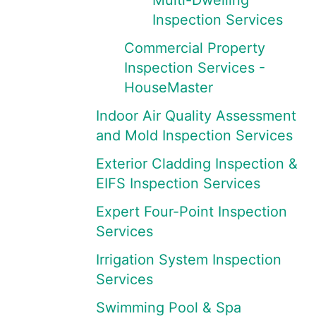
Multi-Dwelling
Inspection Services
Commercial Property
Inspection Services -
HouseMaster
Indoor Air Quality Assessment
and Mold Inspection Services
Exterior Cladding Inspection &
EIFS Inspection Services
Expert Four-Point Inspection
Services
Irrigation System Inspection
Services
Swimming Pool & Spa