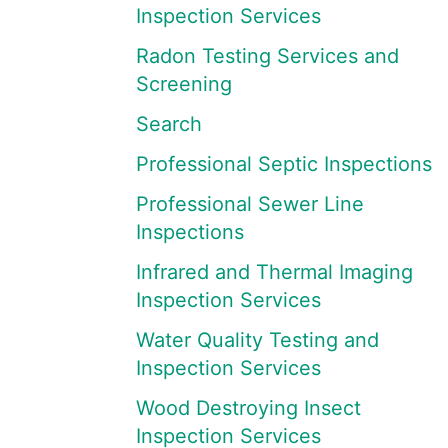
Inspection Services
Radon Testing Services and
Screening
Search
Professional Septic Inspections
Professional Sewer Line
Inspections
Infrared and Thermal Imaging
Inspection Services
Water Quality Testing and
Inspection Services
Wood Destroying Insect
Inspection Services