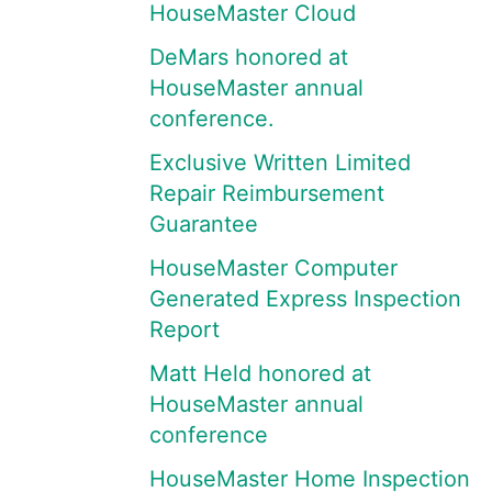
HouseMaster Cloud
DeMars honored at
HouseMaster annual
conference.
Exclusive Written Limited
Repair Reimbursement
Guarantee
HouseMaster Computer
Generated Express Inspection
Report
Matt Held honored at
HouseMaster annual
conference
HouseMaster Home Inspection