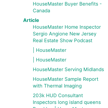
HouseMaster Buyer Benefits -
Canada
Article
HouseMaster Home Inspector
Sergio Angione New Jersey
Real Estate Show Podcast
| HouseMaster
| HouseMaster
HouseMaster Serving Midlands
HouseMaster Sample Report
with Thermal Imaging
203k HUD Consultant
Inspectors long island queens