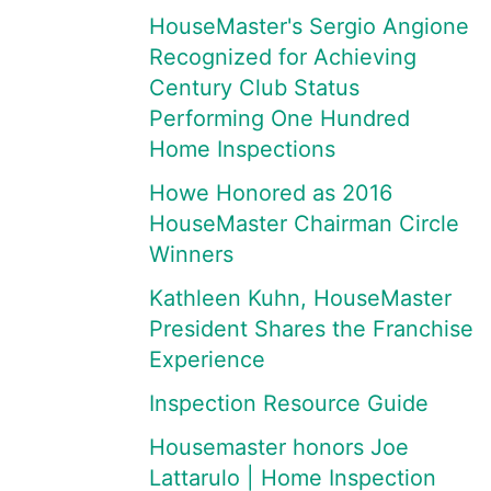
HouseMaster's Sergio Angione
Recognized for Achieving
Century Club Status
Performing One Hundred
Home Inspections
Howe Honored as 2016
HouseMaster Chairman Circle
Winners
Kathleen Kuhn, HouseMaster
President Shares the Franchise
Experience
Inspection Resource Guide
Housemaster honors Joe
Lattarulo | Home Inspection