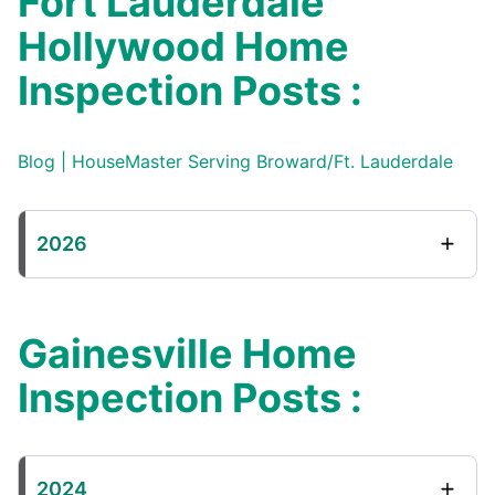
Fort Lauderdale
Hollywood Home
Inspection Posts :
Blog | HouseMaster Serving Broward/Ft. Lauderdale
2026
Gainesville Home
Inspection Posts :
2024