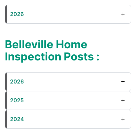
2026
Belleville Home
Inspection Posts :
2026
2025
2024