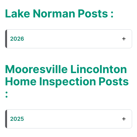
Lake Norman Posts :
2026
Mooresville Lincolnton
Home Inspection Posts
:
2025