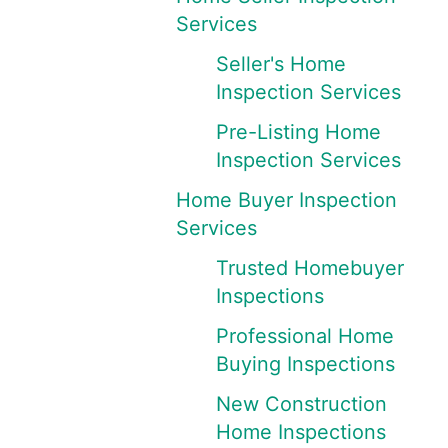
Services
Seller's Home
Inspection Services
Pre-Listing Home
Inspection Services
Home Buyer Inspection
Services
Trusted Homebuyer
Inspections
Professional Home
Buying Inspections
New Construction
Home Inspections