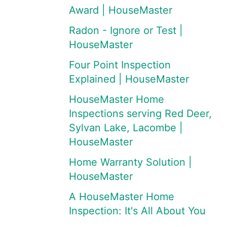
Award | HouseMaster
Radon - Ignore or Test |
HouseMaster
Four Point Inspection
Explained | HouseMaster
HouseMaster Home
Inspections serving Red Deer,
Sylvan Lake, Lacombe |
HouseMaster
Home Warranty Solution |
HouseMaster
A HouseMaster Home
Inspection: It's All About You