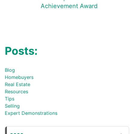
Achievement Award
Posts:
Blog
Homebuyers
Real Estate
Resources
Tips
Selling
Expert Demonstrations