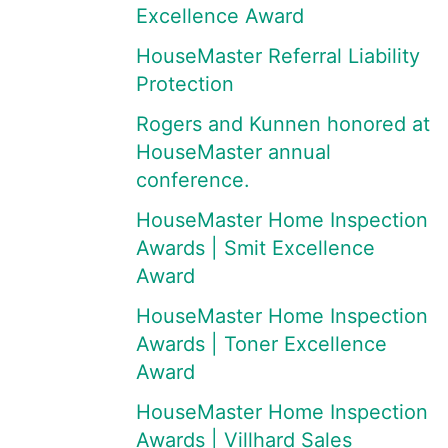
Excellence Award
HouseMaster Referral Liability
Protection
Rogers and Kunnen honored at
HouseMaster annual
conference.
HouseMaster Home Inspection
Awards | Smit Excellence
Award
HouseMaster Home Inspection
Awards | Toner Excellence
Award
HouseMaster Home Inspection
Awards | Villhard Sales