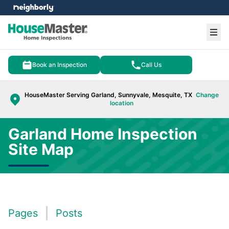
e menu
Ope
Book an Inspection
Call Us
HouseMaster Serving Garland, Sunnyvale, Mesquite, TX
Change
location
Garland Home Inspection
Site Map
Pages
Posts