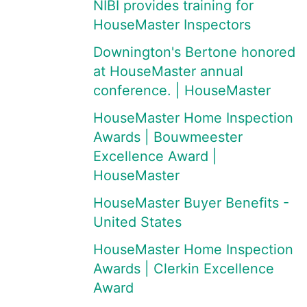
NIBI provides training for
HouseMaster Inspectors
Downington's Bertone honored
at HouseMaster annual
conference. | HouseMaster
HouseMaster Home Inspection
Awards | Bouwmeester
Excellence Award |
HouseMaster
HouseMaster Buyer Benefits -
United States
HouseMaster Home Inspection
Awards | Clerkin Excellence
Award