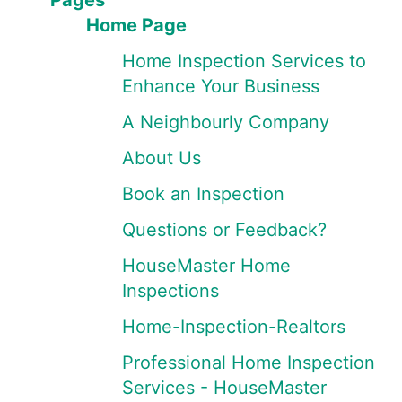
Pages
Home Page
Home Inspection Services to
Enhance Your Business
A Neighbourly Company
About Us
Book an Inspection
Questions or Feedback?
HouseMaster Home
Inspections
Home-Inspection-Realtors
Professional Home Inspection
Services - HouseMaster