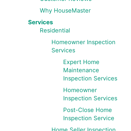
Why HouseMaster
Services
Residential
Homeowner Inspection
Services
Expert Home
Maintenance
Inspection Services
Homeowner
Inspection Services
Post-Close Home
Inspection Service
Home Seller Inspection