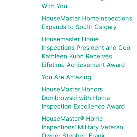
With You
HouseMaster HomeInspections
Expands to South Calgary
Housemaster Home
Inspections President and Ceo
Kathleen Kuhn Receives
Lifetime Achievement Award
You Are Amazing
HouseMaster Honors
Dombrowski with Home
Inspection Excellence Award
HouseMaster® Home
Inspections' Military Veteran
Owner Stephen Frank