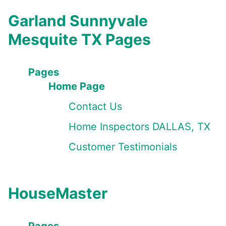
Garland Sunnyvale
Mesquite TX Pages
Pages
Home Page
Contact Us
Home Inspectors DALLAS, TX
Customer Testimonials
HouseMaster