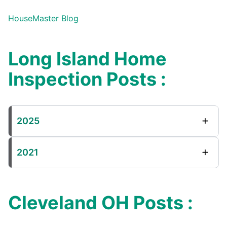
HouseMaster Blog
Long Island Home
Inspection Posts :
2025
2021
Cleveland OH Posts :