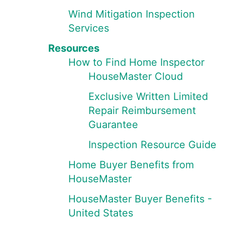
Wind Mitigation Inspection
Services
Resources
How to Find Home Inspector
HouseMaster Cloud
Exclusive Written Limited
Repair Reimbursement
Guarantee
Inspection Resource Guide
Home Buyer Benefits from
HouseMaster
HouseMaster Buyer Benefits -
United States