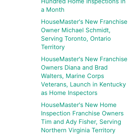
Hundred Home Inspections in
a Month
HouseMaster's New Franchise
Owner Michael Schmidt,
Serving Toronto, Ontario
Territory
HouseMaster's New Franchise
Owners Diana and Brad
Walters, Marine Corps
Veterans, Launch in Kentucky
as Home Inspectors
HouseMaster's New Home
Inspection Franchise Owners
Tim and Ady Fisher, Serving
Northern Virginia Territory