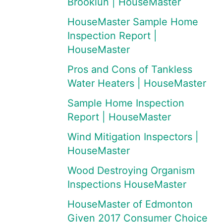
Brooklun | HouseMaster
HouseMaster Sample Home
Inspection Report |
HouseMaster
Pros and Cons of Tankless
Water Heaters | HouseMaster
Sample Home Inspection
Report | HouseMaster
Wind Mitigation Inspectors |
HouseMaster
Wood Destroying Organism
Inspections HouseMaster
HouseMaster of Edmonton
Given 2017 Consumer Choice