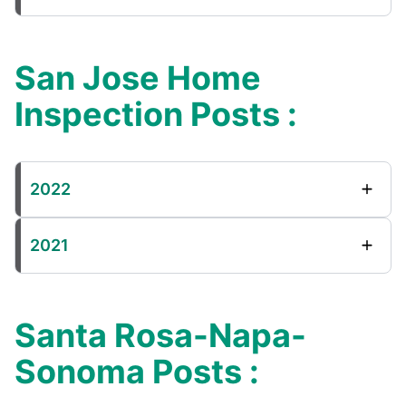
San Jose Home
Inspection Posts :
2022
2021
Santa Rosa-Napa-
Sonoma Posts :