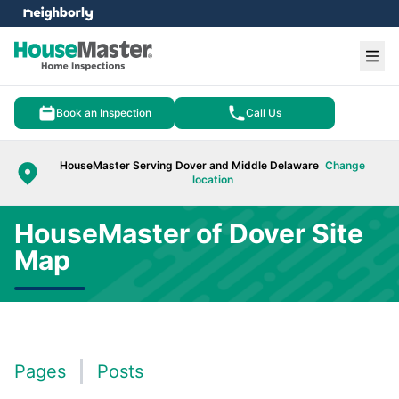
e menu
Ope
Book an Inspection
Call Us
HouseMaster Serving Dover and Middle Delaware
Change
location
HouseMaster of Dover Site
Map
Pages
Posts