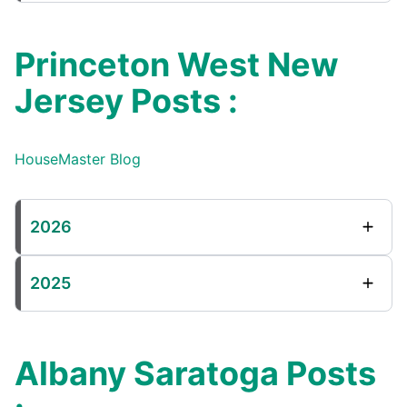
Princeton West New
Jersey Posts :
HouseMaster Blog
2026
2025
Albany Saratoga Posts