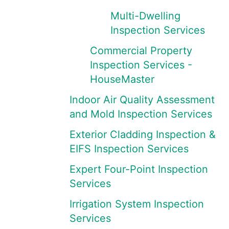
Multi-Dwelling
Inspection Services
Commercial Property
Inspection Services -
HouseMaster
Indoor Air Quality Assessment
and Mold Inspection Services
Exterior Cladding Inspection &
EIFS Inspection Services
Expert Four-Point Inspection
Services
Irrigation System Inspection
Services