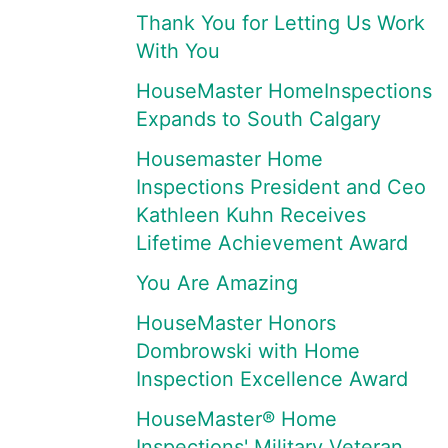
Thank You for Letting Us Work
With You
HouseMaster HomeInspections
Expands to South Calgary
Housemaster Home
Inspections President and Ceo
Kathleen Kuhn Receives
Lifetime Achievement Award
You Are Amazing
HouseMaster Honors
Dombrowski with Home
Inspection Excellence Award
HouseMaster® Home
Inspections' Military Veteran