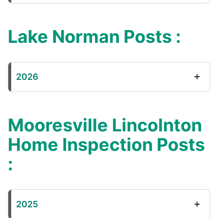
Lake Norman Posts :
2026
Mooresville Lincolnton
Home Inspection Posts
:
2025