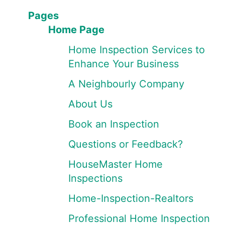
Pages
Home Page
Home Inspection Services to
Enhance Your Business
A Neighbourly Company
About Us
Book an Inspection
Questions or Feedback?
HouseMaster Home
Inspections
Home-Inspection-Realtors
Professional Home Inspection