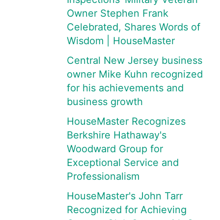
Owner Stephen Frank
Celebrated, Shares Words of
Wisdom | HouseMaster
Central New Jersey business
owner Mike Kuhn recognized
for his achievements and
business growth
HouseMaster Recognizes
Berkshire Hathaway's
Woodward Group for
Exceptional Service and
Professionalism
HouseMaster's John Tarr
Recognized for Achieving