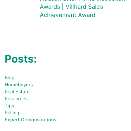
Awards | Villhard Sales
Achievement Award
Posts:
Blog
Homebuyers
Real Estate
Resources
Tips
Selling
Expert Demonstrations