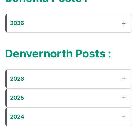
2026
Denvernorth Posts :
2026
2025
2024