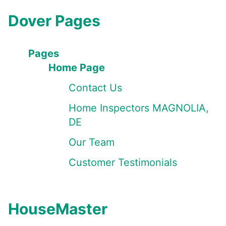
Dover Pages
Pages
Home Page
Contact Us
Home Inspectors MAGNOLIA,
DE
Our Team
Customer Testimonials
HouseMaster