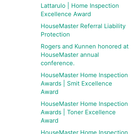
Lattarulo | Home Inspection
Excellence Award
HouseMaster Referral Liability
Protection
Rogers and Kunnen honored at
HouseMaster annual
conference.
HouseMaster Home Inspection
Awards | Smit Excellence
Award
HouseMaster Home Inspection
Awards | Toner Excellence
Award
HouseMaster Home Inspection