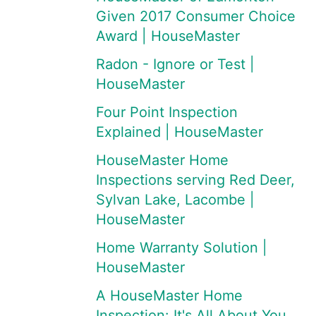
Given 2017 Consumer Choice
Award | HouseMaster
Radon - Ignore or Test |
HouseMaster
Four Point Inspection
Explained | HouseMaster
HouseMaster Home
Inspections serving Red Deer,
Sylvan Lake, Lacombe |
HouseMaster
Home Warranty Solution |
HouseMaster
A HouseMaster Home
Inspection: It's All About You