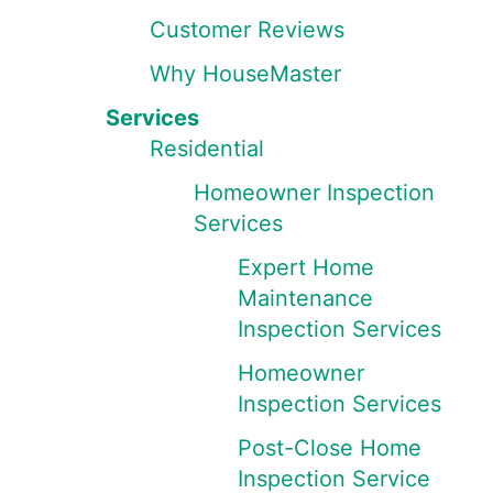
Customer Reviews
Why HouseMaster
Services
Residential
Homeowner Inspection
Services
Expert Home
Maintenance
Inspection Services
Homeowner
Inspection Services
Post-Close Home
Inspection Service