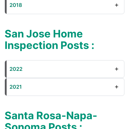
2018
San Jose Home
Inspection Posts :
2022
2021
Santa Rosa-Napa-
Sonoma Posts :