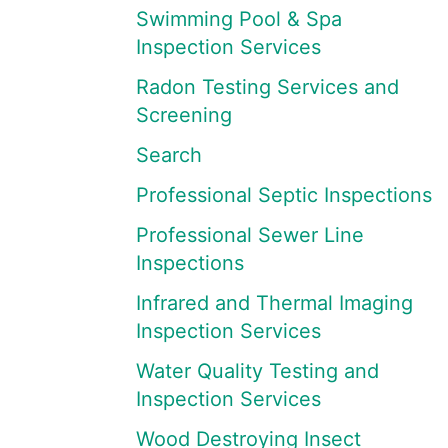
Swimming Pool & Spa
Inspection Services
Radon Testing Services and
Screening
Search
Professional Septic Inspections
Professional Sewer Line
Inspections
Infrared and Thermal Imaging
Inspection Services
Water Quality Testing and
Inspection Services
Wood Destroying Insect