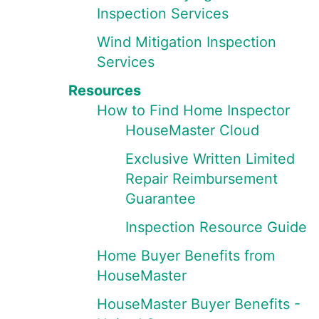
Inspection Services
Wind Mitigation Inspection
Services
Resources
How to Find Home Inspector
HouseMaster Cloud
Exclusive Written Limited
Repair Reimbursement
Guarantee
Inspection Resource Guide
Home Buyer Benefits from
HouseMaster
HouseMaster Buyer Benefits -