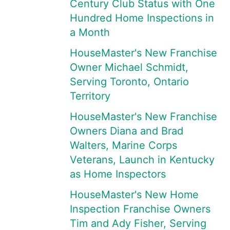
Century Club Status with One
Hundred Home Inspections in
a Month
HouseMaster's New Franchise
Owner Michael Schmidt,
Serving Toronto, Ontario
Territory
HouseMaster's New Franchise
Owners Diana and Brad
Walters, Marine Corps
Veterans, Launch in Kentucky
as Home Inspectors
HouseMaster's New Home
Inspection Franchise Owners
Tim and Ady Fisher, Serving