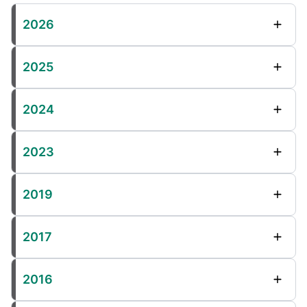
2026
2025
2024
2023
2019
2017
2016