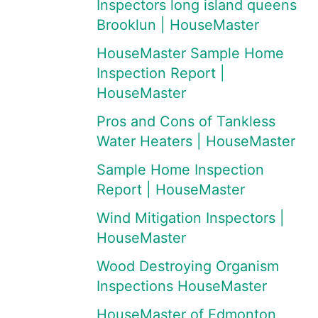
Inspectors long island queens
Brooklun | HouseMaster
HouseMaster Sample Home
Inspection Report |
HouseMaster
Pros and Cons of Tankless
Water Heaters | HouseMaster
Sample Home Inspection
Report | HouseMaster
Wind Mitigation Inspectors |
HouseMaster
Wood Destroying Organism
Inspections HouseMaster
HouseMaster of Edmonton