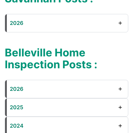
2026
Belleville Home
Inspection Posts :
2026
2025
2024