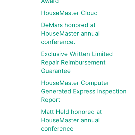
Award
HouseMaster Cloud
DeMars honored at
HouseMaster annual
conference.
Exclusive Written Limited
Repair Reimbursement
Guarantee
HouseMaster Computer
Generated Express Inspection
Report
Matt Held honored at
HouseMaster annual
conference