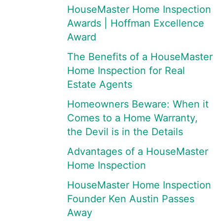
HouseMaster Home Inspection
Awards | Hoffman Excellence
Award
The Benefits of a HouseMaster
Home Inspection for Real
Estate Agents
Homeowners Beware: When it
Comes to a Home Warranty,
the Devil is in the Details
Advantages of a HouseMaster
Home Inspection
HouseMaster Home Inspection
Founder Ken Austin Passes
Away