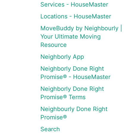
Services - HouseMaster
Locations - HouseMaster
MoveBuddy by Neighbourly |
Your Ultimate Moving
Resource
Neighborly App
Neighborly Done Right
Promise® - HouseMaster
Neighborly Done Right
Promise® Terms
Neighbourly Done Right
Promise®
Search