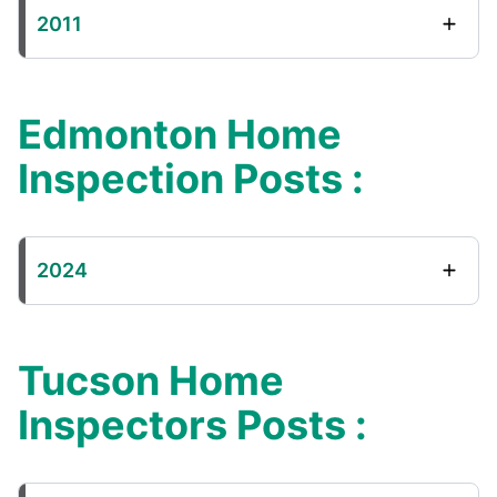
2011
Edmonton Home
Inspection Posts :
2024
Tucson Home
Inspectors Posts :