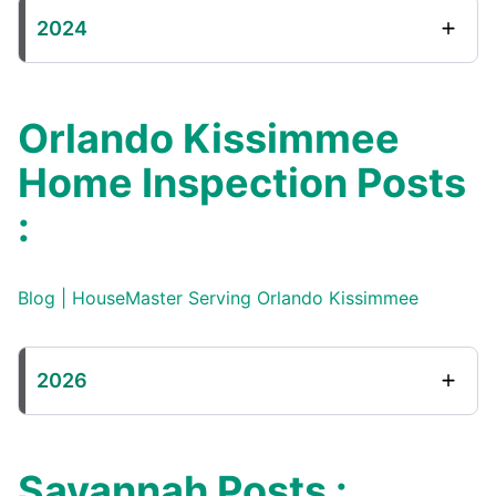
2024
Orlando Kissimmee
Home Inspection Posts
:
Blog | HouseMaster Serving Orlando Kissimmee
2026
Savannah Posts :