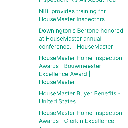
NIBI provides training for
HouseMaster Inspectors
Downington's Bertone honored
at HouseMaster annual
conference. | HouseMaster
HouseMaster Home Inspection
Awards | Bouwmeester
Excellence Award |
HouseMaster
HouseMaster Buyer Benefits -
United States
HouseMaster Home Inspection
Awards | Clerkin Excellence