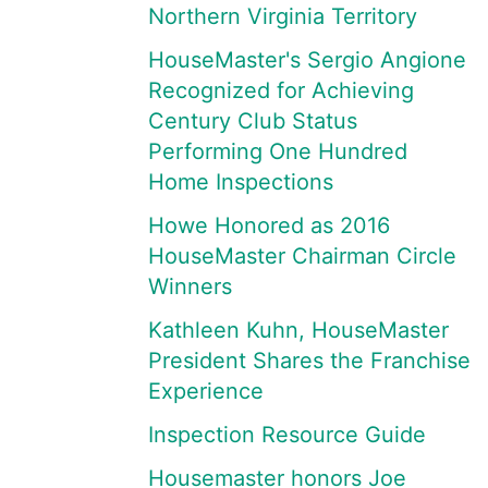
Northern Virginia Territory
HouseMaster's Sergio Angione
Recognized for Achieving
Century Club Status
Performing One Hundred
Home Inspections
Howe Honored as 2016
HouseMaster Chairman Circle
Winners
Kathleen Kuhn, HouseMaster
President Shares the Franchise
Experience
Inspection Resource Guide
Housemaster honors Joe