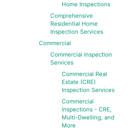
Home Inspections
Comprehensive
Residential Home
Inspection Services
Commercial
Commercial Inspection
Services
Commercial Real
Estate (CRE)
Inspection Services
Commercial
Inspections - CRE,
Multi-Dwelling, and
More