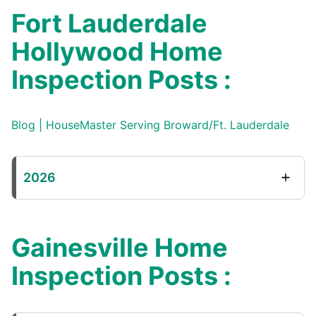
Fort Lauderdale
Hollywood Home
Inspection Posts :
Blog | HouseMaster Serving Broward/Ft. Lauderdale
2026
Gainesville Home
Inspection Posts :