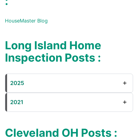
:
HouseMaster Blog
Long Island Home
Inspection Posts :
2025
2021
Cleveland OH Posts :