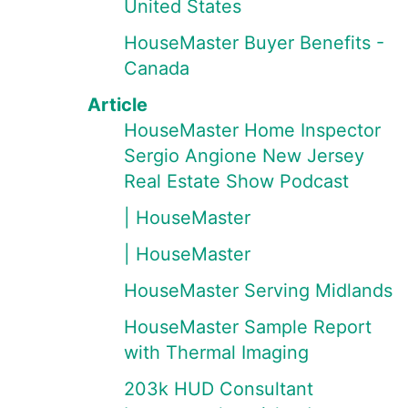
United States
HouseMaster Buyer Benefits -
Canada
Article
HouseMaster Home Inspector
Sergio Angione New Jersey
Real Estate Show Podcast
| HouseMaster
| HouseMaster
HouseMaster Serving Midlands
HouseMaster Sample Report
with Thermal Imaging
203k HUD Consultant