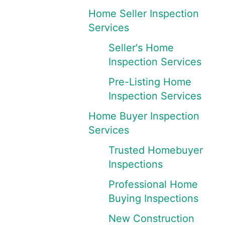
Home Seller Inspection
Services
Seller's Home
Inspection Services
Pre-Listing Home
Inspection Services
Home Buyer Inspection
Services
Trusted Homebuyer
Inspections
Professional Home
Buying Inspections
New Construction