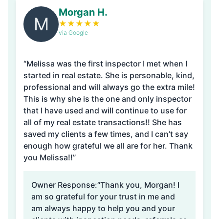
Morgan H.
M
★
★
★
★
★
via Google
“Melissa was the first inspector I met when I
started in real estate. She is personable, kind,
professional and will always go the extra mile!
This is why she is the one and only inspector
that I have used and will continue to use for
all of my real estate transactions!! She has
saved my clients a few times, and I can’t say
enough how grateful we all are for her. Thank
you Melissa!!”
Owner Response:
“Thank you, Morgan! I
am so grateful for your trust in me and
am always happy to help you and your