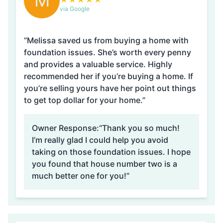
M
via Google
“Melissa saved us from buying a home with
foundation issues. She’s worth every penny
and provides a valuable service. Highly
recommended her if you’re buying a home. If
you’re selling yours have her point out things
to get top dollar for your home.”
Owner Response:
“Thank you so much!
I’m really glad I could help you avoid
taking on those foundation issues. I hope
you found that house number two is a
much better one for you!”