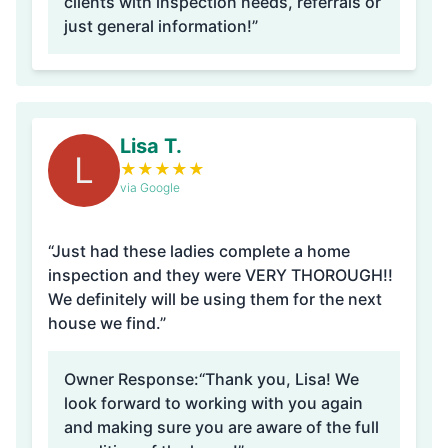
clients with inspection needs, referrals or
just general information!”
Lisa T.
L
★
★
★
★
★
via Google
“Just had these ladies complete a home
inspection and they were VERY THOROUGH!!
We definitely will be using them for the next
house we find.”
Owner Response:
“Thank you, Lisa! We
look forward to working with you again
and making sure you are aware of the full