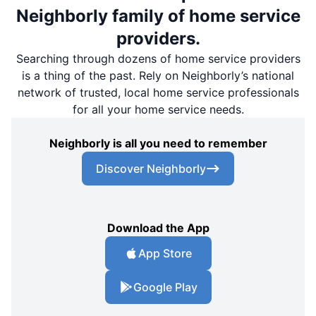
Neighborly family of home service
providers.
Searching through dozens of home service providers
is a thing of the past. Rely on Neighborly’s national
network of trusted, local home service professionals
for all your home service needs.
Neighborly is all you need to remember
Discover Neighborly
Download the App
App Store
Google Play