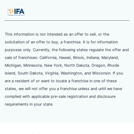
This information is not intended as an offer to sell, or the
solicitation of an offer to buy, a franchise. It is for information
purposes only. Currently, the following states regulate the offer and
sale of franchises: California, Hawaii, Illinois, Indiana, Maryland,
Michigan, Minnesota, New York, North Dakota, Oregon, Rhode
Island, South Dakota, Virginia, Washington, and Wisconsin. If you
are a resident of or want to locate a franchise in one of these
states, we will not offer you a franchise unless and until we have
complied with applicable pre-sale registration and disclosure
requirements in your state.