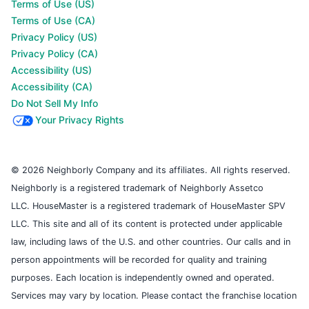
Terms of Use (US)
Terms of Use (CA)
Privacy Policy (US)
Privacy Policy (CA)
Accessibility (US)
Accessibility (CA)
Do Not Sell My Info
Your Privacy Rights
© 2026 Neighborly Company and its affiliates. All rights reserved.
Neighborly is a registered trademark of Neighborly Assetco
LLC. HouseMaster is a registered trademark of HouseMaster SPV
LLC. This site and all of its content is protected under applicable
law, including laws of the U.S. and other countries. Our calls and in
person appointments will be recorded for quality and training
purposes. Each location is independently owned and operated.
Services may vary by location. Please contact the franchise location