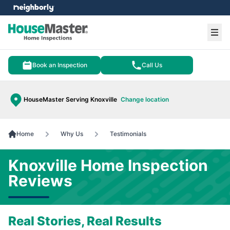
e menu
Ope
Book an Inspection
Call Us
HouseMaster Serving Knoxville
Change location
Home
Why Us
Testimonials
Knoxville Home Inspection
Reviews
Real Stories, Real Results