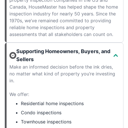
property inspection companies in the US and
Canada, HouseMaster has helped shape the home
inspection industry for nearly 50 years. Since the
1970s, we’ve remained committed to providing
reliable home inspections and property
assessments that all stakeholders can count on.
Supporting Homeowners, Buyers, and
Sellers
Make an informed decision before the ink dries,
no matter what kind of property you’re investing
in.
We offer:
Residential home inspections
Condo inspections
Townhouse inspections