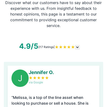
Discover what our customers have to say about their
experience with us. From insightful feedback to
honest opinions, this page is a testament to our
commitment to providing exceptional customer
service.
4.9/5
★
★
★
★
★
217 Ratings
|
Jennifer O.
J
★
★
★
★
★
via Google
“Melissa, is a top of the line asset when
looking to purchase or sell a house. She is