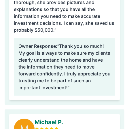
thorough, she provides pictures and
explanations so that you have all the
information you need to make accurate
investment decisions. I can say, she saved us
probably $50,000.”
Owner Response:
“Thank you so much!
My goal is always to make sure my clients
clearly understand the home and have
the information they need to move
forward confidently. I truly appreciate you
trusting me to be part of such an
important investment!”
Michael P.
★
★
★
★
★