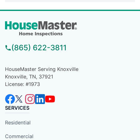
(865) 622-3811
HouseMaster Serving Knoxville
Knoxville, TN, 37921
License: #1973
SERVICES
Residential
Commercial