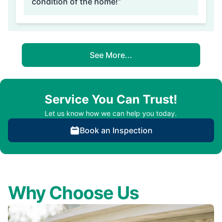
condition of the home!”
See More...
Service You Can Trust!
Let us know how we can help you today.
Book an Inspection
Why Choose Us