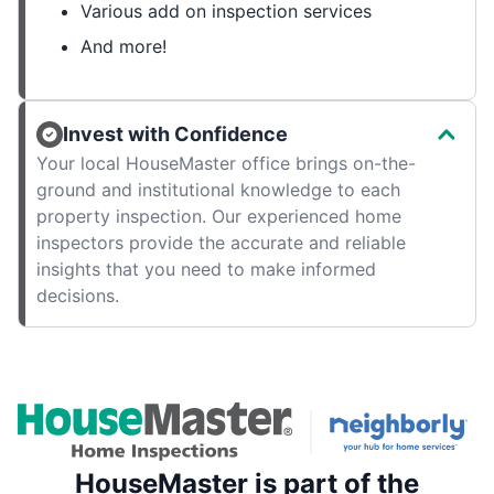
Various add on inspection services
And more!
Invest with Confidence
Your local HouseMaster office brings on-the-
ground and institutional knowledge to each
property inspection. Our experienced home
inspectors provide the accurate and reliable
insights that you need to make informed
decisions.
HouseMaster is part of the