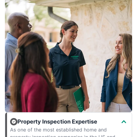
Property Inspection Expertise
As one of the most established home and