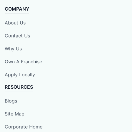
COMPANY
About Us
Contact Us
Why Us
Own A Franchise
Apply Locally
RESOURCES
Blogs
Site Map
Corporate Home