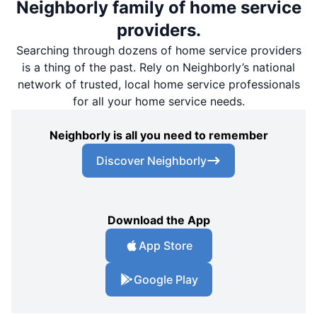
Neighborly family of home service
providers.
Searching through dozens of home service providers
is a thing of the past. Rely on Neighborly’s national
network of trusted, local home service professionals
for all your home service needs.
Neighborly is all you need to remember
Discover Neighborly
Download the App
App Store
Google Play