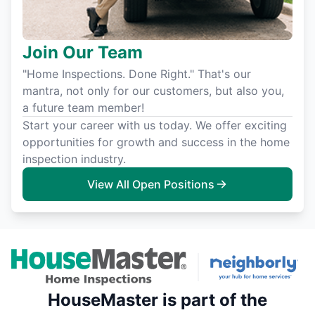
Join Our Team
"Home Inspections. Done Right." That's our
mantra, not only for our customers, but also you,
a future team member!
Start your career with us today. We offer exciting
opportunities for growth and success in the home
inspection industry.
View All Open Positions
HouseMaster is part of the