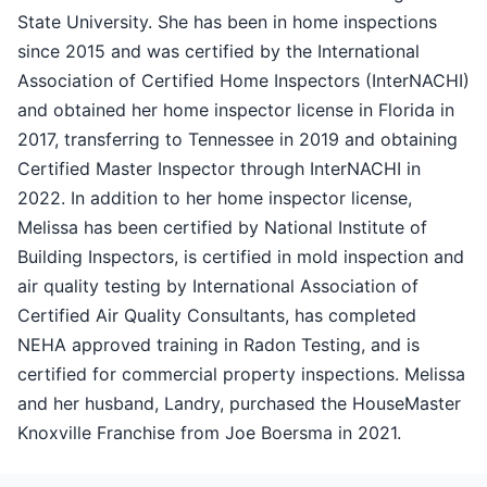
State University. She has been in home inspections
since 2015 and was certified by the International
Association of Certified Home Inspectors (InterNACHI)
and obtained her home inspector license in Florida in
2017, transferring to Tennessee in 2019 and obtaining
Certified Master Inspector through InterNACHI in
2022. In addition to her home inspector license,
Melissa has been certified by National Institute of
Building Inspectors, is certified in mold inspection and
air quality testing by International Association of
Certified Air Quality Consultants, has completed
NEHA approved training in Radon Testing, and is
certified for commercial property inspections. Melissa
and her husband, Landry, purchased the HouseMaster
Knoxville Franchise from Joe Boersma in 2021.