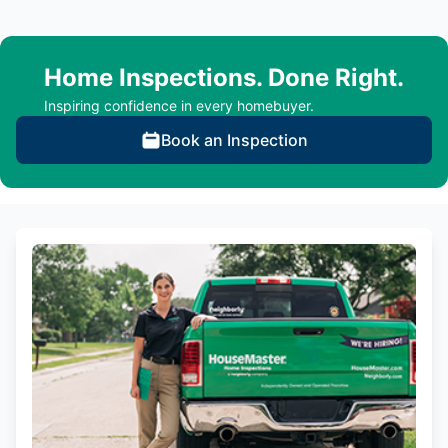
Home Inspections. Done Right.
Inspiring confidence in every homebuyer.
Book an Inspection