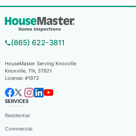
(865) 622-3811
HouseMaster Serving Knoxville
Knoxville, TN, 37921
License: #1973
SERVICES
Residential
Commercial