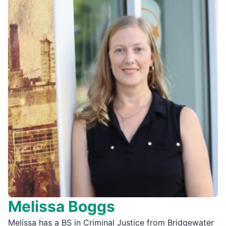
Melissa Boggs
Melissa has a BS in Criminal Justice from Bridgewater