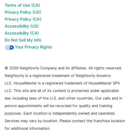
Terms of Use (CA)
Privacy Policy (US)
Privacy Policy (CA)
Accessibility (US)
Accessibility (CA)
Do Not Sell My Info
Your Privacy Rights
© 2026 Neighborly Company and its affiliates. All rights reserved.
Neighborly is a registered trademark of Neighborly Assetco
LLC. HouseMaster is a registered trademark of HouseMaster SPV
LLC. This site and all of its content is protected under applicable
law, including laws of the U.S. and other countries. Our calls and in
person appointments will be recorded for quality and training
purposes. Each location is independently owned and operated.
Services may vary by location. Please contact the franchise location
for additional information.