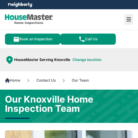
e menu
Ope
Book an Inspection
Call Us
HouseMaster Serving Knoxville
Change location
Home
Contact Us
Our Team
Our Knoxville Home
Inspection Team