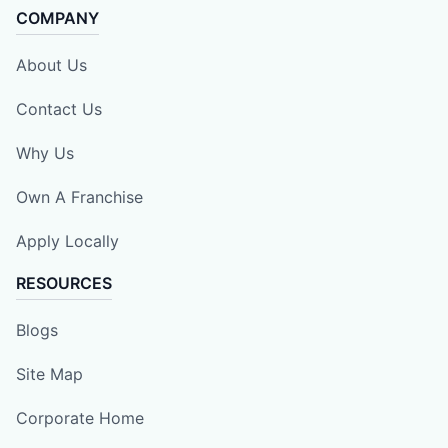
COMPANY
About Us
Contact Us
Why Us
Own A Franchise
Apply Locally
RESOURCES
Blogs
Site Map
Corporate Home