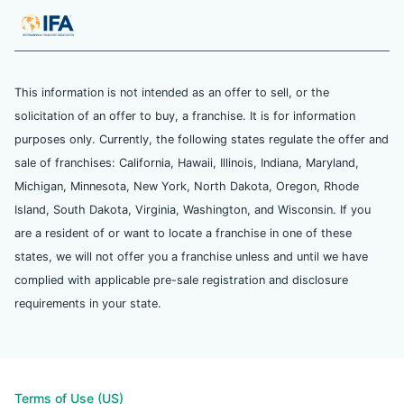
This information is not intended as an offer to sell, or the
solicitation of an offer to buy, a franchise. It is for information
purposes only. Currently, the following states regulate the offer and
sale of franchises: California, Hawaii, Illinois, Indiana, Maryland,
Michigan, Minnesota, New York, North Dakota, Oregon, Rhode
Island, South Dakota, Virginia, Washington, and Wisconsin. If you
are a resident of or want to locate a franchise in one of these
states, we will not offer you a franchise unless and until we have
complied with applicable pre-sale registration and disclosure
requirements in your state.
Terms of Use (US)