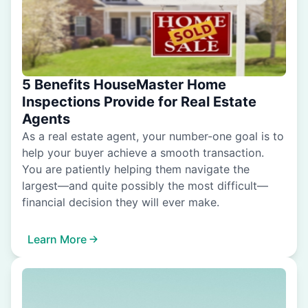
5 Benefits HouseMaster Home
Inspections Provide for Real Estate
Agents
As a real estate agent, your number-one goal is to
help your buyer achieve a smooth transaction.
You are patiently helping them navigate the
largest—and quite possibly the most difficult—
financial decision they will ever make.
Learn More