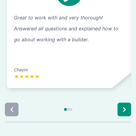
Great to work with and very thorough!
Answered all questions and explained how to
go about working with a builder.
Chayni
★
★
★
★
★