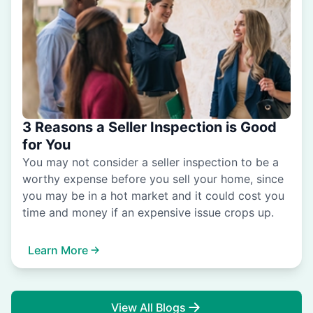
3 Reasons a Seller Inspection is Good
for You
You may not consider a seller inspection to be a
worthy expense before you sell your home, since
you may be in a hot market and it could cost you
time and money if an expensive issue crops up.
Learn More
View All Blogs