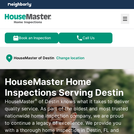
e menu
Ope
Book an Inspection
Call Us
HouseMaster of Destin
Change location
HouseMaster Home
Inspections Serving Destin
®
HouseMaster
of Destin knows what it takes to deliver
quality service. As part of the oldest and most trusted
nationwide home inspection company, we are proud
to continue a legacy of excellence. We provide you
with a thorough home inspection in Destin, FL and