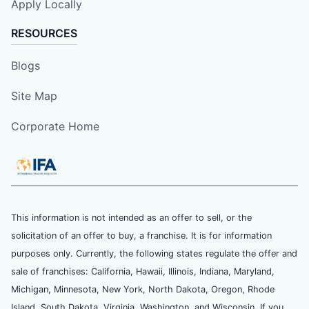
Apply Locally
RESOURCES
Blogs
Site Map
Corporate Home
This information is not intended as an offer to sell, or the
solicitation of an offer to buy, a franchise. It is for information
purposes only. Currently, the following states regulate the offer and
sale of franchises: California, Hawaii, Illinois, Indiana, Maryland,
Michigan, Minnesota, New York, North Dakota, Oregon, Rhode
Island, South Dakota, Virginia, Washington, and Wisconsin. If you