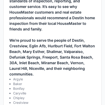
standards of inspection, reporting, and
customer service. It’s easy to see why
HouseMaster customers and real estate
professionals would recommend a Destin home
inspection from their local HouseMaster to
friends and family.
We’re proud to serve the people of Destin,
Crestview, Eglin Afb, Hurlburt Field, Fort Walton
Beach, Mary Esther, Shalimar, Valparaiso,
Defuniak Springs, Freeport, Santa Rosa Beach,
30A, Inlet Beach, Miramar Beach, Vernon,
Laurel Hill, Niceville, and their neighboring
communities.
Argyle
Baker
Bonifay
Caryville
Chipley
Crestview