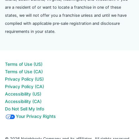
are a resident of or want to locate a franchise in one of these
states, we will not offer you a franchise unless and until we have
complied with applicable pre-sale registration and disclosure
requirements in your state.
Terms of Use (US)
Terms of Use (CA)
Privacy Policy (US)
Privacy Policy (CA)
Accessibility (US)
Accessibility (CA)
Do Not Sell My Info
Your Privacy Rights
© 2026 Neighborly Company and its affiliates. All rights reserved.