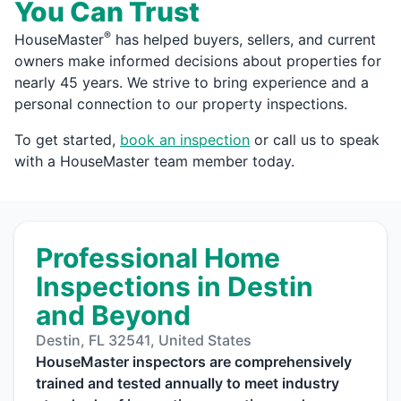
You Can Trust
®
HouseMaster
has helped buyers, sellers, and current
owners make informed decisions about properties for
nearly 45 years. We strive to bring experience and a
personal connection to our property inspections.
To get started,
book an inspection
or call us to speak
with a HouseMaster team member today.
Professional Home
Inspections in Destin
and Beyond
Destin, FL 32541, United States
HouseMaster inspectors are comprehensively
trained and tested annually to meet industry