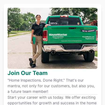
Join Our Team
"Home Inspections. Done Right." That's our
mantra, not only for our customers, but also you,
a future team member!
Start your career with us today. We offer exciting
opportunities for growth and success in the home