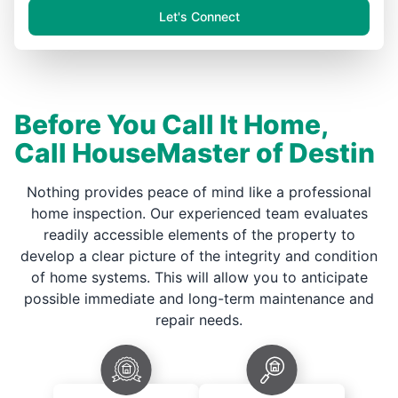
Let's Connect
Before You Call It Home,
Call HouseMaster of Destin
Nothing provides peace of mind like a professional
home inspection. Our experienced team evaluates
readily accessible elements of the property to
develop a clear picture of the integrity and condition
of home systems. This will allow you to anticipate
possible immediate and long-term maintenance and
repair needs.