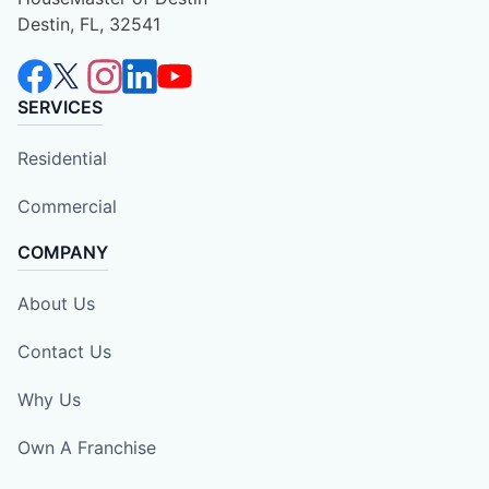
Destin, FL, 32541
SERVICES
Residential
Commercial
COMPANY
About Us
Contact Us
Why Us
Own A Franchise