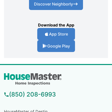
Discover Neighborly
Download the App
App Store
Google Play
(850) 208-6993
HouseMaster of Destin