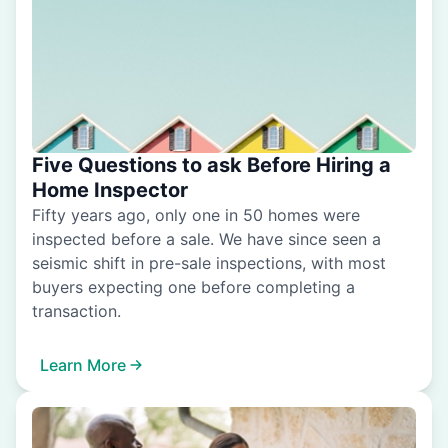
Five Questions to ask Before Hiring a
Home Inspector
Fifty years ago, only one in 50 homes were
inspected before a sale. We have since seen a
seismic shift in pre-sale inspections, with most
buyers expecting one before completing a
transaction.
Learn More