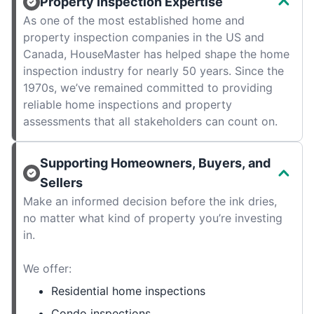
Property Inspection Expertise
As one of the most established home and
property inspection companies in the US and
Canada, HouseMaster has helped shape the home
inspection industry for nearly 50 years. Since the
1970s, we’ve remained committed to providing
reliable home inspections and property
assessments that all stakeholders can count on.
Supporting Homeowners, Buyers, and
Sellers
Make an informed decision before the ink dries,
no matter what kind of property you’re investing
in.
We offer:
Residential home inspections
Condo inspections