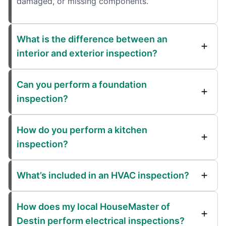
damaged, or missing components.
What is the difference between an
interior and exterior inspection?
Can you perform a foundation
inspection?
How do you perform a kitchen
inspection?
What’s included in an HVAC inspection?
How does my local HouseMaster of
Destin perform electrical inspections?