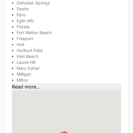
Defuniak Springs
Destin
Ebro
Eglin Afb
Florala
Fort Walton Beach
Freeport
Holt
Hurlburt Field
Inlet Beach
Laurel Hill
Mary Esther
Milligan
Milton
Read more...