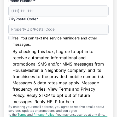
Phone Number*
ZIP/Postal Code*
Yes! You can text me service reminders and other
messages.
By checking this box, I agree to opt in to
receive automated informational and
promotional SMS and/or MMS messages from
HouseMaster, a Neighborly company, and its
franchisees to the provided mobile number(s).
Messages & data rates may apply. Message
frequency varies. View
Terms
and
Privacy
Policy
. Reply STOP to opt out of future
messages. Reply HELP for help.
By entering your email address, you agree to receive emails about
services, updates or promotions, and you agree
to the
Terms
and
Privacy Policy
. You may unsubscribe at any time.