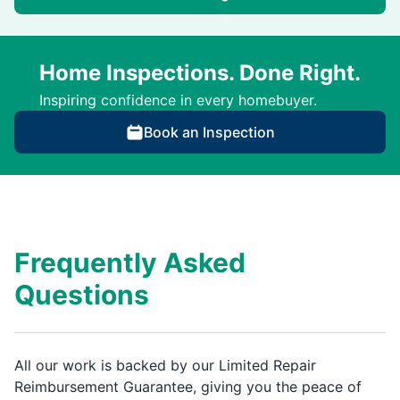
Home Inspections. Done Right.
Inspiring confidence in every homebuyer.
Book an Inspection
Frequently Asked
Questions
All our work is backed by our Limited Repair
Reimbursement Guarantee, giving you the peace of