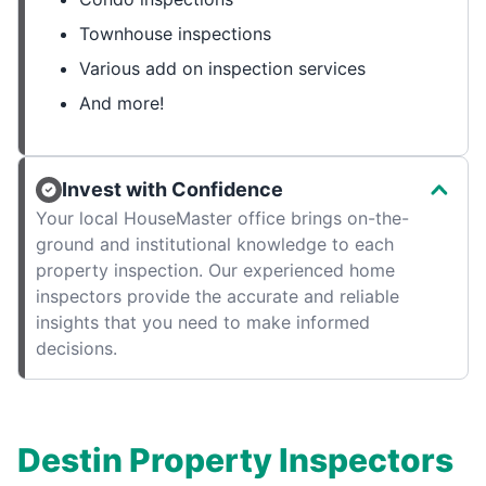
Townhouse inspections
Various add on inspection services
And more!
Invest with Confidence
Your local HouseMaster office brings on-the-
ground and institutional knowledge to each
property inspection. Our experienced home
inspectors provide the accurate and reliable
insights that you need to make informed
decisions.
Destin Property Inspectors