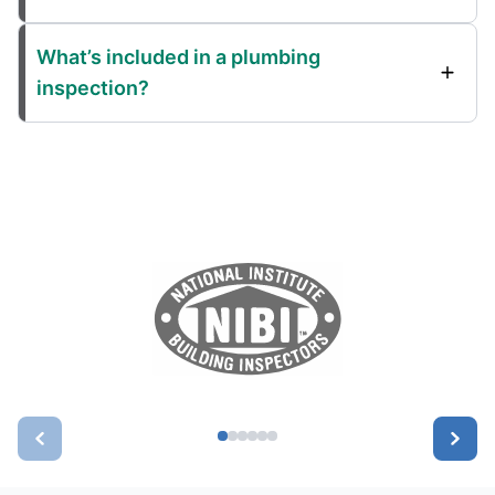
What’s included in a plumbing
inspection?