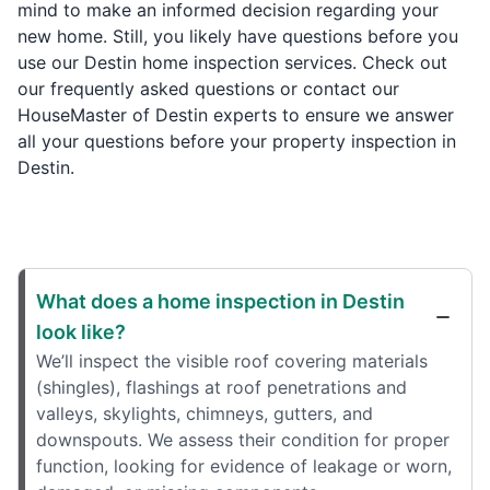
mind to make an informed decision regarding your
new home. Still, you likely have questions before you
use our Destin home inspection services. Check out
our frequently asked questions or contact our
HouseMaster of Destin experts to ensure we answer
all your questions before your property inspection in
Destin.
What does a home inspection in Destin
look like?
We’ll inspect the visible roof covering materials
(shingles), flashings at roof penetrations and
valleys, skylights, chimneys, gutters, and
downspouts. We assess their condition for proper
function, looking for evidence of leakage or worn,