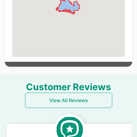
Customer Reviews
View All Reviews