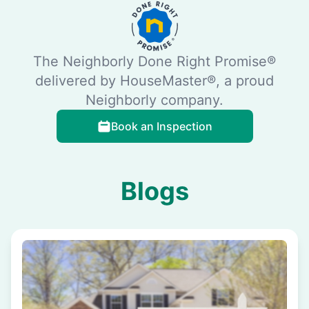
The Neighborly Done Right Promise®
delivered by HouseMaster®, a proud
Neighborly company.
Book an Inspection
Blogs