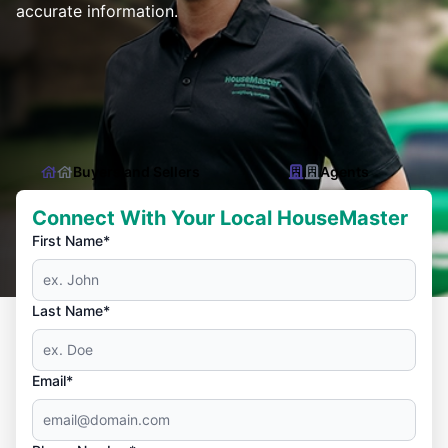
accurate information.
Buyers and Sellers
Agents
Connect With Your Local HouseMaster
First Name*
Last Name*
Email*