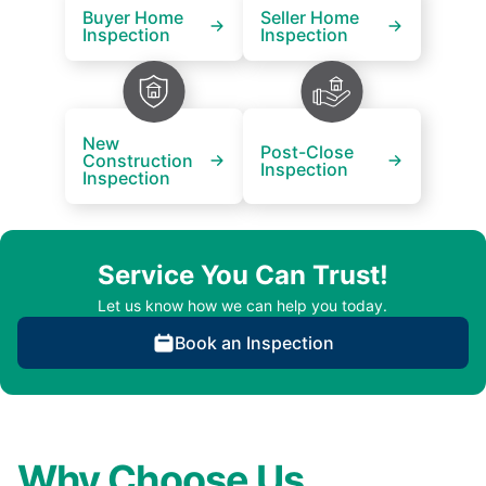
Buyer Home
Seller Home
Inspection
Inspection
New
Post-Close
Construction
Inspection
Inspection
Service You Can Trust!
Let us know how we can help you today.
Book an Inspection
Why Choose Us