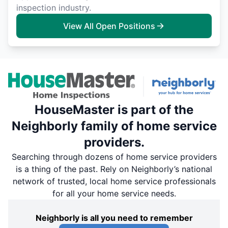
inspection industry.
View All Open Positions
HouseMaster is part of the
Neighborly family of home service
providers.
Searching through dozens of home service providers
is a thing of the past. Rely on Neighborly’s national
network of trusted, local home service professionals
for all your home service needs.
Neighborly is all you need to remember