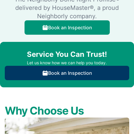
delivered by HouseMaster®, a proud
Neighborly company.
Book an Inspection
Service You Can Trust!
Let us know how we can help you today.
Book an Inspection
Why Choose Us