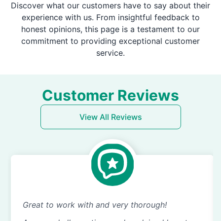
Discover what our customers have to say about their
experience with us. From insightful feedback to
honest opinions, this page is a testament to our
commitment to providing exceptional customer
service.
Customer Reviews
View All Reviews
Great to work with and very thorough!