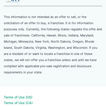
This information is not intended as an offer to sell, or the
solicitation of an offer to buy, a franchise. It is for information
purposes only. Currently, the following states regulate the offer and
sale of franchises: California, Hawaii, Illinois, Indiana, Maryland,
Michigan, Minnesota, New York, North Dakota, Oregon, Rhode
Island, South Dakota, Virginia, Washington, and Wisconsin. If you
are a resident of or want to locate a franchise in one of these
states, we will not offer you a franchise unless and until we have
complied with applicable pre-sale registration and disclosure
requirements in your state.
Terms of Use (US)
Terms of Use (CA)