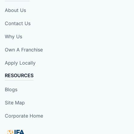
About Us
Contact Us
Why Us
Own A Franchise
Apply Locally
RESOURCES
Blogs
Site Map
Corporate Home