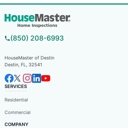
(850) 208-6993
HouseMaster of Destin
Destin, FL, 32541
SERVICES
Residential
Commercial
COMPANY