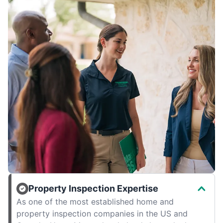
Property Inspection Expertise
As one of the most established home and
property inspection companies in the US and