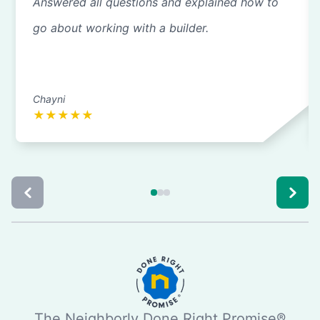
Answered all questions and explained how to
go about working with a builder.
Chayni
★
★
★
★
★
The Neighborly Done Right Promise®