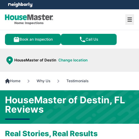
e menu
Ope
Book an Inspection
Call Us
HouseMaster of Destin
Change location
Home
Why Us
Testimonials
HouseMaster of Destin, FL
Reviews
Real Stories, Real Results