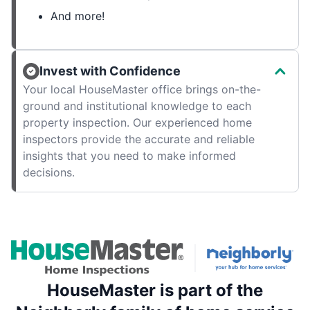
And more!
Invest with Confidence
Your local HouseMaster office brings on-the-
ground and institutional knowledge to each
property inspection. Our experienced home
inspectors provide the accurate and reliable
insights that you need to make informed
decisions.
HouseMaster is part of the