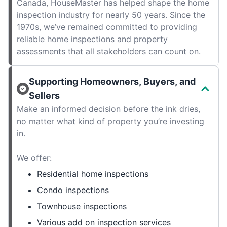
Canada, HouseMaster has helped shape the home
inspection industry for nearly 50 years. Since the
1970s, we’ve remained committed to providing
reliable home inspections and property
assessments that all stakeholders can count on.
Supporting Homeowners, Buyers, and
Sellers
Make an informed decision before the ink dries,
no matter what kind of property you’re investing
in.
We offer:
Residential home inspections
Condo inspections
Townhouse inspections
Various add on inspection services