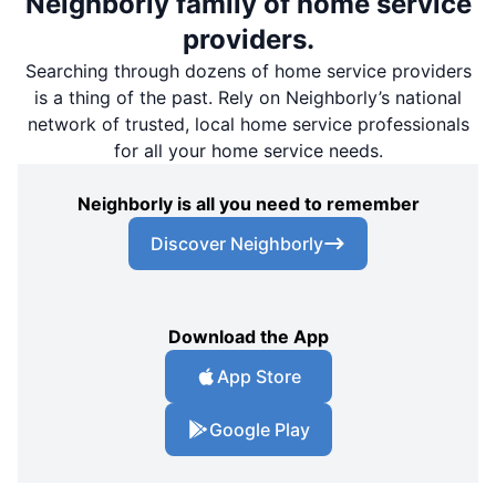
Neighborly family of home service
providers.
Searching through dozens of home service providers
is a thing of the past. Rely on Neighborly’s national
network of trusted, local home service professionals
for all your home service needs.
Neighborly is all you need to remember
Discover Neighborly
Download the App
App Store
Google Play