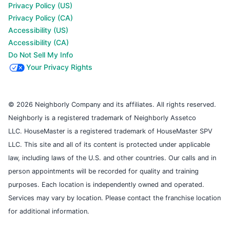
Privacy Policy (US)
Privacy Policy (CA)
Accessibility (US)
Accessibility (CA)
Do Not Sell My Info
Your Privacy Rights
© 2026 Neighborly Company and its affiliates. All rights reserved.
Neighborly is a registered trademark of Neighborly Assetco
LLC. HouseMaster is a registered trademark of HouseMaster SPV
LLC. This site and all of its content is protected under applicable
law, including laws of the U.S. and other countries. Our calls and in
person appointments will be recorded for quality and training
purposes. Each location is independently owned and operated.
Services may vary by location. Please contact the franchise location
for additional information.