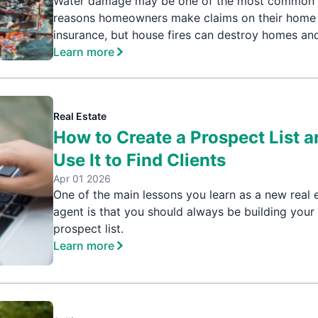
Water damage may be one of the most common
reasons homeowners make claims on their home
insurance, but house fires can destroy homes and
Learn more
Real Estate
How to Create a Prospect List 
Use It to Find Clients
Apr 01 2026
One of the main lessons you learn as a new real 
agent is that you should always be building your
prospect list.
Learn more