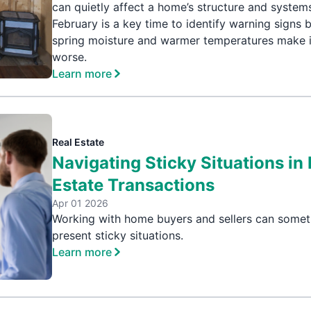
can quietly affect a home’s structure and system
February is a key time to identify warning signs 
spring moisture and warmer temperatures make 
worse.
Learn more
Real Estate
Navigating Sticky Situations in 
Estate Transactions
Apr 01 2026
Working with home buyers and sellers can some
present sticky situations.
Learn more