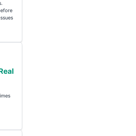
s.
before
issues
Real
times