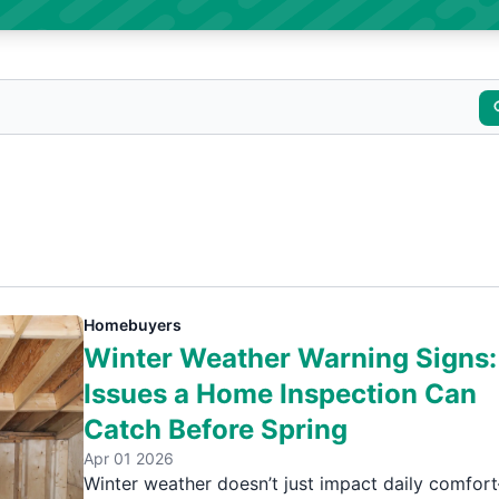
Homebuyers
Winter Weather Warning Signs:
Issues a Home Inspection Can
Catch Before Spring
Apr 01 2026
Winter weather doesn’t just impact daily comfor