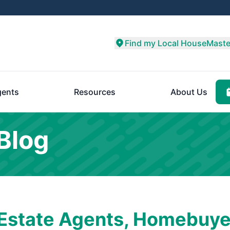
Find my Local HouseMaste
ents
Resources
About Us
Blog
 Estate Agents, Homebuye