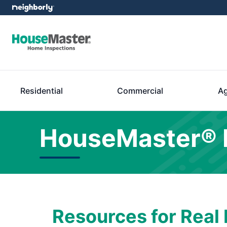
Residential
Commercial
Ag
HouseMaster® 
Resources for Real