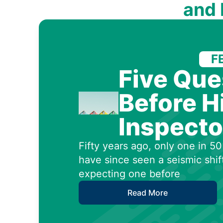
and
F
Five Que
Before H
Inspecto
Fifty years ago, only one in 
have since seen a seismic shif
expecting one before
Read More