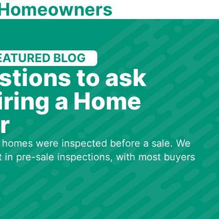
 Homeowners
EATURED BLOG
stions to ask
iring a Home
r
50 homes were inspected before a sale. We
t in pre-sale inspections, with most buyers