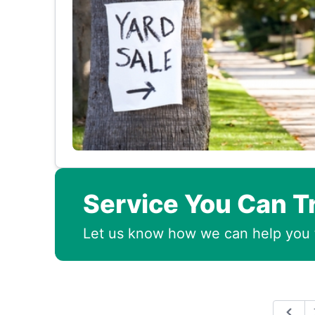
Service You Can T
Let us know how we can help you 