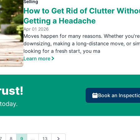
Selling
How to Get Rid of Clutter Witho
Getting a Headache
Apr 01 2026
Moves happen for many reasons. Whether you're
downsizing, making a long-distance move, or si
looking for a fresh start, you ma
Learn more
rust!
Book an Inspecti
today.
Expand page
7
8
9
...
13