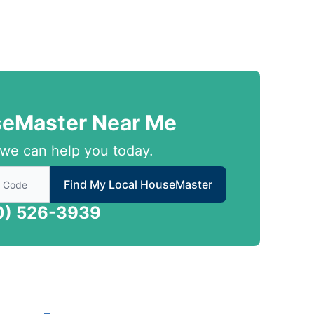
seMaster Near Me
we can help you today.
 to find local House Master
Find My Local HouseMaster
0) 526-3939