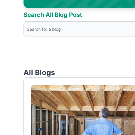
Search All Blog Post
All Blogs