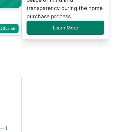
transparency during the home
purchase process.
Learn More
Search
t—it