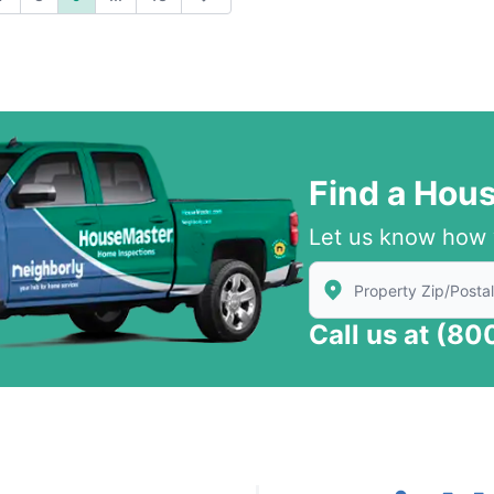
ious
Next
Find a Hou
Let us know how 
Enter Zip/Postal Code
Call us at
(80