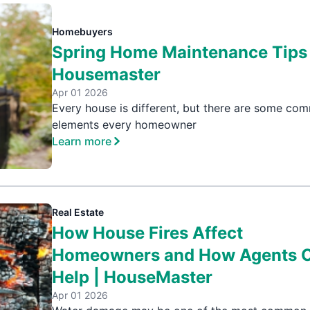
Homebuyers
Spring Home Maintenance Tips 
Housemaster
Apr 01 2026
Every house is different, but there are some co
elements every homeowner
Learn more
Real Estate
How House Fires Affect
Homeowners and How Agents 
Help | HouseMaster
Apr 01 2026