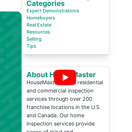
Categories
Expert Demonstrations
Homebuyers
Real Estate
Resources
Selling
Tips
About HouseMaster
HouseMaster offers residential
and commercial inspection
services through over 200
franchise locations in the U.S.
and Canada. Our home
inspection services provide
peace of mind and