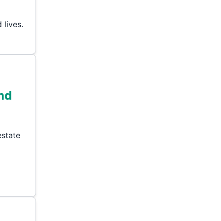
 lives.
and
estate