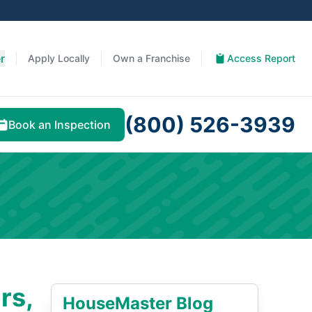
r
Apply Locally
Own a Franchise
Access Report
(800) 526-3939
Book an Inspection
rs,
HouseMaster Blog