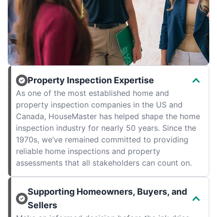
Property Inspection Expertise
As one of the most established home and
property inspection companies in the US and
Canada, HouseMaster has helped shape the home
inspection industry for nearly 50 years. Since the
1970s, we’ve remained committed to providing
reliable home inspections and property
assessments that all stakeholders can count on.
Supporting Homeowners, Buyers, and
Sellers