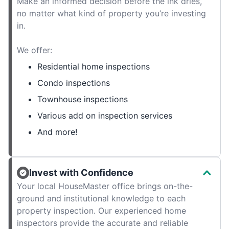
Make an informed decision before the ink dries,
no matter what kind of property you’re investing
in.
We offer:
Residential home inspections
Condo inspections
Townhouse inspections
Various add on inspection services
And more!
Invest with Confidence
Your local HouseMaster office brings on-the-
ground and institutional knowledge to each
property inspection. Our experienced home
inspectors provide the accurate and reliable