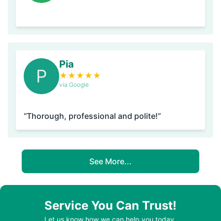
Pia
P
★
★
★
★
★
via Google
“Thorough, professional and polite!”
See More...
Service You Can Trust!
Let us know how we can help you today.