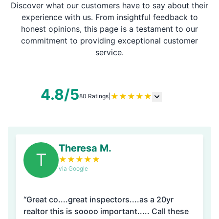
Discover what our customers have to say about their
experience with us. From insightful feedback to
honest opinions, this page is a testament to our
commitment to providing exceptional customer
service.
4.8/5
★
★
★
★
★
80 Ratings
|
Theresa M.
T
★
★
★
★
★
via Google
“Great co....great inspectors....as a 20yr
realtor this is soooo important..... Call these