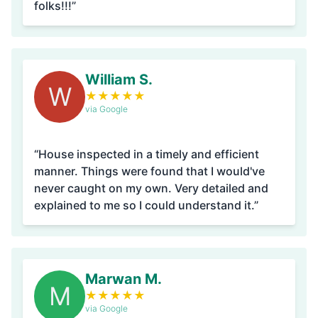
folks!!!”
William S.
W
★
★
★
★
★
via Google
“House inspected in a timely and efficient
manner. Things were found that I would've
never caught on my own. Very detailed and
explained to me so I could understand it.”
Marwan M.
M
★
★
★
★
★
via Google