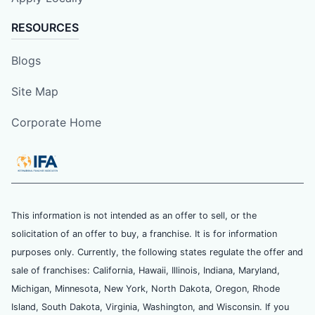
RESOURCES
Blogs
Site Map
Corporate Home
This information is not intended as an offer to sell, or the
solicitation of an offer to buy, a franchise. It is for information
purposes only. Currently, the following states regulate the offer and
sale of franchises: California, Hawaii, Illinois, Indiana, Maryland,
Michigan, Minnesota, New York, North Dakota, Oregon, Rhode
Island, South Dakota, Virginia, Washington, and Wisconsin. If you