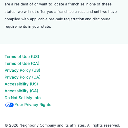
are a resident of or want to locate a franchise in one of these
states, we will not offer you a franchise unless and until we have
complied with applicable pre-sale registration and disclosure
requirements in your state.
Terms of Use (US)
Terms of Use (CA)
Privacy Policy (US)
Privacy Policy (CA)
Accessibility (US)
Accessibility (CA)
Do Not Sell My Info
Your Privacy Rights
© 2026 Neighborly Company and its affiliates. All rights reserved.