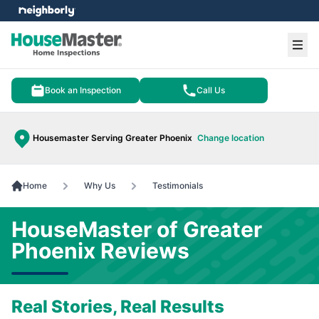
e menu
Ope
Book an Inspection
Call Us
Housemaster Serving Greater Phoenix
Change location
Home
Why Us
Testimonials
HouseMaster of Greater
Phoenix Reviews
Real Stories, Real Results