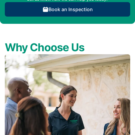
Book an Inspection
Why Choose Us