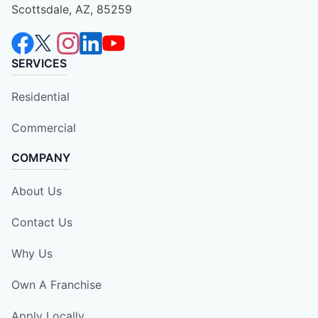
Scottsdale, AZ, 85259
SERVICES
Residential
Commercial
COMPANY
About Us
Contact Us
Why Us
Own A Franchise
Apply Locally