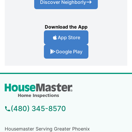
Discover Neighborly
Download the App
App Store
Google Play
(480) 345-8570
Housemaster Serving Greater Phoenix