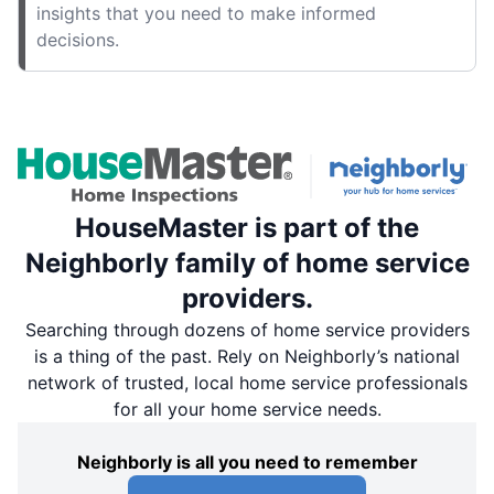
insights that you need to make informed
decisions.
HouseMaster is part of the
Neighborly family of home service
providers.
Searching through dozens of home service providers
is a thing of the past. Rely on Neighborly’s national
network of trusted, local home service professionals
for all your home service needs.
Neighborly is all you need to remember