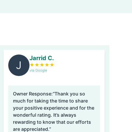
Jarrid C.
J
★
★
★
★
★
via Google
Owner Response:
“Thank you so
much for taking the time to share
your positive experience and for the
wonderful rating. It’s always
rewarding to know that our efforts
are appreciated.”