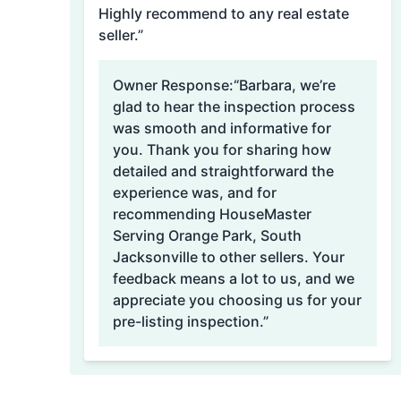
Highly recommend to any real estate
seller.”
Owner Response:
“Barbara, we’re
glad to hear the inspection process
was smooth and informative for
you. Thank you for sharing how
detailed and straightforward the
experience was, and for
recommending HouseMaster
Serving Orange Park, South
Jacksonville to other sellers. Your
feedback means a lot to us, and we
appreciate you choosing us for your
pre-listing inspection.”