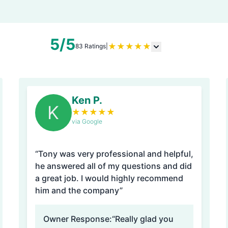
5/5
★
★
★
★
★
83 Ratings
|
Ken P.
K
★
★
★
★
★
via Google
“Tony was very professional and helpful,
he answered all of my questions and did
a great job. I would highly recommend
him and the company”
Owner Response:
“Really glad you