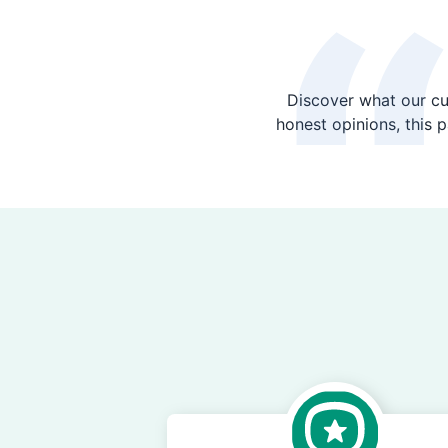
Discover what our cu
honest opinions, this 