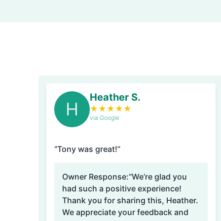
Heather S.
H
★
★
★
★
★
via Google
“Tony was great!”
Owner Response:
“We’re glad you
had such a positive experience!
Thank you for sharing this, Heather.
We appreciate your feedback and