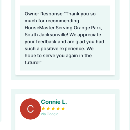
Owner Response:
“Thank you so
much for recommending
HouseMaster Serving Orange Park,
South Jacksonville! We appreciate
your feedback and are glad you had
such a positive experience. We
hope to serve you again in the
future!”
Connie L.
C
★
★
★
★
★
via Google