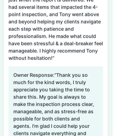
had several items that impacted the 4-
point inspection, and Tony went above
and beyond helping my clients navigate
each step with patience and
professionalism. He made what could
have been stressful & a deal-breaker feel
manageable. I highly recommend Tony
without hesitation!”
Owner Response:
“Thank you so
much for the kind words, I truly
appreciate you taking the time to
share this. My goal is always to
make the inspection process clear,
manageable, and as stress-free as
possible for both clients and
agents. I’m glad I could help your
clients navigate everything and