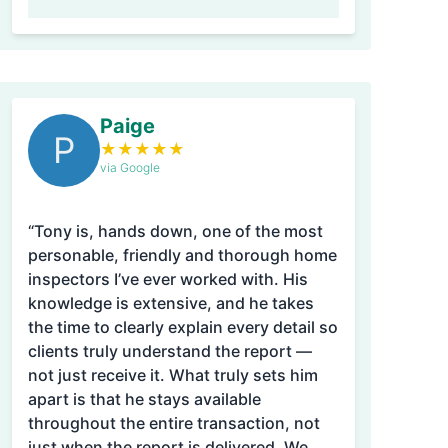
Paige
P
★
★
★
★
★
via Google
“Tony is, hands down, one of the most
personable, friendly and thorough home
inspectors I’ve ever worked with. His
knowledge is extensive, and he takes
the time to clearly explain every detail so
clients truly understand the report —
not just receive it. What truly sets him
apart is that he stays available
throughout the entire transaction, not
just when the report is delivered. We