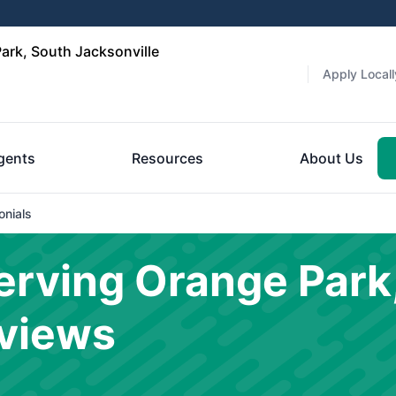
ark, South Jacksonville
Apply Locall
gents
Resources
About Us
onials
rving Orange Park
eviews