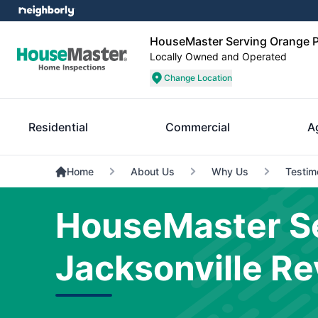
HouseMaster Serving Orange P
Locally Owned and Operated
Change Location
Residential
Commercial
A
Home
About Us
Why Us
Testim
HouseMaster Se
Jacksonville R