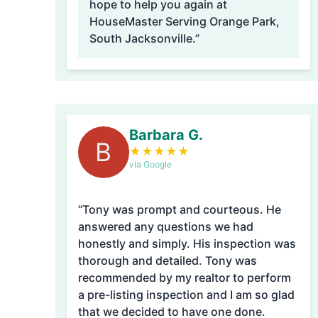
hope to help you again at
HouseMaster Serving Orange Park,
South Jacksonville.”
Barbara G.
B
★
★
★
★
★
via Google
“Tony was prompt and courteous. He
answered any questions we had
honestly and simply. His inspection was
thorough and detailed. Tony was
recommended by my realtor to perform
a pre-listing inspection and I am so glad
that we decided to have one done.