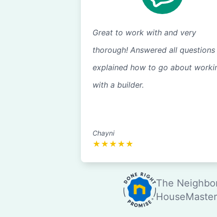
Great to work with and very
thorough! Answered all questions
explained how to go about worki
with a builder.
Chayni
★
★
★
★
★
The Neighbor
HouseMaster®