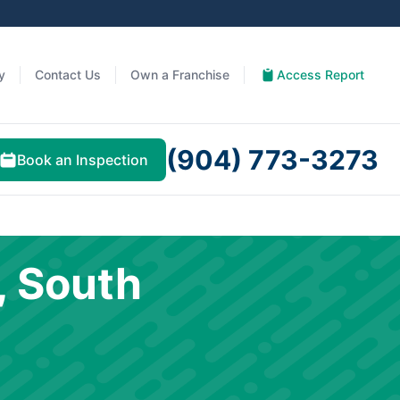
y
Contact Us
Own a Franchise
Access Report
(904) 773-3273
Book an Inspection
, South