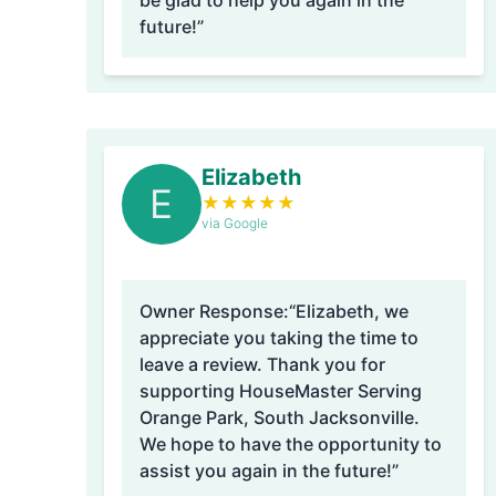
be glad to help you again in the
future!”
Elizabeth
E
★
★
★
★
★
via Google
Owner Response:
“Elizabeth, we
appreciate you taking the time to
leave a review. Thank you for
supporting HouseMaster Serving
Orange Park, South Jacksonville.
We hope to have the opportunity to
assist you again in the future!”