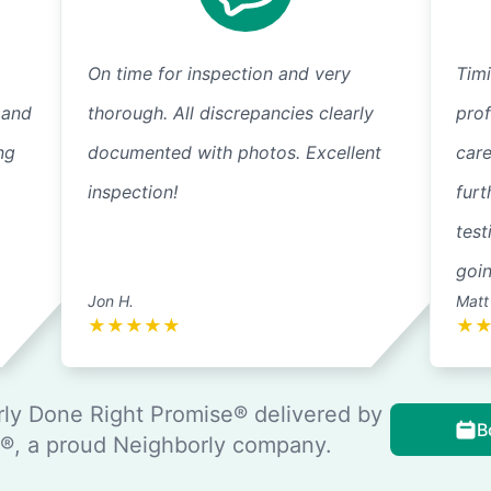
On time for inspection and very
Timi
 and
thorough. All discrepancies clearly
pro
ng
documented with photos. Excellent
care
inspection!
furt
test
goi
Jon H.
Matt
★
★
★
★
★
★
ly Done Right Promise® delivered by
B
, a proud Neighborly company.