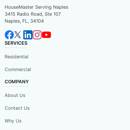
HouseMaster Serving Naples
3415 Radio Road, Ste 107
Naples, FL, 34104
SERVICES
Residential
Commercial
COMPANY
About Us
Contact Us
Why Us