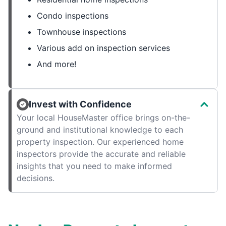
Condo inspections
Townhouse inspections
Various add on inspection services
And more!
Invest with Confidence
Your local HouseMaster office brings on-the-
ground and institutional knowledge to each
property inspection. Our experienced home
inspectors provide the accurate and reliable
insights that you need to make informed
decisions.