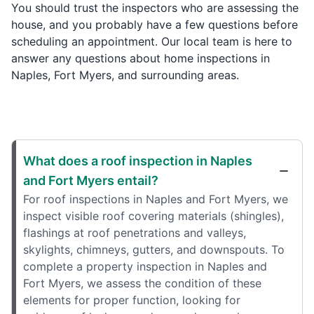
You should trust the inspectors who are assessing the
house, and you probably have a few questions before
scheduling an appointment. Our local team is here to
answer any questions about home inspections in
Naples, Fort Myers, and surrounding areas.
What does a roof inspection in Naples
and Fort Myers entail?
For roof inspections in Naples and Fort Myers, we
inspect visible roof covering materials (shingles),
flashings at roof penetrations and valleys,
skylights, chimneys, gutters, and downspouts. To
complete a property inspection in Naples and
Fort Myers, we assess the condition of these
elements for proper function, looking for