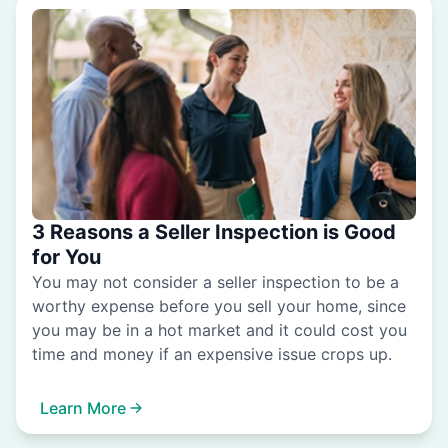
3 Reasons a Seller Inspection is Good
for You
You may not consider a seller inspection to be a
worthy expense before you sell your home, since
you may be in a hot market and it could cost you
time and money if an expensive issue crops up.
Learn More