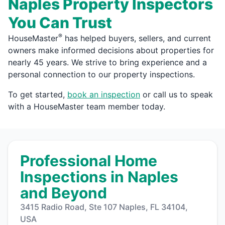
Naples Property Inspectors
You Can Trust
®
HouseMaster
has helped buyers, sellers, and current
owners make informed decisions about properties for
nearly 45 years. We strive to bring experience and a
personal connection to our property inspections.
To get started,
book an inspection
or call us to speak
with a HouseMaster team member today.
Professional Home
Inspections in Naples
and Beyond
3415 Radio Road, Ste 107 Naples, FL 34104,
USA