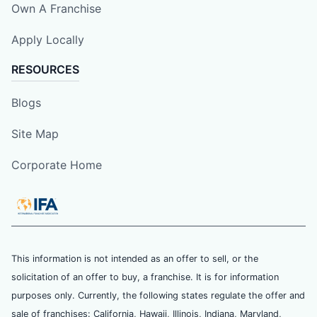
Own A Franchise
Apply Locally
RESOURCES
Blogs
Site Map
Corporate Home
This information is not intended as an offer to sell, or the
solicitation of an offer to buy, a franchise. It is for information
purposes only. Currently, the following states regulate the offer and
sale of franchises: California, Hawaii, Illinois, Indiana, Maryland,