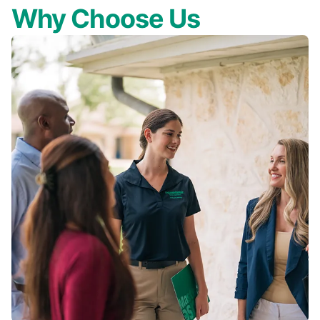
Why Choose Us