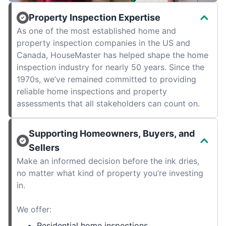
Property Inspection Expertise
As one of the most established home and
property inspection companies in the US and
Canada, HouseMaster has helped shape the home
inspection industry for nearly 50 years. Since the
1970s, we’ve remained committed to providing
reliable home inspections and property
assessments that all stakeholders can count on.
Supporting Homeowners, Buyers, and
Sellers
Make an informed decision before the ink dries,
no matter what kind of property you’re investing
in.
We offer:
Residential home inspections