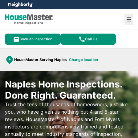
e menu
Ope
Book an Inspection
Call Us
HouseMaster Serving Naples
Change location
Naples Home Inspections.
Done Right. Guaranteed.
Trust the tens of thousands of homeowners, just like
you, who have given us nothing but 4 and 5-star
®
reviews. HouseMaster
of Naples and Fort Myers
inspectors are comprehensively trained and tested
annually to meet industry standards of inspection,