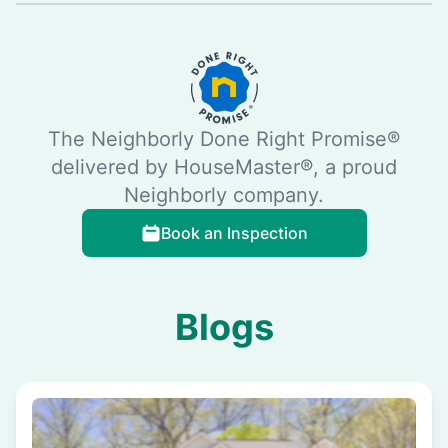
The Neighborly Done Right Promise®
delivered by HouseMaster®, a proud
Neighborly company.
Book an Inspection
Blogs