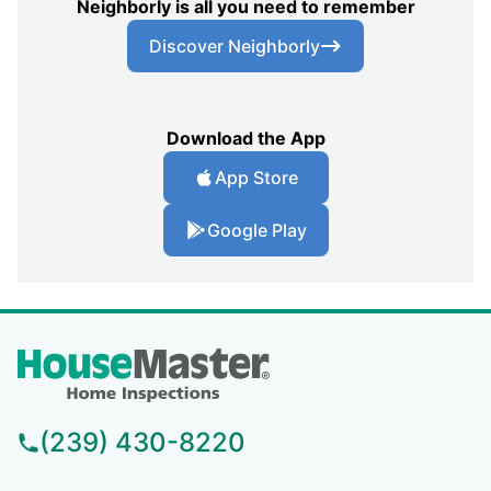
Neighborly is all you need to remember
Discover Neighborly
Download the App
App Store
Google Play
(239) 430-8220