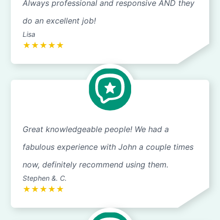
Always professional and responsive AND they
do an excellent job!
Lisa
★
★
★
★
★
Great knowledgeable people! We had a
fabulous experience with John a couple times
now, definitely recommend using them.
Stephen &. C.
★
★
★
★
★