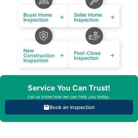
Buyer Home
Seller Home
Inspection
Inspection
New
Post-Close
Construction
Inspection
Inspection
Service You Can Trust!
Let us know how we can help you today.
Book an Inspection