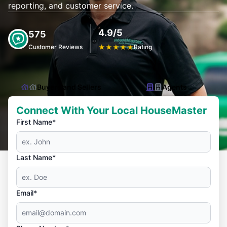
reporting, and customer service.
4.9/5
575
Customer Reviews
★
★
★
★
★
Rating
Buyers and Sellers
Agents
Connect With Your Local HouseMaster
First Name*
Last Name*
Email*