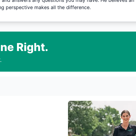
 and answers any questions you may have. He believes an i
g perspective makes all the difference.
ne Right.
.