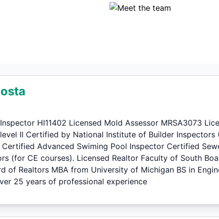
Costa
Inspector HI11402 Licensed Mold Assessor MRSA3073 Licen
vel II Certified by National Institute of Builder Inspectors
I Certified Advanced Swiming Pool Inspector Certified Sew
ors (for CE courses). Licensed Realtor Faculty of South Boa
rd of Realtors MBA from University of Michigan BS in En
r 25 years of professional experience