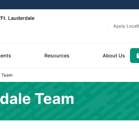
Ft. Lauderdale
Apply Locall
ents
Resources
About Us
 Team
rdale Team