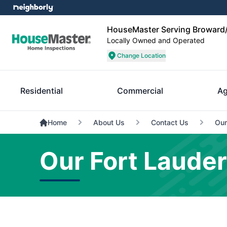
HouseMaster Serving Broward/
Locally Owned and Operated
Change Location
Residential
Commercial
Ag
Home
About Us
Contact Us
Our
Our Fort Laude