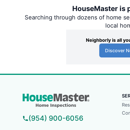
HouseMaster is p
Searching through dozens of home servi
local ho
Neighborly is all 
Discover N
SE
Res
Com
(954) 900-6056