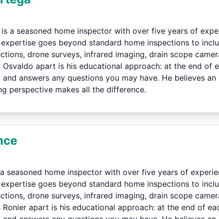
is a seasoned home inspector with over five years of exp
s expertise goes beyond standard home inspections to inc
ctions, drone surveys, infrared imaging, drain scope camer
Osvaldo apart is his educational approach: at the end of ea
 and answers any questions you may have. He believes an i
g perspective makes all the difference.
nce
 a seasoned home inspector with over five years of experi
s expertise goes beyond standard home inspections to inc
ctions, drone surveys, infrared imaging, drain scope camer
Ronier apart is his educational approach: at the end of eac