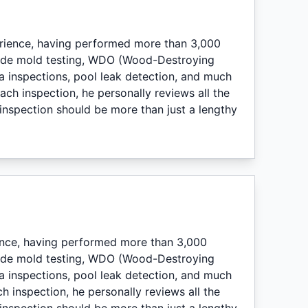
erience, having performed more than 3,000
lude mold testing, WDO (Wood-Destroying
a inspections, pool leak detection, and much
ch inspection, he personally reviews all the
nspection should be more than just a lengthy
ence, having performed more than 3,000
lude mold testing, WDO (Wood-Destroying
a inspections, pool leak detection, and much
h inspection, he personally reviews all the