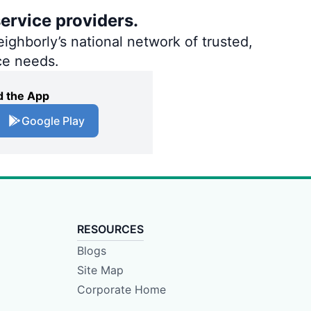
ervice providers.
ighborly’s national network of trusted,
ce needs.
 the App
Google Play
RESOURCES
Blogs
Site Map
Corporate Home