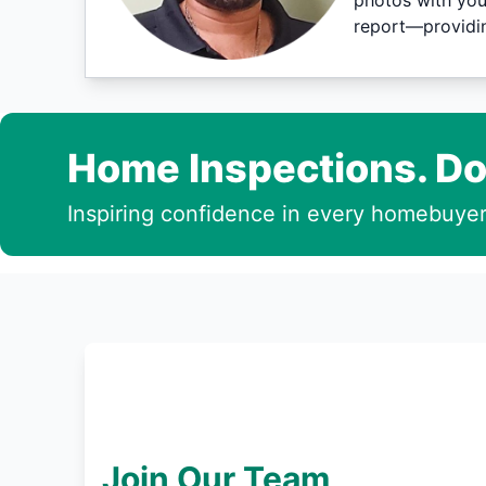
photos with you
report—providin
Home Inspections. Do
Inspiring confidence in every homebuyer
Join Our Team