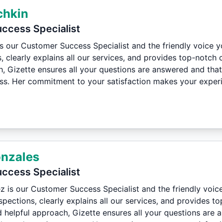
chkin
ccess Specialist
is our Customer Success Specialist and the friendly voice 
, clearly explains all our services, and provides top-notch
h, Gizette ensures all your questions are answered and tha
ess. Her commitment to your satisfaction makes your experie
onzales
ccess Specialist
z is our Customer Success Specialist and the friendly voic
pections, clearly explains all our services, and provides 
d helpful approach, Gizette ensures all your questions are 