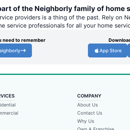
art of the Neighborly family of home s
ce providers is a thing of the past. Rely on Ne
me service professionals for all your home servi
you need to remember
Download
eighborly
App Store
RVICES
COMPANY
idential
About Us
mercial
Contact Us
Why Us
Own A Franchise