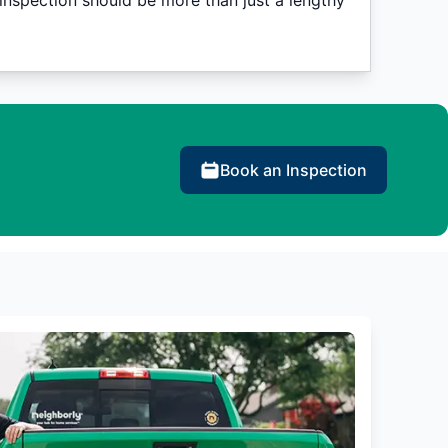
nspection should be more than just a lengthy
Book an Inspection