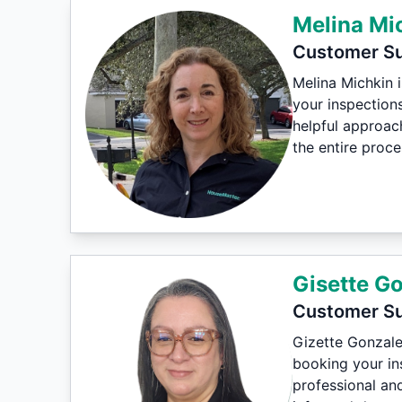
Melina Mi
Customer Su
Melina Michkin 
your inspections
helpful approac
the entire proc
Gisette G
Customer Su
Gizette Gonzale
booking your ins
professional an