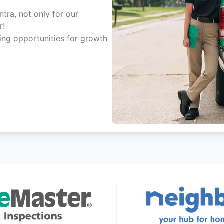
tra, not only for our
r!
ting opportunities for growth