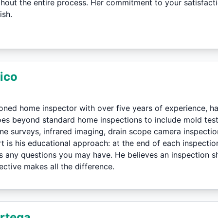
hout the entire process. Her commitment to your satisfact
ish.
ico
soned home inspector with over five years of experience, 
oes beyond standard home inspections to include mold te
one surveys, infrared imaging, drain scope camera inspecti
t is his educational approach: at the end of each inspectio
 any questions you may have. He believes an inspection s
ctive makes all the difference.
rtega