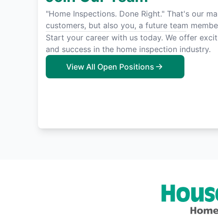
"Home Inspections. Done Right." That's our man
customers, but also you, a future team membe
Start your career with us today. We offer exci
and success in the home inspection industry.
View All Open Positions