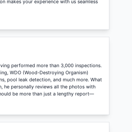
ion makes your experience with us seamless
having performed more than 3,000 inspections.
sting, WDO (Wood-Destroying Organism)
ons, pool leak detection, and much more. What
n, he personally reviews all the photos with
hould be more than just a lengthy report—