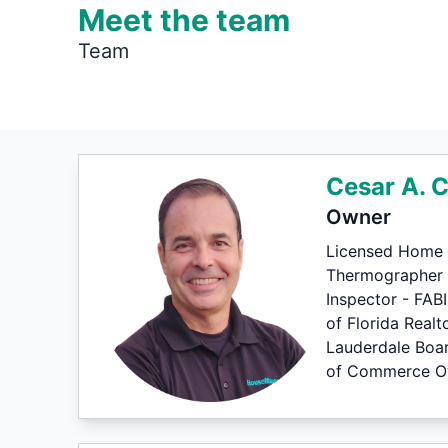
Meet the team
Team
Cesar A. 
Owner
Licensed Home 
Thermographer le
Inspector - FAB
of Florida Realt
Lauderdale Boa
of Commerce Ove