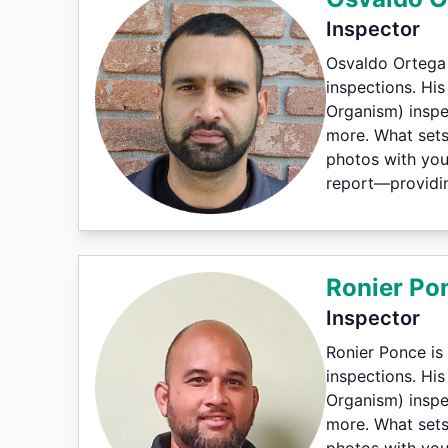
Inspector
Osvaldo Ortega 
inspections. Hi
Organism) inspe
more. What sets 
photos with you
report—providin
Ronier Po
Inspector
Ronier Ponce is
inspections. Hi
Organism) inspe
more. What sets 