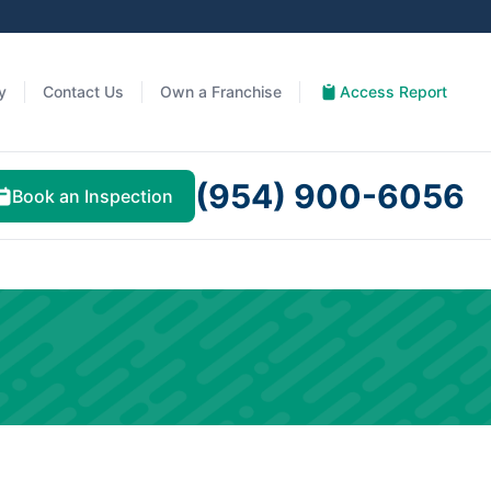
y
Contact Us
Own a Franchise
Access Report
(954) 900-6056
Book an Inspection