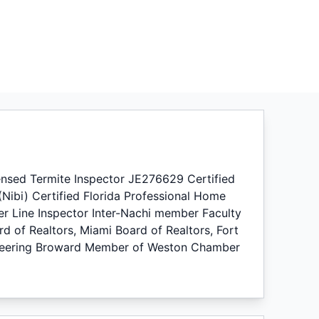
sed Termite Inspector JE276629 Certified
 (Nibi) Certified Florida Professional Home
er Line Inspector Inter-Nachi member Faculty
rd of Realtors, Miami Board of Realtors, Fort
gineering Broward Member of Weston Chamber