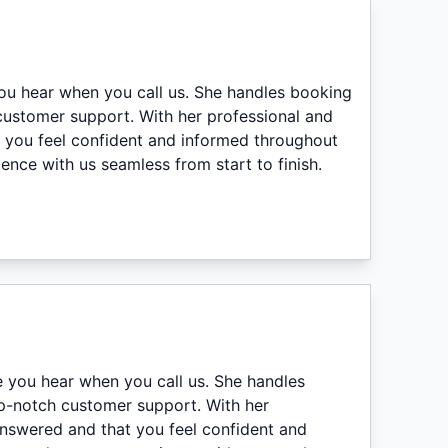
you hear when you call us. She handles booking
 customer support. With her professional and
t you feel confident and informed throughout
nce with us seamless from start to finish.
e you hear when you call us. She handles
top-notch customer support. With her
answered and that you feel confident and