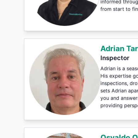
informed throug
from start to fin
Adrian Tar
Inspector
Adrian is a sea
His expertise g
inspections, dr
sets Adrian apar
you and answers
providing perspe
Osvaldo O