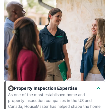
Property Inspection Expertise
As one of the most established home and
property inspection companies in the US and
Canada, HouseMaster has helped shape the home