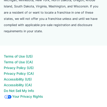
Michigan, Minnesota, New York, North Dakota, Oregon, Rhode
Island, South Dakota, Virginia, Washington, and Wisconsin. If you
are a resident of or want to locate a franchise in one of these
states, we will not offer you a franchise unless and until we have
complied with applicable pre-sale registration and disclosure
requirements in your state.
Terms of Use (US)
Terms of Use (CA)
Privacy Policy (US)
Privacy Policy (CA)
Accessibility (US)
Accessibility (CA)
Do Not Sell My Info
Your Privacy Rights