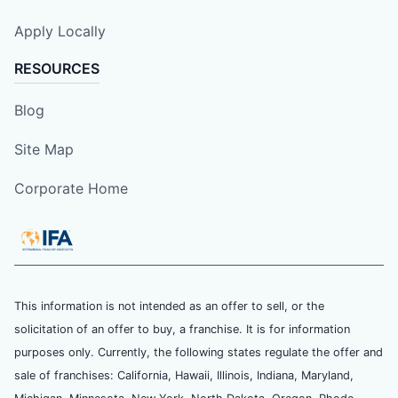
Apply Locally
RESOURCES
Blog
Site Map
Corporate Home
This information is not intended as an offer to sell, or the
solicitation of an offer to buy, a franchise. It is for information
purposes only. Currently, the following states regulate the offer and
sale of franchises: California, Hawaii, Illinois, Indiana, Maryland,