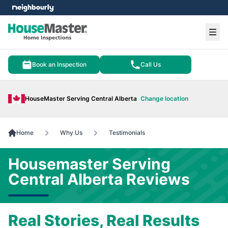
e menu
Ope
Book an Inspection
Call Us
HouseMaster Serving Central Alberta
Change location
Home
Why Us
Testimonials
Housemaster Serving
Central Alberta Reviews
Real Stories, Real Results