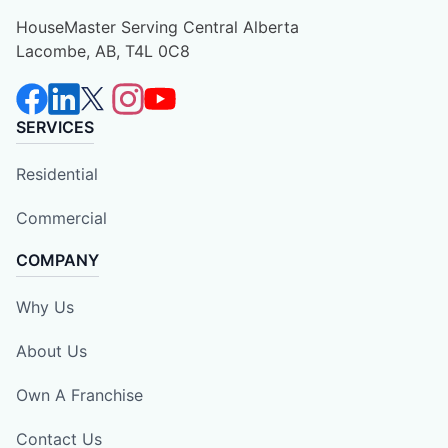
HouseMaster Serving Central Alberta
Lacombe, AB, T4L 0C8
SERVICES
Residential
Commercial
COMPANY
Why Us
About Us
Own A Franchise
Contact Us