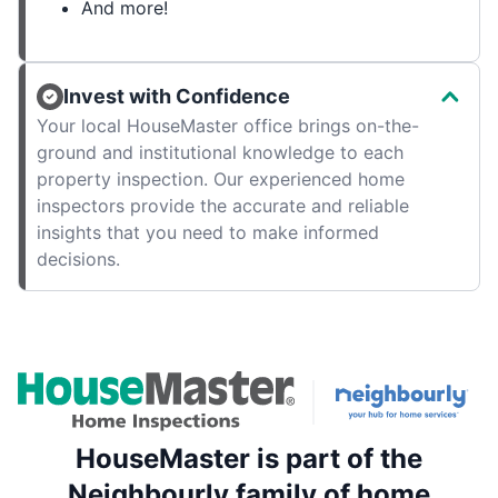
And more!
Invest with Confidence
Your local HouseMaster office brings on-the-
ground and institutional knowledge to each
property inspection. Our experienced home
inspectors provide the accurate and reliable
insights that you need to make informed
decisions.
HouseMaster is part of the
Neighbourly family of home