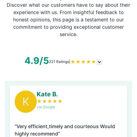
Discover what our customers have to say about their
experience with us. From insightful feedback to
honest opinions, this page is a testament to our
commitment to providing exceptional customer
service.
4.9/5
★
★
★
★
★
231 Ratings
|
Kate B.
K
★
★
★
★
★
via Google
“Very efficient,timely and courteous Would
highly recommend”