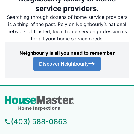
service providers.
Searching through dozens of home service providers
is a thing of the past. Rely on Neighbourly’s national
network of trusted, local home service professionals
for all your home service needs.
Neighbourly is all you need to remember
Discover Neighbourly
(403) 588-0863