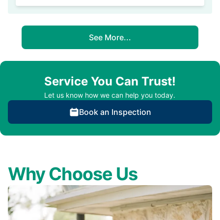
See More...
Service You Can Trust!
Let us know how we can help you today.
Book an Inspection
Why Choose Us