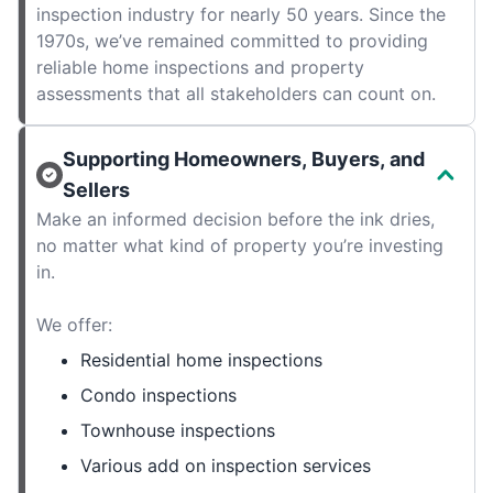
inspection industry for nearly 50 years. Since the
1970s, we’ve remained committed to providing
reliable home inspections and property
assessments that all stakeholders can count on.
Supporting Homeowners, Buyers, and
Sellers
Make an informed decision before the ink dries,
no matter what kind of property you’re investing
in.
We offer:
Residential home inspections
Condo inspections
Townhouse inspections
Various add on inspection services