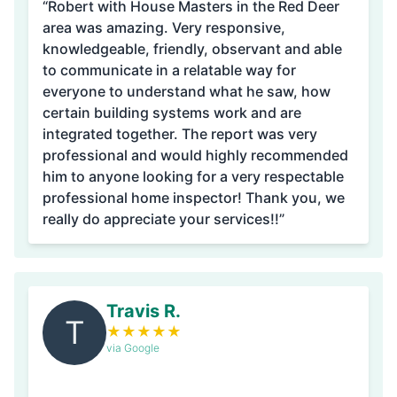
“Robert with House Masters in the Red Deer
area was amazing. Very responsive,
knowledgeable, friendly, observant and able
to communicate in a relatable way for
everyone to understand what he saw, how
certain building systems work and are
integrated together. The report was very
professional and would highly recommended
him to anyone looking for a very respectable
professional home inspector! Thank you, we
really do appreciate your services!!”
Travis R.
T
★
★
★
★
★
via Google