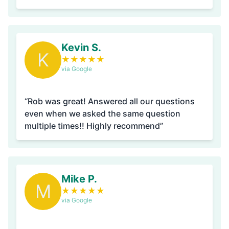
Kevin S.
K
★
★
★
★
★
via Google
“Rob was great! Answered all our questions
even when we asked the same question
multiple times!! Highly recommend”
Mike P.
M
★
★
★
★
★
via Google