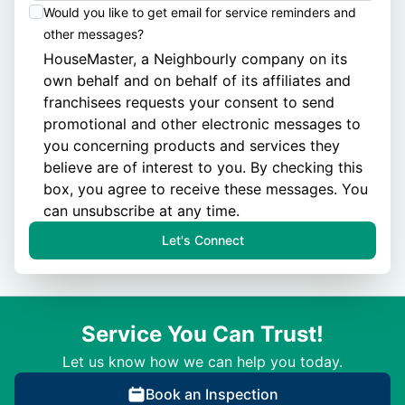
Would you like to get email for service reminders and
other messages?
HouseMaster, a Neighbourly company on its
own behalf and on behalf of its
affiliates
and
franchisees
requests your consent to send
promotional and other electronic messages to
you concerning products and services they
believe are of interest to you. By checking this
box, you agree to receive these messages. You
can unsubscribe at any time.
Let's Connect
Service You Can Trust!
Let us know how we can help you today.
Book an Inspection