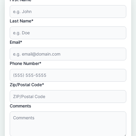
Last Name*
Email*
Phone Number*
Zip/Postal Code*
Comments