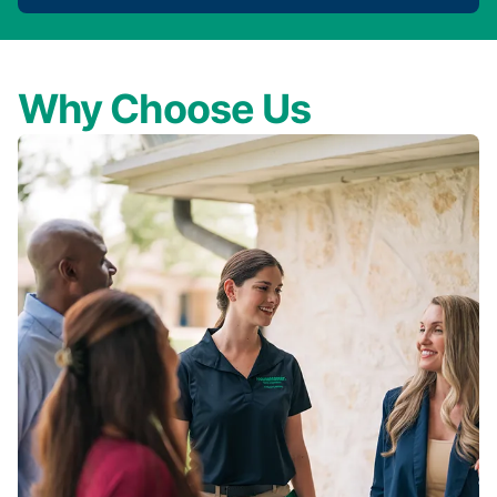
Why Choose Us