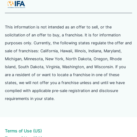
This information is not intended as an offer to sell, or the
solicitation of an offer to buy, a franchise. It is for information
purposes only. Currently, the following states regulate the offer and
sale of franchises: California, Hawaii, Illinois, Indiana, Maryland,
Michigan, Minnesota, New York, North Dakota, Oregon, Rhode
Island, South Dakota, Virginia, Washington, and Wisconsin. If you
are a resident of or want to locate a franchise in one of these
states, we will not offer you a franchise unless and until we have
complied with applicable pre-sale registration and disclosure
requirements in your state.
Terms of Use (US)