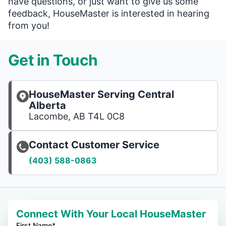
have questions, or just want to give us some
feedback, HouseMaster is interested in hearing
from you!
Get in Touch
HouseMaster Serving Central
Alberta
Lacombe, AB T4L 0C8
Contact Customer Service
(403) 588-0863
Connect With Your Local HouseMaster
First Name*