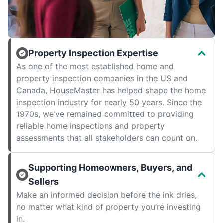
Property Inspection Expertise
As one of the most established home and
property inspection companies in the US and
Canada, HouseMaster has helped shape the home
inspection industry for nearly 50 years. Since the
1970s, we’ve remained committed to providing
reliable home inspections and property
assessments that all stakeholders can count on.
Supporting Homeowners, Buyers, and
Sellers
Make an informed decision before the ink dries,
no matter what kind of property you’re investing
in.