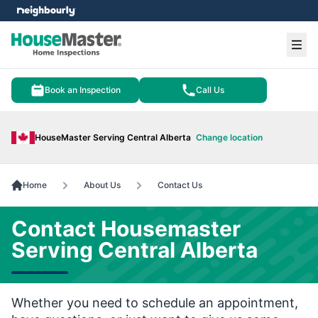
e menu
Ope
Book an Inspection
Call Us
HouseMaster Serving Central Alberta
Change location
Home
About Us
Contact Us
Contact Housemaster
Serving Central Alberta
Whether you need to schedule an appointment,