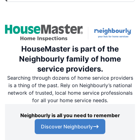
HouseMaster is part of the
Neighbourly family of home
service providers.
Searching through dozens of home service providers
is a thing of the past. Rely on Neighbourly’s national
network of trusted, local home service professionals
for all your home service needs.
Neighbourly is all you need to remember
Discover Neighbourly