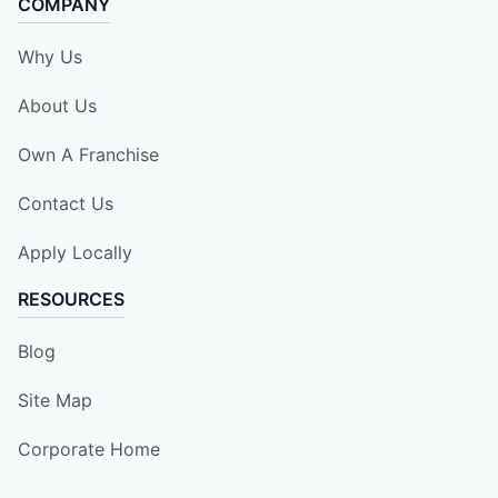
COMPANY
Why Us
About Us
Own A Franchise
Contact Us
Apply Locally
RESOURCES
Blog
Site Map
Corporate Home