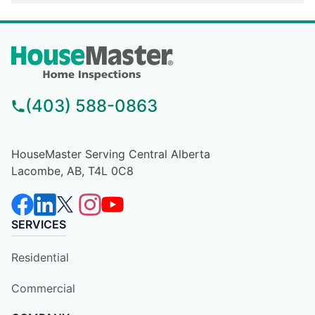
(403) 588-0863
HouseMaster Serving Central Alberta
Lacombe, AB, T4L 0C8
SERVICES
Residential
Commercial