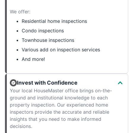
We offer:
Residential home inspections
Condo inspections
Townhouse inspections
Various add on inspection services
And more!
Invest with Confidence
Your local HouseMaster office brings on-the-
ground and institutional knowledge to each
property inspection. Our experienced home
inspectors provide the accurate and reliable
insights that you need to make informed
decisions.