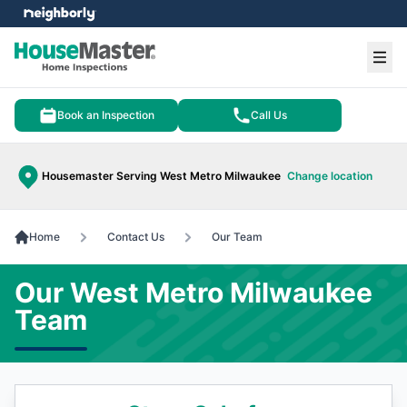
e menu
Ope
Book an Inspection
Call Us
Housemaster Serving West Metro Milwaukee
Change location
Home
Contact Us
Our Team
Our West Metro Milwaukee
Team