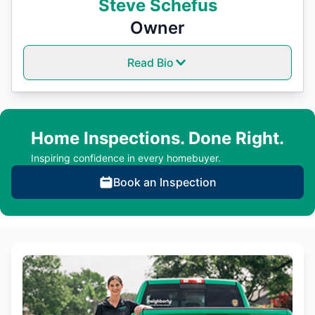
Steve Schefus
Owner
Read Bio
Home Inspections. Done Right.
Inspiring confidence in every homebuyer.
Book an Inspection