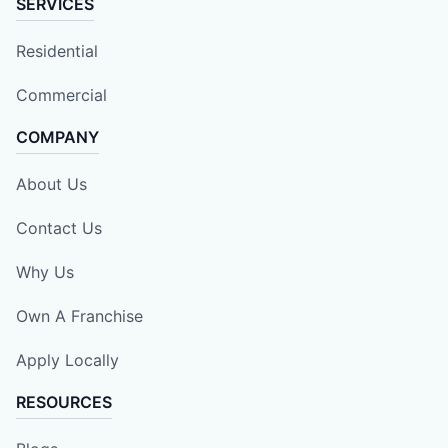
SERVICES
Residential
Commercial
COMPANY
About Us
Contact Us
Why Us
Own A Franchise
Apply Locally
RESOURCES