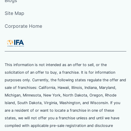
Blogs
Site Map
Corporate Home
This information is not intended as an offer to sell, or the
solicitation of an offer to buy, a franchise. It is for information
purposes only. Currently, the following states regulate the offer and
sale of franchises: California, Hawaii, Illinois, Indiana, Maryland,
Michigan, Minnesota, New York, North Dakota, Oregon, Rhode
Island, South Dakota, Virginia, Washington, and Wisconsin. If you
are a resident of or want to locate a franchise in one of these
states, we will not offer you a franchise unless and until we have
complied with applicable pre-sale registration and disclosure