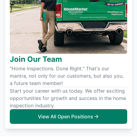
Join Our Team
"Home Inspections. Done Right." That's our
mantra, not only for our customers, but also you,
a future team member!
Start your career with us today. We offer exciting
opportunities for growth and success in the home
inspection industry.
View All Open Positions