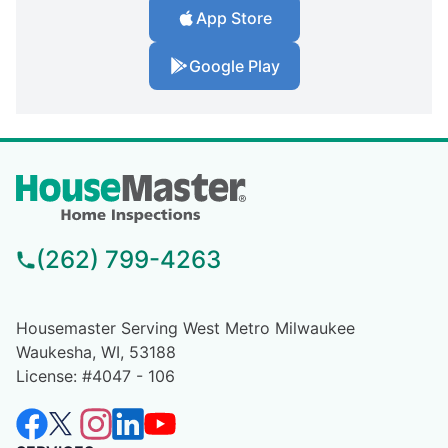
App Store
Google Play
(262) 799-4263
Housemaster Serving West Metro Milwaukee
Waukesha, WI, 53188
License: #4047 - 106