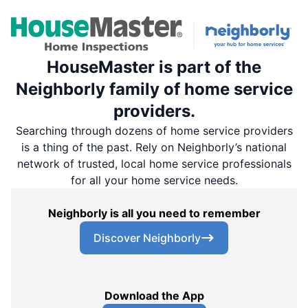
HouseMaster is part of the
Neighborly family of home service
providers.
Searching through dozens of home service providers
is a thing of the past. Rely on Neighborly’s national
network of trusted, local home service professionals
for all your home service needs.
Neighborly is all you need to remember
Discover Neighborly
Download the App