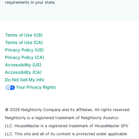
requirements in your state.
Terms of Use (US)
Terms of Use (CA)
Privacy Policy (US)
Privacy Policy (CA)
Accessibility (US)
Accessibility (CA)
Do Not Sell My Info
Your Privacy Rights
© 2026 Neighborly Company and its affiliates. All rights reserved.
Neighborly is a registered trademark of Neighborly Assetco
LLC. HouseMaster is a registered trademark of HouseMaster SPV
LLC. This site and all of its content is protected under applicable