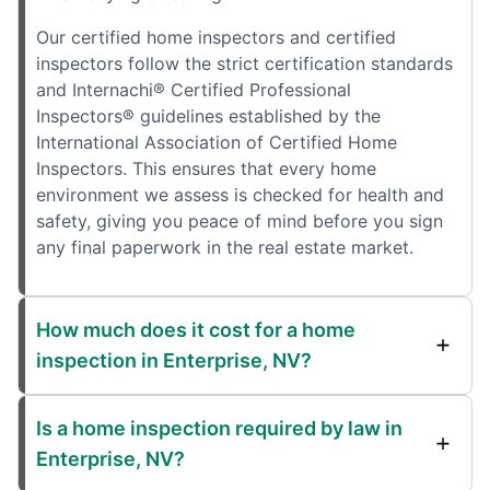
Our certified home inspectors and certified
inspectors follow the strict certification standards
and Internachi® Certified Professional
Inspectors® guidelines established by the
International Association of Certified Home
Inspectors. This ensures that every home
environment we assess is checked for health and
safety, giving you peace of mind before you sign
any final paperwork in the real estate market.
How much does it cost for a home
inspection in Enterprise, NV?
Is a home inspection required by law in
Enterprise, NV?