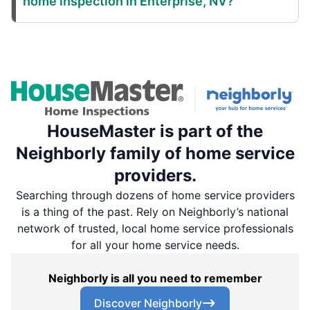
home inspection in Enterprise, NV?
HouseMaster is part of the
Neighborly family of home service
providers.
Searching through dozens of home service providers
is a thing of the past. Rely on Neighborly’s national
network of trusted, local home service professionals
for all your home service needs.
Neighborly is all you need to remember
Discover Neighborly