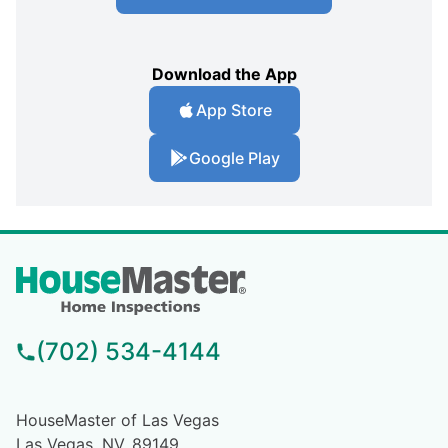
Download the App
App Store
Google Play
(702) 534-4144
HouseMaster of Las Vegas
Las Vegas, NV, 89149