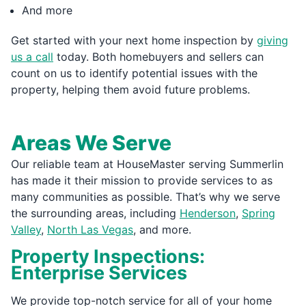
And more
Get started with your next home inspection by
giving
us a call
today. Both homebuyers and sellers can
count on us to identify potential issues with the
property, helping them avoid future problems.
Areas We Serve
Our reliable team at HouseMaster serving Summerlin
has made it their mission to provide services to as
many communities as possible. That’s why we serve
the surrounding areas, including
Henderson
,
Spring
Valley
,
North Las Vegas
, and more.
Property Inspections:
Enterprise Services
We provide top-notch service for all of your home