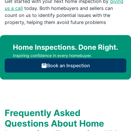
Get started with your next home inspection by
giving
us a call
today. Both homebuyers and sellers can
count on us to identify potential issues with the
property, helping them avoid future problems
Home Inspections. Done Right.
Inspiring confidence in every homebuyer.
Book an Inspection
Frequently Asked
Questions About Home