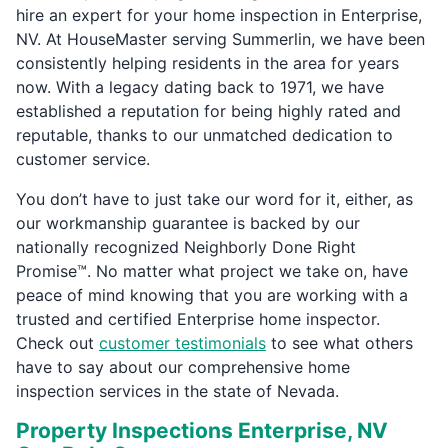
hire an expert for your home inspection in Enterprise,
NV. At HouseMaster serving Summerlin, we have been
consistently helping residents in the area for years
now. With a legacy dating back to 1971, we have
established a reputation for being highly rated and
reputable, thanks to our unmatched dedication to
customer service.
You don’t have to just take our word for it, either, as
our workmanship guarantee is backed by our
nationally recognized Neighborly Done Right
Promise™. No matter what project we take on, have
peace of mind knowing that you are working with a
trusted and certified Enterprise home inspector.
Check out
customer testimonials
to see what others
have to say about our comprehensive home
inspection services in the state of Nevada.
Property Inspections Enterprise, NV