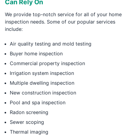
Can Rely On
We provide top-notch service for all of your home
inspection needs. Some of our popular services
include:
Air quality testing and mold testing
Buyer home inspection
Commercial property inspection
Irrigation system inspection
Multiple dwelling inspection
New construction inspection
Pool and spa inspection
Radon screening
Sewer scoping
Thermal imaging