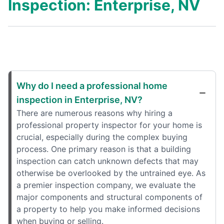
Inspection: Enterprise, NV
Why do I need a professional home
inspection in Enterprise, NV?
There are numerous reasons why hiring a
professional property inspector for your home is
crucial, especially during the complex buying
process. One primary reason is that a building
inspection can catch unknown defects that may
otherwise be overlooked by the untrained eye. As
a premier inspection company, we evaluate the
major components and structural components of
a property to help you make informed decisions
when buying or selling.