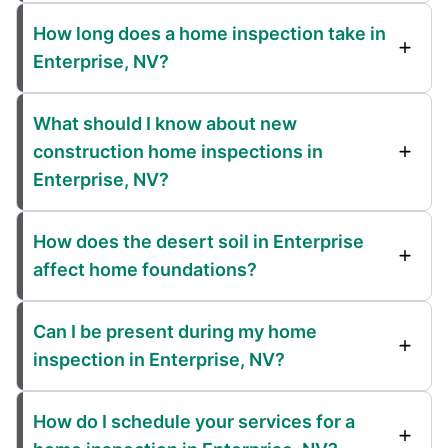
How long does a home inspection take in
Enterprise, NV?
What should I know about new
construction home inspections in
Enterprise, NV?
How does the desert soil in Enterprise
affect home foundations?
Can I be present during my home
inspection in Enterprise, NV?
How do I schedule your services for a