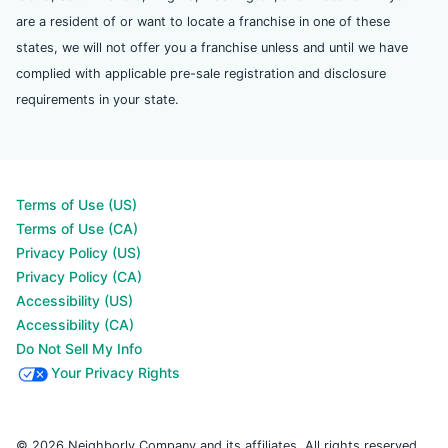
are a resident of or want to locate a franchise in one of these
states, we will not offer you a franchise unless and until we have
complied with applicable pre-sale registration and disclosure
requirements in your state.
Terms of Use (US)
Terms of Use (CA)
Privacy Policy (US)
Privacy Policy (CA)
Accessibility (US)
Accessibility (CA)
Do Not Sell My Info
Your Privacy Rights
© 2026 Neighborly Company and its affiliates. All rights reserved.