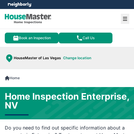
e menu
Ope
Book an Inspection
Call Us
HouseMaster of Las Vegas
Change location
Home
Home Inspection Enterprise,
NV
Do you need to find out specific information about a