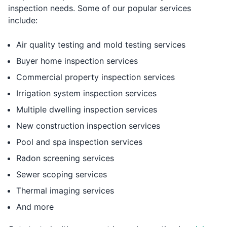
inspection needs. Some of our popular services
include:
Air quality testing and mold testing services
Buyer home inspection services
Commercial property inspection services
Irrigation system inspection services
Multiple dwelling inspection services
New construction inspection services
Pool and spa inspection services
Radon screening services
Sewer scoping services
Thermal imaging services
And more