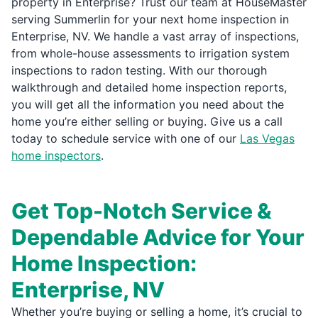
property in Enterprise? Trust our team at HouseMaster
serving Summerlin for your next home inspection in
Enterprise, NV. We handle a vast array of inspections,
from whole-house assessments to irrigation system
inspections to radon testing. With our thorough
walkthrough and detailed home inspection reports,
you will get all the information you need about the
home you’re either selling or buying. Give us a call
today to schedule service with one of our
Las Vegas
home inspectors
.
Get Top-Notch Service &
Dependable Advice for Your
Home Inspection:
Enterprise, NV
Whether you’re buying or selling a home, it’s crucial to