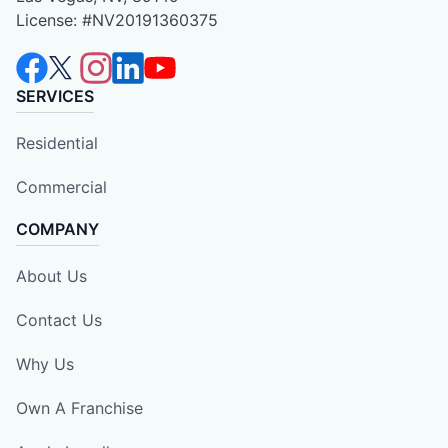
License: #NV20191360375
SERVICES
Residential
Commercial
COMPANY
About Us
Contact Us
Why Us
Own A Franchise