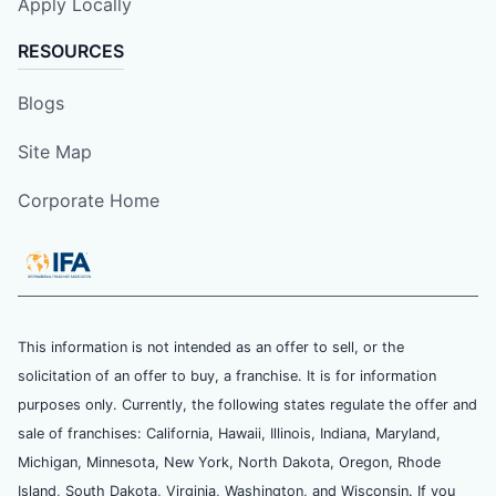
Apply Locally
RESOURCES
Blogs
Site Map
Corporate Home
This information is not intended as an offer to sell, or the
solicitation of an offer to buy, a franchise. It is for information
purposes only. Currently, the following states regulate the offer and
sale of franchises: California, Hawaii, Illinois, Indiana, Maryland,
Michigan, Minnesota, New York, North Dakota, Oregon, Rhode
Island, South Dakota, Virginia, Washington, and Wisconsin. If you