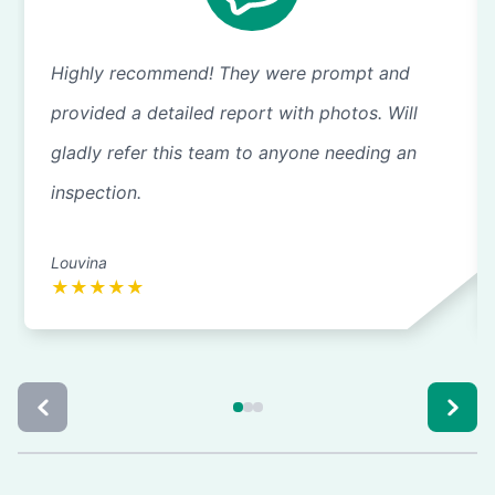
Highly recommend! They were prompt and
provided a detailed report with photos. Will
gladly refer this team to anyone needing an
inspection.
Louvina
★
★
★
★
★