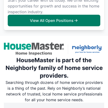
Start your career with us today. We offer exciting
opportunities for growth and success in the home
inspection industry.
View All Open Positions
HouseMaster is part of the
Neighborly family of home service
providers.
Searching through dozens of home service providers
is a thing of the past. Rely on Neighborly’s national
network of trusted, local home service professionals
for all your home service needs.