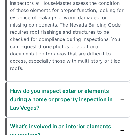
inspectors at HouseMaster assess the condition
of these elements for proper function, looking for
evidence of leakage or worn, damaged, or
missing components. The Nevada Building Code
requires roof flashings and structures to be
checked for compliance during inspections. You
can request drone photos or additional
documentation for areas that are difficult to
access, especially those with multi-story or tiled
roofs.
How do you inspect exterior elements
during a home or property inspection in
Las Vegas?
What’s involved in an interior elements
inspection?