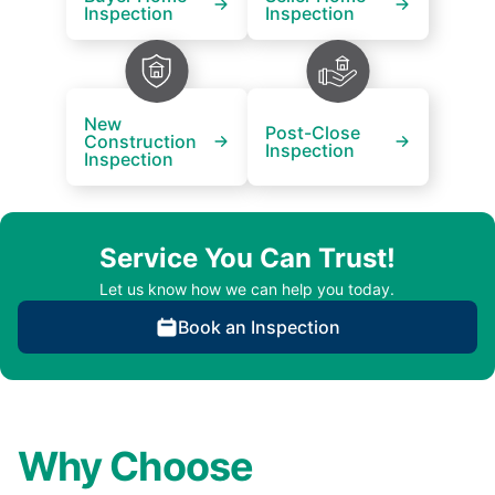
Inspection
Inspection
New
Post-Close
Construction
Inspection
Inspection
Service You Can Trust!
Let us know how we can help you today.
Book an Inspection
Why Choose