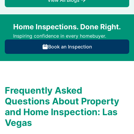
View All Blogs
Home Inspections. Done Right.
Inspiring confidence in every homebuyer.
Book an Inspection
Frequently Asked
Questions About Property
and Home Inspection: Las
Vegas