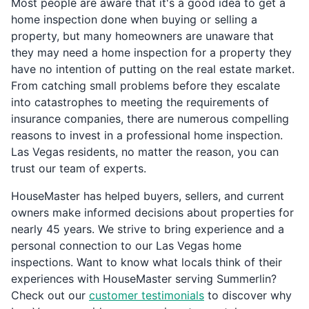
Most people are aware that it's a good idea to get a
home inspection done when buying or selling a
property, but many homeowners are unaware that
they may need a home inspection for a property they
have no intention of putting on the real estate market.
From catching small problems before they escalate
into catastrophes to meeting the requirements of
insurance companies, there are numerous compelling
reasons to invest in a professional home inspection.
Las Vegas residents, no matter the reason, you can
trust our team of experts.
HouseMaster has helped buyers, sellers, and current
owners make informed decisions about properties for
nearly 45 years. We strive to bring experience and a
personal connection to our Las Vegas home
inspections. Want to know what locals think of their
experiences with HouseMaster serving Summerlin?
Check out our
customer testimonials
to discover why