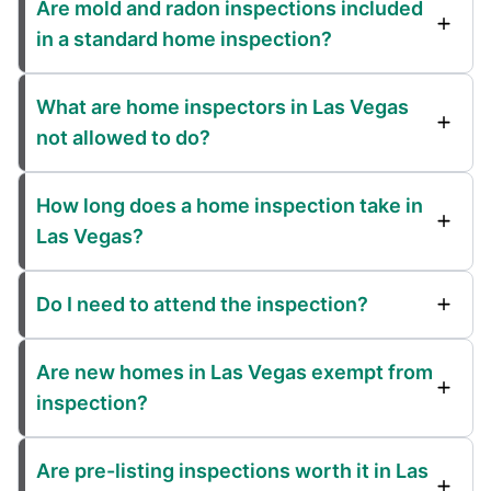
Are mold and radon inspections included
in a standard home inspection?
What are home inspectors in Las Vegas
not allowed to do?
How long does a home inspection take in
Las Vegas?
Do I need to attend the inspection?
Are new homes in Las Vegas exempt from
inspection?
Are pre-listing inspections worth it in Las