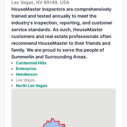
Las Vegas, NV 89149, USA
HouseMaster inspectors are comprehensively
trained and tested annually to meet the
industry's inspection, reporting, and customer
service standards. As such, HouseMaster
customers and real estate professionals often
recommend HouseMaster to their friends and
family. We are proud to serve the people of
Summerlin and Surrounding Areas.
Centennial Hills
Enterprise
Henderson
Las Vegas
North Las Vegas