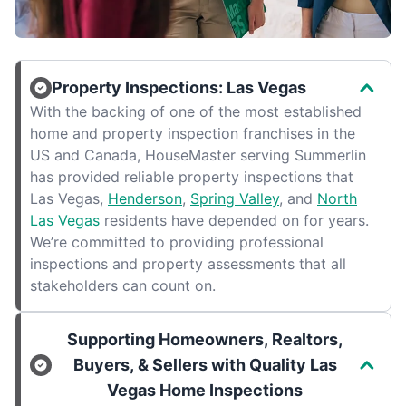
Property Inspections: Las Vegas
With the backing of one of the most established
home and property inspection franchises in the
US and Canada, HouseMaster serving Summerlin
has provided reliable property inspections that
Las Vegas,
Henderson
,
Spring Valley
, and
North
Las Vegas
residents have depended on for years.
We’re committed to providing professional
inspections and property assessments that all
stakeholders can count on.
Supporting Homeowners, Realtors,
Buyers, & Sellers with Quality Las
Vegas Home Inspections