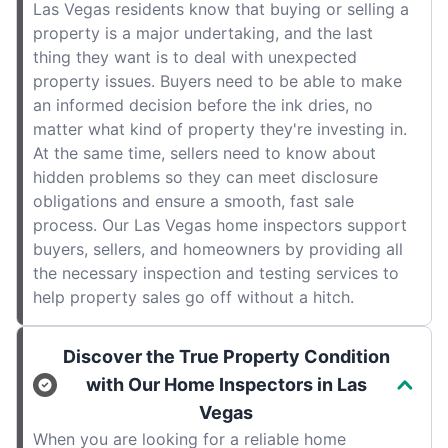
Las Vegas residents know that buying or selling a
property is a major undertaking, and the last
thing they want is to deal with unexpected
property issues. Buyers need to be able to make
an informed decision before the ink dries, no
matter what kind of property they're investing in.
At the same time, sellers need to know about
hidden problems so they can meet disclosure
obligations and ensure a smooth, fast sale
process. Our Las Vegas home inspectors support
buyers, sellers, and homeowners by providing all
the necessary inspection and testing services to
help property sales go off without a hitch.
Discover the True Property Condition
with Our Home Inspectors in Las
Vegas
When you are looking for a reliable home