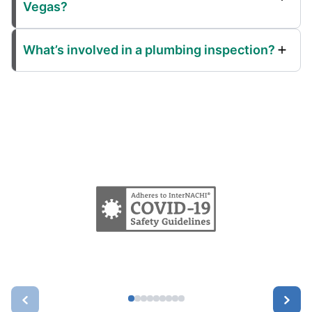
Vegas?
What’s involved in a plumbing inspection?