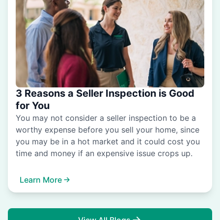
3 Reasons a Seller Inspection is Good
for You
You may not consider a seller inspection to be a
worthy expense before you sell your home, since
you may be in a hot market and it could cost you
time and money if an expensive issue crops up.
Learn More