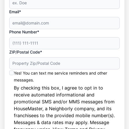
Email*
Phone Number*
ZIP/Postal Code*
Yes! You can text me service reminders and other
messages.
By checking this box, I agree to opt in to
receive automated informational and
promotional SMS and/or MMS messages from
HouseMaster, a Neighborly company, and its
franchisees to the provided mobile number(s).
Messages & data rates may apply. Message