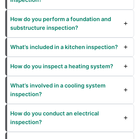
How do you perform a foundation and
substructure inspection?
What’s included in a kitchen inspection?
How do you inspect a heating system?
What’s involved in a cooling system
inspection?
How do you conduct an electrical
inspection?