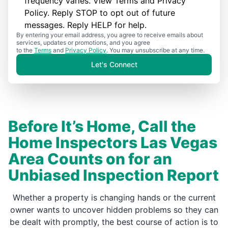
frequency varies. View
Terms
and
Privacy
Policy
. Reply STOP to opt out of future
messages. Reply HELP for help.
By entering your email address, you agree to receive emails about
services, updates or promotions, and you agree
to the
Terms
and
Privacy Policy
. You may unsubscribe at any time.
Let's Connect
Before It’s Home, Call the
Home Inspectors Las Vegas
Area Counts on for an
Unbiased Inspection Report
Whether a property is changing hands or the current
owner wants to uncover hidden problems so they can
be dealt with promptly, the best course of action is to