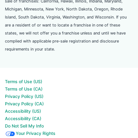
sale of franchises: California, Hawaii, Illinois, Indiana, Maryland,
Michigan, Minnesota, New York, North Dakota, Oregon, Rhode
Island, South Dakota, Virginia, Washington, and Wisconsin. If you
are a resident of or want to locate a franchise in one of these
states, we will not offer you a franchise unless and until we have
complied with applicable pre-sale registration and disclosure
requirements in your state.
Terms of Use (US)
Terms of Use (CA)
Privacy Policy (US)
Privacy Policy (CA)
Accessibility (US)
Accessibility (CA)
Do Not Sell My Info
Your Privacy Rights