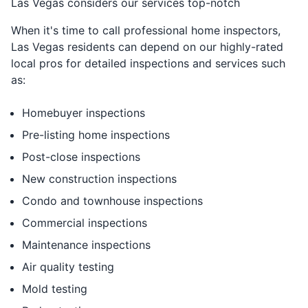
Las Vegas considers our services top-notch
When it's time to call professional home inspectors,
Las Vegas residents can depend on our highly-rated
local pros for detailed inspections and services such
as:
Homebuyer inspections
Pre-listing home inspections
Post-close inspections
New construction inspections
Condo and townhouse inspections
Commercial inspections
Maintenance inspections
Air quality testing
Mold testing