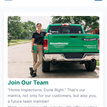
Join Our Team
"Home Inspections. Done Right." That's our
mantra, not only for our customers, but also you,
a future team member!