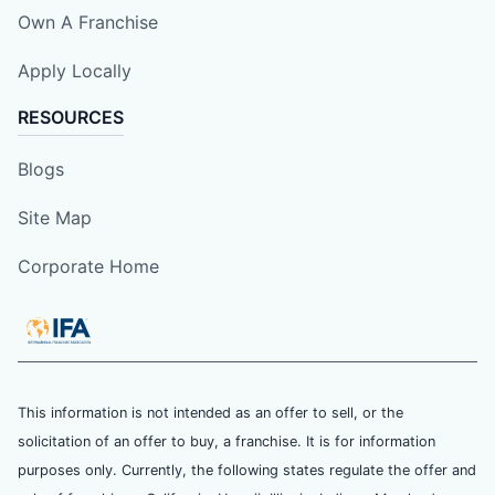
Own A Franchise
Apply Locally
RESOURCES
Blogs
Site Map
Corporate Home
This information is not intended as an offer to sell, or the
solicitation of an offer to buy, a franchise. It is for information
purposes only. Currently, the following states regulate the offer and