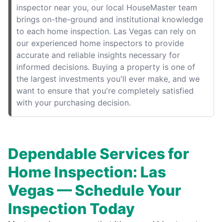
inspector near you, our local HouseMaster team
brings on-the-ground and institutional knowledge
to each home inspection. Las Vegas can rely on
our experienced home inspectors to provide
accurate and reliable insights necessary for
informed decisions. Buying a property is one of
the largest investments you'll ever make, and we
want to ensure that you're completely satisfied
with your purchasing decision.
Dependable Services for
Home Inspection: Las
Vegas — Schedule Your
Inspection Today