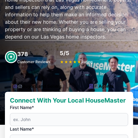
and sellers can rely on, along with accurate
information to help them make an informed decision
about their new home. Whether you are selling your
property or are thinking of buying a house, you can
depend on our Las Vegas home inspectors.
5/5
378
Customer Reviews
★
★
★
★
★
Rating
Buyers and Sellers
Agents
Connect With Your Local HouseMaster
First Name*
Last Name*