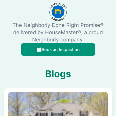
The Neighborly Done Right Promise®
delivered by HouseMaster®, a proud
Neighborly company.
Book an Inspection
Blogs