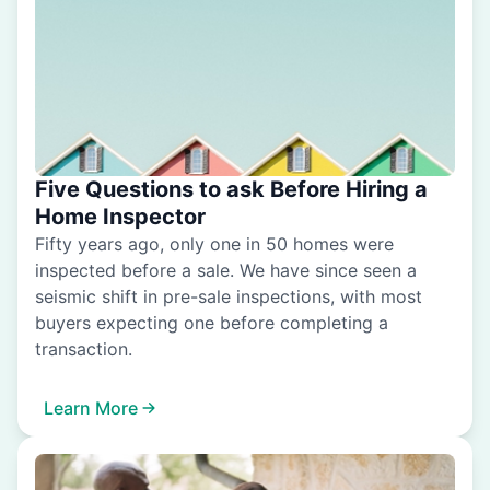
Five Questions to ask Before Hiring a
Home Inspector
Fifty years ago, only one in 50 homes were
inspected before a sale. We have since seen a
seismic shift in pre-sale inspections, with most
buyers expecting one before completing a
transaction.
Learn More