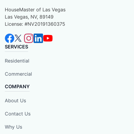
HouseMaster of Las Vegas
Las Vegas, NV, 89149
License: #NV20191360375
SERVICES
Residential
Commercial
COMPANY
About Us
Contact Us
Why Us