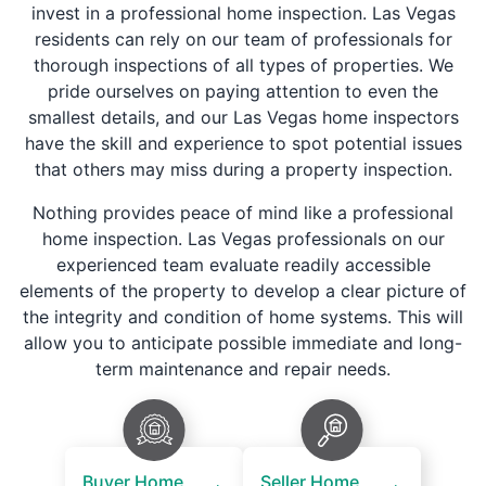
invest in a professional home inspection. Las Vegas
residents can rely on our team of professionals for
thorough inspections of all types of properties. We
pride ourselves on paying attention to even the
smallest details, and our Las Vegas home inspectors
have the skill and experience to spot potential issues
that others may miss during a property inspection.
Nothing provides peace of mind like a professional
home inspection. Las Vegas professionals on our
experienced team evaluate readily accessible
elements of the property to develop a clear picture of
the integrity and condition of home systems. This will
allow you to anticipate possible immediate and long-
term maintenance and repair needs.
Buyer Home
Seller Home