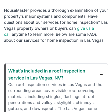
HouseMaster provides a thorough examination of your
property's major systems and components. Have
questions about our services for home inspection? Las
Vegas property owners or buyers can
give us a
call
anytime to learn more. Below are some FAQs
about our services for home inspection in Las Vegas.
What’s included in a roof inspection
service in Las Vegas, NV?
Our roof inspection services in Las Vegas and the
surrounding areas cover visible roof covering
materials, including shingles, flashings at roof
penetrations and valleys, skylights, chimneys,
gutters, and downspouts. The Las Vegas home