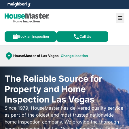
e menu
Ope
Book an Inspection
Call Us
HouseMaster of Las Vegas
Change location
The Reliable Source for
Property and Home
Inspection Las Vegas
Since 1979, HouseMaster has delivered quality service
as part of the oldest and most trusted nationwide
home inspection company. We provide the thorough
home inspection that Las Vegas homeowners, buyers,