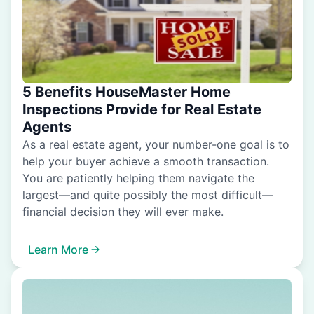
5 Benefits HouseMaster Home
Inspections Provide for Real Estate
Agents
As a real estate agent, your number-one goal is to
help your buyer achieve a smooth transaction.
You are patiently helping them navigate the
largest—and quite possibly the most difficult—
financial decision they will ever make.
Learn More