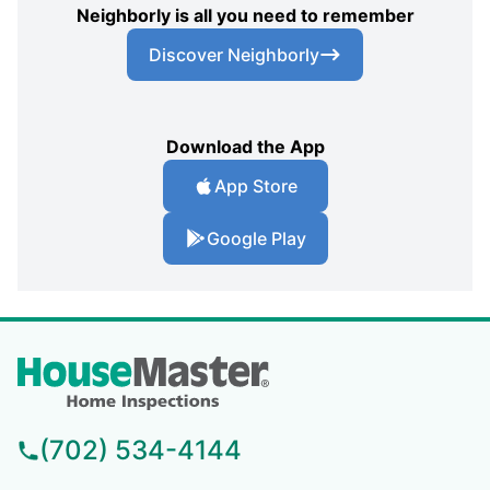
Neighborly is all you need to remember
Discover Neighborly
Download the App
App Store
Google Play
(702) 534-4144