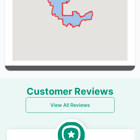
Customer Reviews
View All Reviews