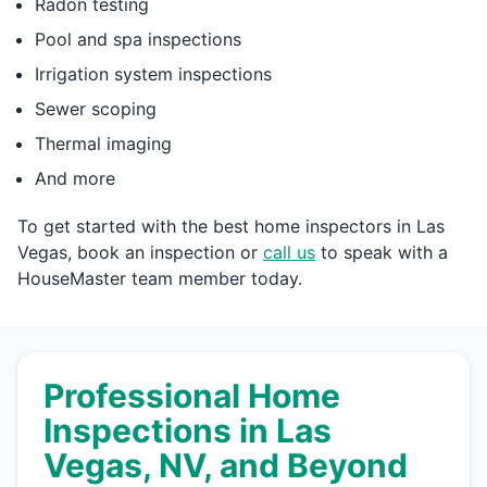
Radon testing
Pool and spa inspections
Irrigation system inspections
Sewer scoping
Thermal imaging
And more
To get started with the best home inspectors in Las
Vegas, book an inspection or
call us
to speak with a
HouseMaster team member today.
Professional Home
Inspections in Las
Vegas, NV, and Beyond