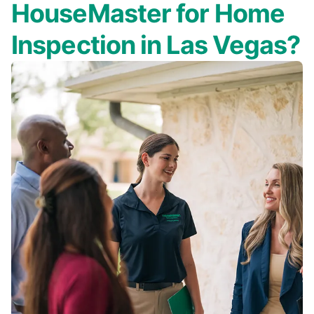
HouseMaster for Home
Inspection in Las Vegas?