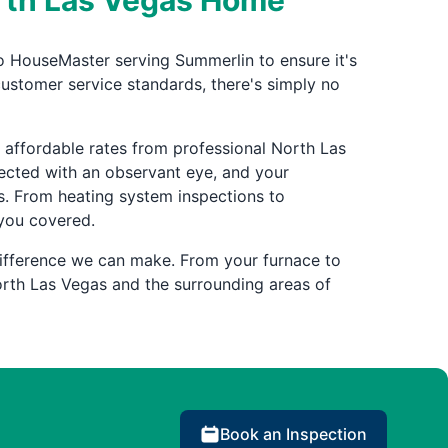
orth Las Vegas Home
o HouseMaster serving Summerlin to ensure it's
customer service standards, there's simply no
affordable rates from professional North Las
pected with an observant eye, and your
. From heating system inspections to
 you covered.
ifference we can make. From your furnace to
rth Las Vegas and the surrounding areas of
Book an Inspection