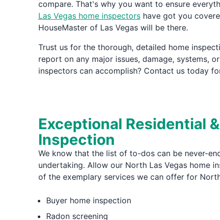
compare. That's why you want to ensure everythi
Las Vegas home inspectors
have got you covered
HouseMaster of Las Vegas will be there.
Trust us for the thorough, detailed home inspec
report on any major issues, damage, systems, o
inspectors can accomplish? Contact us today for
Exceptional Residential 
Inspection
We know that the list of to-dos can be never-end
undertaking. Allow our North Las Vegas home insp
of the exemplary services we can offer for Nort
Buyer home inspection
Radon screening