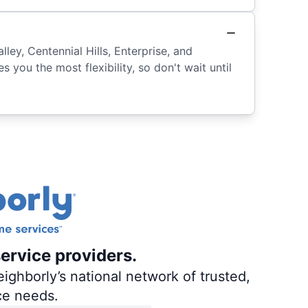
ey, Centennial Hills, Enterprise, and
 you the most flexibility, so don't wait until
ervice providers.
ighborly’s national network of trusted,
ce needs.