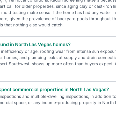
ng, given local conditions. Radon screening matters beca
art call for older properties, since aging clay or cast-iron
and mold testing make sense if the home has had any water in
 here, given the prevalence of backyard pools throughout 
ls that nothing else would catch.
und in North Las Vegas homes?
 inefficiency or age, roofing wear from intense sun exposu
der homes, and plumbing leaks at supply and drain connection
esert Southwest, shows up more often than buyers expect. Ge
spect commercial properties in North Las Vegas?
pections and multiple-dwelling inspections, in addition to 
mmercial space, or any income-producing property in North