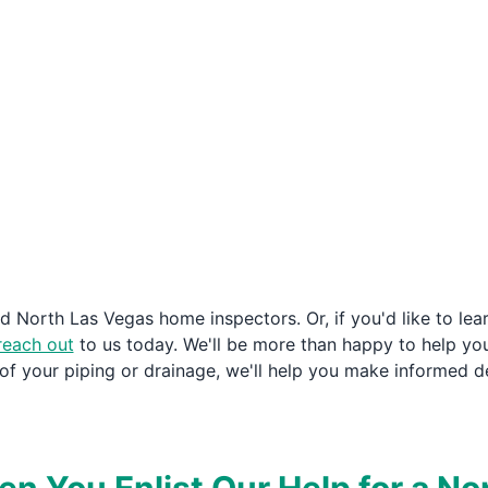
ied North Las Vegas home inspectors. Or, if you'd like to le
reach out
to us today. We'll be more than happy to help yo
 of your piping or drainage, we'll help you make informed d