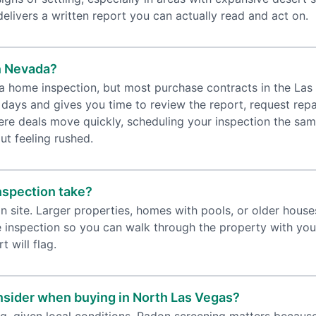
livers a written report you can actually read and act on.
n Nevada?
 a home inspection, but most purchase contracts in the Las 
 days and gives you time to review the report, request repa
here deals move quickly, scheduling your inspection the sa
ut feeling rushed.
nspection take?
n site. Larger properties, homes with pools, or older hous
 inspection so you can walk through the property with your 
t will flag.
onsider when buying in North Las Vegas?