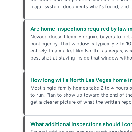
major system, documents what's found, and de
Are home inspections required by law i
Nevada doesn't legally require buyers to get
contingency. That window is typically 7 to 10
entirely. In a market like North Las Vegas, w
best shot at staying inside that window witho
How long will a North Las Vegas home i
Most single-family homes take 2 to 4 hours o
to run. Plan to show up toward the end of the
get a clearer picture of what the written repor
What additional inspections should I c