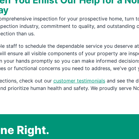
n You Enlist Our Help for a N
ay
comprehensive inspection for your prospective home, turn t
nspection industry, commitment to quality, and outstanding 
ection than us.
staff to schedule the dependable service you deserve at 
ill ensure all visible components of your property are ins
in your hands promptly so you can make informed decisions
ues or functional concerns you need to address, we've got
ections, check out our
customer testimonials
and see the d
d prioritize human health and safety. We proudly serve No
ne Right.