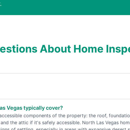
.
estions About Home Inspe
as Vegas typically cover?
ccessible components of the property: the roof, foundation,
and the attic if it's safely accessible. North Las Vegas hom
ns of settling, especially in areas with expansive desert s