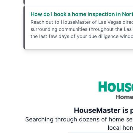
How do I book a home inspection in Nor
Reach out to HouseMaster of Las Vegas directl
surrounding communities throughout the Las 
the last few days of your due diligence windo
HouseMaster is p
Searching through dozens of home servi
local ho