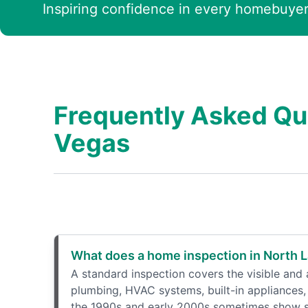
Inspiring confidence in every homebuyer
Frequently Asked Qu
Vegas
What does a home inspection in North L
A standard inspection covers the visible and a
plumbing, HVAC systems, built-in appliances, 
the 1990s and early 2000s sometimes show sig