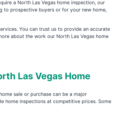
equire a North Las Vegas home inspection, our
g to prospective buyers or for your new home,
ervices. You can trust us to provide an accurate
n more about the work our North Las Vegas home
North Las Vegas Home
a home sale or purchase can be a major
able home inspections at competitive prices. Some