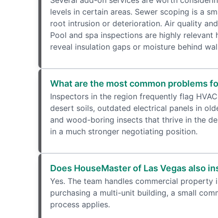
Several add-on services are worth consideri
levels in certain areas. Sewer scoping is a sm
root intrusion or deterioration. Air quality 
Pool and spa inspections are highly relevant
reveal insulation gaps or moisture behind wal
What are the most common problems fo
Inspectors in the region frequently flag HVAC
desert soils, outdated electrical panels in ol
and wood-boring insects that thrive in the d
in a much stronger negotiating position.
Does HouseMaster of Las Vegas also in
Yes. The team handles commercial property ins
purchasing a multi-unit building, a small co
process applies.