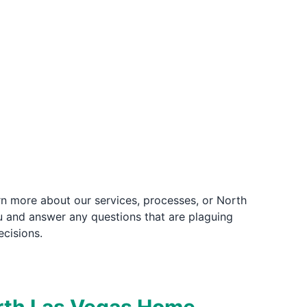
arn more about our services, processes, or North
u and answer any questions that are plaguing
ecisions.