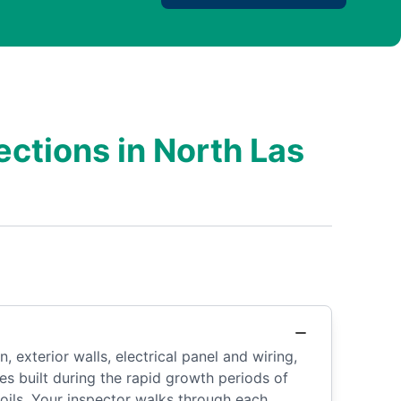
ctions in North Las
 exterior walls, electrical panel and wiring,
es built during the rapid growth periods of
oils. Your inspector walks through each