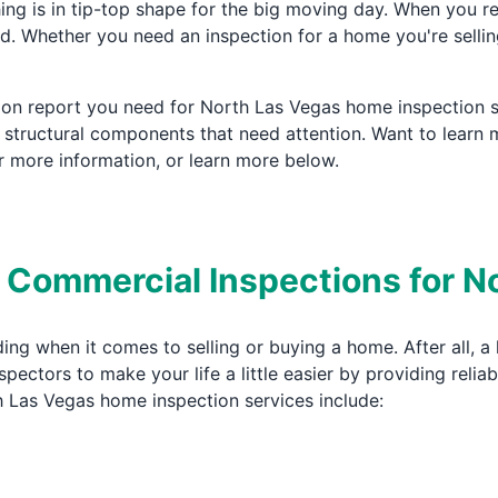
ng is in tip-top shape for the big moving day. When you r
. Whether you need an inspection for a home you're sellin
tion report you need for North Las Vegas home inspection s
r structural components that need attention. Want to lear
 more information, or learn more below.
& Commercial Inspections for 
ing when it comes to selling or buying a home. After all, 
ectors to make your life a little easier by providing reli
h Las Vegas home inspection services include: