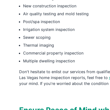
New construction inspection
Air quality testing and mold testing
Pool/spa inspection
Irrigation system inspection
Sewer scoping
Thermal imaging
Commercial property inspection
Multiple dwelling inspection
Don't hesitate to enlist our services from qualif
Las Vegas home inspection reports, feel free to
your mind. If you're worried about the condition