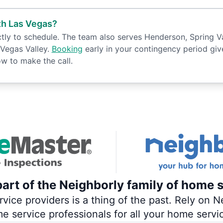
th Las Vegas?
y to schedule. The team also serves Henderson, Spring Vall
Vegas Valley.
Booking
early in your contingency period gives
w to make the call.
art of the Neighborly family of home s
ce providers is a thing of the past. Rely on Ne
me service professionals for all your home servi