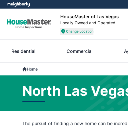
HouseMaster of Las Vegas
Locally Owned and Operated
Change Location
Residential
Commercial
A
Home
North Las Vega
The pursuit of finding a new home can be incredib