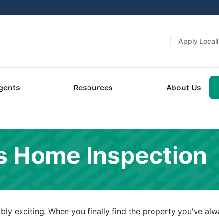
Apply Locall
gents
Resources
About Us
s Home Inspection
ly exciting. When you finally find the property you've alwa