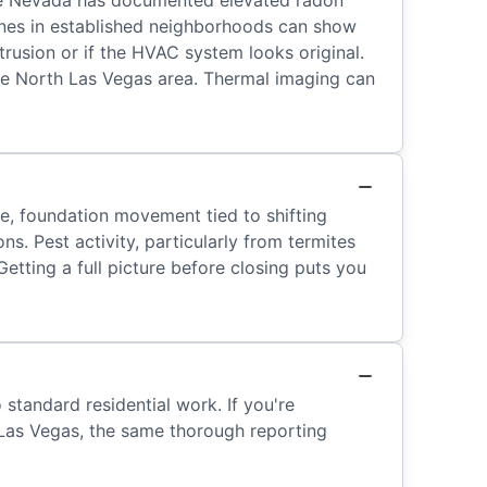
use Nevada has documented elevated radon
 lines in established neighborhoods can show
trusion or if the HVAC system looks original.
the North Las Vegas area. Thermal imaging can
re, foundation movement tied to shifting
s. Pest activity, particularly from termites
tting a full picture before closing puts you
standard residential work. If you're
 Las Vegas, the same thorough reporting