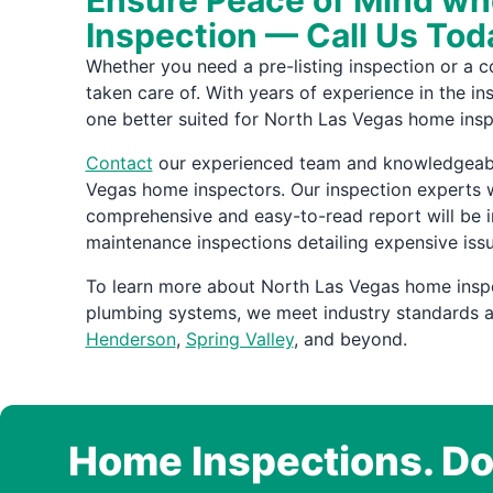
Ensure Peace of Mind whe
Inspection — Call Us Tod
Whether you need a pre-listing inspection or a 
taken care of. With years of experience in the i
one better suited for North Las Vegas home insp
Contact
our experienced team and knowledgeable 
Vegas home inspectors. Our inspection experts w
comprehensive and easy-to-read report will be 
maintenance inspections detailing expensive iss
To learn more about North Las Vegas home insp
plumbing systems, we meet industry standards an
Henderson
,
Spring Valley
, and beyond.
Home Inspections. Do