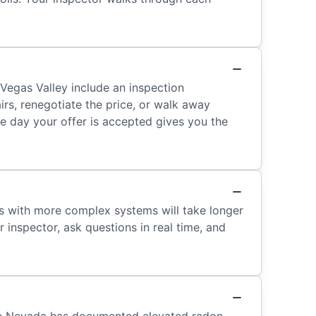
Vegas Valley include an inspection
irs, renegotiate the price, or walk away
me day your offer is accepted gives you the
es with more complex systems will take longer
inspector, ask questions in real time, and