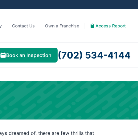
y
Contact Us
Own a Franchise
Access Report
(702) 534-4144
Book an Inspection
ys dreamed of, there are few thrills that