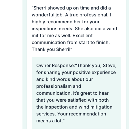
“Sherri showed up on time and did a
wonderful job. A true professional. I
highly recommend her for your
inspections needs. She also did a wind
mit for me as well. Excellent
communication from start to finish.
Thank you Sherri!”
Owner Response:
“Thank you, Steve,
for sharing your positive experience
and kind words about our
professionalism and
communication. It’s great to hear
that you were satisfied with both
the inspection and wind mitigation
services. Your recommendation
means a lot.”