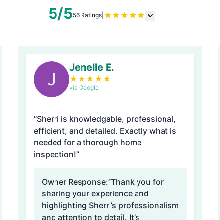
5/5
★
★
★
★
★
56 Ratings
|
Jenelle E.
J
★
★
★
★
★
via Google
“Sherri is knowledgable, professional,
efficient, and detailed. Exactly what is
needed for a thorough home
inspection!”
Owner Response:
“Thank you for
sharing your experience and
highlighting Sherri’s professionalism
and attention to detail. It’s