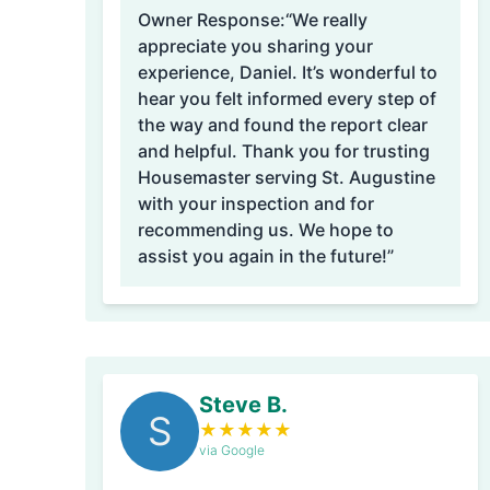
Owner Response:
“We really
appreciate you sharing your
experience, Daniel. It’s wonderful to
hear you felt informed every step of
the way and found the report clear
and helpful. Thank you for trusting
Housemaster serving St. Augustine
with your inspection and for
recommending us. We hope to
assist you again in the future!”
Steve B.
S
★
★
★
★
★
via Google