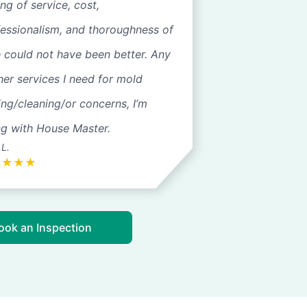
ng of service, cost,
fessionalism, and thoroughness of
 could not have been better. Any
her services I need for mold
ing/cleaning/or concerns, I’m
ng with House Master.
 L.
★
★
★
★
ook an Inspection