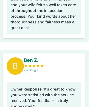
and your wife felt so well taken care
of throughout the inspection
process. Your kind words about her
thoroughness and fairness mean a
great deal.”
Ben Z.
B
★
★
★
★
★
via Google
Owner Response:
“It’s great to know
you were satisfied with the service
received. Your feedback is truly
appreciated.”