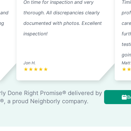
On time for inspection and very
Timi
 and
thorough. All discrepancies clearly
pro
ng
documented with photos. Excellent
care
inspection!
furt
test
goi
Jon H.
Matt
★
★
★
★
★
★
ly Done Right Promise® delivered by
B
, a proud Neighborly company.