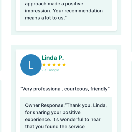
approach made a positive
impression. Your recommendation
means a lot to us.”
Linda P.
L
★
★
★
★
★
via Google
“Very professional, courteous, friendly”
Owner Response:
“Thank you, Linda,
for sharing your positive
experience. It's wonderful to hear
that you found the service