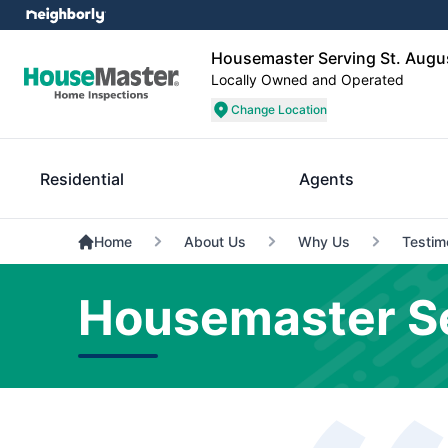
Housemaster Serving St. Augu
Locally Owned and Operated
Change Location
Residential
Agents
Home
About Us
Why Us
Testim
Housemaster Se