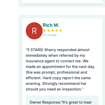
Rich M.
R
★
★
★
★
★
via Google
“5 STARS! Sherry responded almost
immediately when referred by my
insurance agent to contact me. We
made an appointment for the next day.
She was prompt, professional and
efficient. Hard copy report the same
evening. Strongly recommend her
should you need an inspection.”
Owner Response:
“It's great to hear