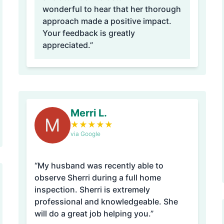
wonderful to hear that her thorough
approach made a positive impact.
Your feedback is greatly
appreciated.”
Merri L.
M
★
★
★
★
★
via Google
“My husband was recently able to
observe Sherri during a full home
inspection. Sherri is extremely
professional and knowledgeable. She
will do a great job helping you.”