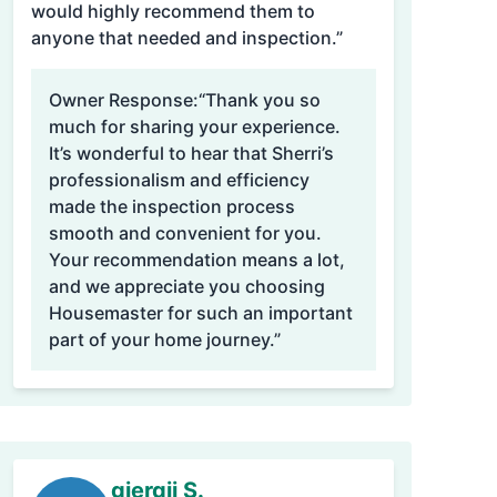
would highly recommend them to
anyone that needed and inspection.”
Owner Response:
“Thank you so
much for sharing your experience.
It’s wonderful to hear that Sherri’s
professionalism and efficiency
made the inspection process
smooth and convenient for you.
Your recommendation means a lot,
and we appreciate you choosing
Housemaster for such an important
part of your home journey.”
gjergji S.