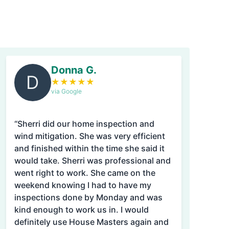
Donna G.
D
★
★
★
★
★
via Google
“Sherri did our home inspection and
wind mitigation. She was very efficient
and finished within the time she said it
would take. Sherri was professional and
went right to work. She came on the
weekend knowing I had to have my
inspections done by Monday and was
kind enough to work us in. I would
definitely use House Masters again and