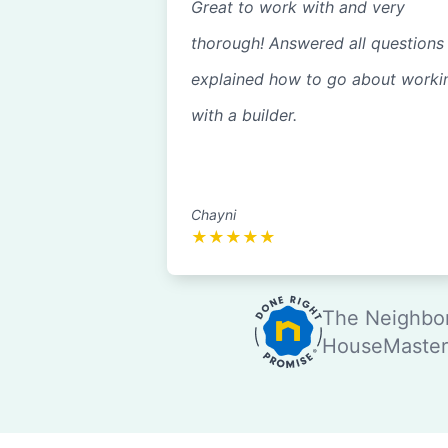
Great to work with and very
thorough! Answered all questions
explained how to go about worki
with a builder.
Chayni
★
★
★
★
★
The Neighbor
HouseMaster®