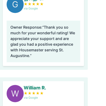
G
★
★
★
★
★
via Google
Owner Response:
“Thank you so
much for your wonderful rating! We
appreciate your support and are
glad you had a positive experience
with Housemaster serving St.
Augustine.”
William R.
W
★
★
★
★
★
via Google