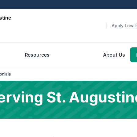
stine
Apply Locall
Resources
About Us
onials
rving St. Augustin