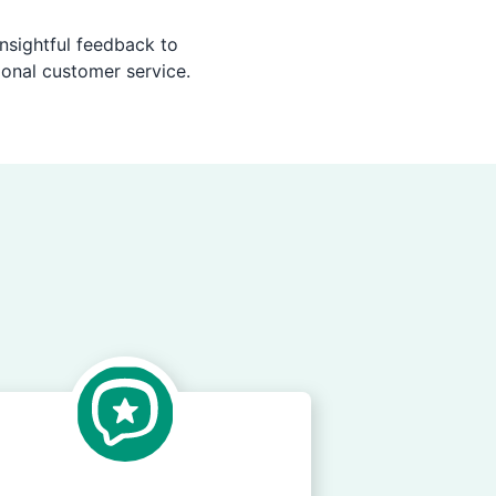
nsightful feedback to
ional customer service.