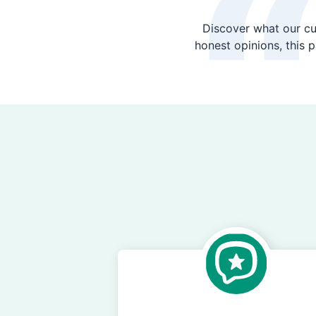
Discover what our cu
honest opinions, this 