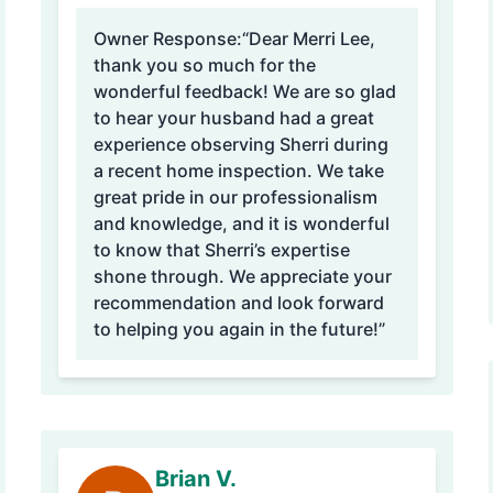
Owner Response:
“Dear Merri Lee,
thank you so much for the
wonderful feedback! We are so glad
to hear your husband had a great
experience observing Sherri during
a recent home inspection. We take
great pride in our professionalism
and knowledge, and it is wonderful
to know that Sherri’s expertise
shone through. We appreciate your
recommendation and look forward
to helping you again in the future!”
Brian V.