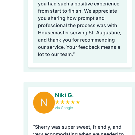
you had such a positive experience
from start to finish. We appreciate
you sharing how prompt and
professional the process was with
Housemaster serving St. Augustine,
and thank you for recommending
our service. Your feedback means a
lot to our team.”
Niki G.
N
★
★
★
★
★
via Google
“Sherry was super sweet, friendly, and
very acoomodating when we needed to