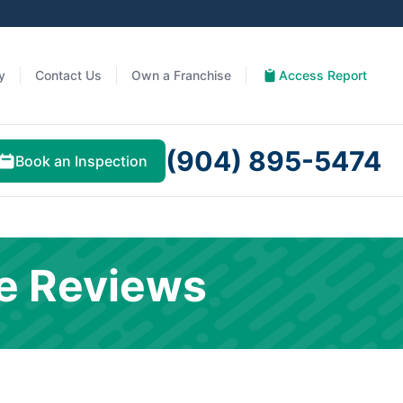
y
Contact Us
Own a Franchise
Access Report
(904) 895-5474
Book an Inspection
e Reviews