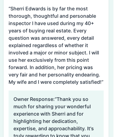
“Sherri Edwards is by far the most
thorough, thoughtful and personable
inspector I have used during my 40+
years of buying real estate. Every
question was answered, every detail
explained regardless of whether it
involved a major or minor subject. I will
use her exclusively from this point
forward. In addition, her pricing was
very fair and her personality endearing.
My wife and I were completely satisfied!”
Owner Response:
“Thank you so
much for sharing your wonderful
experience with Sherri and for
highlighting her dedication,
expertise, and approachability. It's
truly rewarding to know that you