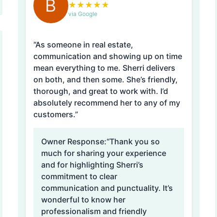
B
★
★
★
★
★
via Google
“As someone in real estate,
communication and showing up on time
mean everything to me. Sherri delivers
on both, and then some. She’s friendly,
thorough, and great to work with. I’d
absolutely recommend her to any of my
customers.”
Owner Response:
“Thank you so
much for sharing your experience
and for highlighting Sherri’s
commitment to clear
communication and punctuality. It’s
wonderful to know her
professionalism and friendly