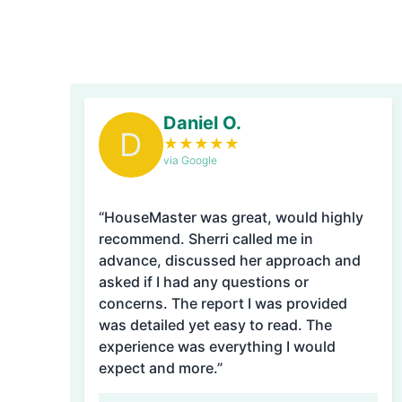
Daniel O.
D
★
★
★
★
★
via Google
“HouseMaster was great, would highly
recommend. Sherri called me in
advance, discussed her approach and
asked if I had any questions or
concerns. The report I was provided
was detailed yet easy to read. The
experience was everything I would
expect and more.”