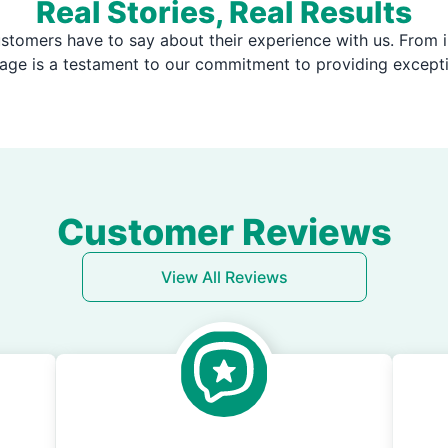
Real Stories, Real Results
stomers have to say about their experience with us. From i
page is a testament to our commitment to providing except
Customer Reviews
View All Reviews