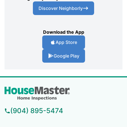
Discover Neighborly
Download the App
App Store
Google Play
(904) 895-5474