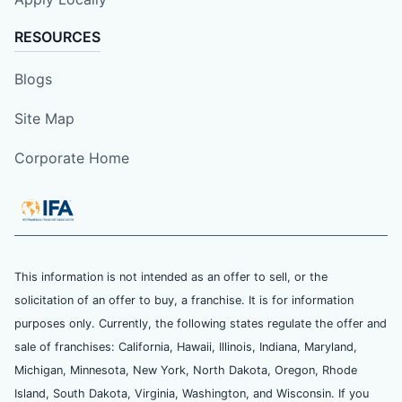
RESOURCES
Blogs
Site Map
Corporate Home
This information is not intended as an offer to sell, or the
solicitation of an offer to buy, a franchise. It is for information
purposes only. Currently, the following states regulate the offer and
sale of franchises: California, Hawaii, Illinois, Indiana, Maryland,
Michigan, Minnesota, New York, North Dakota, Oregon, Rhode
Island, South Dakota, Virginia, Washington, and Wisconsin. If you