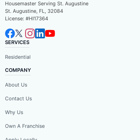
Housemaster Serving St. Augustine
St. Augustine, FL, 32084
License: #HI17364
SERVICES
Residential
COMPANY
About Us
Contact Us
Why Us
Own A Franchise
Apply Locally