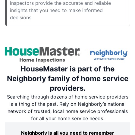
inspectors provide the accurate and reliable
insights that you need to make informed
decisions.
HouseMaster is part of the
Neighborly family of home service
providers.
Searching through dozens of home service providers
is a thing of the past. Rely on Neighborly’s national
network of trusted, local home service professionals
for all your home service needs.
Neighborly is all you need to remember