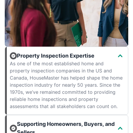
Property Inspection Expertise
As one of the most established home and
property inspection companies in the US and
Canada, HouseMaster has helped shape the home
inspection industry for nearly 50 years. Since the
1970s, we’ve remained committed to providing
reliable home inspections and property
assessments that all stakeholders can count on.
Supporting Homeowners, Buyers, and
Sellers