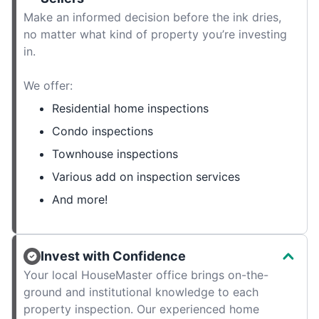
Make an informed decision before the ink dries,
no matter what kind of property you’re investing
in.
We offer:
Residential home inspections
Condo inspections
Townhouse inspections
Various add on inspection services
And more!
Invest with Confidence
Your local HouseMaster office brings on-the-
ground and institutional knowledge to each
property inspection. Our experienced home