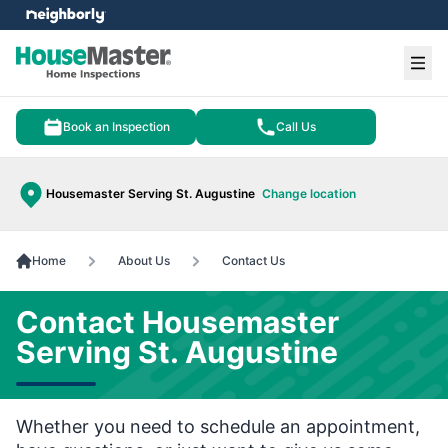
e menu
Ope
Book an Inspection
Call Us
Housemaster Serving St. Augustine
Change location
Home
About Us
Contact Us
Contact Housemaster
Serving St. Augustine
Whether you need to schedule an appointment,