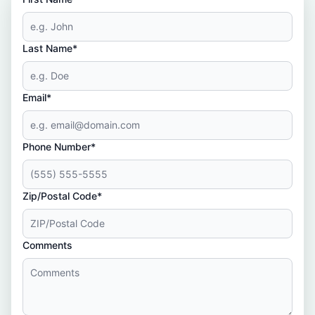
Last Name*
Email*
Phone Number*
Zip/Postal Code*
Comments