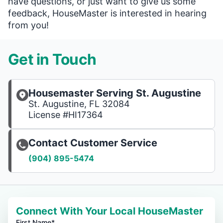
have questions, or just want to give us some
feedback, HouseMaster is interested in hearing
from you!
Get in Touch
Housemaster Serving St. Augustine
St. Augustine, FL 32084
License #HI17364
Contact Customer Service
(904) 895-5474
Connect With Your Local HouseMaster
First Name*