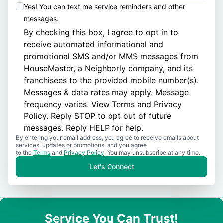
Yes! You can text me service reminders and other
messages.
By checking this box, I agree to opt in to
receive automated informational and
promotional SMS and/or MMS messages from
HouseMaster, a Neighborly company, and its
franchisees to the provided mobile number(s).
Messages & data rates may apply. Message
frequency varies. View
Terms
and
Privacy
Policy
. Reply STOP to opt out of future
messages. Reply HELP for help.
By entering your email address, you agree to receive emails about
services, updates or promotions, and you agree
to the
Terms
and
Privacy Policy
. You may unsubscribe at any time.
Let's Connect
Service You Can Trust!