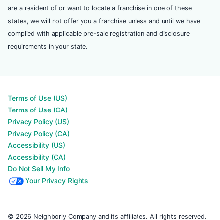
are a resident of or want to locate a franchise in one of these
states, we will not offer you a franchise unless and until we have
complied with applicable pre-sale registration and disclosure
requirements in your state.
Terms of Use (US)
Terms of Use (CA)
Privacy Policy (US)
Privacy Policy (CA)
Accessibility (US)
Accessibility (CA)
Do Not Sell My Info
Your Privacy Rights
© 2026 Neighborly Company and its affiliates. All rights reserved.