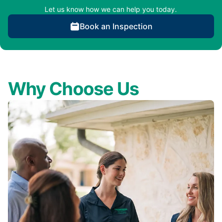
Let us know how we can help you today.
Book an Inspection
Why Choose Us