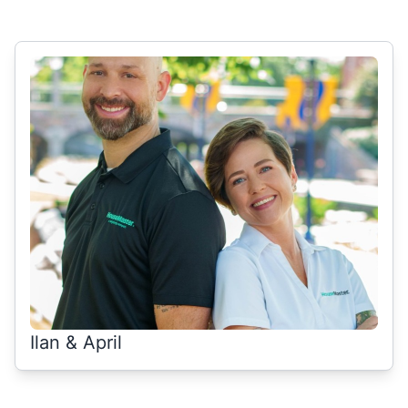
Select Category
Ilan & April