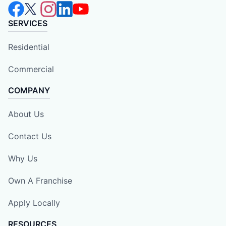
SERVICES
Residential
Commercial
COMPANY
About Us
Contact Us
Why Us
Own A Franchise
Apply Locally
RESOURCES