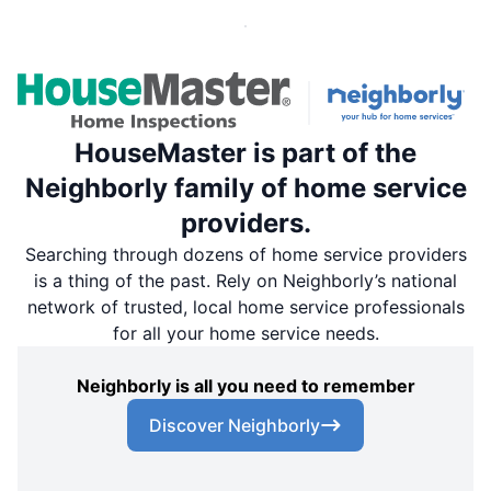
HouseMaster is part of the
Neighborly family of home service
providers.
Searching through dozens of home service providers
is a thing of the past. Rely on Neighborly’s national
network of trusted, local home service professionals
for all your home service needs.
Neighborly is all you need to remember
Discover Neighborly