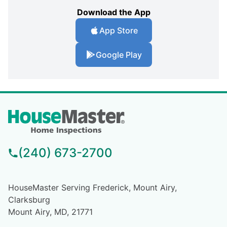
Download the App
App Store
Google Play
(240) 673-2700
HouseMaster Serving Frederick, Mount Airy,
Clarksburg
Mount Airy, MD, 21771