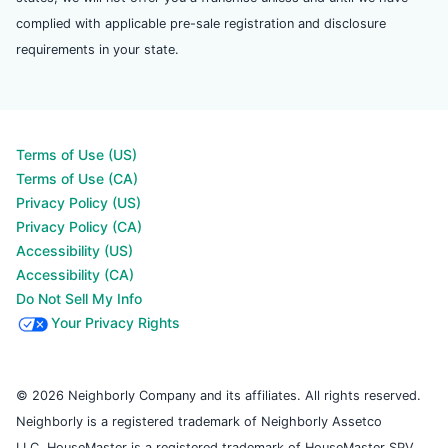
complied with applicable pre-sale registration and disclosure
requirements in your state.
Terms of Use (US)
Terms of Use (CA)
Privacy Policy (US)
Privacy Policy (CA)
Accessibility (US)
Accessibility (CA)
Do Not Sell My Info
Your Privacy Rights
© 2026 Neighborly Company and its affiliates. All rights reserved.
Neighborly is a registered trademark of Neighborly Assetco
LLC. HouseMaster is a registered trademark of HouseMaster SPV