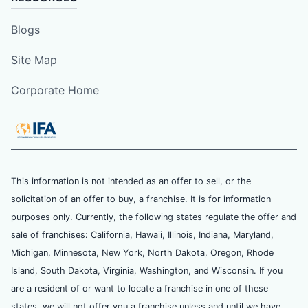
Blogs
Site Map
Corporate Home
This information is not intended as an offer to sell, or the
solicitation of an offer to buy, a franchise. It is for information
purposes only. Currently, the following states regulate the offer and
sale of franchises: California, Hawaii, Illinois, Indiana, Maryland,
Michigan, Minnesota, New York, North Dakota, Oregon, Rhode
Island, South Dakota, Virginia, Washington, and Wisconsin. If you
are a resident of or want to locate a franchise in one of these
states, we will not offer you a franchise unless and until we have