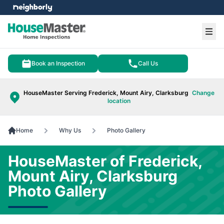
e menu
Ope
Book an Inspection
Call Us
HouseMaster Serving Frederick, Mount Airy, Clarksburg
Change
location
Home
Why Us
Photo Gallery
HouseMaster of Frederick,
Mount Airy, Clarksburg
Photo Gallery