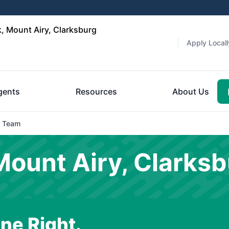
, Mount Airy, Clarksburg
Apply Locall
gents
Resources
About Us
 Team
Mount Airy, Clarks
ne Right.