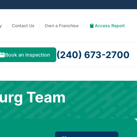
y
Contact Us
Own a Franchise
Access Report
(240) 673-2700
Book an Inspection
burg Team