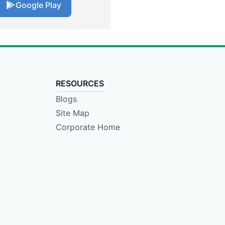
Google Play
RESOURCES
Blogs
Site Map
Corporate Home