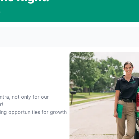
.
tra, not only for our
r!
ting opportunities for growth