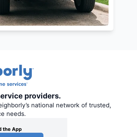
ervice providers.
ighborly’s national network of trusted,
ce needs.
 the App