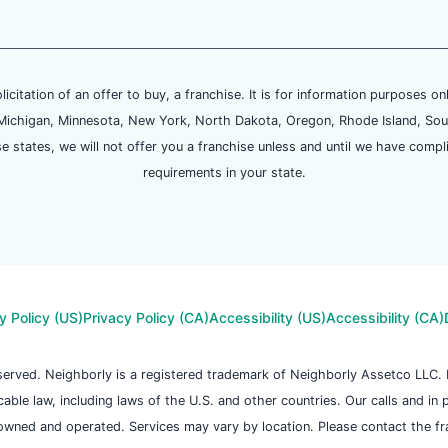
olicitation of an offer to buy, a franchise. It is for information purposes on
and, Michigan, Minnesota, New York, North Dakota, Oregon, Rhode Island, Sou
se states, we will not offer you a franchise unless and until we have compl
requirements in your state.
y Policy (US)
Privacy Policy (CA)
Accessibility (US)
Accessibility (CA)
reserved. Neighborly is a registered trademark of Neighborly Assetco LLC
icable law, including laws of the U.S. and other countries. Our calls and in
owned and operated. Services may vary by location. Please contact the fran