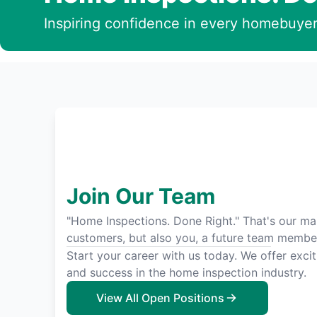
Inspiring confidence in every homebuyer
Join Our Team
"Home Inspections. Done Right." That's our man
customers, but also you, a future team membe
Start your career with us today. We offer exci
and success in the home inspection industry.
View All Open Positions