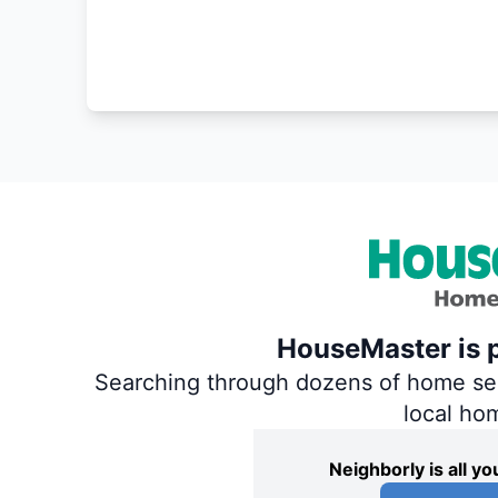
HouseMaster is p
Searching through dozens of home servi
local ho
Neighborly is all 