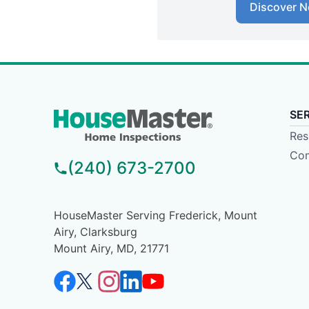
Discover N
SE
Res
Com
(240) 673-2700
HouseMaster Serving Frederick, Mount
Airy, Clarksburg
Mount Airy, MD, 21771