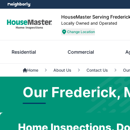
HouseMaster Serving Frederick
Locally Owned and Operated
Change Location
Residential
Commercial
A
Home
About Us
Contact Us
Our
Our Frederick, 
Home Inspections. Do