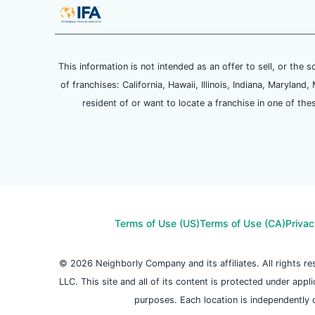
This information is not intended as an offer to sell, or the s
of franchises: California, Hawaii, Illinois, Indiana, Maryl
resident of or want to locate a franchise in one of the
Terms of Use (US)
Terms of Use (CA)
Privac
© 2026 Neighborly Company and its affiliates. All rights 
LLC. This site and all of its content is protected under appl
purposes. Each location is independently 