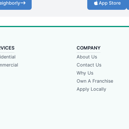
eighborly
App Store
RVICES
COMPANY
idential
About Us
mercial
Contact Us
Why Us
Own A Franchise
Apply Locally