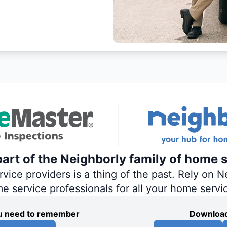
art of the Neighborly family of home s
ce providers is a thing of the past. Rely on Ne
me service professionals for all your home servi
you need to remember
Download