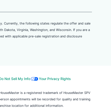
ly. Currently, the following states regulate the offer and sale
th Dakota, Virginia, Washington, and Wisconsin. If you are a
ied with applicable pre-sale registration and disclosure
Do Not Sell My Info
Your Privacy Rights
. HouseMaster is a registered trademark of HouseMaster SPV
 person appointments will be recorded for quality and training
chise location for additional information.