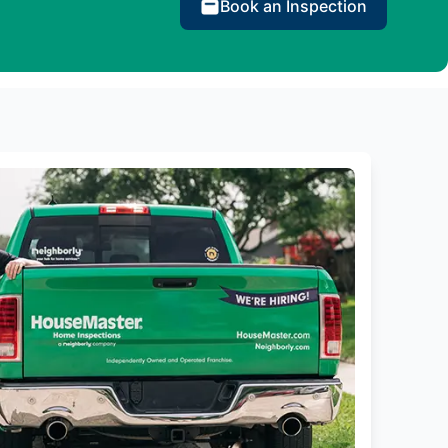
Book an Inspection