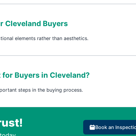
or Cleveland Buyers
tional elements rather than aesthetics.
 for Buyers in Cleveland?
portant steps in the buying process.
rust!
Book an Inspecti
today.