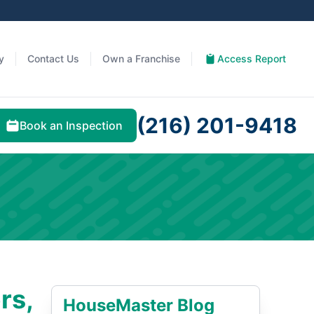
y
Contact Us
Own a Franchise
Access Report
(216) 201-9418
Book an Inspection
rs,
HouseMaster Blog