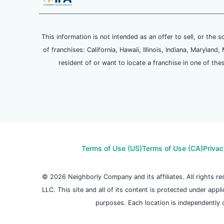
This information is not intended as an offer to sell, or the s
of franchises: California, Hawaii, Illinois, Indiana, Maryl
resident of or want to locate a franchise in one of the
Terms of Use (US)
Terms of Use (CA)
Privac
© 2026 Neighborly Company and its affiliates. All rights 
LLC. This site and all of its content is protected under appl
purposes. Each location is independently 