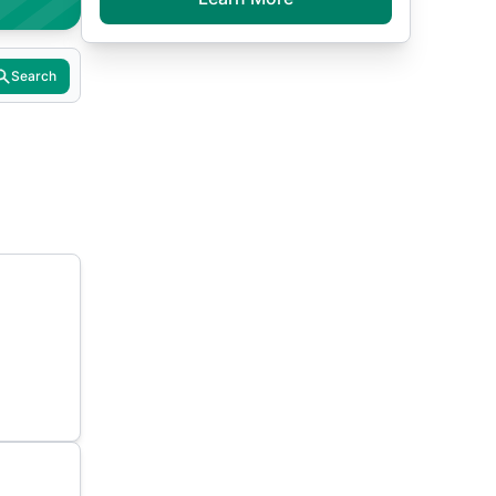
Search