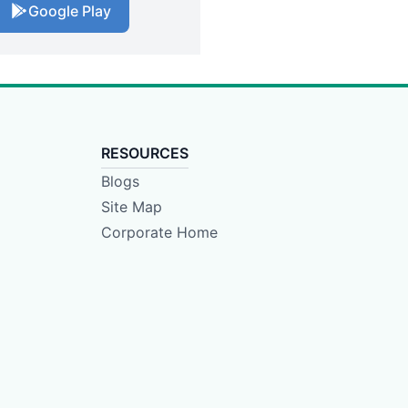
Google Play
RESOURCES
Blogs
Site Map
Corporate Home