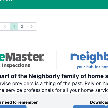
1
2
Previous
Next
art of the Neighborly family of home s
ce providers is a thing of the past. Rely on Ne
me service professionals for all your home servi
you need to remember
Download