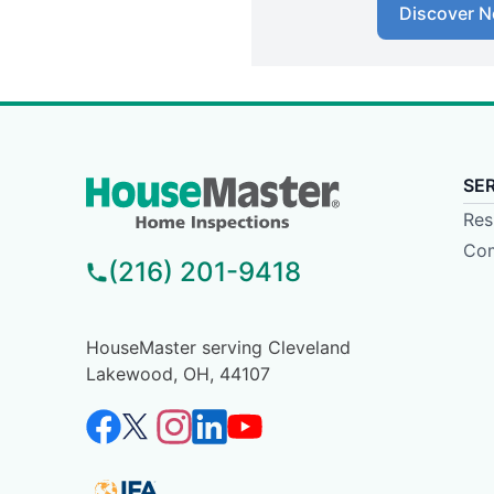
Discover N
SE
Res
Com
(216) 201-9418
HouseMaster serving Cleveland
Lakewood, OH, 44107