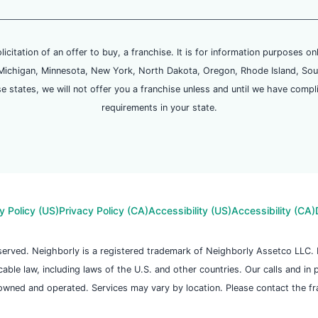
olicitation of an offer to buy, a franchise. It is for information purposes on
and, Michigan, Minnesota, New York, North Dakota, Oregon, Rhode Island, Sou
se states, we will not offer you a franchise unless and until we have compl
requirements in your state.
y Policy (US)
Privacy Policy (CA)
Accessibility (US)
Accessibility (CA)
reserved. Neighborly is a registered trademark of Neighborly Assetco LLC
icable law, including laws of the U.S. and other countries. Our calls and in
owned and operated. Services may vary by location. Please contact the fran