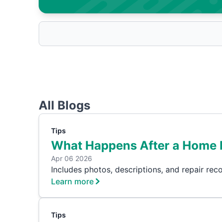
All Blogs
Tips
What Happens After a Home 
Apr 06 2026
Includes photos, descriptions, and repair re
Learn more
Tips