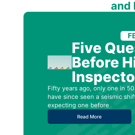
and
F
Five Que
Before H
Inspecto
Fifty years ago, only one in 
have since seen a seismic shif
expecting one before
Read More