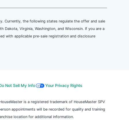
ly. Currently, the following states regulate the offer and sale
th Dakota, Virginia, Washington, and Wisconsin. If you are a
ied with applicable pre-sale registration and disclosure
Do Not Sell My Info
Your Privacy Rights
. HouseMaster is a registered trademark of HouseMaster SPV
 person appointments will be recorded for quality and training
chise location for additional information.