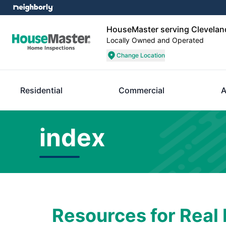
HouseMaster serving Clevelan
Locally Owned and Operated
Change Location
Residential
Commercial
A
index
Resources for Real