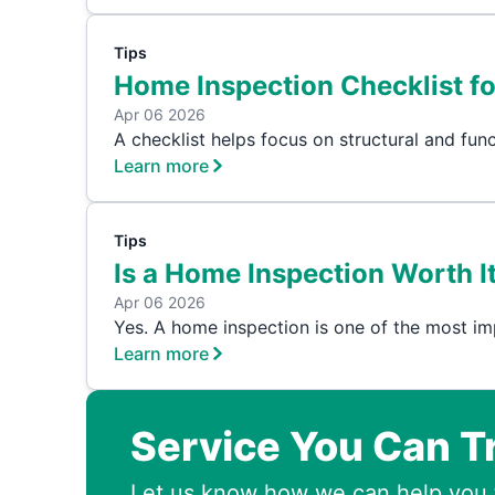
Tips
Home Inspection Checklist f
Apr 06 2026
A checklist helps focus on structural and func
Learn more
Tips
Is a Home Inspection Worth It
Apr 06 2026
Yes. A home inspection is one of the most im
Learn more
Service You Can T
Let us know how we can help you 