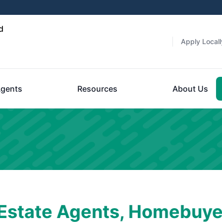
d
Apply Locall
gents
Resources
About Us
 Estate Agents, Homebuye