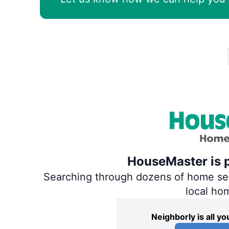
HouseMaster is p
Searching through dozens of home servi
local ho
Neighborly is all 