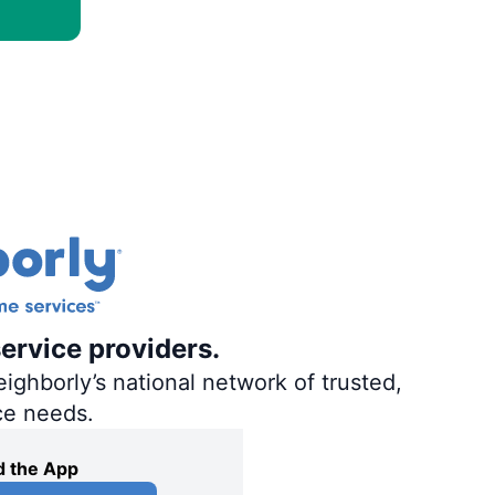
ervice providers.
ighborly’s national network of trusted,
ce needs.
 the App