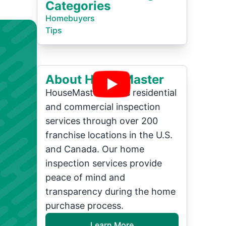
Categories
Homebuyers
Tips
About HouseMaster
HouseMaster offers residential
and commercial inspection
services through over 200
franchise locations in the U.S.
and Canada. Our home
inspection services provide
peace of mind and
transparency during the home
purchase process.
Learn More