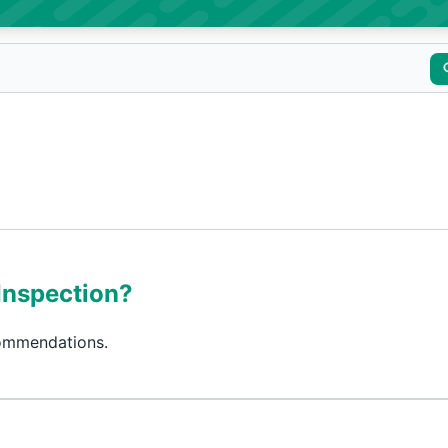
Inspection?
commendations.