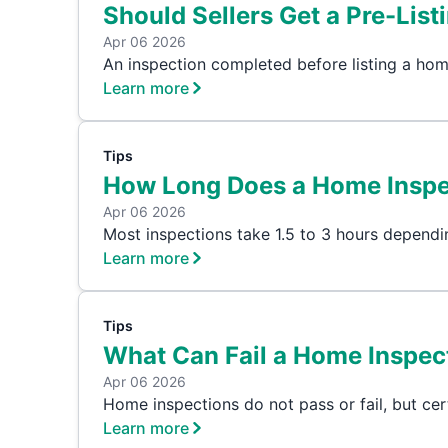
Should Sellers Get a Pre-List
Apr 06 2026
An inspection completed before listing a hom
Learn more
Tips
How Long Does a Home Inspe
Apr 06 2026
Most inspections take 1.5 to 3 hours dependi
Learn more
Tips
What Can Fail a Home Inspect
Apr 06 2026
Home inspections do not pass or fail, but cer
Learn more