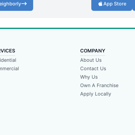
eighborly
App Store
RVICES
COMPANY
idential
About Us
mercial
Contact Us
Why Us
Own A Franchise
Apply Locally