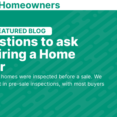
 Homeowners
EATURED BLOG
stions to ask
iring a Home
r
50 homes were inspected before a sale. We
t in pre-sale inspections, with most buyers