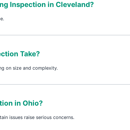
ing Inspection in Cleveland?
e.
ction Take?
ng on size and complexity.
ion in Ohio?
tain issues raise serious concerns.