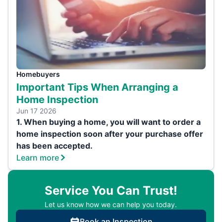
Homebuyers
Important Tips When Arranging a
Home Inspection
Jun 17 2026
1. When buying a home, you will want to order a
home inspection soon after your purchase offer
has been accepted.
Learn more
Service You Can Trust!
Let us know how we can help you today.
Book an Inspection