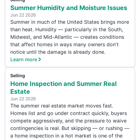
Summer Humidity and Moisture Issues
Jun 22 2026
Summer in much of the United States brings more
than heat. Humidity — particularly in the South,
Midwest, and Mid-Atlantic — creates conditions
that affect homes in ways many owners don't
notice until the damage is already done.
Learn more
Selling
Home Inspection and Summer Real
Estate
Jun 22 2026
The summer real estate market moves fast.
Homes list and go under contract quickly, buyers
compete aggressively, and the pressure to waive
contingencies is real. But skipping — or rushing —
a home inspection in a hot market is one of the