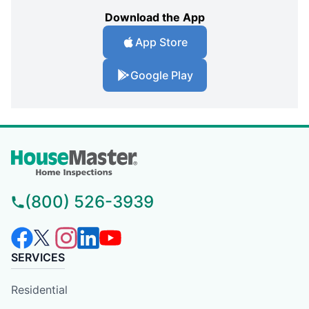
Download the App
App Store
Google Play
(800) 526-3939
SERVICES
Residential