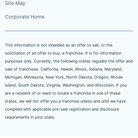
Site Map
Corporate Home
This information is not intended as an offer to sell, or the
solicitation of an offer to buy, a franchise. It is for information
purposes only. Currently, the following states regulate the offer and
sale of franchises: California, Hawaii, Illinois, Indiana, Maryland,
Michigan, Minnesota, New York, North Dakota, Oregon, Rhode
Island, South Dakota, Virginia, Washington, and Wisconsin. If you
are a resident of or want to locate a franchise in one of these
states, we will not offer you a franchise unless and until we have
complied with applicable pre-sale registration and disclosure
requirements in your state.