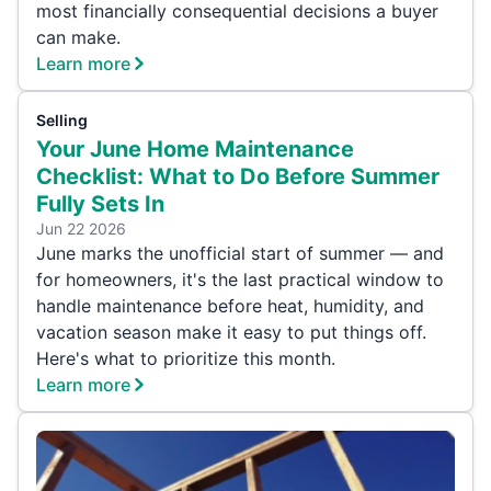
most financially consequential decisions a buyer
can make.
Learn more
Selling
Your June Home Maintenance
Checklist: What to Do Before Summer
Fully Sets In
Jun 22 2026
June marks the unofficial start of summer — and
for homeowners, it's the last practical window to
handle maintenance before heat, humidity, and
vacation season make it easy to put things off.
Here's what to prioritize this month.
Learn more