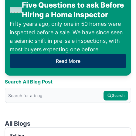
Five Questions to ask Before
Hiring a Home Inspector
Fifty years ago, only one in 50 homes were
inspected before a sale. We have since seen
a seismic shift in pre-sale inspections, with
most buyers expecting one before
Read More
Search All Blog Post
Search
All Blogs
Selling