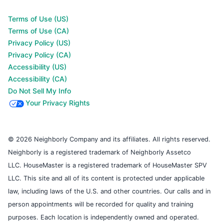
Terms of Use (US)
Terms of Use (CA)
Privacy Policy (US)
Privacy Policy (CA)
Accessibility (US)
Accessibility (CA)
Do Not Sell My Info
Your Privacy Rights
© 2026 Neighborly Company and its affiliates. All rights reserved.
Neighborly is a registered trademark of Neighborly Assetco
LLC. HouseMaster is a registered trademark of HouseMaster SPV
LLC. This site and all of its content is protected under applicable
law, including laws of the U.S. and other countries. Our calls and in
person appointments will be recorded for quality and training
purposes. Each location is independently owned and operated.