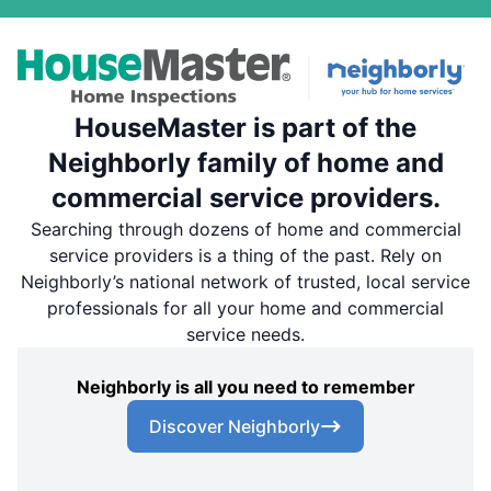
HouseMaster is part of the
Neighborly family of home and
commercial service providers.
Searching through dozens of home and commercial
service providers is a thing of the past. Rely on
Neighborly’s national network of trusted, local service
professionals for all your home and commercial
service needs.
Neighborly is all you need to remember
Discover Neighborly