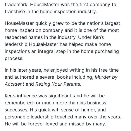
trademark. HouseMaster was the first company to
franchise in the home inspection industry.
HouseMaster quickly grew to be the nation’s largest
home inspection company and it is one of the most
respected names in the industry. Under Ken’s
leadership HouseMaster has helped make home
inspections an integral step in the home purchasing
process.
In his later years, he enjoyed writing in his free time
and authored a several books including,
Murder by
Accident
and
Razing Your Parents.
Ken’s influence was significant, and he will be
remembered for much more than his business
successes. His quick wit, sense of humor, and
personable leadership touched many over the years.
He will be forever loved and missed by many.