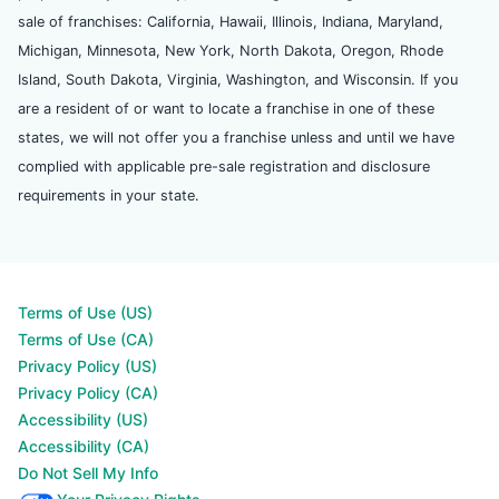
sale of franchises: California, Hawaii, Illinois, Indiana, Maryland,
Michigan, Minnesota, New York, North Dakota, Oregon, Rhode
Island, South Dakota, Virginia, Washington, and Wisconsin. If you
are a resident of or want to locate a franchise in one of these
states, we will not offer you a franchise unless and until we have
complied with applicable pre-sale registration and disclosure
requirements in your state.
Terms of Use (US)
Terms of Use (CA)
Privacy Policy (US)
Privacy Policy (CA)
Accessibility (US)
Accessibility (CA)
Do Not Sell My Info