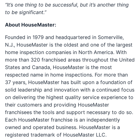
“It’s one thing to be successful, but it’s another thing
to be significant.”
About HouseMaster:
Founded in 1979 and headquartered in Somerville,
N.J., HouseMaster is the oldest and one of the largest
home inspection companies in North America. With
more than 320 franchised areas throughout the United
States and Canada, HouseMaster is the most
respected name in home inspections. For more than
37 years, HouseMaster has built upon a foundation of
solid leadership and innovation with a continued focus
on delivering the highest quality service experience to
their customers and providing HouseMaster
franchisees the tools and support necessary to do so.
Each HouseMaster franchise is an independently
owned and operated business. HouseMaster is a
registered trademark of HouseMaster LLC.