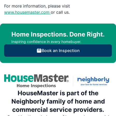
For more information, please visit
www.housemaster.com
or call us.
Home Inspections. Done Right.
Inspiring confidence in every homebuyer.
Book an Inspection
HouseMaster is part of the
Neighborly family of home and
commercial service providers.