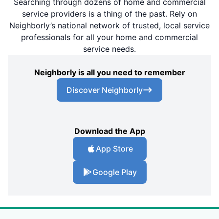
Searching through dozens of home and commercial
service providers is a thing of the past. Rely on
Neighborly’s national network of trusted, local service
professionals for all your home and commercial
service needs.
Neighborly is all you need to remember
Discover Neighborly
Download the App
App Store
Google Play