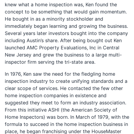
knew what a home inspection was, Ken found the
concept to be something that would gain momentum.
He bought in as a minority stockholder and
immediately began learning and growing the business.
Several years later investors bought into the company
including Austin’s share. After being bought out Ken
launched AMC Property Evaluations, Inc in Central
New Jersey and grew the business to a large multi-
inspector firm serving the tri-state area.
In 1976, Ken saw the need for the fledgling home
inspection industry to create unifying standards and a
clear scope of services. He contacted the few other
home inspection companies in existence and
suggested they meet to form an industry association.
From this initiative ASHI (the American Society of
Home Inspectors) was born. In March of 1979, with the
formula to succeed in the home inspection business in
place, he began franchising under the HouseMaster