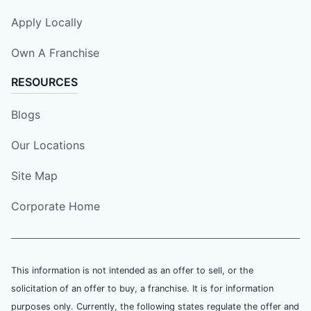
Apply Locally
Own A Franchise
RESOURCES
Blogs
Our Locations
Site Map
Corporate Home
This information is not intended as an offer to sell, or the
solicitation of an offer to buy, a franchise. It is for information
purposes only. Currently, the following states regulate the offer and