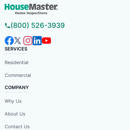
(800) 526-3939
SERVICES
Residential
Commercial
COMPANY
Why Us
About Us
Contact Us