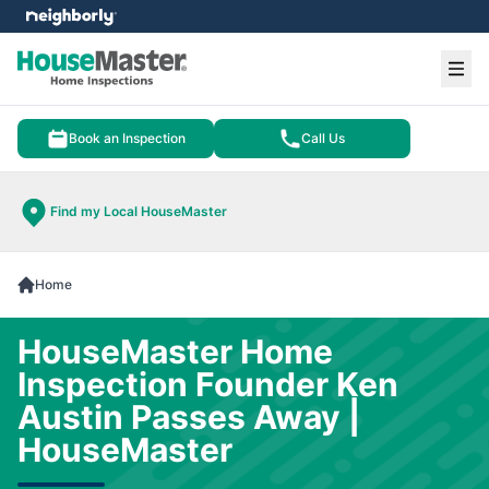
e menu
Ope
Book an Inspection
Call Us
Find my Local HouseMaster
Home
HouseMaster Home
Inspection Founder Ken
Austin Passes Away |
HouseMaster