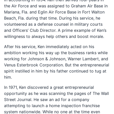
the Air Force and was assigned to Graham Air Base in
Mariana, Fla. and Eglin Air Force Base in Fort Walton
Beach, Fla. during that time. During his service, he
volunteered as a defense counsel in military courts
and Officers’ Club Director. A prime example of Ken’s
willingness to always help others and boost morale.
After his service, Ken immediately acted on his
ambition working his way up the business ranks while
working for Johnson & Johnson, Warner Lambert, and
Venus Esterbrook Corporation. But the entrepreneurial
spirit instilled in him by his father continued to tug at
him.
In 1971, Ken discovered a great entrepreneurial
opportunity as he was scanning the pages of The Wall
Street Journal. He saw an ad for a company
attempting to launch a home inspection franchise
system nationwide. While no one at the time even