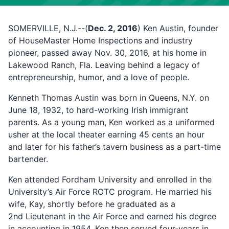
SOMERVILLE, N.J.--(
Dec. 2, 2016
) Ken Austin, founder
of HouseMaster Home Inspections and industry
pioneer, passed away Nov. 30, 2016, at his home in
Lakewood Ranch, Fla. Leaving behind a legacy of
entrepreneurship, humor, and a love of people.
Kenneth Thomas Austin was born in Queens, N.Y. on
June 18, 1932, to hard-working Irish immigrant
parents. As a young man, Ken worked as a uniformed
usher at the local theater earning 45 cents an hour
and later for his father’s tavern business as a part-time
bartender.
Ken attended Fordham University and enrolled in the
University’s Air Force ROTC program. He married his
wife, Kay, shortly before he graduated as a
2nd Lieutenant in the Air Force and earned his degree
in accounting in 1954. Ken then served four-years in