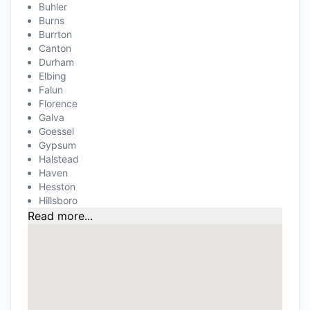
Buhler
Burns
Burrton
Canton
Durham
Elbing
Falun
Florence
Galva
Goessel
Gypsum
Halstead
Haven
Hesston
Hillsboro
Read more...