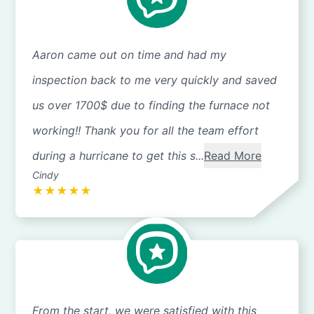
Aaron came out on time and had my
inspection back to me very quickly and saved
us over 1700$ due to finding the furnace not
working!! Thank you for all the team effort
during a hurricane to get this s...
Read More
Cindy
★
★
★
★
★
From the start, we were satisfied with this