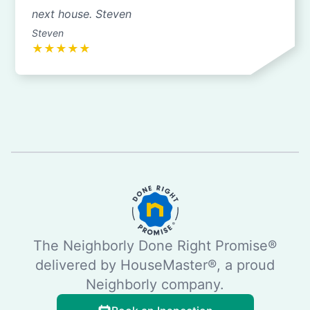
next house. Steven
Steven
★
★
★
★
★
The Neighborly Done Right Promise®
delivered by HouseMaster®, a proud
Neighborly company.