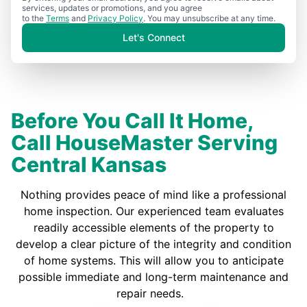
services, updates or promotions, and you agree
to the
Terms
and
Privacy Policy
. You may unsubscribe at any time.
Let's Connect
Before You Call It Home,
Call HouseMaster Serving
Central Kansas
Nothing provides peace of mind like a professional
home inspection. Our experienced team evaluates
readily accessible elements of the property to
develop a clear picture of the integrity and condition
of home systems. This will allow you to anticipate
possible immediate and long-term maintenance and
repair needs.