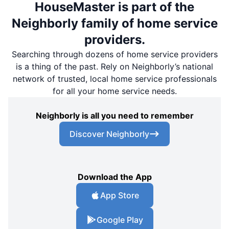
HouseMaster is part of the
Neighborly family of home service
providers.
Searching through dozens of home service providers
is a thing of the past. Rely on Neighborly’s national
network of trusted, local home service professionals
for all your home service needs.
Neighborly is all you need to remember
Discover Neighborly
Download the App
App Store
Google Play