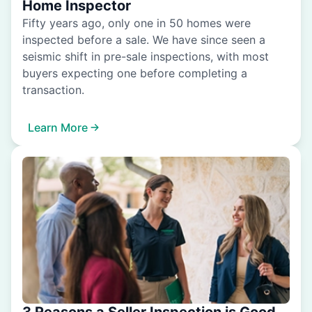
Home Inspector
Fifty years ago, only one in 50 homes were
inspected before a sale. We have since seen a
seismic shift in pre-sale inspections, with most
buyers expecting one before completing a
transaction.
Learn More