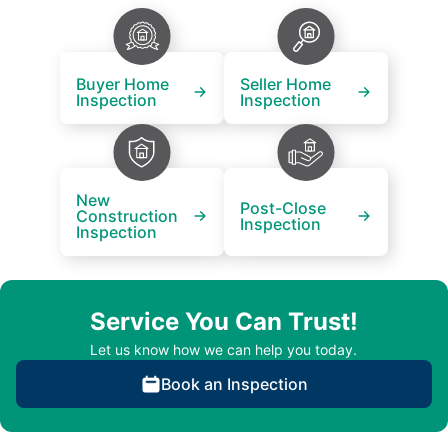
Buyer Home
Seller Home
Inspection
Inspection
New
Post-Close
Construction
Inspection
Inspection
Service You Can Trust!
Let us know how we can help you today.
Book an Inspection