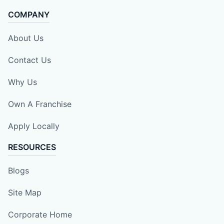
COMPANY
About Us
Contact Us
Why Us
Own A Franchise
Apply Locally
RESOURCES
Blogs
Site Map
Corporate Home