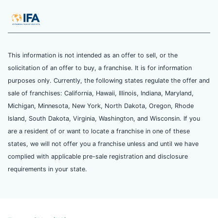
This information is not intended as an offer to sell, or the
solicitation of an offer to buy, a franchise. It is for information
purposes only. Currently, the following states regulate the offer and
sale of franchises: California, Hawaii, Illinois, Indiana, Maryland,
Michigan, Minnesota, New York, North Dakota, Oregon, Rhode
Island, South Dakota, Virginia, Washington, and Wisconsin. If you
are a resident of or want to locate a franchise in one of these
states, we will not offer you a franchise unless and until we have
complied with applicable pre-sale registration and disclosure
requirements in your state.