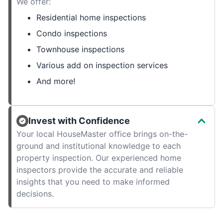
We offer:
Residential home inspections
Condo inspections
Townhouse inspections
Various add on inspection services
And more!
Invest with Confidence
Your local HouseMaster office brings on-the-
ground and institutional knowledge to each
property inspection. Our experienced home
inspectors provide the accurate and reliable
insights that you need to make informed
decisions.