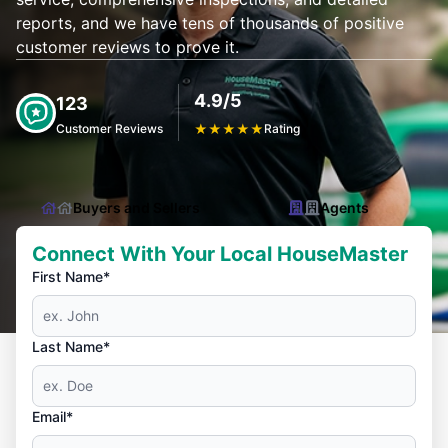
reports, and we have tens of thousands of positive
customer reviews to prove it.
4.9/5
123
Customer Reviews
★
★
★
★
★
Rating
Buyers and Sellers
Agents
Connect With Your Local HouseMaster
First Name*
Last Name*
Email*