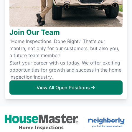
Join Our Team
"Home Inspections. Done Right." That's our
mantra, not only for our customers, but also you,
a future team member!
Start your career with us today. We offer exciting
opportunities for growth and success in the home
inspection industry.
View All Open Positions