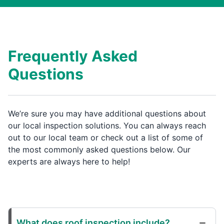
Frequently Asked
Questions
We’re sure you may have additional questions about
our local inspection solutions. You can always reach
out to our local team or check out a list of some of
the most commonly asked questions below. Our
experts are always here to help!
What does roof inspection include?