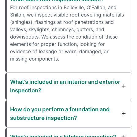
For roof inspections in Belleville, O'Fallon, and
Shiloh, we inspect visible roof covering materials
(shingles), flashings at roof penetrations and
valleys, skylights, chimneys, gutters, and
downspouts. We assess the condition of these
elements for proper function, looking for
evidence of leakage or worn, damaged, or
missing components.
What’s included in an interior and exterior
inspection?
How do you perform a foundation and
substructure inspection?
What’s included in a kitchen inspection?