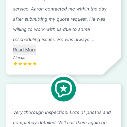
service. Aaron contacted me within the day
after submitting my quote request. He was
willing to work with us due to some
rescheduling issues. He was always ...
Read More
Alexus
★
★
★
★
★
Very thorough inspection! Lots of photos and
completely detailed. Will call them again on