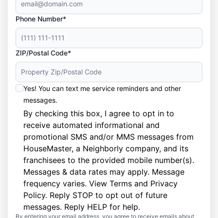
Phone Number*
ZIP/Postal Code*
Yes! You can text me service reminders and other
messages.
By checking this box, I agree to opt in to
receive automated informational and
promotional SMS and/or MMS messages from
HouseMaster, a Neighborly company, and its
franchisees to the provided mobile number(s).
Messages & data rates may apply. Message
frequency varies. View
Terms
and
Privacy
Policy
. Reply STOP to opt out of future
messages. Reply HELP for help.
By entering your email address, you agree to receive emails about