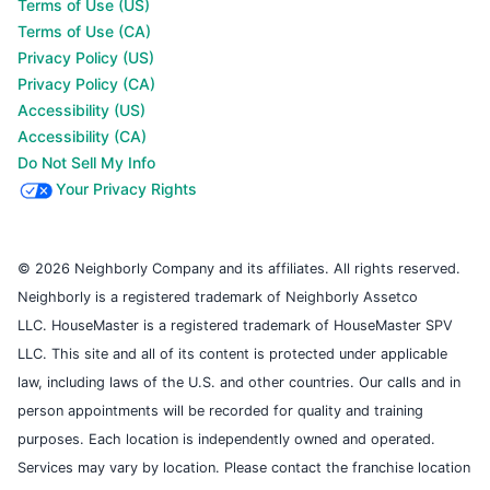
Terms of Use (US)
Terms of Use (CA)
Privacy Policy (US)
Privacy Policy (CA)
Accessibility (US)
Accessibility (CA)
Do Not Sell My Info
Your Privacy Rights
© 2026 Neighborly Company and its affiliates. All rights reserved.
Neighborly is a registered trademark of Neighborly Assetco
LLC. HouseMaster is a registered trademark of HouseMaster SPV
LLC. This site and all of its content is protected under applicable
law, including laws of the U.S. and other countries. Our calls and in
person appointments will be recorded for quality and training
purposes. Each location is independently owned and operated.
Services may vary by location. Please contact the franchise location