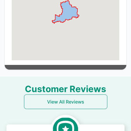
Customer Reviews
View All Reviews