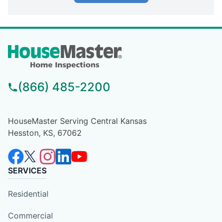
(866) 485-2200
HouseMaster Serving Central Kansas
Hesston, KS, 67062
SERVICES
Residential
Commercial