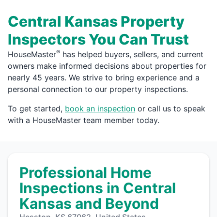
Central Kansas Property
Inspectors You Can Trust
®
HouseMaster
has helped buyers, sellers, and current
owners make informed decisions about properties for
nearly 45 years. We strive to bring experience and a
personal connection to our property inspections.
To get started,
book an inspection
or call us to speak
with a HouseMaster team member today.
Professional Home
Inspections in Central
Kansas and Beyond