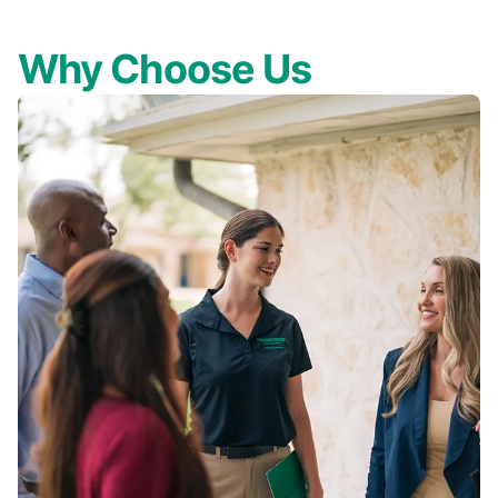
Why Choose Us