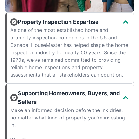
Property Inspection Expertise
As one of the most established home and
property inspection companies in the US and
Canada, HouseMaster has helped shape the home
inspection industry for nearly 50 years. Since the
1970s, we’ve remained committed to providing
reliable home inspections and property
assessments that all stakeholders can count on.
Supporting Homeowners, Buyers, and
Sellers
Make an informed decision before the ink dries,
no matter what kind of property you’re investing
in.