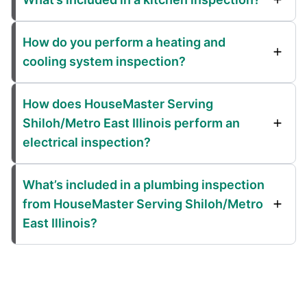
How do you perform a heating and
cooling system inspection?
How does HouseMaster Serving
Shiloh/Metro East Illinois perform an
electrical inspection?
What’s included in a plumbing inspection
from HouseMaster Serving Shiloh/Metro
East Illinois?