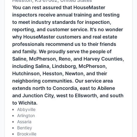
Hesston, KS 67062, United States
You can rest assured that HouseMaster
inspectors receive annual training and testing
to meet industry standards for inspection,
reporting, and customer service. It's no wonder
why HouseMaster customers and real estate
professionals recommend us to their friends
and family. We proudly serve the people of
Saline, McPherson, Reno, and Harvey Counties,
including Salina, Lindsborg, McPherson,
Hutchinson, Hesston, Newton, and their
neighboring communities. Our service area
extends north to Concordia, east to Abilene
and Junction City, west to Ellsworth, and south
to Wichita.
Abbyville
Arlington
Assaria
Bentley
Brookville