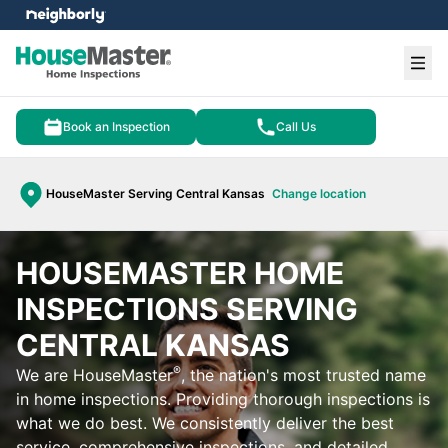
e menu
Ope
Book an Inspection
Call Us
HouseMaster Serving Central Kansas
Change location
HOUSEMASTER HOME
INSPECTIONS SERVING
CENTRAL KANSAS
®
We are HouseMaster
, the nation's most trusted name
in home inspections. Providing thorough inspections is
what we do best. We consistently deliver the best
service, comprehensive inspections, and detailed