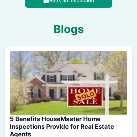
Book an Inspection
Blogs
5 Benefits HouseMaster Home
Inspections Provide for Real Estate
Agents