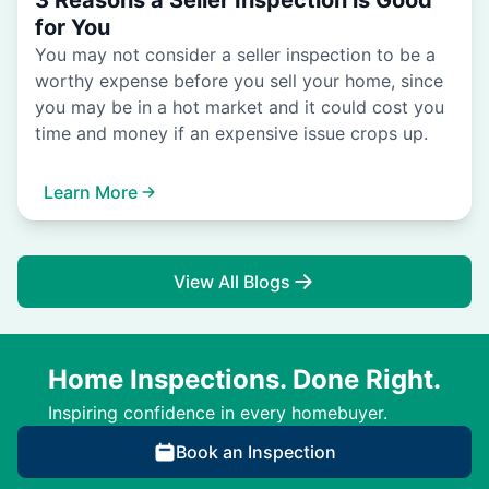
3 Reasons a Seller Inspection is Good
for You
You may not consider a seller inspection to be a
worthy expense before you sell your home, since
you may be in a hot market and it could cost you
time and money if an expensive issue crops up.
Learn More
View All Blogs
Home Inspections. Done Right.
Inspiring confidence in every homebuyer.
Book an Inspection