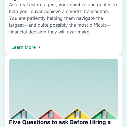
As a real estate agent, your number-one goal is to
help your buyer achieve a smooth transaction.
You are patiently helping them navigate the
largest—and quite possibly the most difficult—
financial decision they will ever make.
Learn More
Five Questions to ask Before Hiring a