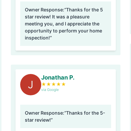
Owner Response:
“Thanks for the 5
star review! It was a pleasure
meeting you, and I appreciate the
opportunity to perform your home
inspection!”
Jonathan P.
J
★
★
★
★
★
via Google
Owner Response:
“Thanks for the 5-
star review!”