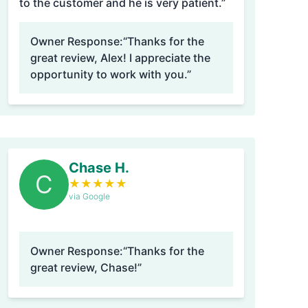
to the customer and he is very patient.”
Owner Response:
“Thanks for the
great review, Alex! I appreciate the
opportunity to work with you.”
Chase H.
C
★
★
★
★
★
via Google
Owner Response:
“Thanks for the
great review, Chase!”