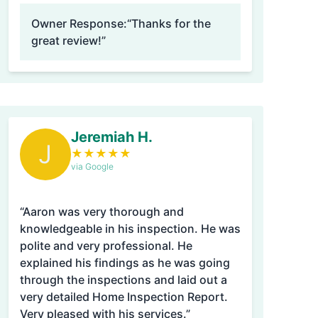
Owner Response:
“Thanks for the
great review!”
Jeremiah H.
J
★
★
★
★
★
via Google
“Aaron was very thorough and
knowledgeable in his inspection. He was
polite and very professional. He
explained his findings as he was going
through the inspections and laid out a
very detailed Home Inspection Report.
Very pleased with his services.”