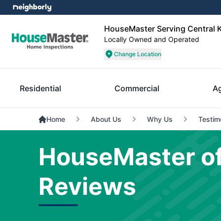
HouseMaster Serving Central 
Locally Owned and Operated
Change Location
Residential
Commercial
A
Home
About Us
Why Us
Testim
HouseMaster of
Reviews