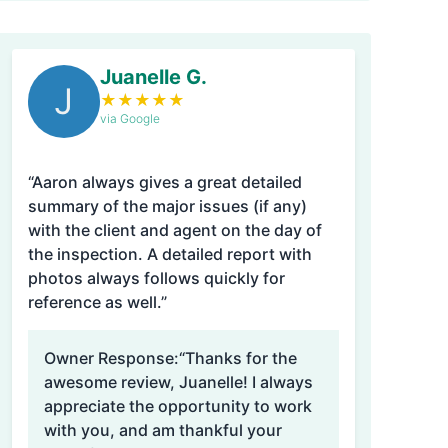
Juanelle G.
J
★
★
★
★
★
via Google
“Aaron always gives a great detailed
summary of the major issues (if any)
with the client and agent on the day of
the inspection. A detailed report with
photos always follows quickly for
reference as well.”
Owner Response:
“Thanks for the
awesome review, Juanelle! I always
appreciate the opportunity to work
with you, and am thankful your