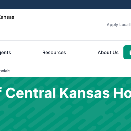
Kansas
Apply Locall
gents
Resources
About Us
onials
 Central Kansas H