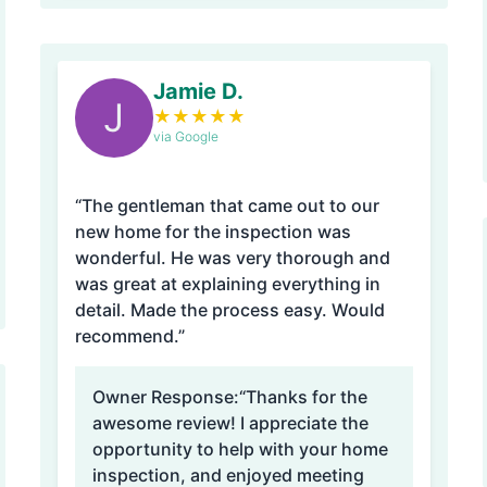
Jamie D.
J
★
★
★
★
★
via Google
“The gentleman that came out to our
new home for the inspection was
wonderful. He was very thorough and
was great at explaining everything in
detail. Made the process easy. Would
recommend.”
Owner Response:
“Thanks for the
awesome review! I appreciate the
opportunity to help with your home
inspection, and enjoyed meeting