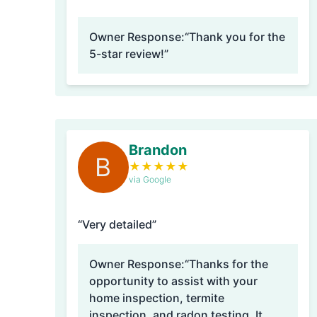
Owner Response:
“Thank you for the
5-star review!”
Brandon
B
★
★
★
★
★
via Google
“Very detailed”
Owner Response:
“Thanks for the
opportunity to assist with your
home inspection, termite
inspection, and radon testing. It