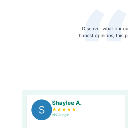
Discover what our cu
honest opinions, this 
Shaylee A.
S
★
★
★
★
★
via Google