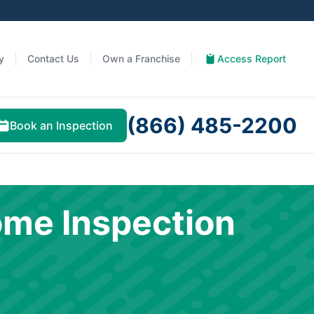
y
Contact Us
Own a Franchise
Access Report
(866) 485-2200
Book an Inspection
ome Inspection