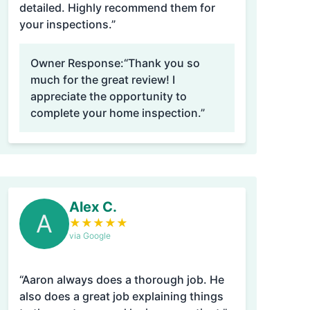
detailed. Highly recommend them for
your inspections.”
Owner Response:
“Thank you so
much for the great review! I
appreciate the opportunity to
complete your home inspection.”
Alex C.
A
★
★
★
★
★
via Google
“Aaron always does a thorough job. He
also does a great job explaining things