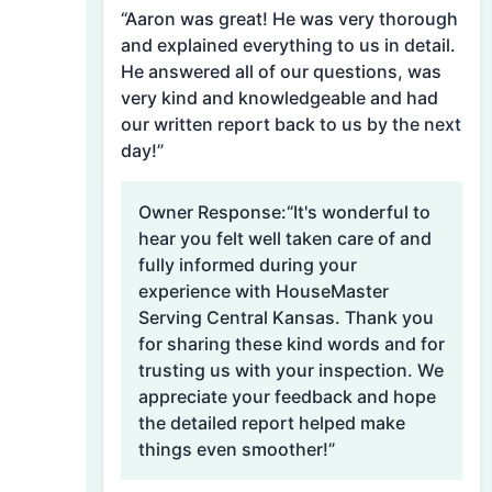
“Aaron was great! He was very thorough
and explained everything to us in detail.
He answered all of our questions, was
very kind and knowledgeable and had
our written report back to us by the next
day!”
Owner Response:
“It's wonderful to
hear you felt well taken care of and
fully informed during your
experience with HouseMaster
Serving Central Kansas. Thank you
for sharing these kind words and for
trusting us with your inspection. We
appreciate your feedback and hope
the detailed report helped make
things even smoother!”