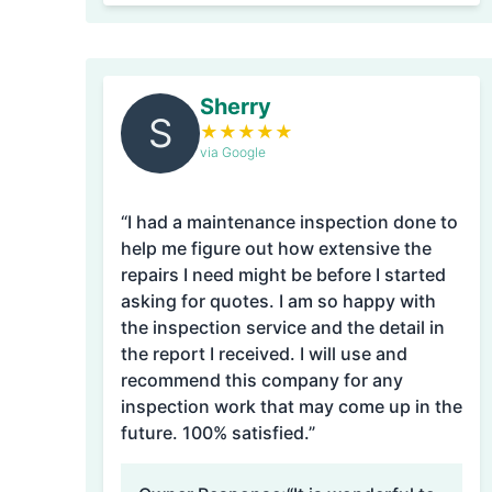
Sherry
S
★
★
★
★
★
via Google
“I had a maintenance inspection done to
help me figure out how extensive the
repairs I need might be before I started
asking for quotes. I am so happy with
the inspection service and the detail in
the report I received. I will use and
recommend this company for any
inspection work that may come up in the
future. 100% satisfied.”