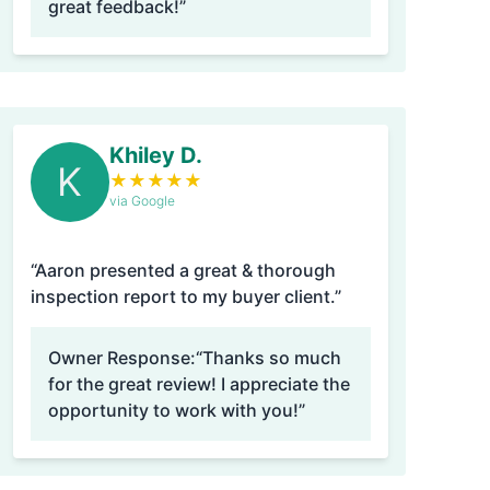
great feedback!”
Khiley D.
K
★
★
★
★
★
via Google
“Aaron presented a great & thorough
inspection report to my buyer client.”
Owner Response:
“Thanks so much
for the great review! I appreciate the
opportunity to work with you!”