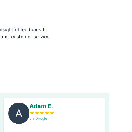
nsightful feedback to
ional customer service.
Adam E.
A
★
★
★
★
★
via Google