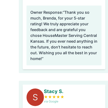
Owner Response:
“Thank you so
much, Brenda, for your 5-star
rating! We truly appreciate your
feedback and are grateful you
chose HouseMaster Serving Central
Kansas. If you ever need anything in
the future, don’t hesitate to reach
out. Wishing you all the best in your
home!”
Stacy S.
S
★
★
★
★
★
via Google