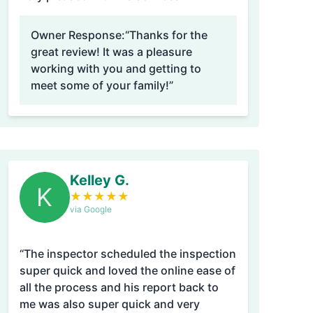
Owner Response:
“Thanks for the
great review! It was a pleasure
working with you and getting to
meet some of your family!”
Kelley G.
K
★
★
★
★
★
via Google
“The inspector scheduled the inspection
super quick and loved the online ease of
all the process and his report back to
me was also super quick and very