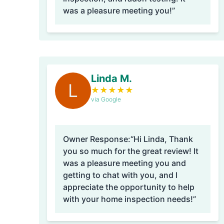
was a pleasure meeting you!”
Linda M.
L
★
★
★
★
★
via Google
Owner Response:
“Hi Linda, Thank
you so much for the great review! It
was a pleasure meeting you and
getting to chat with you, and I
appreciate the opportunity to help
with your home inspection needs!”