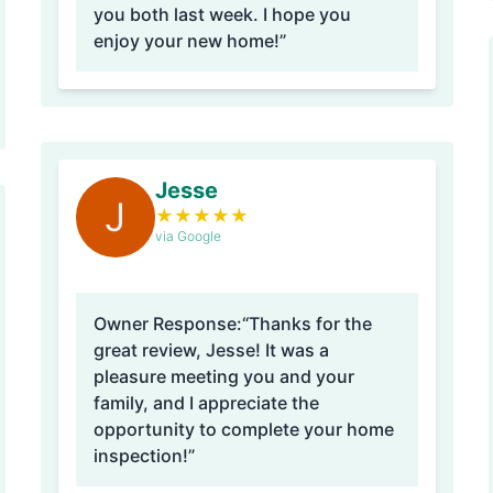
you both last week. I hope you
enjoy your new home!”
Jesse
J
★
★
★
★
★
via Google
Owner Response:
“Thanks for the
great review, Jesse! It was a
pleasure meeting you and your
family, and I appreciate the
opportunity to complete your home
inspection!”