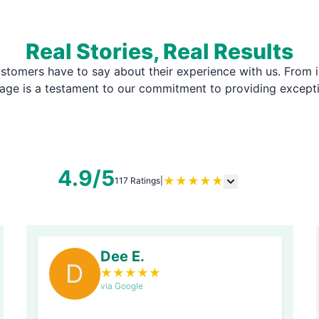
Real Stories, Real Results
stomers have to say about their experience with us. From i
page is a testament to our commitment to providing except
4.9/5
★
★
★
★
★
117 Ratings
|
Dee E.
D
★
★
★
★
★
via Google