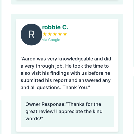
robbie C.
R
★
★
★
★
★
via Google
“Aaron was very knowledgeable and did
a very through job. He took the time to
also visit his findings with us before he
submitted his report and answered any
and all questions. Thank You.”
Owner Response:
“Thanks for the
great review! I appreciate the kind
words!”