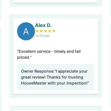
Alex D.
A
★
★
★
★
★
via Google
“Excellent service - timely and fair
priced.”
Owner Response:
“I appreciate your
great review! Thanks for trusting
HouseMaster with your inspection!”