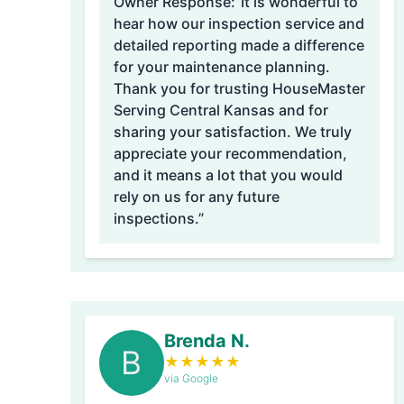
Owner Response:
“It is wonderful to
hear how our inspection service and
detailed reporting made a difference
for your maintenance planning.
Thank you for trusting HouseMaster
Serving Central Kansas and for
sharing your satisfaction. We truly
appreciate your recommendation,
and it means a lot that you would
rely on us for any future
inspections.”
Brenda N.
B
★
★
★
★
★
via Google