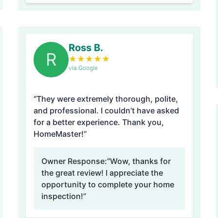
Ross B.
R
★
★
★
★
★
via Google
“They were extremely thorough, polite,
and professional. I couldn’t have asked
for a better experience. Thank you,
HomeMaster!”
Owner Response:
“Wow, thanks for
the great review! I appreciate the
opportunity to complete your home
inspection!”