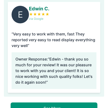
Edwin C.
E
★
★
★
★
★
via Google
“Very easy to work with them, fast They
reported very easy to read display everything
very well”
Owner Response:
“Edwin - thank you so
much for your review! It was our pleasure
to work with you and your client! It is so
nice working with such quality folks! Let's
do it again soon!”