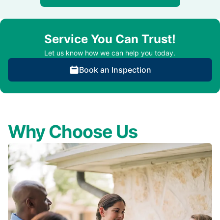
Service You Can Trust!
Let us know how we can help you today.
Book an Inspection
Why Choose Us