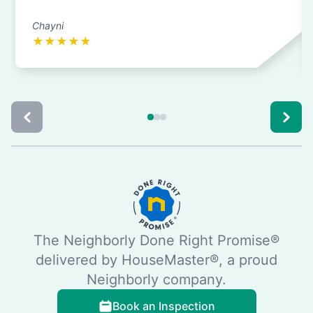
Chayni
★
★
★
★
★
The Neighborly Done Right Promise®
delivered by HouseMaster®, a proud
Neighborly company.
Book an Inspection