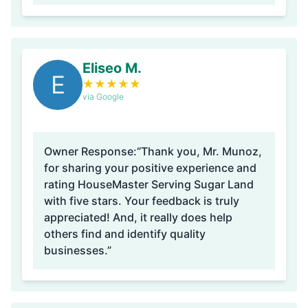
Eliseo M.
E
★
★
★
★
★
via Google
Owner Response:
“Thank you, Mr. Munoz,
for sharing your positive experience and
rating HouseMaster Serving Sugar Land
with five stars. Your feedback is truly
appreciated! And, it really does help
others find and identify quality
businesses.”