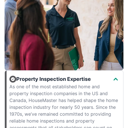
Property Inspection Expertise
As one of the most established home and
property inspection companies in the US and
Canada, HouseMaster has helped shape the home
inspection industry for nearly 50 years. Since the
1970s, we’ve remained committed to providing
reliable home inspections and property
assessments that all stakeholders can count on.