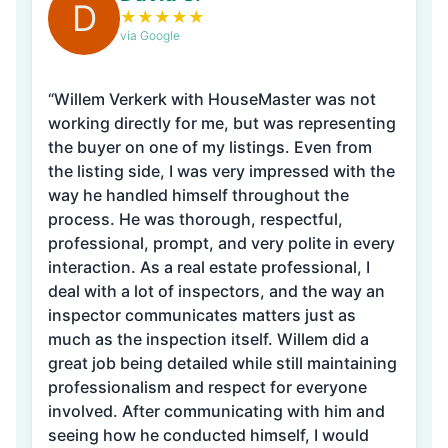
D
★
★
★
★
★
via Google
“Willem Verkerk with HouseMaster was not
working directly for me, but was representing
the buyer on one of my listings. Even from
the listing side, I was very impressed with the
way he handled himself throughout the
process. He was thorough, respectful,
professional, prompt, and very polite in every
interaction. As a real estate professional, I
deal with a lot of inspectors, and the way an
inspector communicates matters just as
much as the inspection itself. Willem did a
great job being detailed while still maintaining
professionalism and respect for everyone
involved. After communicating with him and
seeing how he conducted himself, I would