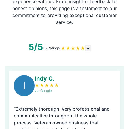
experience with us. From insightful feedback to
honest opinions, this page is a testament to our
commitment to providing exceptional customer
service.
5/5
★
★
★
★
★
15 Ratings
|
Indy C.
I
★
★
★
★
★
via Google
“Extremely thorough, very professional and
communicative throughout the whole
process. Veteran owned business that