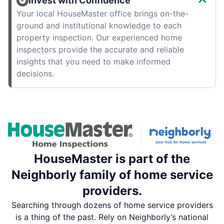
Invest with Confidence
Your local HouseMaster office brings on-the-
ground and institutional knowledge to each
property inspection. Our experienced home
inspectors provide the accurate and reliable
insights that you need to make informed
decisions.
HouseMaster is part of the
Neighborly family of home service
providers.
Searching through dozens of home service providers
is a thing of the past. Rely on Neighborly’s national