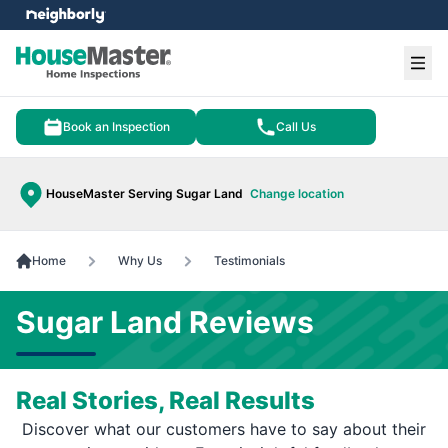
e menu
Ope
Book an Inspection
Call Us
HouseMaster Serving Sugar Land
Change location
Home
Why Us
Testimonials
Sugar Land Reviews
Real Stories, Real Results
Discover what our customers have to say about their