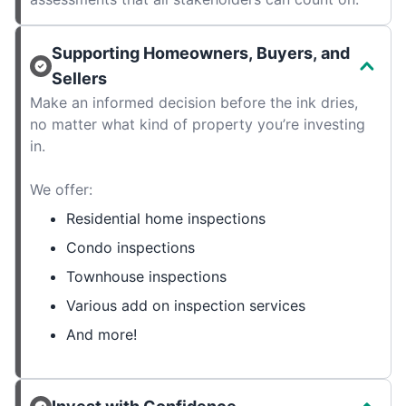
Supporting Homeowners, Buyers, and
Sellers
Make an informed decision before the ink dries,
no matter what kind of property you’re investing
in.
We offer:
Residential home inspections
Condo inspections
Townhouse inspections
Various add on inspection services
And more!