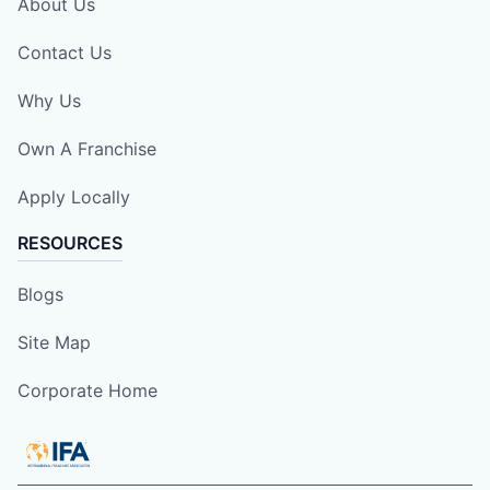
About Us
Contact Us
Why Us
Own A Franchise
Apply Locally
RESOURCES
Blogs
Site Map
Corporate Home