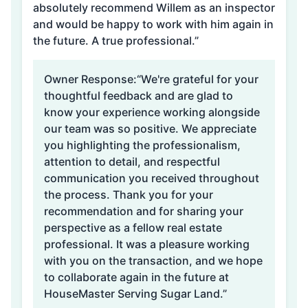
absolutely recommend Willem as an inspector
and would be happy to work with him again in
the future. A true professional.”
Owner Response:
“We're grateful for your
thoughtful feedback and are glad to
know your experience working alongside
our team was so positive. We appreciate
you highlighting the professionalism,
attention to detail, and respectful
communication you received throughout
the process. Thank you for your
recommendation and for sharing your
perspective as a fellow real estate
professional. It was a pleasure working
with you on the transaction, and we hope
to collaborate again in the future at
HouseMaster Serving Sugar Land.”