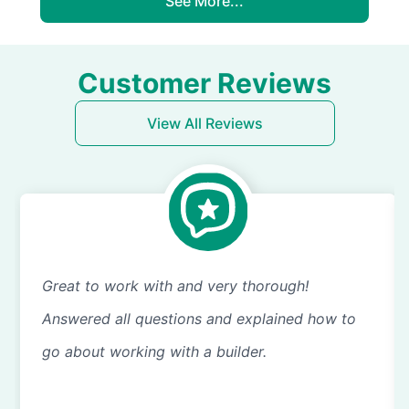
See More...
Customer Reviews
View All Reviews
Great to work with and very thorough!
Answered all questions and explained how to
go about working with a builder.