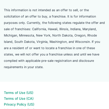
This information is not intended as an offer to sell, or the
solicitation of an offer to buy, a franchise. It is for information
purposes only. Currently, the following states regulate the offer and
sale of franchises: California, Hawaii, Illinois, Indiana, Maryland,
Michigan, Minnesota, New York, North Dakota, Oregon, Rhode
Island, South Dakota, Virginia, Washington, and Wisconsin. If you
are a resident of or want to locate a franchise in one of these
states, we will not offer you a franchise unless and until we have
complied with applicable pre-sale registration and disclosure
requirements in your state.
Terms of Use (US)
Terms of Use (CA)
Privacy Policy (US)