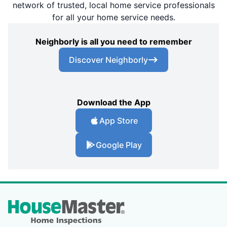
network of trusted, local home service professionals
for all your home service needs.
Neighborly is all you need to remember
Discover Neighborly
Download the App
App Store
Google Play