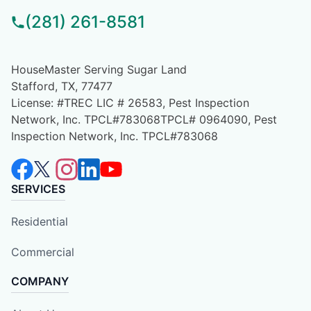
(281) 261-8581
HouseMaster Serving Sugar Land
Stafford, TX, 77477
License: #TREC LIC # 26583, Pest Inspection
Network, Inc. TPCL#783068TPCL# 0964090, Pest
Inspection Network, Inc. TPCL#783068
SERVICES
Residential
Commercial
COMPANY