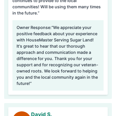
continues to provide to the local
communities! Will be using them many times
in the future.”
Owner Response:
“We appreciate your
positive feedback about your experience
with HouseMaster Serving Sugar Land!
It's great to hear that our thorough
approach and communication made a
difference for you. Thank you for your
support and for recognizing our veteran-
owned roots. We look forward to helping
you and the local community again in the
future!”
David S.