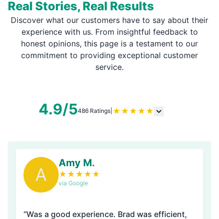
Real Stories, Real Results
Discover what our customers have to say about their
experience with us. From insightful feedback to
honest opinions, this page is a testament to our
commitment to providing exceptional customer
service.
4.9/5
★
★
★
★
★
486 Ratings
|
Amy M.
A
★
★
★
★
★
via Google
“Was a good experience. Brad was efficient,