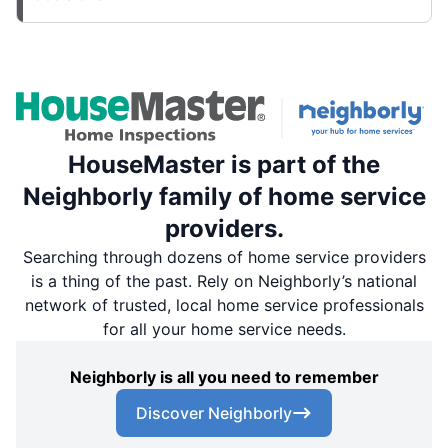
HouseMaster is part of the
Neighborly family of home service
providers.
Searching through dozens of home service providers
is a thing of the past. Rely on Neighborly’s national
network of trusted, local home service professionals
for all your home service needs.
Neighborly is all you need to remember
Discover Neighborly