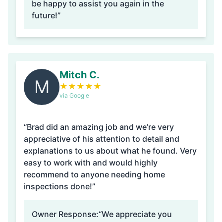
be happy to assist you again in the
future!”
Mitch C.
M
★
★
★
★
★
via Google
“Brad did an amazing job and we’re very
appreciative of his attention to detail and
explanations to us about what he found. Very
easy to work with and would highly
recommend to anyone needing home
inspections done!”
Owner Response:
“We appreciate you