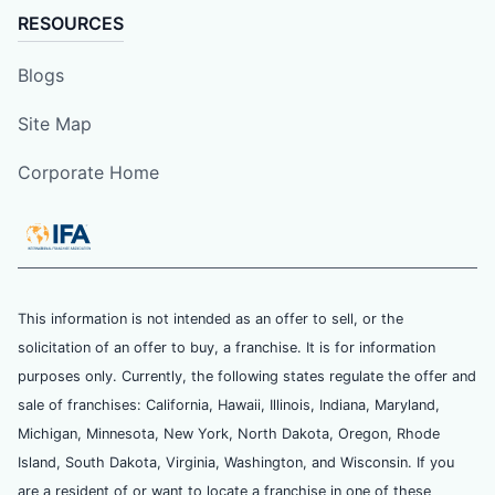
RESOURCES
Blogs
Site Map
Corporate Home
This information is not intended as an offer to sell, or the
solicitation of an offer to buy, a franchise. It is for information
purposes only. Currently, the following states regulate the offer and
sale of franchises: California, Hawaii, Illinois, Indiana, Maryland,
Michigan, Minnesota, New York, North Dakota, Oregon, Rhode
Island, South Dakota, Virginia, Washington, and Wisconsin. If you
are a resident of or want to locate a franchise in one of these