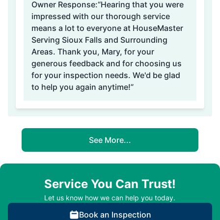
Owner Response:
“Hearing that you were
impressed with our thorough service
means a lot to everyone at HouseMaster
Serving Sioux Falls and Surrounding
Areas. Thank you, Mary, for your
generous feedback and for choosing us
for your inspection needs. We'd be glad
to help you again anytime!”
See More...
Service You Can Trust!
Let us know how we can help you today.
Book an Inspection