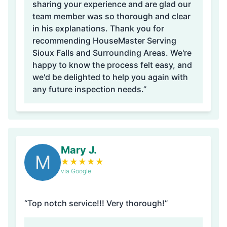
sharing your experience and are glad our
team member was so thorough and clear
in his explanations. Thank you for
recommending HouseMaster Serving
Sioux Falls and Surrounding Areas. We're
happy to know the process felt easy, and
we'd be delighted to help you again with
any future inspection needs.”
Mary J.
M
★
★
★
★
★
via Google
“Top notch service!!! Very thorough!”