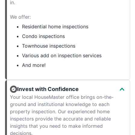
in.
We offer:
Residential home inspections
Condo inspections
Townhouse inspections
Various add on inspection services
And more!
Invest with Confidence
Your local HouseMaster office brings on-the-
ground and institutional knowledge to each
property inspection. Our experienced home
inspectors provide the accurate and reliable
insights that you need to make informed
decisions.