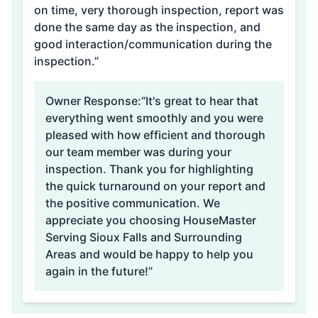
on time, very thorough inspection, report was
done the same day as the inspection, and
good interaction/communication during the
inspection.”
Owner Response:
“It's great to hear that
everything went smoothly and you were
pleased with how efficient and thorough
our team member was during your
inspection. Thank you for highlighting
the quick turnaround on your report and
the positive communication. We
appreciate you choosing HouseMaster
Serving Sioux Falls and Surrounding
Areas and would be happy to help you
again in the future!”