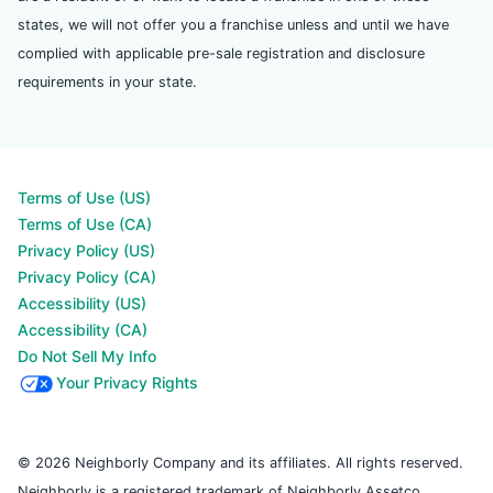
states, we will not offer you a franchise unless and until we have
complied with applicable pre-sale registration and disclosure
requirements in your state.
Terms of Use (US)
Terms of Use (CA)
Privacy Policy (US)
Privacy Policy (CA)
Accessibility (US)
Accessibility (CA)
Do Not Sell My Info
Your Privacy Rights
© 2026 Neighborly Company and its affiliates. All rights reserved.
Neighborly is a registered trademark of Neighborly Assetco