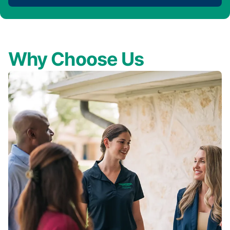
Why Choose Us