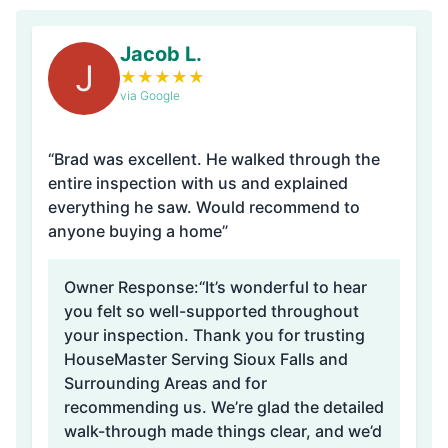
Jacob L.
J
★
★
★
★
★
via Google
“Brad was excellent. He walked through the
entire inspection with us and explained
everything he saw. Would recommend to
anyone buying a home”
Owner Response:
“It’s wonderful to hear
you felt so well-supported throughout
your inspection. Thank you for trusting
HouseMaster Serving Sioux Falls and
Surrounding Areas and for
recommending us. We’re glad the detailed
walk-through made things clear, and we’d