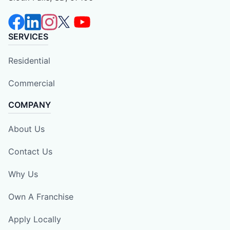
SERVICES
Residential
Commercial
COMPANY
About Us
Contact Us
Why Us
Own A Franchise
Apply Locally