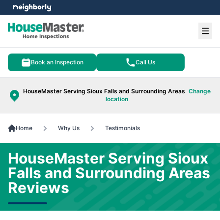
e menu
Ope
Book an Inspection
Call Us
HouseMaster Serving Sioux Falls and Surrounding Areas
Change
location
Home
Why Us
Testimonials
HouseMaster Serving Sioux
Falls and Surrounding Areas
Reviews