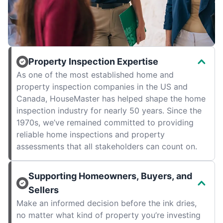
Property Inspection Expertise
As one of the most established home and
property inspection companies in the US and
Canada, HouseMaster has helped shape the home
inspection industry for nearly 50 years. Since the
1970s, we’ve remained committed to providing
reliable home inspections and property
assessments that all stakeholders can count on.
Supporting Homeowners, Buyers, and
Sellers
Make an informed decision before the ink dries,
no matter what kind of property you’re investing