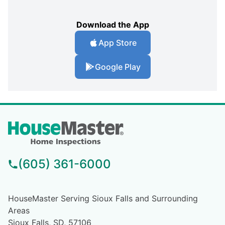
Download the App
App Store
Google Play
(605) 361-6000
HouseMaster Serving Sioux Falls and Surrounding
Areas
Sioux Falls, SD, 57106