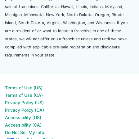
sale of franchises: California, Hawaii, Illinois, Indiana, Maryland,
Michigan, Minnesota, New York, North Dakota, Oregon, Rhode
Island, South Dakota, Virginia, Washington, and Wisconsin. If you
are a resident of or want to locate a franchise in one of these
states, we will not offer you a franchise unless and until we have
complied with applicable pre-sale registration and disclosure
requirements in your state.
Terms of Use (US)
Terms of Use (CA)
Privacy Policy (US)
Privacy Policy (CA)
Accessibility (US)
Accessibility (CA)
Do Not Sell My Info