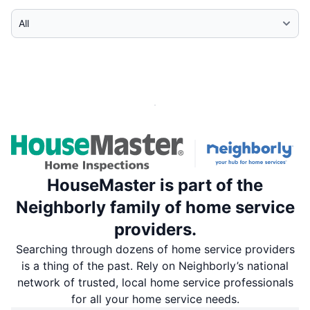
Select Category
HouseMaster is part of the
Neighborly family of home service
providers.
Searching through dozens of home service providers
is a thing of the past. Rely on Neighborly’s national
network of trusted, local home service professionals
for all your home service needs.