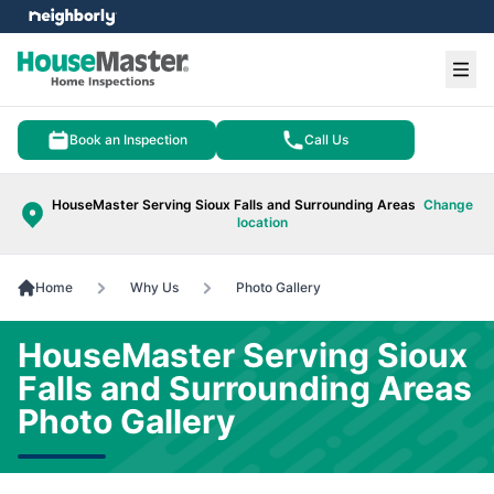
e menu
Ope
Book an Inspection
Call Us
HouseMaster Serving Sioux Falls and Surrounding Areas
Change
location
Home
Why Us
Photo Gallery
HouseMaster Serving Sioux
Falls and Surrounding Areas
Photo Gallery