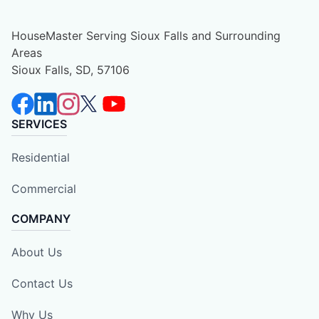
HouseMaster Serving Sioux Falls and Surrounding
Areas
Sioux Falls, SD, 57106
SERVICES
Residential
Commercial
COMPANY
About Us
Contact Us
Why Us