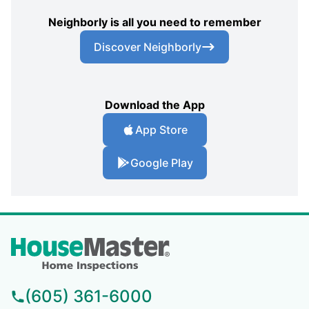
Neighborly is all you need to remember
Discover Neighborly
Download the App
App Store
Google Play
(605) 361-6000