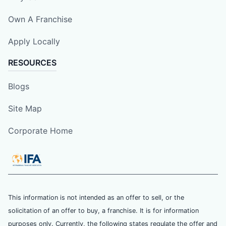
Own A Franchise
Apply Locally
RESOURCES
Blogs
Site Map
Corporate Home
This information is not intended as an offer to sell, or the
solicitation of an offer to buy, a franchise. It is for information
purposes only. Currently, the following states regulate the offer and