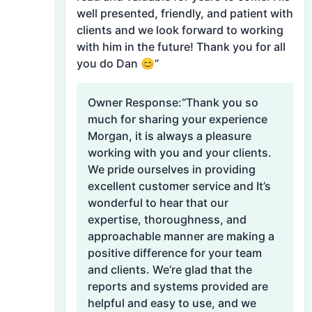
well presented, friendly, and patient with
clients and we look forward to working
with him in the future! Thank you for all
you do Dan 😊”
Owner Response:
“Thank you so
much for sharing your experience
Morgan, it is always a pleasure
working with you and your clients.
We pride ourselves in providing
excellent customer service and It’s
wonderful to hear that our
expertise, thoroughness, and
approachable manner are making a
positive difference for your team
and clients. We’re glad that the
reports and systems provided are
helpful and easy to use, and we