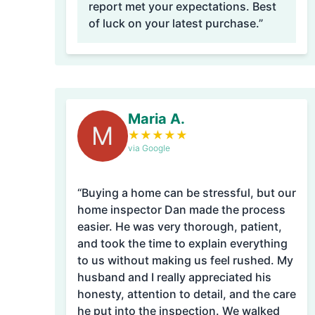
report met your expectations. Best
of luck on your latest purchase.”
Maria A.
M
★
★
★
★
★
via Google
“Buying a home can be stressful, but our
home inspector Dan made the process
easier. He was very thorough, patient,
and took the time to explain everything
to us without making us feel rushed. My
husband and I really appreciated his
honesty, attention to detail, and the care
he put into the inspection. We walked