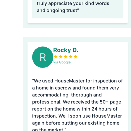
truly appreciate your kind words
and ongoing trust”
Rocky D.
R
★
★
★
★
★
via Google
“We used HouseMaster for inspection of
a home in escrow and found them very
accommodating, thorough and
professional. We received the 50+ page
report on the home within 24 hours of
inspection. We’ll soon use HouseMaster
again before putting our existing home
on the market.”