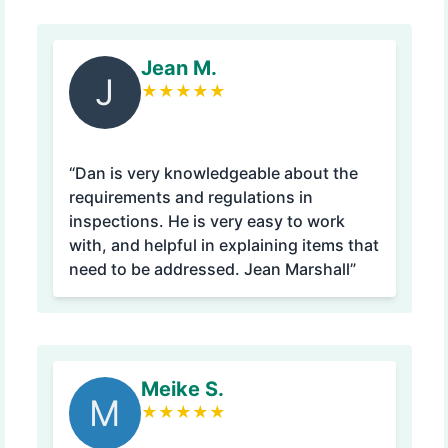
Jean M.
J
★
★
★
★
★
“Dan is very knowledgeable about the
requirements and regulations in
inspections. He is very easy to work
with, and helpful in explaining items that
need to be addressed. Jean Marshall”
Meike S.
M
★
★
★
★
★