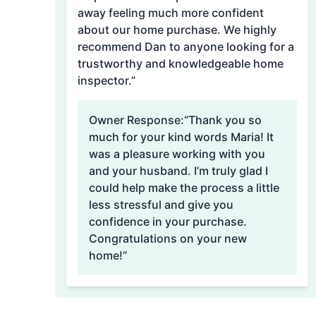
away feeling much more confident
about our home purchase. We highly
recommend Dan to anyone looking for a
trustworthy and knowledgeable home
inspector.”
Owner Response:
“Thank you so
much for your kind words Maria! It
was a pleasure working with you
and your husband. I’m truly glad I
could help make the process a little
less stressful and give you
confidence in your purchase.
Congratulations on your new
home!”