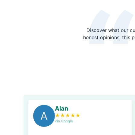
Discover what our cu
honest opinions, this 
Alan
A
★
★
★
★
★
via Google