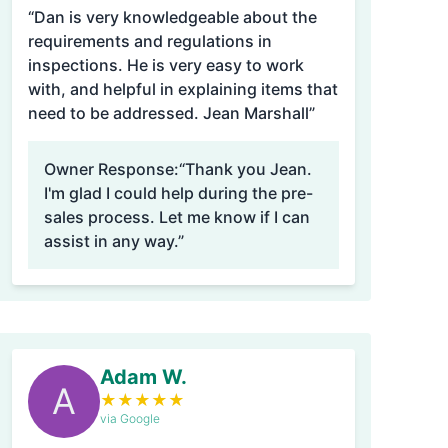
“Dan is very knowledgeable about the
requirements and regulations in
inspections. He is very easy to work
with, and helpful in explaining items that
need to be addressed. Jean Marshall”
Owner Response:
“Thank you Jean.
I'm glad I could help during the pre-
sales process. Let me know if I can
assist in any way.”
Adam W.
A
★
★
★
★
★
via Google