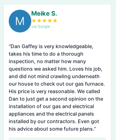
Meike S.
M
★
★
★
★
★
via Google
“Dan Gaffey is very knowledgeable,
takes his time to do a thorough
inspection, no matter how many
questions we asked him. Loves his job,
and did not mind crawling underneath
our house to check out our gas furnace.
His price is very reasonable. We called
Dan to just get a second opinion on the
installation of our gas and electrical
appliances and the electrical panels
installed by our contractors. Even got
his advice about some future plans.”