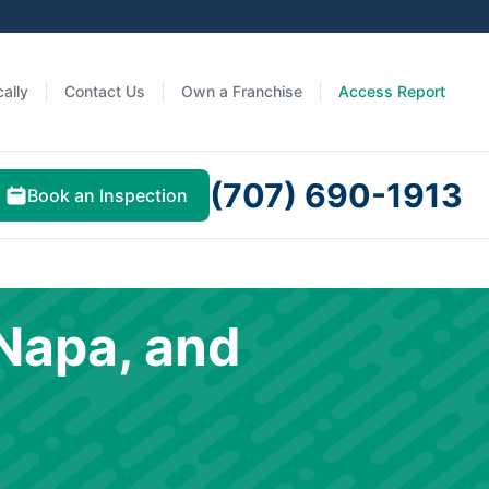
ally
Contact Us
Own a Franchise
Access Report
(707) 690-1913
Book an Inspection
Napa, and