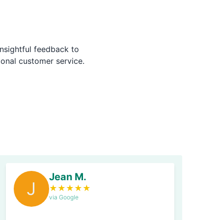
nsightful feedback to
ional customer service.
Jean M.
J
★
★
★
★
★
via Google