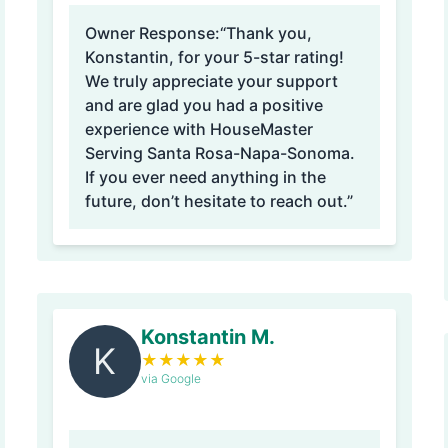
Owner Response:
“Thank you,
Konstantin, for your 5-star rating!
We truly appreciate your support
and are glad you had a positive
experience with HouseMaster
Serving Santa Rosa-Napa-Sonoma.
If you ever need anything in the
future, don’t hesitate to reach out.”
Konstantin M.
K
★
★
★
★
★
via Google