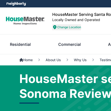
HouseMaster Serving Santa 
Locally Owned and Operated
Change Location
Residential
Commercial
A
Home
About Us
Why Us
Testim
HouseMaster se
Sonoma Revie