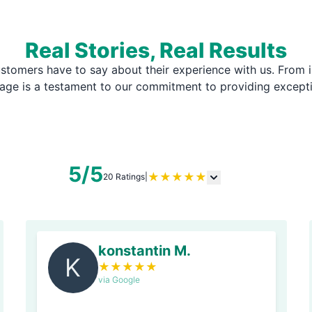
Real Stories, Real Results
stomers have to say about their experience with us. From i
page is a testament to our commitment to providing except
5/5
★
★
★
★
★
20 Ratings
|
konstantin M.
K
★
★
★
★
★
via Google