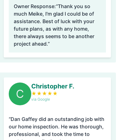
Owner Response:
“Thank you so
much Meike, I'm glad I could be of
assistance. Best of luck with your
future plans, as with any home,
there always seems to be another
project ahead.”
Christopher F.
C
★
★
★
★
★
via Google
“Dan Gaffey did an outstanding job with
our home inspection. He was thorough,
professional, and took the time to