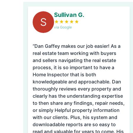
Sullivan G.
S
★
★
★
★
★
via Google
“Dan Gaffey makes our job easier! As a
real estate team working with buyers
and sellers navigating the real estate
process, it is so important to have a
Home Inspector that is both
knowledgeable and approachable. Dan
thoroughly reviews every property and
clearly has the understanding expertise
to then share any findings, repair needs,
or simply Helpful property information
with our clients. Plus, his system and
downloadable reports are so easy to
read and valuable for years to come. His