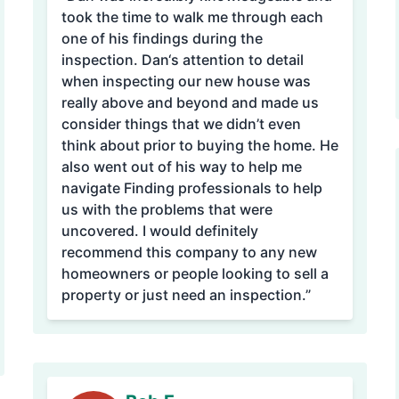
took the time to walk me through each
one of his findings during the
inspection. Dan‘s attention to detail
when inspecting our new house was
really above and beyond and made us
consider things that we didn’t even
think about prior to buying the home. He
also went out of his way to help me
navigate Finding professionals to help
us with the problems that were
uncovered. I would definitely
recommend this company to any new
homeowners or people looking to sell a
property or just need an inspection.”