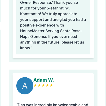
Owner Response:
“Thank you so
much for your 5-star rating,
Konstantin! We truly appreciate
your support and are glad you had a
positive experience with
HouseMaster Serving Santa Rosa-
Napa-Sonoma. If you ever need
anything in the future, please let us
know.”
Adam W.
A
★
★
★
★
★
“Dan was incredibly knowledgeable and