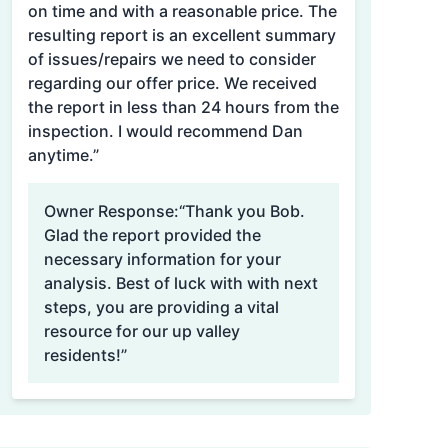
on time and with a reasonable price. The
resulting report is an excellent summary
of issues/repairs we need to consider
regarding our offer price. We received
the report in less than 24 hours from the
inspection. I would recommend Dan
anytime.”
Owner Response:
“Thank you Bob.
Glad the report provided the
necessary information for your
analysis. Best of luck with with next
steps, you are providing a vital
resource for our up valley
residents!”