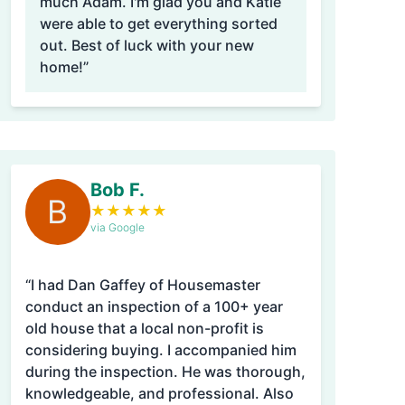
much Adam. I'm glad you and Katie
were able to get everything sorted
out. Best of luck with your new
home!”
Bob F.
B
★
★
★
★
★
via Google
“I had Dan Gaffey of Housemaster
conduct an inspection of a 100+ year
old house that a local non-profit is
considering buying. I accompanied him
during the inspection. He was thorough,
knowledgeable, and professional. Also