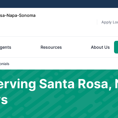
Rosa-Napa-Sonoma
Apply Loc
gents
Resources
About Us
onials
rving Santa Rosa, 
ws