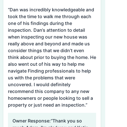
“Dan was incredibly knowledgeable and
took the time to walk me through each
one of his findings during the
inspection. Dan‘s attention to detail
when inspecting our new house was
really above and beyond and made us
consider things that we didn’t even
think about prior to buying the home. He
also went out of his way to help me
navigate Finding professionals to help
us with the problems that were
uncovered. I would definitely
recommend this company to any new
homeowners or people looking to sell a
property or just need an inspection.”
Owner Response:
“Thank you so