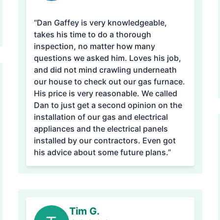
“Dan Gaffey is very knowledgeable,
takes his time to do a thorough
inspection, no matter how many
questions we asked him. Loves his job,
and did not mind crawling underneath
our house to check out our gas furnace.
His price is very reasonable. We called
Dan to just get a second opinion on the
installation of our gas and electrical
appliances and the electrical panels
installed by our contractors. Even got
his advice about some future plans.”
Tim G.