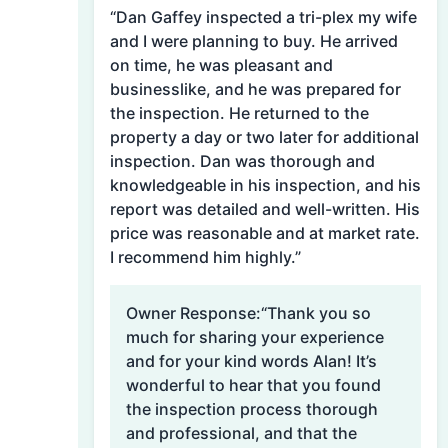
“Dan Gaffey inspected a tri-plex my wife
and I were planning to buy. He arrived
on time, he was pleasant and
businesslike, and he was prepared for
the inspection. He returned to the
property a day or two later for additional
inspection. Dan was thorough and
knowledgeable in his inspection, and his
report was detailed and well-written. His
price was reasonable and at market rate.
I recommend him highly.”
Owner Response:
“Thank you so
much for sharing your experience
and for your kind words Alan! It’s
wonderful to hear that you found
the inspection process thorough
and professional, and that the