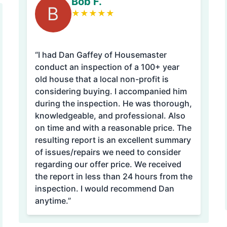
Bob F.
B
★
★
★
★
★
“I had Dan Gaffey of Housemaster
conduct an inspection of a 100+ year
old house that a local non-profit is
considering buying. I accompanied him
during the inspection. He was thorough,
knowledgeable, and professional. Also
on time and with a reasonable price. The
resulting report is an excellent summary
of issues/repairs we need to consider
regarding our offer price. We received
the report in less than 24 hours from the
inspection. I would recommend Dan
anytime.”