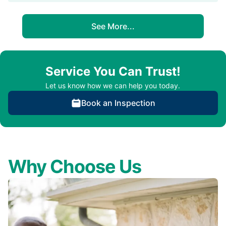
See More...
Service You Can Trust!
Let us know how we can help you today.
Book an Inspection
Why Choose Us