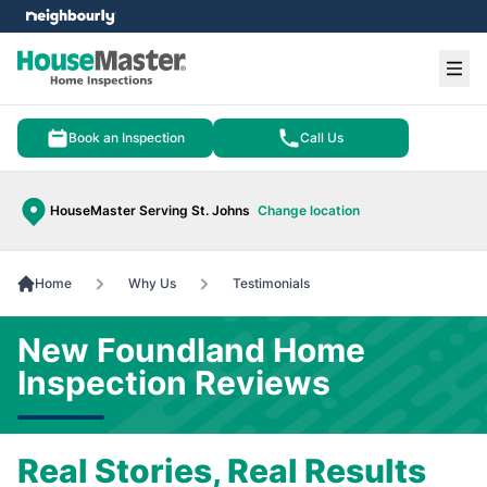
e menu
Ope
Book an Inspection
Call Us
HouseMaster Serving St. Johns
Change location
Home
Why Us
Testimonials
New Foundland Home
Inspection Reviews
Real Stories, Real Results