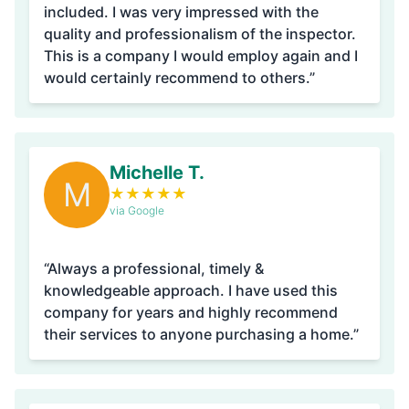
included. I was very impressed with the
quality and professionalism of the inspector.
This is a company I would employ again and I
would certainly recommend to others.”
Michelle T.
M
★
★
★
★
★
via Google
“Always a professional, timely &
knowledgeable approach. I have used this
company for years and highly recommend
their services to anyone purchasing a home.”