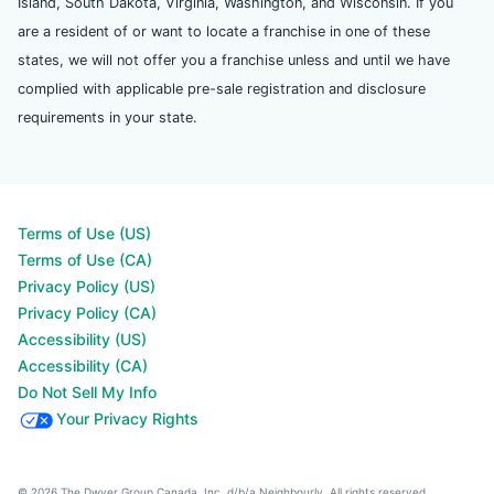
Island, South Dakota, Virginia, Washington, and Wisconsin. If you
are a resident of or want to locate a franchise in one of these
states, we will not offer you a franchise unless and until we have
complied with applicable pre-sale registration and disclosure
requirements in your state.
Terms of Use (US)
Terms of Use (CA)
Privacy Policy (US)
Privacy Policy (CA)
Accessibility (US)
Accessibility (CA)
Do Not Sell My Info
Your Privacy Rights
© 2026 The Dwyer Group Canada, Inc. d/b/a Neighbourly. All rights reserved.