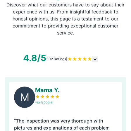
Discover what our customers have to say about their
experience with us. From insightful feedback to
honest opinions, this page is a testament to our
commitment to providing exceptional customer
service.
4.8/5
★
★
★
★
★
302 Ratings
|
Mama Y.
M
★
★
★
★
★
via Google
“The inspection was very thorough with
pictures and explanations of each problem