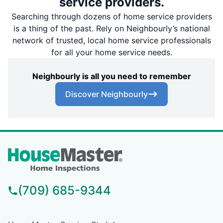
service providers.
Searching through dozens of home service providers
is a thing of the past. Rely on Neighbourly’s national
network of trusted, local home service professionals
for all your home service needs.
Neighbourly is all you need to remember
Discover Neighbourly
(709) 685-9344