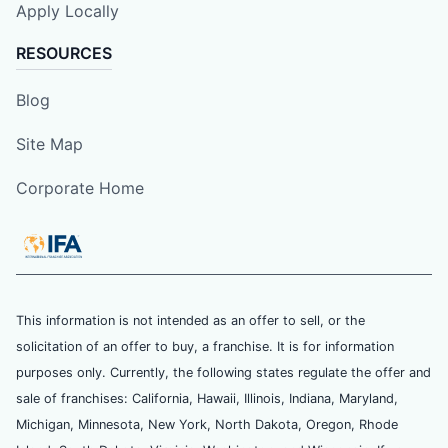
Apply Locally
RESOURCES
Blog
Site Map
Corporate Home
This information is not intended as an offer to sell, or the
solicitation of an offer to buy, a franchise. It is for information
purposes only. Currently, the following states regulate the offer and
sale of franchises: California, Hawaii, Illinois, Indiana, Maryland,
Michigan, Minnesota, New York, North Dakota, Oregon, Rhode