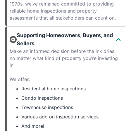
1970s, we’ve remained committed to providing
reliable home inspections and property
assessments that all stakeholders can count on.
Supporting Homeowners, Buyers, and
Sellers
Make an informed decision before the ink dries,
no matter what kind of property you’re investing
in.
We offer:
Residential home inspections
Condo inspections
Townhouse inspections
Various add on inspection services
And more!