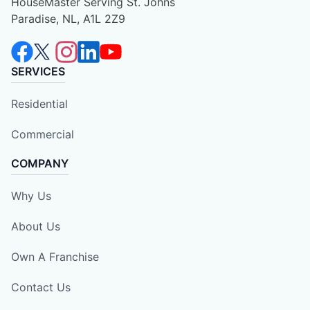
HouseMaster Serving St. Johns
Paradise, NL, A1L 2Z9
SERVICES
Residential
Commercial
COMPANY
Why Us
About Us
Own A Franchise
Contact Us