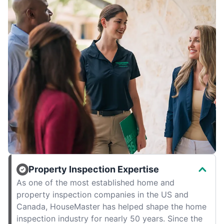
Property Inspection Expertise
As one of the most established home and
property inspection companies in the US and
Canada, HouseMaster has helped shape the home
inspection industry for nearly 50 years. Since the