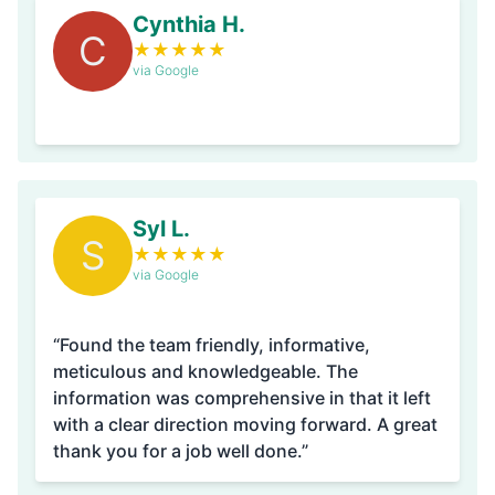
Cynthia H.
C
★
★
★
★
★
via Google
Syl L.
S
★
★
★
★
★
via Google
“Found the team friendly, informative,
meticulous and knowledgeable. The
information was comprehensive in that it left
with a clear direction moving forward. A great
thank you for a job well done.”