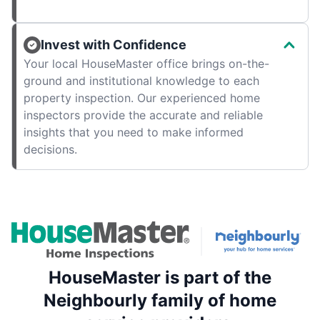
Invest with Confidence
Your local HouseMaster office brings on-the-
ground and institutional knowledge to each
property inspection. Our experienced home
inspectors provide the accurate and reliable
insights that you need to make informed
decisions.
HouseMaster is part of the
Neighbourly family of home