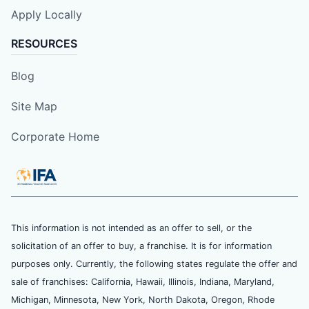
Apply Locally
RESOURCES
Blog
Site Map
Corporate Home
This information is not intended as an offer to sell, or the
solicitation of an offer to buy, a franchise. It is for information
purposes only. Currently, the following states regulate the offer and
sale of franchises: California, Hawaii, Illinois, Indiana, Maryland,
Michigan, Minnesota, New York, North Dakota, Oregon, Rhode