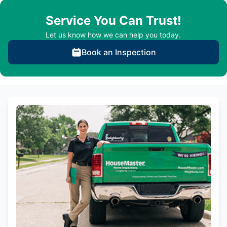
Service You Can Trust!
Let us know how we can help you today.
Book an Inspection