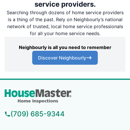
service providers.
Searching through dozens of home service providers
is a thing of the past. Rely on Neighbourly’s national
network of trusted, local home service professionals
for all your home service needs.
Neighbourly is all you need to remember
Discover Neighbourly
(709) 685-9344