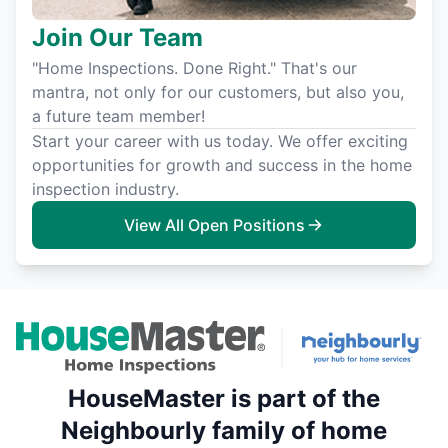
Join Our Team
"Home Inspections. Done Right." That's our
mantra, not only for our customers, but also you,
a future team member!
Start your career with us today. We offer exciting
opportunities for growth and success in the home
inspection industry.
View All Open Positions
HouseMaster is part of the
Neighbourly family of home