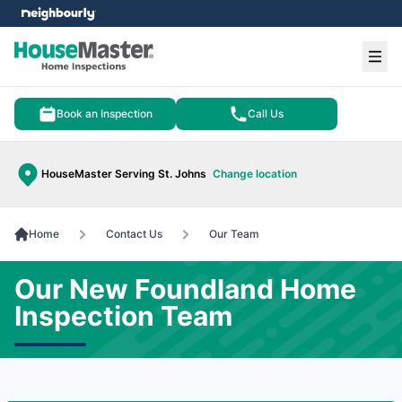
e menu
Ope
Book an Inspection
Call Us
HouseMaster Serving St. Johns
Change location
Home
Contact Us
Our Team
Our New Foundland Home
Inspection Team