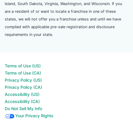
Island, South Dakota, Virginia, Washington, and Wisconsin. If you
are a resident of or want to locate a franchise in one of these
states, we will not offer you a franchise unless and until we have
complied with applicable pre-sale registration and disclosure
requirements in your state.
Terms of Use (US)
Terms of Use (CA)
Privacy Policy (US)
Privacy Policy (CA)
Accessibility (US)
Accessibility (CA)
Do Not Sell My Info
Your Privacy Rights