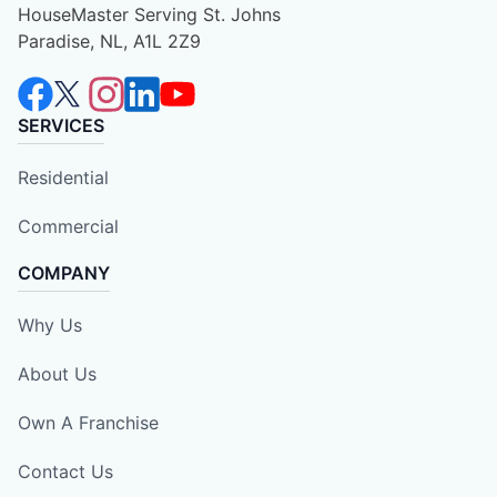
HouseMaster Serving St. Johns
Paradise, NL, A1L 2Z9
SERVICES
Residential
Commercial
COMPANY
Why Us
About Us
Own A Franchise
Contact Us