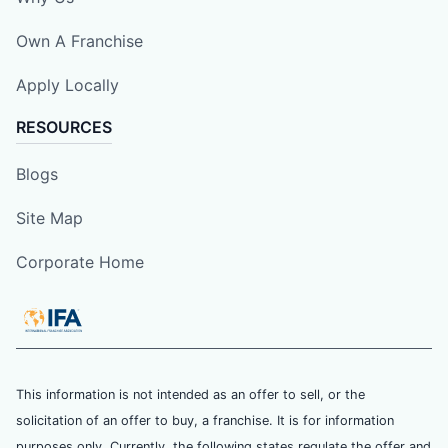
Own A Franchise
Apply Locally
RESOURCES
Blogs
Site Map
Corporate Home
This information is not intended as an offer to sell, or the
solicitation of an offer to buy, a franchise. It is for information
purposes only. Currently, the following states regulate the offer and