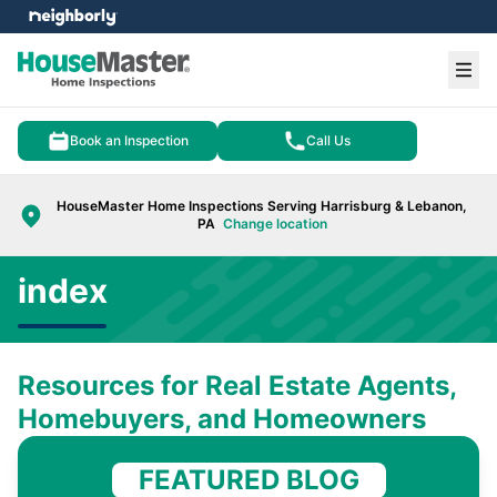
e menu
Ope
Book an Inspection
Call Us
HouseMaster Home Inspections Serving Harrisburg & Lebanon,
PA
Change location
index
Resources for Real Estate Agents,
Homebuyers, and Homeowners
FEATURED BLOG