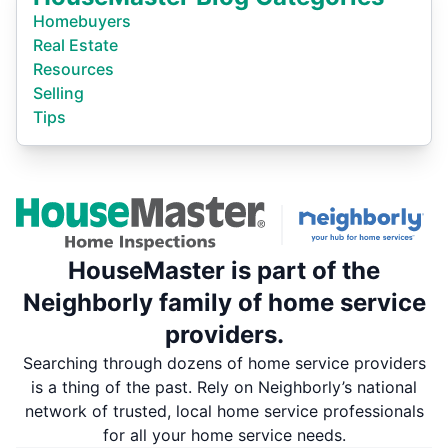
Homebuyers
Real Estate
Resources
Selling
Tips
HouseMaster is part of the
Neighborly family of home service
providers.
Searching through dozens of home service providers
is a thing of the past. Rely on Neighborly’s national
network of trusted, local home service professionals
for all your home service needs.