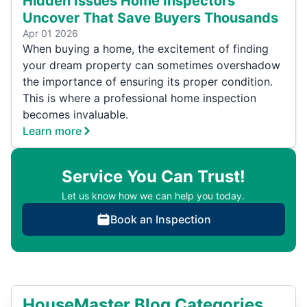
Hidden Issues Home Inspectors
Uncover That Save Buyers Thousands
Apr 01 2026
When buying a home, the excitement of finding
your dream property can sometimes overshadow
the importance of ensuring its proper condition.
This is where a professional home inspection
becomes invaluable.
Learn more
Service You Can Trust!
Let us know how we can help you today.
Book an Inspection
HouseMaster Blog Categories