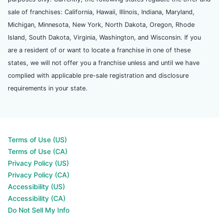
sale of franchises: California, Hawaii, Illinois, Indiana, Maryland,
Michigan, Minnesota, New York, North Dakota, Oregon, Rhode
Island, South Dakota, Virginia, Washington, and Wisconsin. If you
are a resident of or want to locate a franchise in one of these
states, we will not offer you a franchise unless and until we have
complied with applicable pre-sale registration and disclosure
requirements in your state.
Terms of Use (US)
Terms of Use (CA)
Privacy Policy (US)
Privacy Policy (CA)
Accessibility (US)
Accessibility (CA)
Do Not Sell My Info