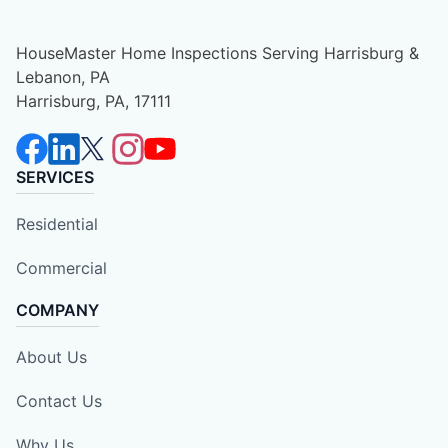
HouseMaster Home Inspections Serving Harrisburg &
Lebanon, PA
Harrisburg, PA, 17111
SERVICES
Residential
Commercial
COMPANY
About Us
Contact Us
Why Us