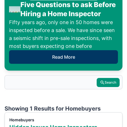
Five Questions to ask Before
Hiring a Home Inspector
Fifty years ago, only one in 50 homes were
inspected before a sale. We have since seen
a seismic shift in pre-sale inspections, with
most buyers expecting one before
Read More
Search
Showing 1 Results for
Homebuyers
Homebuyers