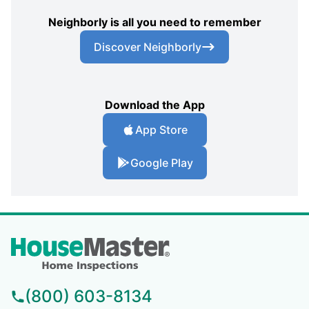
Neighborly is all you need to remember
Discover Neighborly
Download the App
App Store
Google Play
(800) 603-8134