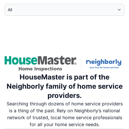
Select Category
HouseMaster is part of the
Neighborly family of home service
providers.
Searching through dozens of home service providers
is a thing of the past. Rely on Neighborly’s national
network of trusted, local home service professionals
for all your home service needs.