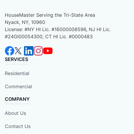
HouseMaster Serving the Tri-State Area
Nyack, NY, 10960
License: #NY HI Lic. #16000008596, NJ HI Lic.
#24GI00054300, CT HI Lic. #0000483
SERVICES
Residential
Commercial
COMPANY
About Us
Contact Us