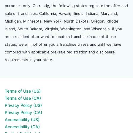
purposes only. Currently, the following states regulate the offer and
sale of franchises: California, Hawaii, Illinois, Indiana, Maryland,
Michigan, Minnesota, New York, North Dakota, Oregon, Rhode
Island, South Dakota, Virginia, Washington, and Wisconsin. If you
are a resident of or want to locate a franchise in one of these
states, we will not offer you a franchise unless and until we have
complied with applicable pre-sale registration and disclosure
requirements in your state.
Terms of Use (US)
Terms of Use (CA)
Privacy Policy (US)
Privacy Policy (CA)
Accessibility (US)
Accessibility (CA)