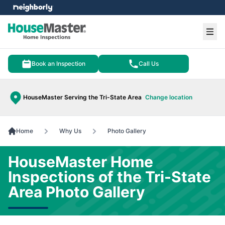
e menu
Ope
Book an Inspection
Call Us
HouseMaster Serving the Tri-State Area
Change location
Home
Why Us
Photo Gallery
HouseMaster Home
Inspections of the Tri-State
Area Photo Gallery