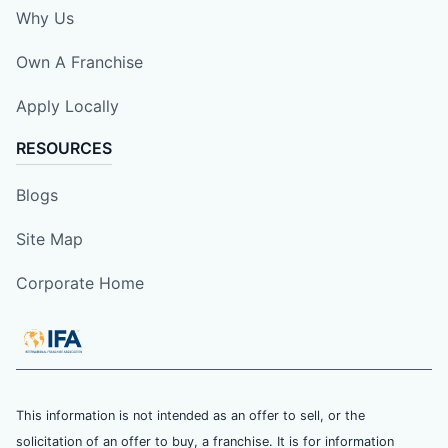
Why Us
Own A Franchise
Apply Locally
RESOURCES
Blogs
Site Map
Corporate Home
This information is not intended as an offer to sell, or the
solicitation of an offer to buy, a franchise. It is for information