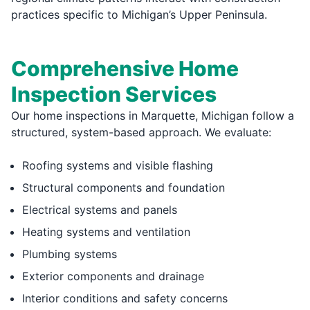
practices specific to Michigan’s Upper Peninsula.
Comprehensive Home
Inspection Services
Our home inspections in Marquette, Michigan follow a
structured, system-based approach. We evaluate:
Roofing systems and visible flashing
Structural components and foundation
Electrical systems and panels
Heating systems and ventilation
Plumbing systems
Exterior components and drainage
Interior conditions and safety concerns