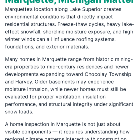
Marquette’s location along Lake Superior creates
environmental conditions that directly impact
residential structures. Freeze-thaw cycles, heavy lake-
effect snowfall, shoreline moisture exposure, and high
winter winds can all influence roofing systems,
foundations, and exterior materials.
Many homes in Marquette range from historic mining-
era properties to mid-century residences and newer
developments expanding toward Chocolay Township
and Harvey. Older basements may experience
moisture intrusion, while newer homes must still be
evaluated for proper ventilation, insulation
performance, and structural integrity under significant
snow loads.
A home inspection in Marquette is not just about
visible components — it requires understanding how
regional climate patterns interact with construction