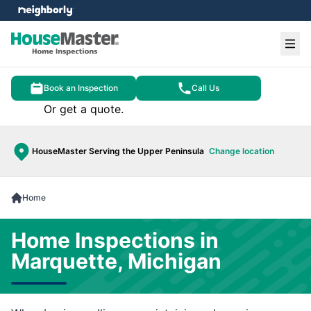
e menu
Ope
Book an Inspection
Call Us
Or get a quote.
HouseMaster Serving the Upper Peninsula
Change location
Home
Home Inspections in
Marquette, Michigan