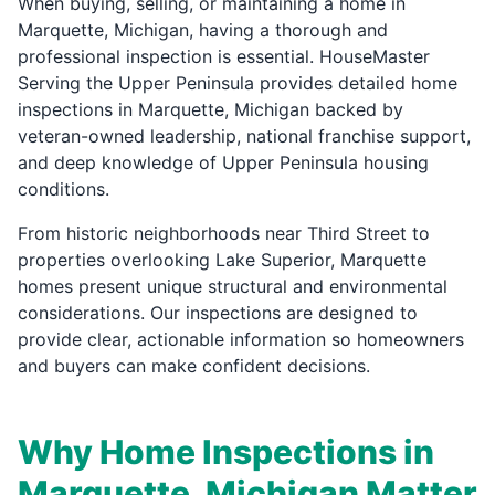
When buying, selling, or maintaining a home in
Marquette, Michigan, having a thorough and
professional inspection is essential. HouseMaster
Serving the Upper Peninsula provides detailed home
inspections in Marquette, Michigan backed by
veteran-owned leadership, national franchise support,
and deep knowledge of Upper Peninsula housing
conditions.
From historic neighborhoods near Third Street to
properties overlooking Lake Superior, Marquette
homes present unique structural and environmental
considerations. Our inspections are designed to
provide clear, actionable information so homeowners
and buyers can make confident decisions.
Why Home Inspections in
Marquette, Michigan Matter