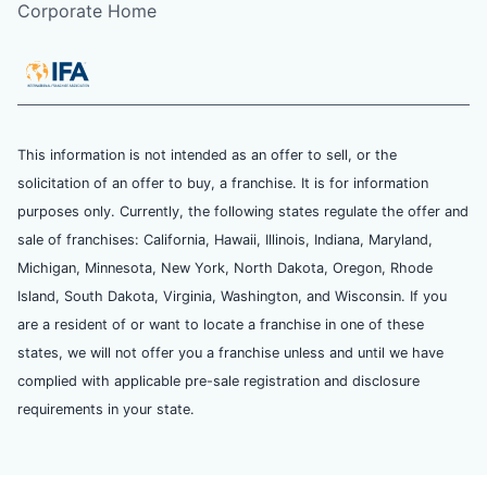
Corporate Home
This information is not intended as an offer to sell, or the
solicitation of an offer to buy, a franchise. It is for information
purposes only. Currently, the following states regulate the offer and
sale of franchises: California, Hawaii, Illinois, Indiana, Maryland,
Michigan, Minnesota, New York, North Dakota, Oregon, Rhode
Island, South Dakota, Virginia, Washington, and Wisconsin. If you
are a resident of or want to locate a franchise in one of these
states, we will not offer you a franchise unless and until we have
complied with applicable pre-sale registration and disclosure
requirements in your state.