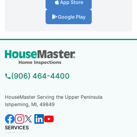
App Store
Google Play
(906) 464-4400
HouseMaster Serving the Upper Peninsula
Ishpeming, MI, 49849
SERVICES