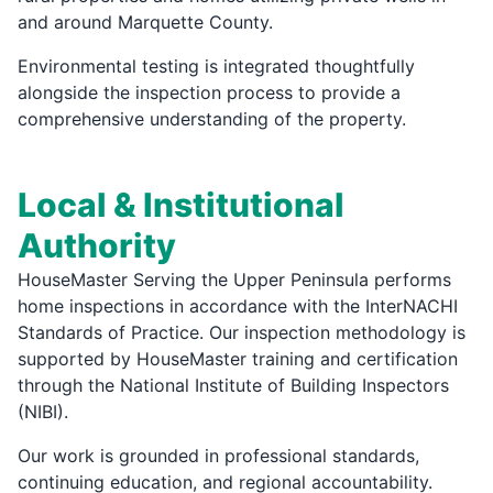
and around Marquette County.
Environmental testing is integrated thoughtfully
alongside the inspection process to provide a
comprehensive understanding of the property.
Local & Institutional
Authority
HouseMaster Serving the Upper Peninsula performs
home inspections in accordance with the InterNACHI
Standards of Practice. Our inspection methodology is
supported by HouseMaster training and certification
through the National Institute of Building Inspectors
(NIBI).
Our work is grounded in professional standards,
continuing education, and regional accountability.