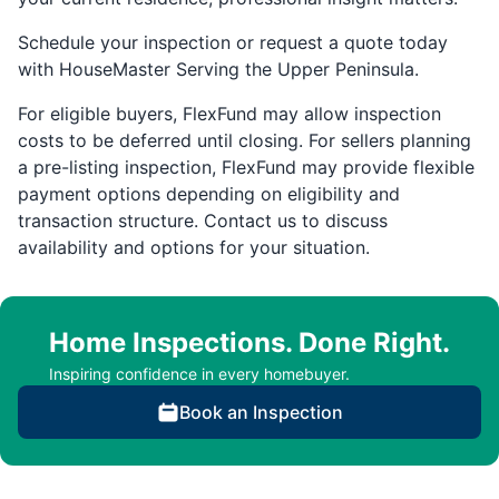
Schedule your inspection or request a quote today
with HouseMaster Serving the Upper Peninsula.
For eligible buyers, FlexFund may allow inspection
costs to be deferred until closing. For sellers planning
a pre-listing inspection, FlexFund may provide flexible
payment options depending on eligibility and
transaction structure. Contact us to discuss
availability and options for your situation.
Home Inspections. Done Right.
Inspiring confidence in every homebuyer.
Book an Inspection