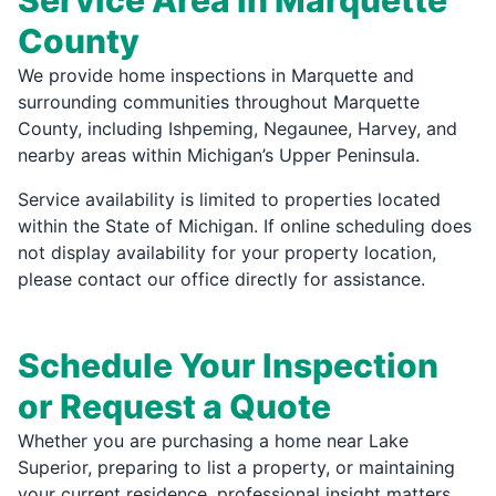
Service Area in Marquette
County
We provide home inspections in Marquette and
surrounding communities throughout Marquette
County, including Ishpeming, Negaunee, Harvey, and
nearby areas within Michigan’s Upper Peninsula.
Service availability is limited to properties located
within the State of Michigan. If online scheduling does
not display availability for your property location,
please contact our office directly for assistance.
Schedule Your Inspection
or Request a Quote
Whether you are purchasing a home near Lake
Superior, preparing to list a property, or maintaining
your current residence, professional insight matters.