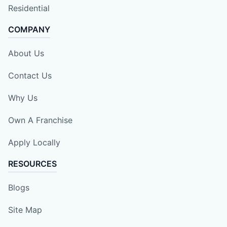
Residential
COMPANY
About Us
Contact Us
Why Us
Own A Franchise
Apply Locally
RESOURCES
Blogs
Site Map