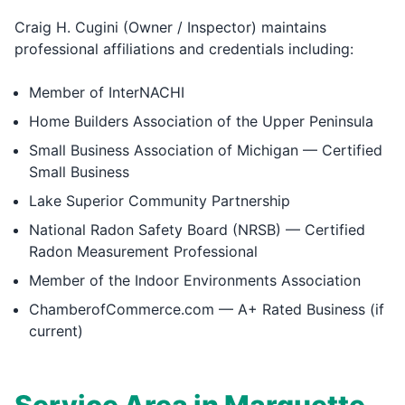
Craig H. Cugini (Owner / Inspector) maintains
professional affiliations and credentials including:
Member of InterNACHI
Home Builders Association of the Upper Peninsula
Small Business Association of Michigan — Certified
Small Business
Lake Superior Community Partnership
National Radon Safety Board (NRSB) — Certified
Radon Measurement Professional
Member of the Indoor Environments Association
ChamberofCommerce.com — A+ Rated Business (if
current)