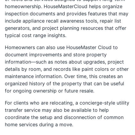
homeownership. HouseMasterCloud helps organize
inspection documents and provides features that may
include appliance recall awareness tools, repair list
generators, and project planning resources that offer
typical cost range insights.
Homeowners can also use HouseMaster Cloud to
document improvements and store property
information—such as notes about upgrades, project
details by room, and records like paint colors or other
maintenance information. Over time, this creates an
organized history of the property that can be useful
for ongoing ownership or future resale.
For clients who are relocating, a concierge-style utility
transfer service may also be available to help
coordinate the setup and disconnection of common
home services during a move.