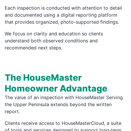
Each inspection is conducted with attention to detail
and documented using a digital reporting platform
that provides organized, photo-supported findings.
We focus on clarity and education so clients
understand both observed conditions and
recommended next steps.
The HouseMaster
Homeowner Advantage
The value of an inspection with HouseMaster Serving
the Upper Peninsula extends beyond the written
report.
Clients receive access to HouseMasterCloud, a suite
of tools and services designed to support long-term