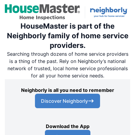
HouseMaster is part of the
Neighborly family of home service
providers.
Searching through dozens of home service providers
is a thing of the past. Rely on Neighborly’s national
network of trusted, local home service professionals
for all your home service needs.
Neighborly is all you need to remember
Discover Neighborly
Download the App