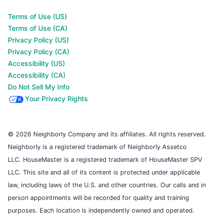
Terms of Use (US)
Terms of Use (CA)
Privacy Policy (US)
Privacy Policy (CA)
Accessibility (US)
Accessibility (CA)
Do Not Sell My Info
Your Privacy Rights
© 2026 Neighborly Company and its affiliates. All rights reserved.
Neighborly is a registered trademark of Neighborly Assetco
LLC. HouseMaster is a registered trademark of HouseMaster SPV
LLC. This site and all of its content is protected under applicable
law, including laws of the U.S. and other countries. Our calls and in
person appointments will be recorded for quality and training
purposes. Each location is independently owned and operated.