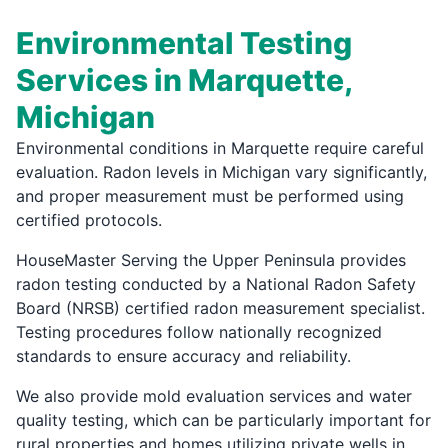
Environmental Testing
Services in Marquette,
Michigan
Environmental conditions in Marquette require careful
evaluation. Radon levels in Michigan vary significantly,
and proper measurement must be performed using
certified protocols.
HouseMaster Serving the Upper Peninsula provides
radon testing conducted by a National Radon Safety
Board (NRSB) certified radon measurement specialist.
Testing procedures follow nationally recognized
standards to ensure accuracy and reliability.
We also provide mold evaluation services and water
quality testing, which can be particularly important for
rural properties and homes utilizing private wells in