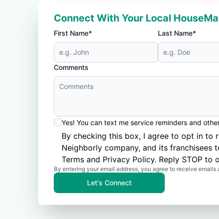
Connect With Your Local HouseMa
First Name*
Last Name*
Comments
Yes! You can text me service reminders and oth
By checking this box, I agree to opt in 
Neighborly company, and its franchisees 
Terms
and
Privacy Policy
. Reply STOP to o
By entering your email address, you agree to receive emails 
Let's Connect