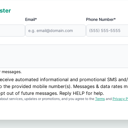
ster
Email*
Phone Number*
er messages.
to receive automated informational and promotional SMS a
to the provided mobile number(s). Messages & data rates m
pt out of future messages. Reply HELP for help.
about services, updates or promotions, and you agree to the
Terms
and
Privacy P