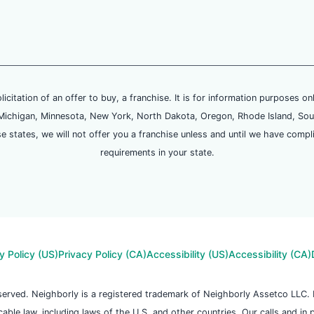
olicitation of an offer to buy, a franchise. It is for information purposes on
and, Michigan, Minnesota, New York, North Dakota, Oregon, Rhode Island, Sou
se states, we will not offer you a franchise unless and until we have compl
requirements in your state.
y Policy (US)
Privacy Policy (CA)
Accessibility (US)
Accessibility (CA)
reserved. Neighborly is a registered trademark of Neighborly Assetco LLC
icable law, including laws of the U.S. and other countries. Our calls and in