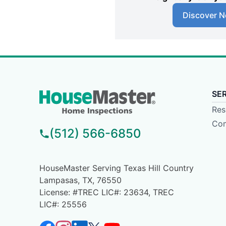
Discover N
SE
Res
Com
(512) 566-6850
HouseMaster Serving Texas Hill Country
Lampasas, TX, 76550
License: #TREC LIC#: 23634, TREC
LIC#: 25556