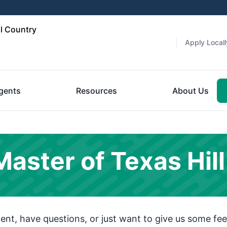
l Country
Apply Locall
gents
Resources
About Us
ster of Texas Hill
t, have questions, or just want to give us some fee