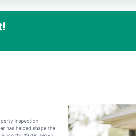
t!
.
perty inspection
er has helped shape the
 Since the 1970s, we’ve