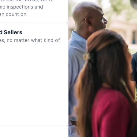
me inspections and
an count on.
 Sellers
es, no matter what kind of