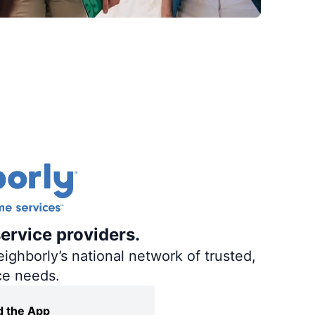
ervice providers.
ighborly’s national network of trusted,
ce needs.
 the App