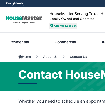
HouseMaster Serving Texas Hil
Locally Owned and Operated
Change Location
Residential
Commercial
A
Home
About Us
Contact Us
Contact HouseMa
Whether you need to schedule an appointmen