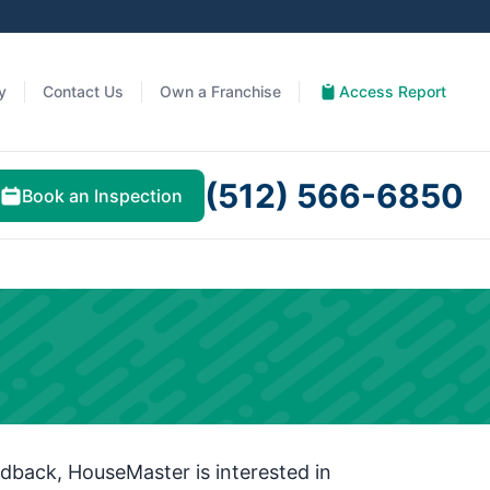
y
Contact Us
Own a Franchise
Access Report
(512) 566-6850
Book an Inspection
dback, HouseMaster is interested in