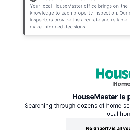
Your local HouseMaster office brings on-the-
knowledge to each property inspection. Our
inspectors provide the accurate and reliable 
make informed decisions.
HouseMaster is p
Searching through dozens of home servi
local ho
Neighborly is all 