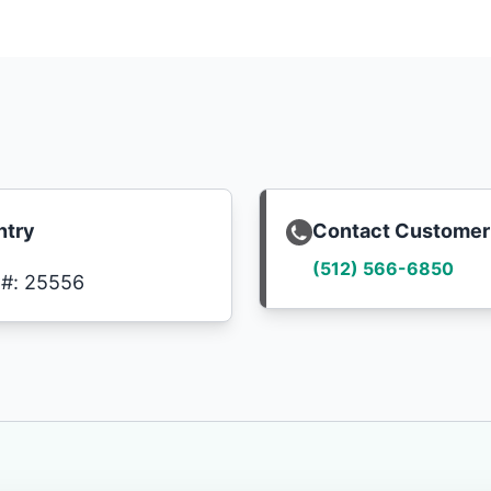
ntry
Contact Customer
(512) 566-6850
C#: 25556