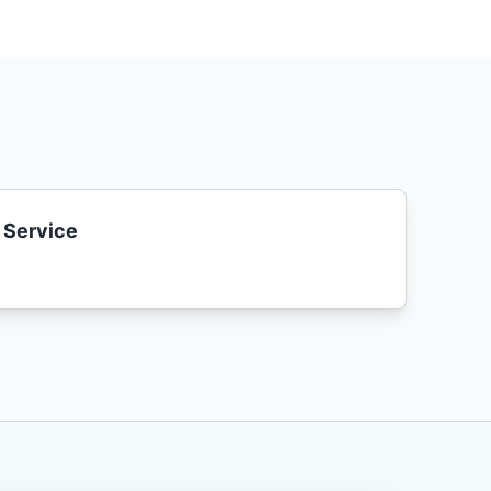
 Service