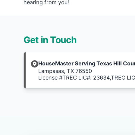
hearing from you!
Get in Touch
HouseMaster Serving Texas Hill Cou
Lampasas, TX 76550
License #TREC LIC#: 23634,TREC LI