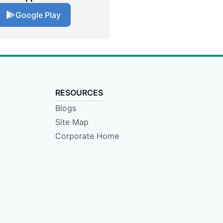
Google Play
RESOURCES
Blogs
Site Map
Corporate Home