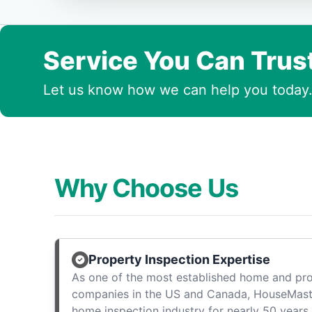
Service You Can Trus
Let us know how we can help you today
Why Choose Us
Property Inspection Expertise
As one of the most established home and pro
companies in the US and Canada, HouseMast
home inspection industry for nearly 50 years.