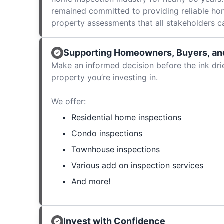
remained committed to providing reliable ho
property assessments that all stakeholders c
Supporting Homeowners, Buyers, and
Make an informed decision before the ink dri
property you’re investing in.
We offer:
Residential home inspections
Condo inspections
Townhouse inspections
Various add on inspection services
And more!
Invest with Confidence