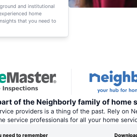
ground and institutional
 experienced home
insights that you need to
art of the Neighborly family of home s
ce providers is a thing of the past. Rely on Ne
me service professionals for all your home servi
you need to remember
Download