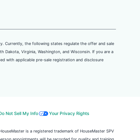
ly. Currently, the following states regulate the offer and sale
th Dakota, Virginia, Washington, and Wisconsin. If you are a
ied with applicable pre-sale registration and disclosure
Do Not Sell My Info
Your Privacy Rights
. HouseMaster is a registered trademark of HouseMaster SPV
 person appointments will be recorded for quality and training