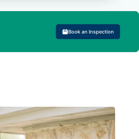
Book an Inspection