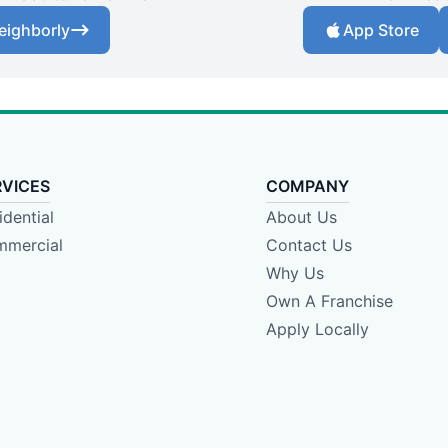
eighborly
App Store
RVICES
COMPANY
idential
About Us
mercial
Contact Us
Why Us
Own A Franchise
Apply Locally