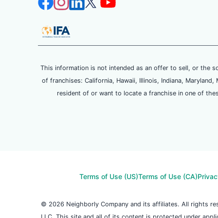
This information is not intended as an offer to sell, or the s
of franchises: California, Hawaii, Illinois, Indiana, Maryl
resident of or want to locate a franchise in one of the
Terms of Use (US)
Terms of Use (CA)
Privac
© 2026 Neighborly Company and its affiliates. All rights 
LLC. This site and all of its content is protected under appl