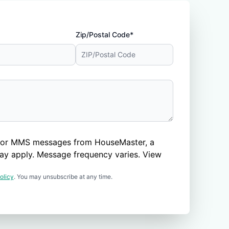
Zip/Postal Code*
nd/or MMS messages from HouseMaster, a
ay apply. Message frequency varies. View
olicy
. You may unsubscribe at any time.