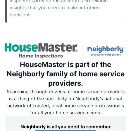
inspectors provide the accurate and reliable
insights that you need to make informed
decisions.
HouseMaster is part of the
Neighborly family of home service
providers.
Searching through dozens of home service providers
is a thing of the past. Rely on Neighborly’s national
network of trusted, local home service professionals
for all your home service needs.
Neighborly is all you need to remember