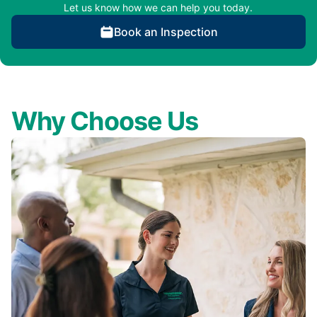
Let us know how we can help you today.
Book an Inspection
Why Choose Us