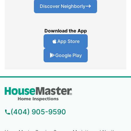
Discover Neighborly
Download the App
App Store
Google Play
(404) 905-9590