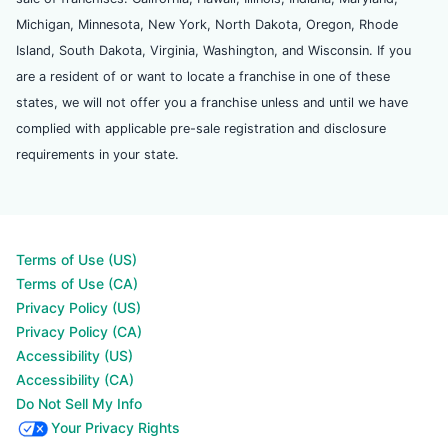
Michigan, Minnesota, New York, North Dakota, Oregon, Rhode
Island, South Dakota, Virginia, Washington, and Wisconsin. If you
are a resident of or want to locate a franchise in one of these
states, we will not offer you a franchise unless and until we have
complied with applicable pre-sale registration and disclosure
requirements in your state.
Terms of Use (US)
Terms of Use (CA)
Privacy Policy (US)
Privacy Policy (CA)
Accessibility (US)
Accessibility (CA)
Do Not Sell My Info
Your Privacy Rights