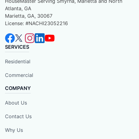
HouseMaster Serving Smyrna, Marietta and North
Atlanta, GA
Marietta, GA, 30067
License: #NACHI23052216
SERVICES
Residential
Commercial
COMPANY
About Us
Contact Us
Why Us