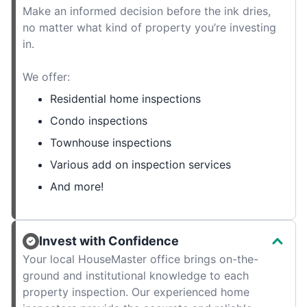
Make an informed decision before the ink dries,
no matter what kind of property you’re investing
in.
We offer:
Residential home inspections
Condo inspections
Townhouse inspections
Various add on inspection services
And more!
Invest with Confidence
Your local HouseMaster office brings on-the-
ground and institutional knowledge to each
property inspection. Our experienced home