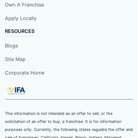
Own A Franchise
Apply Locally
RESOURCES
Blogs
Site Map
Corporate Home
This information is not intended as an offer to sell, or the
solicitation of an offer to buy, a franchise. It is for information
purposes only. Currently, the following states regulate the offer and
sale of franchises: California, Hawaii, Illinois, Indiana, Maryland,