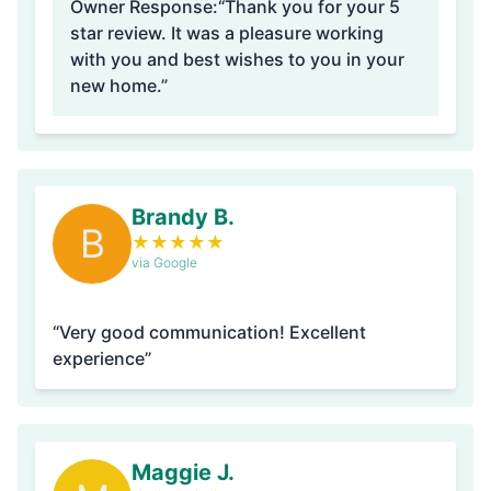
Owner Response:
“Thank you for your 5
star review. It was a pleasure working
with you and best wishes to you in your
new home.”
Brandy B.
B
★
★
★
★
★
via Google
“Very good communication! Excellent
experience”
Maggie J.