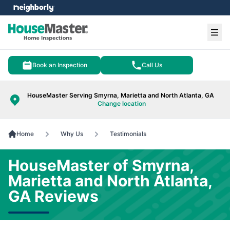
e menu
Ope
Book an Inspection
Call Us
HouseMaster Serving Smyrna, Marietta and North Atlanta, GA
Change location
Home
Why Us
Testimonials
HouseMaster of Smyrna,
Marietta and North Atlanta,
GA Reviews