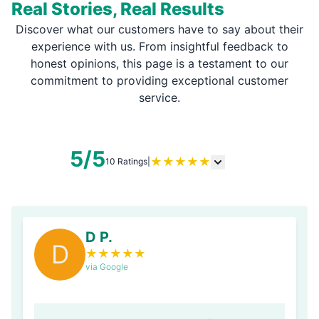
Real Stories, Real Results
Discover what our customers have to say about their
experience with us. From insightful feedback to
honest opinions, this page is a testament to our
commitment to providing exceptional customer
service.
5/5
★
★
★
★
★
10 Ratings
|
D P.
D
★
★
★
★
★
via Google