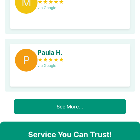
M
★
★
★
★
★
via Google
Paula H.
P
★
★
★
★
★
via Google
See More...
Service You Can Trust!