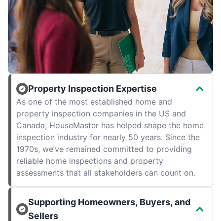
Property Inspection Expertise
As one of the most established home and
property inspection companies in the US and
Canada, HouseMaster has helped shape the home
inspection industry for nearly 50 years. Since the
1970s, we’ve remained committed to providing
reliable home inspections and property
assessments that all stakeholders can count on.
Supporting Homeowners, Buyers, and
Sellers