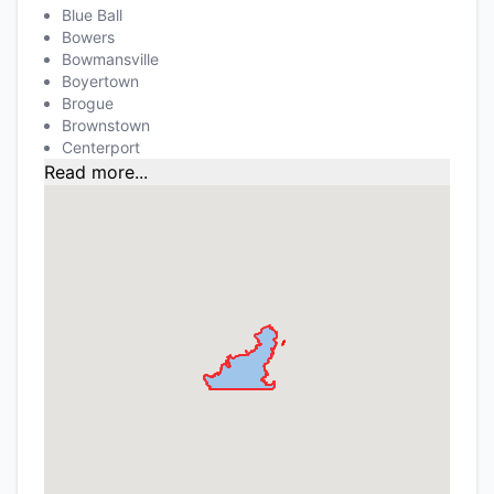
Blue Ball
Bowers
Bowmansville
Boyertown
Brogue
Brownstown
Centerport
Read more...