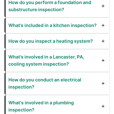
How do you perform a foundation and
substructure inspection?
What’s included in a kitchen inspection?
How do you inspect a heating system?
What’s involved in a Lancaster, PA,
cooling system inspection?
How do you conduct an electrical
inspection?
What's involved in a plumbing
inspection?