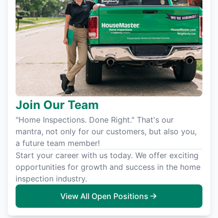
Join Our Team
"Home Inspections. Done Right." That's our
mantra, not only for our customers, but also you,
a future team member!
Start your career with us today. We offer exciting
opportunities for growth and success in the home
inspection industry.
View All Open Positions