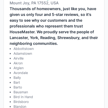
Mount Joy, PA 17552, USA
Thousands of homeowners, just like you, have
given us only four and 5-star reviews, so it's
easy to see why our customers and the
professionals who represent them trust
HouseMaster. We proudly serve the people of
Lancaster, York, Reading, Shrewsbury, and their
neighboring communities.
Abbottstown
Adamstown
Airville
Akron
Atglen
Avondale
Bally
Bart
Barto
Bausman
Bird In Hand
Birdsboro
Blandon