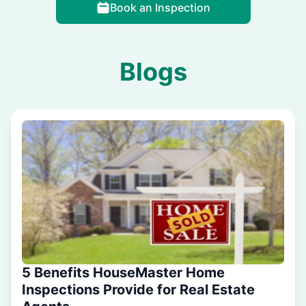
Book an Inspection
Blogs
5 Benefits HouseMaster Home
Inspections Provide for Real Estate