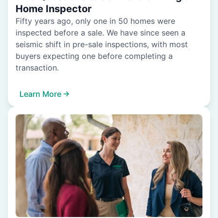
Home Inspector
Fifty years ago, only one in 50 homes were
inspected before a sale. We have since seen a
seismic shift in pre-sale inspections, with most
buyers expecting one before completing a
transaction.
Learn More