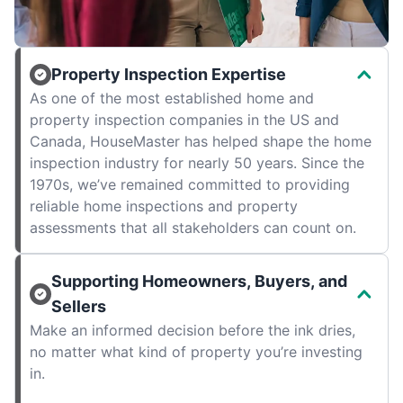
Property Inspection Expertise
As one of the most established home and
property inspection companies in the US and
Canada, HouseMaster has helped shape the home
inspection industry for nearly 50 years. Since the
1970s, we’ve remained committed to providing
reliable home inspections and property
assessments that all stakeholders can count on.
Supporting Homeowners, Buyers, and
Sellers
Make an informed decision before the ink dries,
no matter what kind of property you’re investing
in.