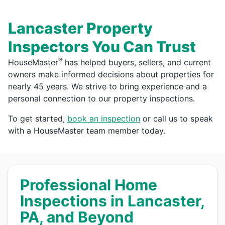
Lancaster Property
Inspectors You Can Trust
®
HouseMaster
has helped buyers, sellers, and current
owners make informed decisions about properties for
nearly 45 years. We strive to bring experience and a
personal connection to our property inspections.
To get started,
book an inspection
or call us to speak
with a HouseMaster team member today.
Professional Home
Inspections in Lancaster,
PA, and Beyond