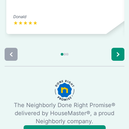
Donald
★
★
★
★
★
The Neighborly Done Right Promise®
delivered by HouseMaster®, a proud
Neighborly company.