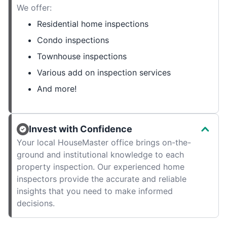
We offer:
Residential home inspections
Condo inspections
Townhouse inspections
Various add on inspection services
And more!
Invest with Confidence
Your local HouseMaster office brings on-the-
ground and institutional knowledge to each
property inspection. Our experienced home
inspectors provide the accurate and reliable
insights that you need to make informed
decisions.