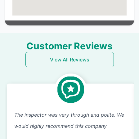
Customer Reviews
View All Reviews
The inspector was very through and polite. We
would highly recommend this company