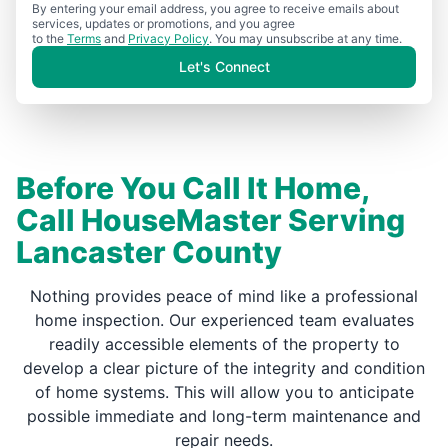
By entering your email address, you agree to receive emails about
services, updates or promotions, and you agree
to the
Terms
and
Privacy Policy
. You may unsubscribe at any time.
Let's Connect
Before You Call It Home,
Call HouseMaster Serving
Lancaster County
Nothing provides peace of mind like a professional
home inspection. Our experienced team evaluates
readily accessible elements of the property to
develop a clear picture of the integrity and condition
of home systems. This will allow you to anticipate
possible immediate and long-term maintenance and
repair needs.