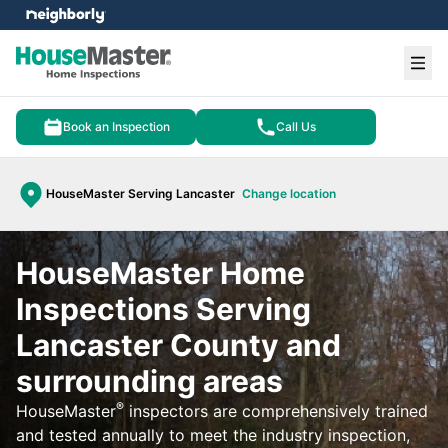
e menu
Ope
Book an Inspection
Call Us
HouseMaster Serving Lancaster
Change location
HouseMaster Home
Inspections Serving
Lancaster County and
surrounding areas
®
HouseMaster
inspectors are comprehensively trained
and tested annually to meet the industry inspection,