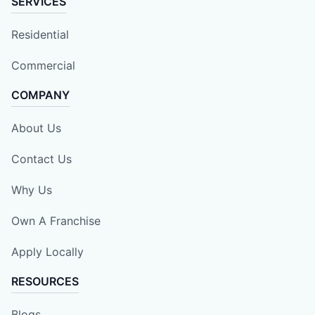
SERVICES
Residential
Commercial
COMPANY
About Us
Contact Us
Why Us
Own A Franchise
Apply Locally
RESOURCES
Blogs