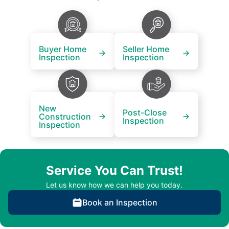
Buyer Home
Seller Home
Inspection
Inspection
New
Post-Close
Construction
Inspection
Inspection
Service You Can Trust!
Let us know how we can help you today.
Book an Inspection