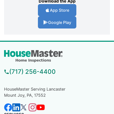
Download the App
App Store
Google Play
(717) 256-4400
HouseMaster Serving Lancaster
Mount Joy, PA, 17552