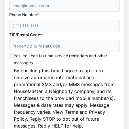
Phone Number*
ZIP/Postal Code*
Yes! You can text me service reminders and other
messages.
By checking this box, I agree to opt in to
receive automated informational and
promotional SMS and/or MMS messages from
HouseMaster, a Neighborly company, and its
franchisees to the provided mobile number(s).
Messages & data rates may apply. Message
frequency varies. View
Terms
and
Privacy
Policy
. Reply STOP to opt out of future
messages. Reply HELP for help.