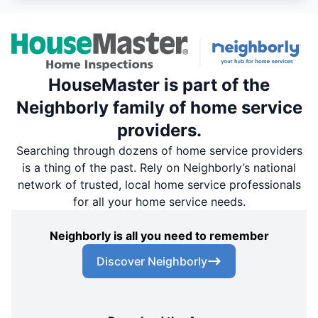
HouseMaster is part of the
Neighborly family of home service
providers.
Searching through dozens of home service providers
is a thing of the past. Rely on Neighborly’s national
network of trusted, local home service professionals
for all your home service needs.
Neighborly is all you need to remember
Discover Neighborly