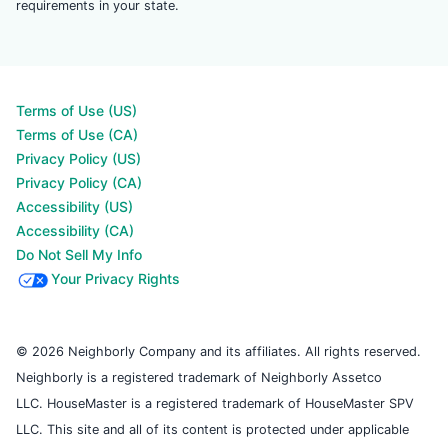
requirements in your state.
Terms of Use (US)
Terms of Use (CA)
Privacy Policy (US)
Privacy Policy (CA)
Accessibility (US)
Accessibility (CA)
Do Not Sell My Info
Your Privacy Rights
© 2026 Neighborly Company and its affiliates. All rights reserved.
Neighborly is a registered trademark of Neighborly Assetco
LLC. HouseMaster is a registered trademark of HouseMaster SPV
LLC. This site and all of its content is protected under applicable