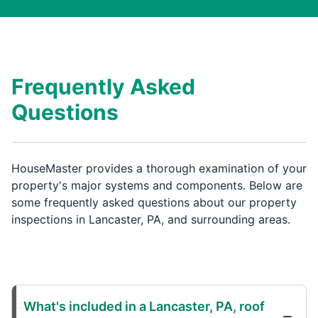
Frequently Asked
Questions
HouseMaster provides a thorough examination of your
property's major systems and components. Below are
some frequently asked questions about our property
inspections in Lancaster, PA, and surrounding areas.
What's included in a Lancaster, PA, roof