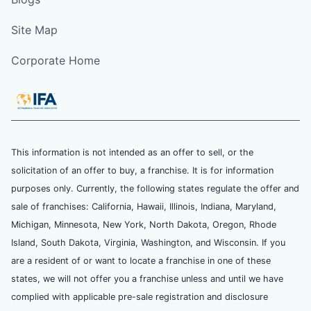
Site Map
Corporate Home
This information is not intended as an offer to sell, or the
solicitation of an offer to buy, a franchise. It is for information
purposes only. Currently, the following states regulate the offer and
sale of franchises: California, Hawaii, Illinois, Indiana, Maryland,
Michigan, Minnesota, New York, North Dakota, Oregon, Rhode
Island, South Dakota, Virginia, Washington, and Wisconsin. If you
are a resident of or want to locate a franchise in one of these
states, we will not offer you a franchise unless and until we have
complied with applicable pre-sale registration and disclosure