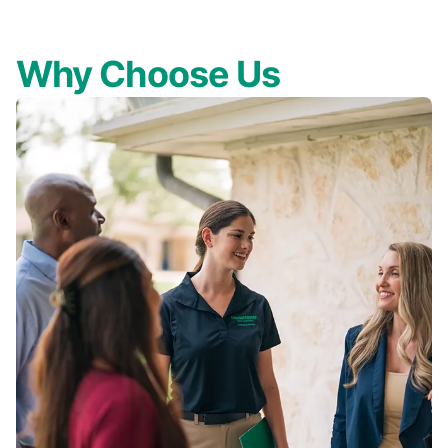
Why Choose Us