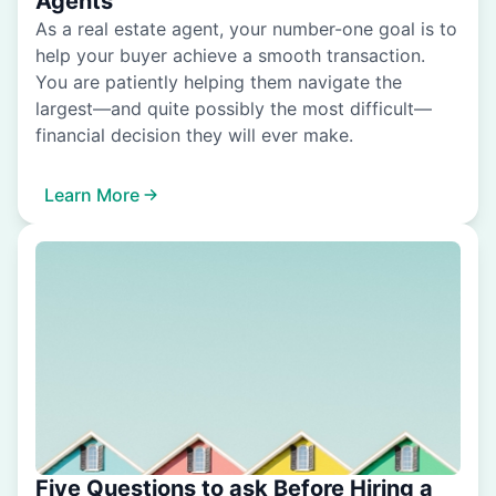
Agents
As a real estate agent, your number-one goal is to
help your buyer achieve a smooth transaction.
You are patiently helping them navigate the
largest—and quite possibly the most difficult—
financial decision they will ever make.
Learn More
Five Questions to ask Before Hiring a