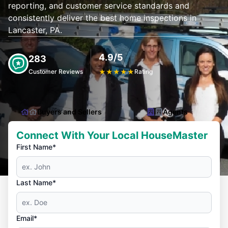
reporting, and customer service standards and
consistently deliver the best home inspections in
Lancaster, PA.
4.9/5
283
Customer Reviews
★
★
★
★
★
Rating
Buyers and Sellers
Agents
Connect With Your Local HouseMaster
First Name*
Last Name*
Email*