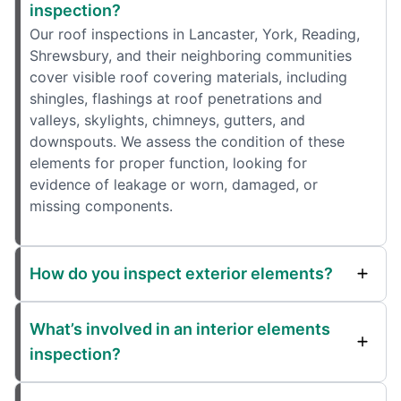
inspection?
Our roof inspections in Lancaster, York, Reading,
Shrewsbury, and their neighboring communities
cover visible roof covering materials, including
shingles, flashings at roof penetrations and
valleys, skylights, chimneys, gutters, and
downspouts. We assess the condition of these
elements for proper function, looking for
evidence of leakage or worn, damaged, or
missing components.
How do you inspect exterior elements?
What’s involved in an interior elements
inspection?