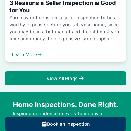
3 Reasons a Seller Inspection is Good
for You
You may not consider a seller inspection to be a
worthy expense before you sell your home, since
you may be in a hot market and it could cost you
time and money if an expensive issue crops up.
Learn More
View All Blogs
Home Inspections. Done Right.
Inspiring confidence in every homebuyer.
Book an Inspection