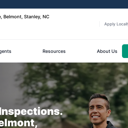
, Belmont, Stanley, NC
Apply Locall
gents
Resources
About Us
nspections.
elmont,