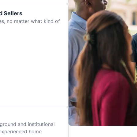
 Sellers
es, no matter what kind of
ground and institutional
 experienced home