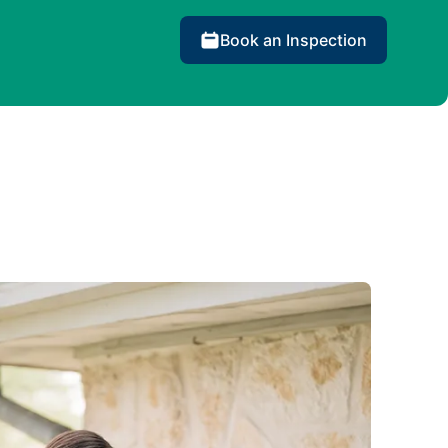
Book an Inspection