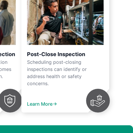
ection
Post-Close Inspection
tion
Scheduling post-closing
homes
inspections can identify or
n.
address health or safety
concerns.
Learn More