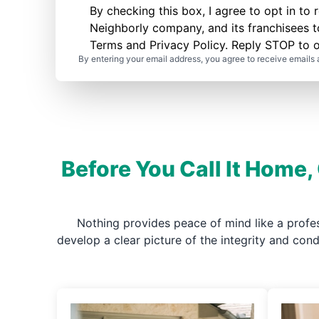
By checking this box, I agree to opt in 
Neighborly company, and its franchisees 
Terms
and
Privacy Policy
. Reply STOP to o
By entering your email address, you agree to receive emails 
Before You Call It Home,
Nothing provides peace of mind like a profe
develop a clear picture of the integrity and co