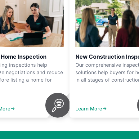
r Home Inspection
New Construction Insp
ting inspections help
Our comprehensive inspec
ze negotiations and reduce
solutions help buyers for 
fore listing a home for
in all stages of constructio
More
Learn More