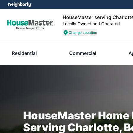
HouseMaster serving Charlotte
Locally Owned and Operated
Change Location
Residential
Commercial
A
HouseMaster Home I
Serving Charlotte, B