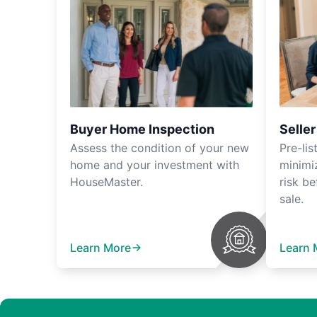
Buyer Home Inspection
Selle
Assess the condition of your new
Pre-lis
home and your investment with
minimi
HouseMaster.
risk be
sale.
Learn More
Learn 