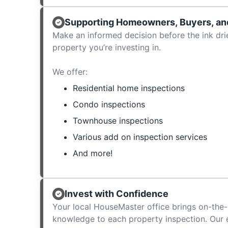
Supporting Homeowners, Buyers, and
Make an informed decision before the ink dri
property you’re investing in.
We offer:
Residential home inspections
Condo inspections
Townhouse inspections
Various add on inspection services
And more!
Invest with Confidence
Your local HouseMaster office brings on-the-
knowledge to each property inspection. Our