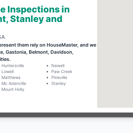
e Inspections in
t, Stanley and
SA
present them rely on HouseMaster, and we
tte, Gastonia, Belmont, Davidson,
ties.
Huntersville
Newell
Lowell
Paw Creek
Matthews
Pineville
Mc Adenville
Stanley
Mount Holly