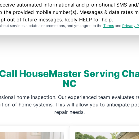
to receive automated informational and promotional SMS a
to the provided mobile number(s). Messages & data rates m
pt out of future messages. Reply HELP for help.
about services, updates or promotions, and you agree to the
Terms
and
Privacy P
 Call HouseMaster Serving Cha
NC
ssional home inspection. Our experienced team evaluates re
ndition of home systems. This will allow you to anticipate 
repair needs.