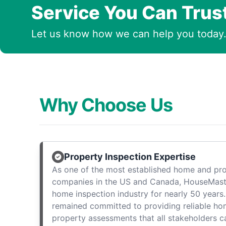
Service You Can Trus
Let us know how we can help you today
Why Choose Us
Property Inspection Expertise
As one of the most established home and pro
companies in the US and Canada, HouseMast
home inspection industry for nearly 50 years.
remained committed to providing reliable ho
property assessments that all stakeholders c