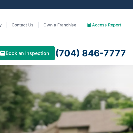
y
Contact Us
Own a Franchise
Access Report
(704) 846-7777
Book an Inspection