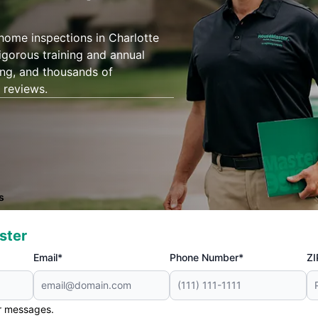
 home inspections in Charlotte
igorous training and annual
ing, and thousands of
 reviews.
s
ster
Email*
Phone Number*
ZI
er messages.