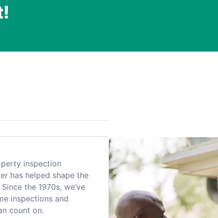
t!
.
perty inspection
er has helped shape the
 Since the 1970s, we’ve
me inspections and
an count on.