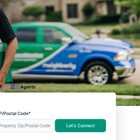
Agents
P/Postal Code*
Let's Connect