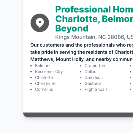
Professional Hom
Charlotte, Belmon
Beyond
Kings Mountain, NC 28086, U
Our customers and the professionals who re
take pride in serving the residents of Charlo
Matthews, Mount Holly, and nearby communi
Belmont
Cramerton
Bessemer City
Dallas
Charlotte
Davidson
Cherryville
Gastonia
Cornelius
High Shoals