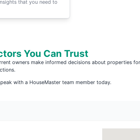
insights that you need to
ctors You Can Trust
rrent owners make informed decisions about properties for 
ctions.
 speak with a HouseMaster team member today.