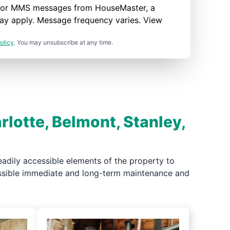
nd/or MMS messages from HouseMaster, a
ay apply. Message frequency varies. View
olicy
. You may unsubscribe at any time.
rlotte, Belmont, Stanley,
adily accessible elements of the property to
possible immediate and long-term maintenance and