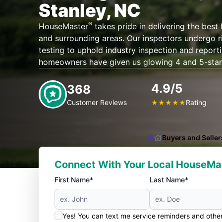
Stanley, NC
®
HouseMaster
takes pride in delivering the best
and surrounding areas. Our inspectors undergo r
testing to uphold industry inspection and report
homeowners have given us glowing 4 and 5-star
4.9/5
368
Customer Reviews
Rating
★
★
★
★
★
Buyers and Seller
Connect With Your Local HouseMa
First Name*
Last Name*
Yes! You can text me service reminders and oth