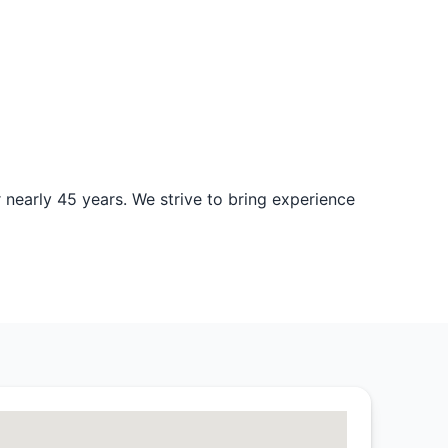
nearly 45 years. We strive to bring experience