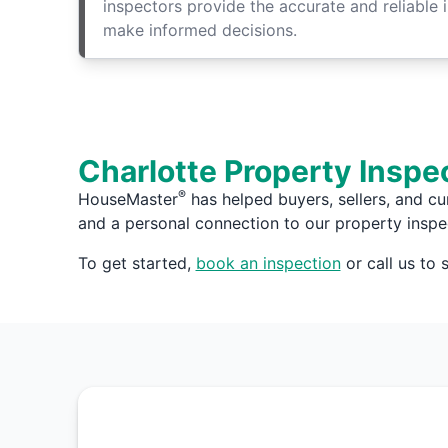
inspectors provide the accurate and reliable 
make informed decisions.
Charlotte Property Inspe
®
HouseMaster
has helped buyers, sellers, and cu
and a personal connection to our property inspe
To get started,
book an inspection
or call us to