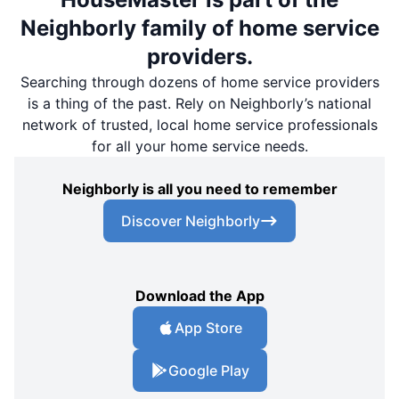
Neighborly family of home service
providers.
Searching through dozens of home service providers
is a thing of the past. Rely on Neighborly’s national
network of trusted, local home service professionals
for all your home service needs.
Neighborly is all you need to remember
Discover Neighborly
Download the App
App Store
Google Play