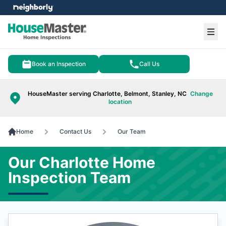
e menu
Ope
Book an Inspection
Call Us
HouseMaster serving Charlotte, Belmont, Stanley, NC
Change
location
Home
Contact Us
Our Team
Our Charlotte Home
Inspection Team