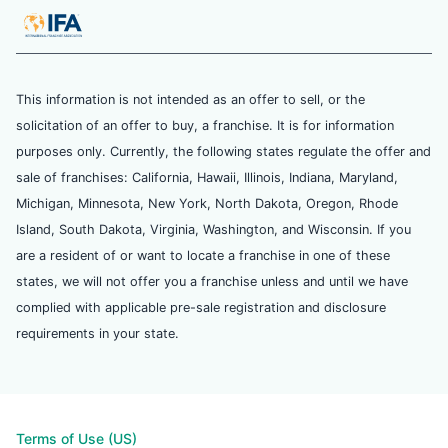
This information is not intended as an offer to sell, or the
solicitation of an offer to buy, a franchise. It is for information
purposes only. Currently, the following states regulate the offer and
sale of franchises: California, Hawaii, Illinois, Indiana, Maryland,
Michigan, Minnesota, New York, North Dakota, Oregon, Rhode
Island, South Dakota, Virginia, Washington, and Wisconsin. If you
are a resident of or want to locate a franchise in one of these
states, we will not offer you a franchise unless and until we have
complied with applicable pre-sale registration and disclosure
requirements in your state.
Terms of Use (US)