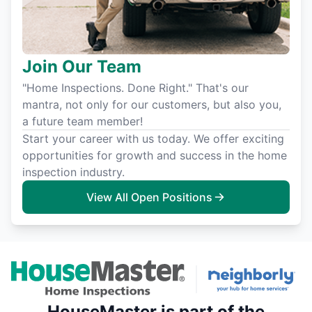
Join Our Team
"Home Inspections. Done Right." That's our
mantra, not only for our customers, but also you,
a future team member!
Start your career with us today. We offer exciting
opportunities for growth and success in the home
inspection industry.
View All Open Positions
HouseMaster is part of the