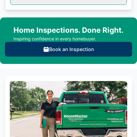
Home Inspections. Done Right.
Inspiring confidence in every homebuyer.
Book an Inspection