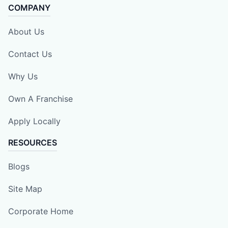
COMPANY
About Us
Contact Us
Why Us
Own A Franchise
Apply Locally
RESOURCES
Blogs
Site Map
Corporate Home