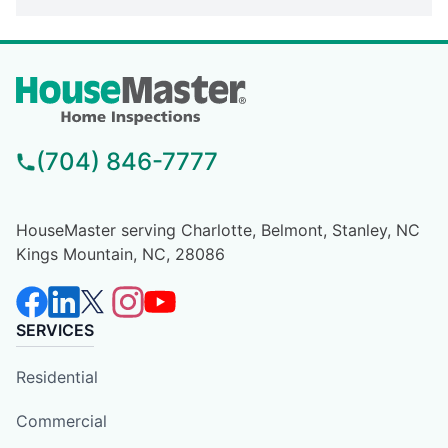
(704) 846-7777
HouseMaster serving Charlotte, Belmont, Stanley, NC
Kings Mountain, NC, 28086
SERVICES
Residential
Commercial