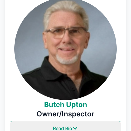
Butch Upton
Owner/Inspector
Read Bio