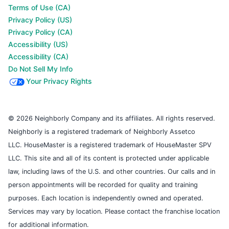
Terms of Use (CA)
Privacy Policy (US)
Privacy Policy (CA)
Accessibility (US)
Accessibility (CA)
Do Not Sell My Info
Your Privacy Rights
© 2026 Neighborly Company and its affiliates. All rights reserved.
Neighborly is a registered trademark of Neighborly Assetco
LLC. HouseMaster is a registered trademark of HouseMaster SPV
LLC. This site and all of its content is protected under applicable
law, including laws of the U.S. and other countries. Our calls and in
person appointments will be recorded for quality and training
purposes. Each location is independently owned and operated.
Services may vary by location. Please contact the franchise location
for additional information.