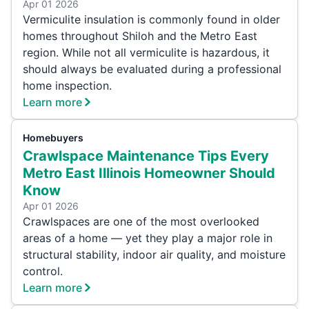
Apr 01 2026
Vermiculite insulation is commonly found in older
homes throughout Shiloh and the Metro East
region. While not all vermiculite is hazardous, it
should always be evaluated during a professional
home inspection.
Learn more
Homebuyers
Crawlspace Maintenance Tips Every
Metro East Illinois Homeowner Should
Know
Apr 01 2026
Crawlspaces are one of the most overlooked
areas of a home — yet they play a major role in
structural stability, indoor air quality, and moisture
control.
Learn more