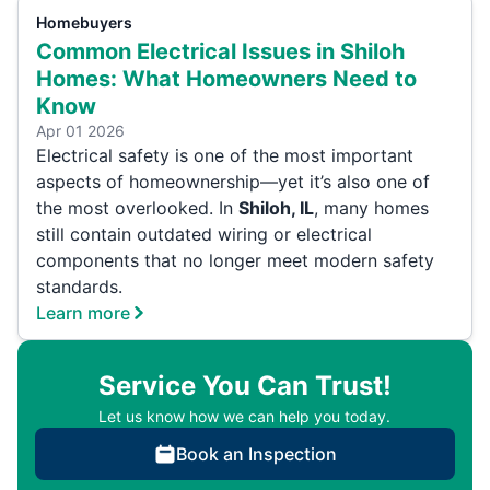
Homebuyers
Common Electrical Issues in Shiloh
Homes: What Homeowners Need to
Know
Apr 01 2026
Electrical safety is one of the most important
aspects of homeownership—yet it’s also one of
the most overlooked. In
Shiloh, IL
, many homes
still contain outdated wiring or electrical
components that no longer meet modern safety
standards.
Learn more
Service You Can Trust!
Let us know how we can help you today.
Book an Inspection