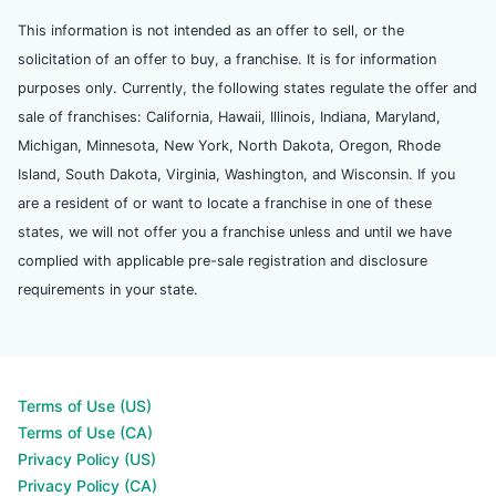
This information is not intended as an offer to sell, or the
solicitation of an offer to buy, a franchise. It is for information
purposes only. Currently, the following states regulate the offer and
sale of franchises: California, Hawaii, Illinois, Indiana, Maryland,
Michigan, Minnesota, New York, North Dakota, Oregon, Rhode
Island, South Dakota, Virginia, Washington, and Wisconsin. If you
are a resident of or want to locate a franchise in one of these
states, we will not offer you a franchise unless and until we have
complied with applicable pre-sale registration and disclosure
requirements in your state.
Terms of Use (US)
Terms of Use (CA)
Privacy Policy (US)
Privacy Policy (CA)