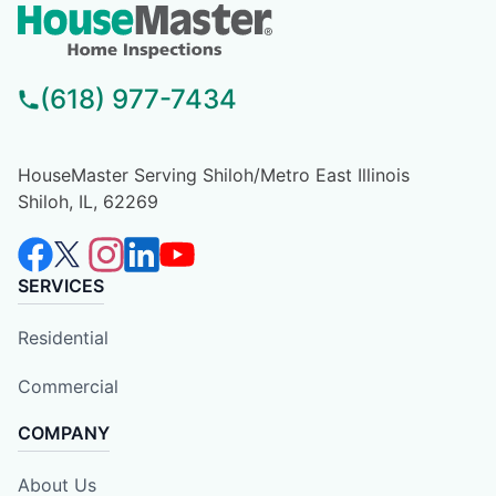
(618) 977-7434
HouseMaster Serving Shiloh/Metro East Illinois
Shiloh, IL, 62269
SERVICES
Residential
Commercial
COMPANY
About Us