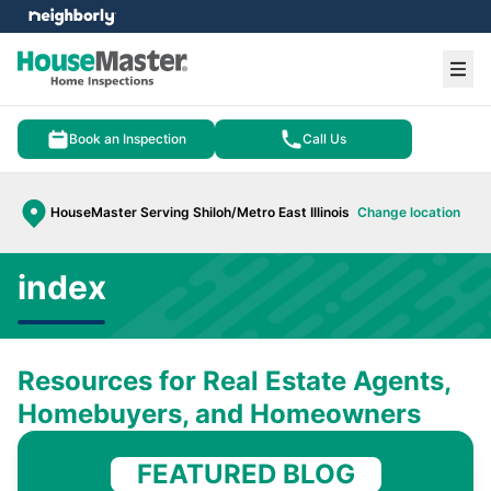
e menu
Ope
Book an Inspection
Call Us
HouseMaster Serving Shiloh/Metro East Illinois
Change location
index
Resources for Real Estate Agents,
Homebuyers, and Homeowners
FEATURED BLOG