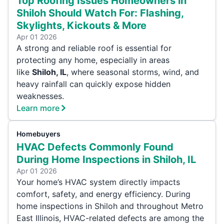
Top Roofing Issues Homeowners in
Shiloh Should Watch For: Flashing,
Skylights, Kickouts & More
Apr 01 2026
A strong and reliable roof is essential for
protecting any home, especially in areas
like
Shiloh, IL
, where seasonal storms, wind, and
heavy rainfall can quickly expose hidden
weaknesses.
Learn more
Homebuyers
HVAC Defects Commonly Found
During Home Inspections in Shiloh, IL
Apr 01 2026
Your home’s HVAC system directly impacts
comfort, safety, and energy efficiency. During
home inspections in Shiloh and throughout Metro
East Illinois, HVAC-related defects are among the