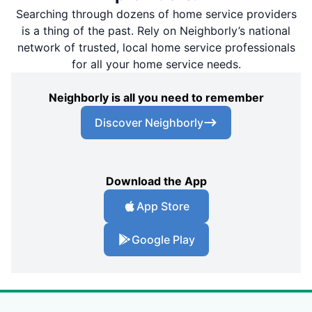
Searching through dozens of home service providers
is a thing of the past. Rely on Neighborly’s national
network of trusted, local home service professionals
for all your home service needs.
Neighborly is all you need to remember
Discover Neighborly
Download the App
App Store
Google Play