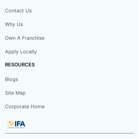
Contact Us
Why Us
Own A Franchise
Apply Locally
RESOURCES
Blogs
Site Map
Corporate Home