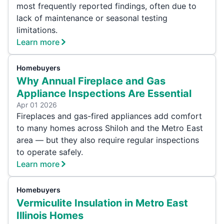
most frequently reported findings, often due to
lack of maintenance or seasonal testing
limitations.
Learn more
Homebuyers
Why Annual Fireplace and Gas
Appliance Inspections Are Essential
Apr 01 2026
Fireplaces and gas-fired appliances add comfort
to many homes across Shiloh and the Metro East
area — but they also require regular inspections
to operate safely.
Learn more
Homebuyers
Vermiculite Insulation in Metro East
Illinois Homes