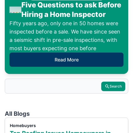
Five Questions to ask Before
Hiring a Home Inspector
Fifty years ago, only one in 50 homes were
inspected before a sale. We have since seen
a seismic shift in pre-sale inspections, with
most buyers expecting one before
Read More
Search
All Blogs
Homebuyers