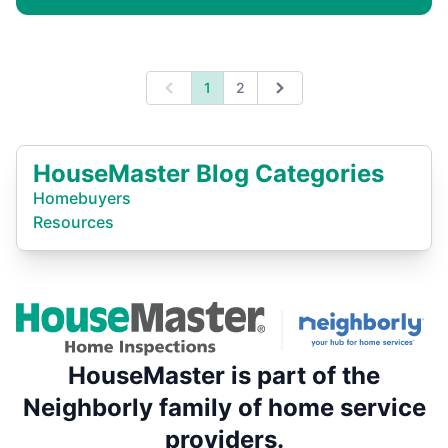
1
2
Previous
Next
HouseMaster Blog Categories
Homebuyers
Resources
HouseMaster is part of the
Neighborly family of home service
providers.