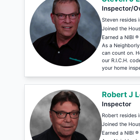
Inspector/O
Steven resides 
Joined the Hous
Earned a NIBI ® 
As a Neighborly
can count on. H
our R.I.C.H. co
your home inspe
Robert J L
Inspector
Robert resides 
Joined the Hou
Earned a NIBI ® 