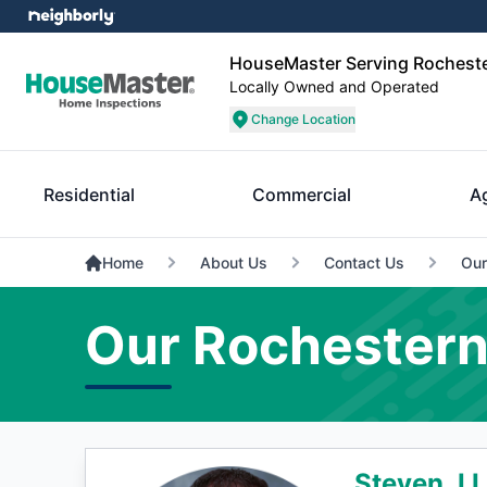
HouseMaster Serving Rochest
Locally Owned and Operated
Change Location
Residential
Commercial
A
Home
About Us
Contact Us
Our
Our Rochestern
Steven J L