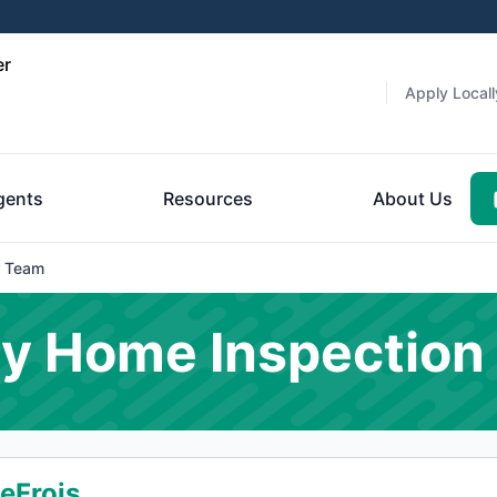
er
Apply Locall
gents
Resources
About Us
 Team
y Home Inspection
eFrois