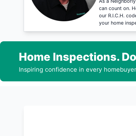
As a Neighborly
can count on. H
our R.I.C.H. co
your home inspe
Home Inspections. Do
Inspiring confidence in every homebuyer