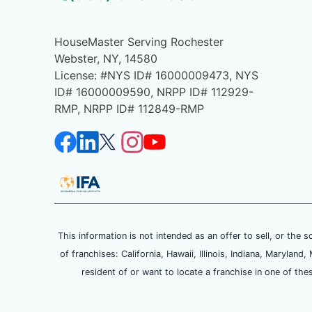
HouseMaster Serving Rochester
Webster, NY, 14580
License: #NYS ID# 16000009473, NYS
ID# 16000009590, NRPP ID# 112929-
RMP, NRPP ID# 112849-RMP
This information is not intended as an offer to sell, or the s
of franchises: California, Hawaii, Illinois, Indiana, Maryl
resident of or want to locate a franchise in one of the