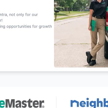
tra, not only for our
r!
ting opportunities for growth