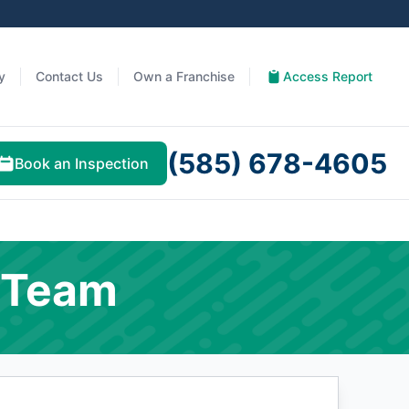
y
Contact Us
Own a Franchise
Access Report
(585) 678-4605
Book an Inspection
 Team