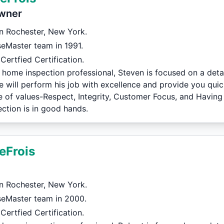
wner
in Rochester, New York.
eMaster team in 1991.
Certfied Certification.
 home inspection professional, Steven is focused on a deta
e will perform his job with excellence and provide you quic
de of values-Respect, Integrity, Customer Focus, and Having
ction is in good hands.
eFrois
in Rochester, New York.
seMaster team in 2000.
Certfied Certification.