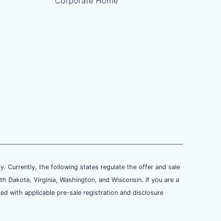
Corporate Home
ly. Currently, the following states regulate the offer and sale
th Dakota, Virginia, Washington, and Wisconsin. If you are a
ied with applicable pre-sale registration and disclosure