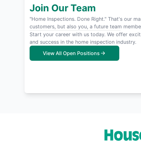
Join Our Team
"Home Inspections. Done Right." That's our man
customers, but also you, a future team membe
Start your career with us today. We offer exci
and success in the home inspection industry.
View All Open Positions