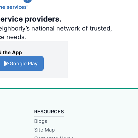
ervice providers.
ighborly’s national network of trusted,
ce needs.
 the App
Google Play
RESOURCES
Blogs
Site Map