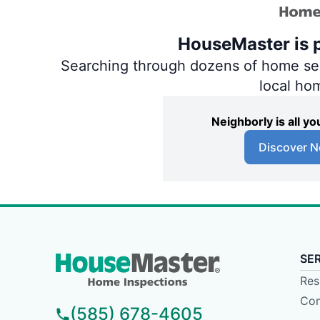
HouseMaster is p
Searching through dozens of home servi
local ho
Neighborly is all 
Discover N
SE
Res
Com
(585) 678-4605