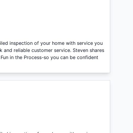
iled inspection of your home with service you
k and reliable customer service. Steven shares
 Fun in the Process-so you can be confident