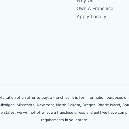
Why Us
Own A Franchise
Apply Locally
olicitation of an offer to buy, a franchise. It is for information purposes on
and, Michigan, Minnesota, New York, North Dakota, Oregon, Rhode Island, Sou
se states, we will not offer you a franchise unless and until we have compl
requirements in your state.