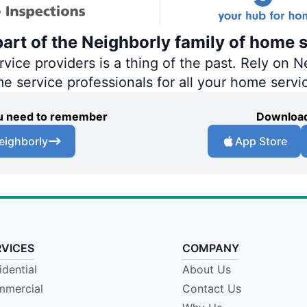
art of the Neighborly family of home s
ce providers is a thing of the past. Rely on Ne
me service professionals for all your home servi
you need to remember
Download
eighborly
App Store
RVICES
COMPANY
idential
About Us
mercial
Contact Us