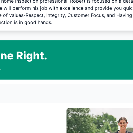
 home inspection professional, Robert is focused on a deta
e will perform his job with excellence and provide you quic
de of values-Respect, Integrity, Customer Focus, and Having
ction is in good hands.
ne Right.
.