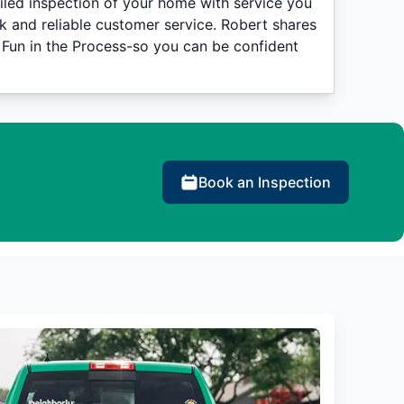
iled inspection of your home with service you
k and reliable customer service. Robert shares
 Fun in the Process-so you can be confident
Book an Inspection