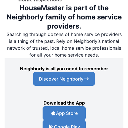
HouseMaster is part of the
Neighborly family of home service
providers.
Searching through dozens of home service providers
is a thing of the past. Rely on Neighborly’s national
network of trusted, local home service professionals
for all your home service needs.
Neighborly is all you need to remember
Discover Neighborly
Download the App
App Store
Google Play