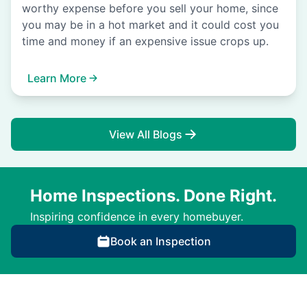
worthy expense before you sell your home, since
you may be in a hot market and it could cost you
time and money if an expensive issue crops up.
Learn More
View All Blogs
Home Inspections. Done Right.
Inspiring confidence in every homebuyer.
Book an Inspection