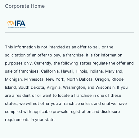
Corporate Home
This information is not intended as an offer to sell, or the
solicitation of an offer to buy, a franchise. It is for information
purposes only. Currently, the following states regulate the offer and
sale of franchises: California, Hawaii, Illinois, Indiana, Maryland,
Michigan, Minnesota, New York, North Dakota, Oregon, Rhode
Island, South Dakota, Virginia, Washington, and Wisconsin. If you
are a resident of or want to locate a franchise in one of these
states, we will not offer you a franchise unless and until we have
complied with applicable pre-sale registration and disclosure
requirements in your state.