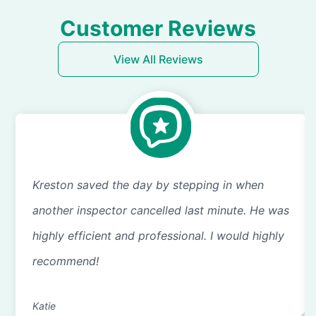
Customer Reviews
View All Reviews
Kreston saved the day by stepping in when
another inspector cancelled last minute. He was
highly efficient and professional. I would highly
recommend!
Katie