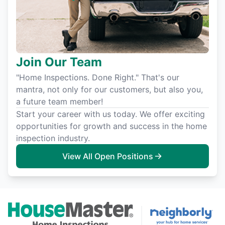
Join Our Team
"Home Inspections. Done Right." That's our
mantra, not only for our customers, but also you,
a future team member!
Start your career with us today. We offer exciting
opportunities for growth and success in the home
inspection industry.
View All Open Positions