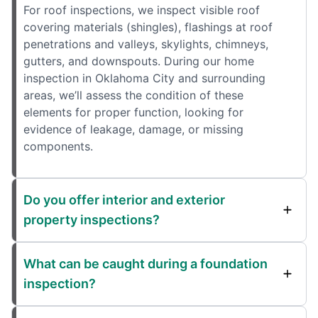
For roof inspections, we inspect visible roof
covering materials (shingles), flashings at roof
penetrations and valleys, skylights, chimneys,
gutters, and downspouts. During our home
inspection in Oklahoma City and surrounding
areas, we’ll assess the condition of these
elements for proper function, looking for
evidence of leakage, damage, or missing
components.
Do you offer interior and exterior
property inspections?
What can be caught during a foundation
inspection?