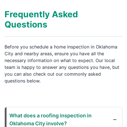
Frequently Asked
Questions
Before you schedule a home inspection in Oklahoma
City and nearby areas, ensure you have all the
necessary information on what to expect. Our local
team is happy to answer any questions you have, but
you can also check out our commonly asked
questions below.
What does a roofing inspection in
Oklahoma City involve?