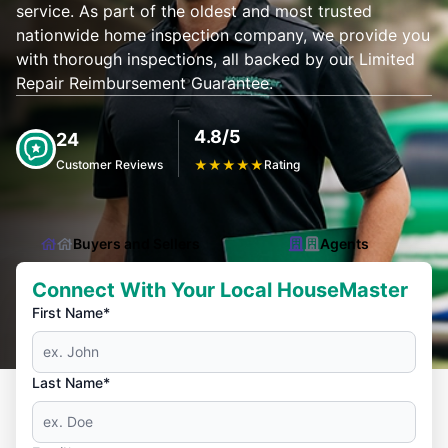
service. As part of the oldest and most trusted
nationwide home inspection company, we provide you
with thorough inspections, all backed by our Limited
Repair Reimbursement Guarantee.
4.8/5
24
Customer Reviews
★
★
★
★
★
Rating
Buyers and Sellers
Agents
Connect With Your Local HouseMaster
First Name*
Last Name*