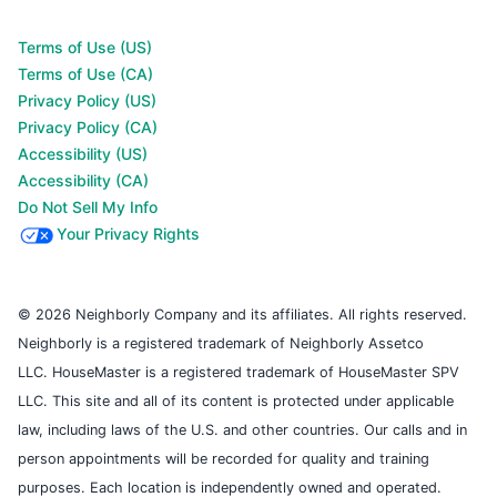
Terms of Use (US)
Terms of Use (CA)
Privacy Policy (US)
Privacy Policy (CA)
Accessibility (US)
Accessibility (CA)
Do Not Sell My Info
Your Privacy Rights
© 2026 Neighborly Company and its affiliates. All rights reserved.
Neighborly is a registered trademark of Neighborly Assetco
LLC. HouseMaster is a registered trademark of HouseMaster SPV
LLC. This site and all of its content is protected under applicable
law, including laws of the U.S. and other countries. Our calls and in
person appointments will be recorded for quality and training
purposes. Each location is independently owned and operated.