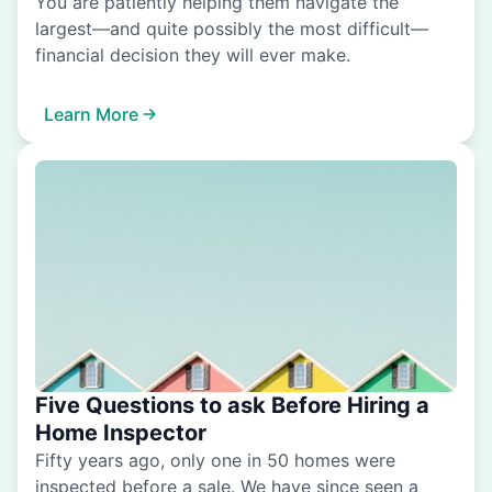
You are patiently helping them navigate the
largest—and quite possibly the most difficult—
financial decision they will ever make.
Learn More
Five Questions to ask Before Hiring a
Home Inspector
Fifty years ago, only one in 50 homes were
inspected before a sale. We have since seen a