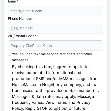
Email*
Phone Number*
ZIP/Postal Code*
Yes! You can text me service reminders and other
messages.
By checking this box, I agree to opt in to
receive automated informational and
promotional SMS and/or MMS messages from
HouseMaster, a Neighborly company, and its
franchisees to the provided mobile number(s).
Messages & data rates may apply. Message
frequency varies. View
Terms
and
Privacy
Policy
. Reply STOP to opt out of future