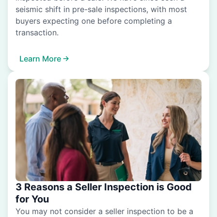
seismic shift in pre-sale inspections, with most
buyers expecting one before completing a
transaction.
Learn More
3 Reasons a Seller Inspection is Good
for You
You may not consider a seller inspection to be a