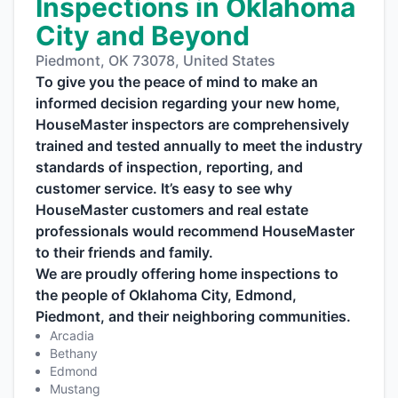
Inspections in Oklahoma
City and Beyond
Piedmont, OK 73078, United States
To give you the peace of mind to make an
informed decision regarding your new home,
HouseMaster inspectors are comprehensively
trained and tested annually to meet the industry
standards of inspection, reporting, and
customer service. It’s easy to see why
HouseMaster customers and real estate
professionals would recommend HouseMaster
to their friends and family.
We are proudly offering home inspections to
the people of Oklahoma City, Edmond,
Piedmont, and their neighboring communities.
Arcadia
Bethany
Edmond
Mustang