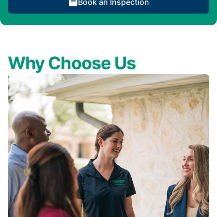
Book an Inspection
Why Choose Us