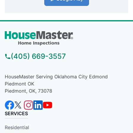
(405) 669-3557
HouseMaster Serving Oklahoma City Edmond
Piedmont OK
Piedmont, OK, 73078
SERVICES
Residential