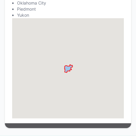
Oklahoma City
Piedmont
Yukon