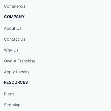
Commercial
COMPANY
About Us
Contact Us
Why Us
Own A Franchise
Apply Locally
RESOURCES
Blogs
Site Map