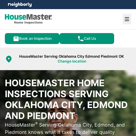
e menu
Ope
Book an Inspection
Call Us
HouseMaster Serving Oklahoma City Edmond Piedmont OK
Change location
HOUSEMASTER HOME
INSPECTIONS SERVING
OKLAHOMA CITY, EDMOND
AND PIEDMONT
®
HouseMaster
Serving Oklahoma City, Edmond, and
Piedmont knows what it takes to deliver quality