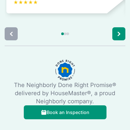
★
★
★
★
★
The Neighborly Done Right Promise®
delivered by HouseMaster®, a proud
Neighborly company.
Book an Inspection