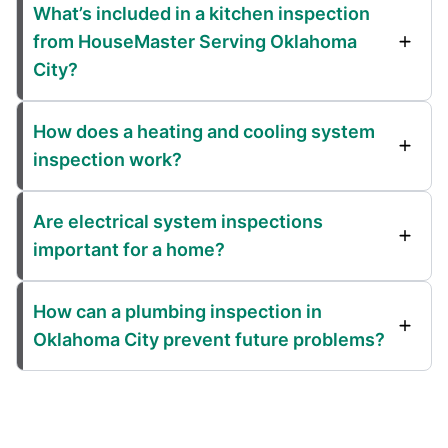
What’s included in a kitchen inspection
from HouseMaster Serving Oklahoma
City?
How does a heating and cooling system
inspection work?
Are electrical system inspections
important for a home?
How can a plumbing inspection in
Oklahoma City prevent future problems?