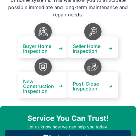
of home systems. This will allow you to anticipate
possible immediate and long-term maintenance and
repair needs.
Buyer Home
Seller Home
Inspection
Inspection
New
Post-Close
Construction
Inspection
Inspection
Service You Can Trust!
Let us know how we can help you today.