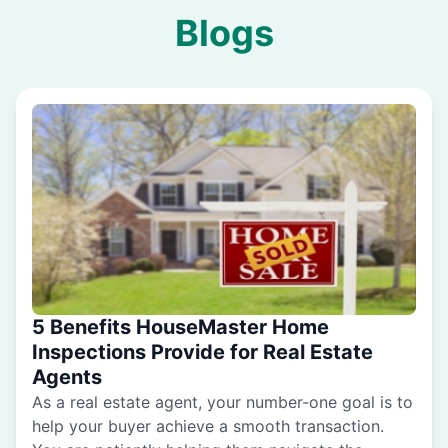
Blogs
5 Benefits HouseMaster Home
Inspections Provide for Real Estate
Agents
As a real estate agent, your number-one goal is to
help your buyer achieve a smooth transaction.