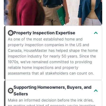
Property Inspection Expertise
As one of the most established home and
property inspection companies in the US and
Canada, HouseMaster has helped shape the home
inspection industry for nearly 50 years. Since the
1970s, we’ve remained committed to providing
reliable home inspections and property
assessments that all stakeholders can count on.
Supporting Homeowners, Buyers, and
Sellers
Make an informed decision before the ink dries,
no matter what kind of property you’re investing