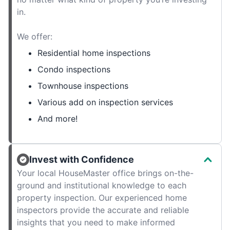
in.
We offer:
Residential home inspections
Condo inspections
Townhouse inspections
Various add on inspection services
And more!
Invest with Confidence
Your local HouseMaster office brings on-the-
ground and institutional knowledge to each
property inspection. Our experienced home
inspectors provide the accurate and reliable
insights that you need to make informed