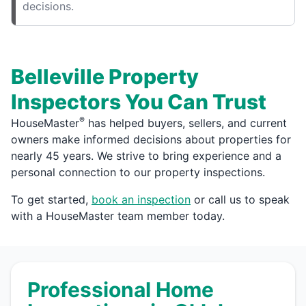
decisions.
Belleville Property
Inspectors You Can Trust
®
HouseMaster
has helped buyers, sellers, and current
owners make informed decisions about properties for
nearly 45 years. We strive to bring experience and a
personal connection to our property inspections.
To get started,
book an inspection
or call us to speak
with a HouseMaster team member today.
Professional Home