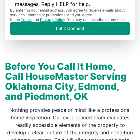
messages. Reply HELP for help.
By entering your email address, you agree to receive emails about
services, updates or promotions, and you agree
to the
Terms
and
Privacy Policy
. You may unsubscribe at any time.
Let's Connect
Before You Call It Home,
Call HouseMaster Serving
Oklahoma City, Edmond,
and Piedmont, OK
Nothing provides peace of mind like a professional
home inspection. Our experienced team evaluates
readily accessible elements of the property to
develop a clear picture of the integrity and condition