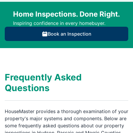
Home Inspections. Done Right.
Inspiring confidence in every homebuyer.
Book an Inspection
Frequently Asked
Questions
HouseMaster provides a thorough examination of your
property's major systems and components. Below are
some frequently asked questions about our property
inspections in Hudson, Passaic and Morris Counties