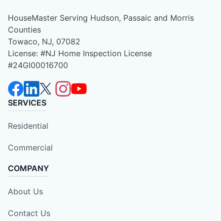
HouseMaster Serving Hudson, Passaic and Morris
Counties
Towaco, NJ, 07082
License: #NJ Home Inspection License
#24GI00016700
SERVICES
Residential
Commercial
COMPANY
About Us
Contact Us