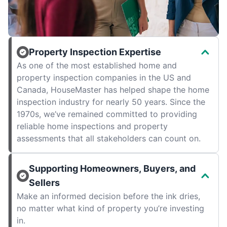
Property Inspection Expertise
As one of the most established home and
property inspection companies in the US and
Canada, HouseMaster has helped shape the home
inspection industry for nearly 50 years. Since the
1970s, we’ve remained committed to providing
reliable home inspections and property
assessments that all stakeholders can count on.
Supporting Homeowners, Buyers, and
Sellers
Make an informed decision before the ink dries,
no matter what kind of property you’re investing
in.