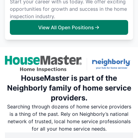
Start your career with us today. We offer exciting
opportunities for growth and success in the home
inspection industry.
View All Open Positions
HouseMaster is part of the
Neighborly family of home service
providers.
Searching through dozens of home service providers
is a thing of the past. Rely on Neighborly’s national
network of trusted, local home service professionals
for all your home service needs.