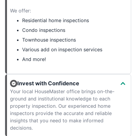
We offer:
Residential home inspections
Condo inspections
Townhouse inspections
Various add on inspection services
And more!
Invest with Confidence
Your local HouseMaster office brings on-the-
ground and institutional knowledge to each
property inspection. Our experienced home
inspectors provide the accurate and reliable
insights that you need to make informed
decisions.