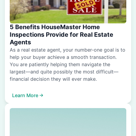
5 Benefits HouseMaster Home
Inspections Provide for Real Estate
Agents
As a real estate agent, your number-one goal is to
help your buyer achieve a smooth transaction.
You are patiently helping them navigate the
largest—and quite possibly the most difficult—
financial decision they will ever make.
Learn More