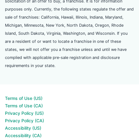
solicitation of an offer to buy, a franchise. It is for information
purposes only. Currently, the following states regulate the offer and
sale of franchises: California, Hawaii, Illinois, Indiana, Maryland,
Michigan, Minnesota, New York, North Dakota, Oregon, Rhode
Island, South Dakota, Virginia, Washington, and Wisconsin. If you
are a resident of or want to locate a franchise in one of these
states, we will not offer you a franchise unless and until we have
complied with applicable pre-sale registration and disclosure
requirements in your state.
Terms of Use (US)
Terms of Use (CA)
Privacy Policy (US)
Privacy Policy (CA)
Accessibility (US)
Accessibility (CA)