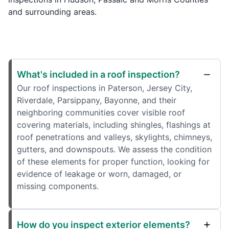
and surrounding areas.
What's included in a roof inspection?
Our roof inspections in Paterson, Jersey City,
Riverdale, Parsippany, Bayonne, and their
neighboring communities cover visible roof
covering materials, including shingles, flashings at
roof penetrations and valleys, skylights, chimneys,
gutters, and downspouts. We assess the condition
of these elements for proper function, looking for
evidence of leakage or worn, damaged, or
missing components.
How do you inspect exterior elements?