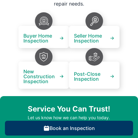
repair needs.
Buyer Home
Seller Home
Inspection
Inspection
New
Post-Close
Construction
Inspection
Inspection
Service You Can Trust!
Let us know how we can help you today.
Book an Inspection