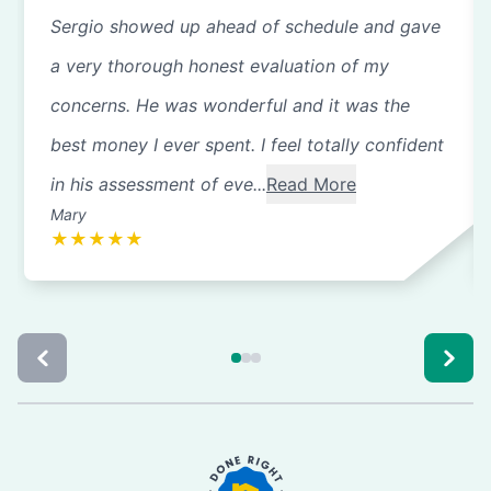
Sergio showed up ahead of schedule and gave
a very thorough honest evaluation of my
concerns. He was wonderful and it was the
best money I ever spent. I feel totally confident
in his assessment of eve...
Read More
Mary
★
★
★
★
★