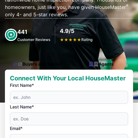
®
homeowners, just like you, have given HouseMaster
only 4- and 5-star reviews.
4.9/5
441
Customer Reviews
★
★
★
★
★
Rating
Buyers and Sellers
Agents
Connect With Your Local HouseMaster
First Name*
Last Name*
Email*