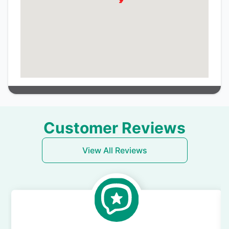
Customer Reviews
View All Reviews