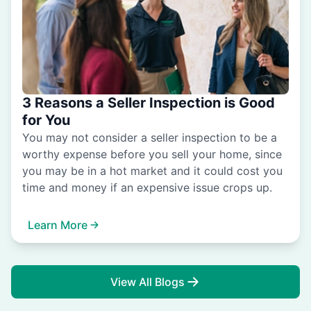
3 Reasons a Seller Inspection is Good
for You
You may not consider a seller inspection to be a
worthy expense before you sell your home, since
you may be in a hot market and it could cost you
time and money if an expensive issue crops up.
Learn More
View All Blogs