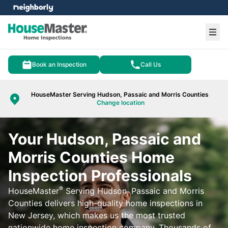
e menu
Ope
Book an Inspection
Call Us
HouseMaster Serving Hudson, Passaic and Morris Counties
Change location
Your Hudson, Passaic and
Morris Counties Home
Inspection Professionals
®
HouseMaster
Serving Hudson, Passaic and Morris
Counties delivers high-quality home inspections in
New Jersey, which makes us the most trusted
nationwide home inspection company. Thousands of