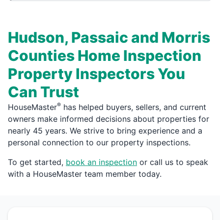
Hudson, Passaic and Morris
Counties Home Inspection
Property Inspectors You
Can Trust
®
HouseMaster
has helped buyers, sellers, and current
owners make informed decisions about properties for
nearly 45 years. We strive to bring experience and a
personal connection to our property inspections.
To get started,
book an inspection
or call us to speak
with a HouseMaster team member today.