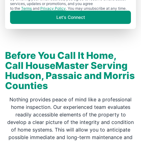
services, updates or promotions, and you agree
to the
Terms
and
Privacy Policy
. You may unsubscribe at any time.
Let's Connect
Before You Call It Home,
Call HouseMaster Serving
Hudson, Passaic and Morris
Counties
Nothing provides peace of mind like a professional
home inspection. Our experienced team evaluates
readily accessible elements of the property to
develop a clear picture of the integrity and condition
of home systems. This will allow you to anticipate
possible immediate and long-term maintenance and