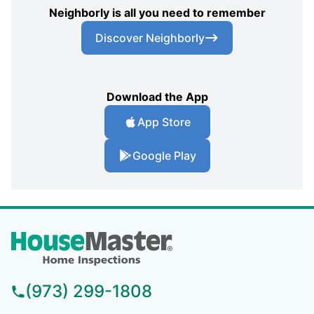
Neighborly is all you need to remember
Discover Neighborly
Download the App
App Store
Google Play
(973) 299-1808