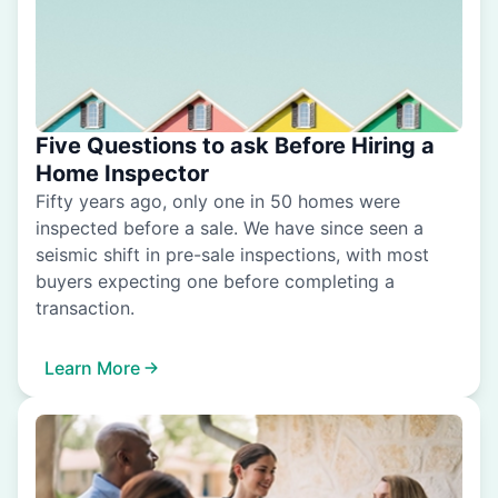
Five Questions to ask Before Hiring a
Home Inspector
Fifty years ago, only one in 50 homes were
inspected before a sale. We have since seen a
seismic shift in pre-sale inspections, with most
buyers expecting one before completing a
transaction.
Learn More