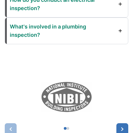
inspection?
What's involved in a plumbing
inspection?