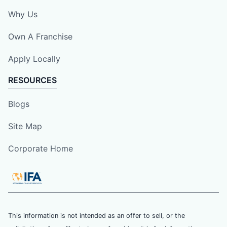
Why Us
Own A Franchise
Apply Locally
RESOURCES
Blogs
Site Map
Corporate Home
This information is not intended as an offer to sell, or the