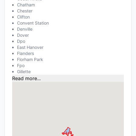
Chatham
Chester
Clifton
Convent Station
Denville
Dover
Dpo
East Hanover
Flanders
Florham Park
Fpo
Gillette
Read more...