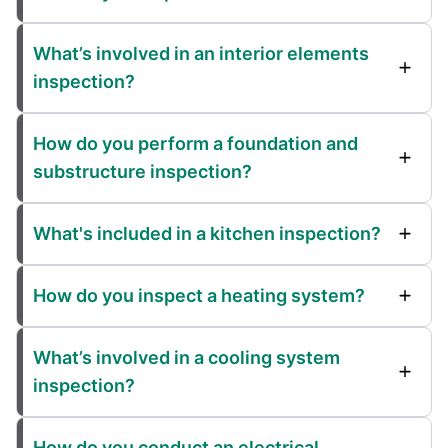
What’s involved in an interior elements
inspection?
How do you perform a foundation and
substructure inspection?
What's included in a kitchen inspection?
How do you inspect a heating system?
What’s involved in a cooling system
inspection?
How do you conduct an electrical