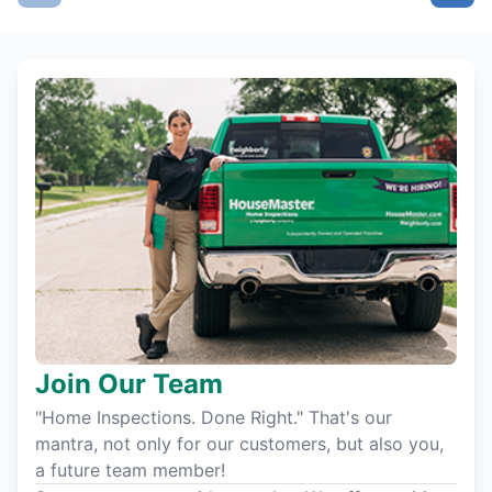
Join Our Team
"Home Inspections. Done Right." That's our
mantra, not only for our customers, but also you,
a future team member!