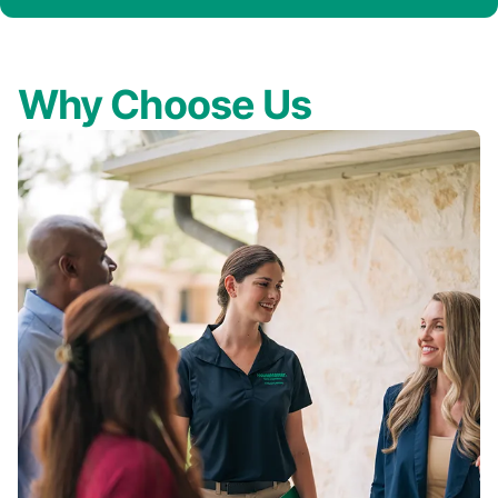
Why Choose Us