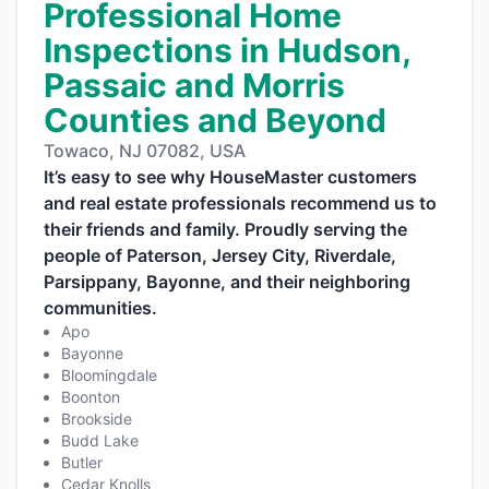
Professional Home
Inspections in Hudson,
Passaic and Morris
Counties and Beyond
Towaco, NJ 07082, USA
It’s easy to see why HouseMaster customers
and real estate professionals recommend us to
their friends and family. Proudly serving the
people of Paterson, Jersey City, Riverdale,
Parsippany, Bayonne, and their neighboring
communities.
Apo
Bayonne
Bloomingdale
Boonton
Brookside
Budd Lake
Butler
Cedar Knolls