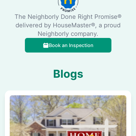
The Neighborly Done Right Promise®
delivered by HouseMaster®, a proud
Neighborly company.
Book an Inspection
Blogs