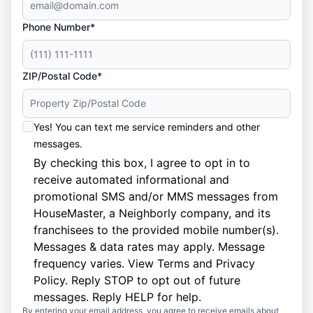
Phone Number*
ZIP/Postal Code*
Yes! You can text me service reminders and other
messages.
By checking this box, I agree to opt in to
receive automated informational and
promotional SMS and/or MMS messages from
HouseMaster, a Neighborly company, and its
franchisees to the provided mobile number(s).
Messages & data rates may apply. Message
frequency varies. View
Terms
and
Privacy
Policy
. Reply STOP to opt out of future
messages. Reply HELP for help.
By entering your email address, you agree to receive emails about