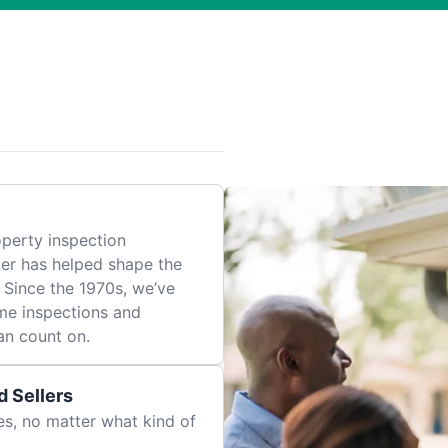
perty inspection
er has helped shape the
 Since the 1970s, we’ve
me inspections and
an count on.
 Sellers
es, no matter what kind of