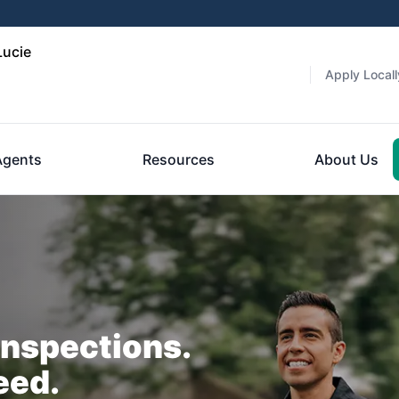
Lucie
Apply Locall
Agents
Resources
About Us
Inspections.
eed.