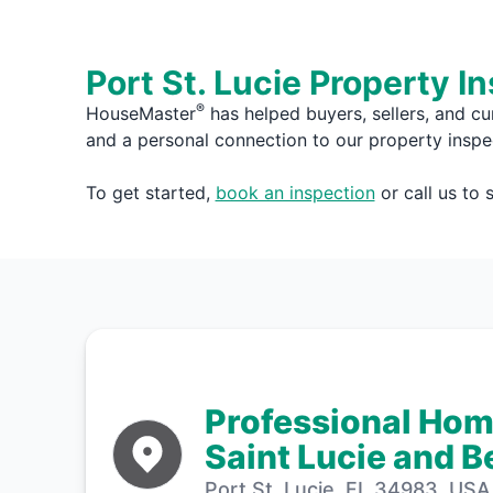
Port St. Lucie Property I
®
HouseMaster
has helped buyers, sellers, and cu
and a personal connection to our property inspe
To get started,
book an inspection
or call us to
Professional Home
Saint Lucie and 
Port St. Lucie, FL 34983, USA