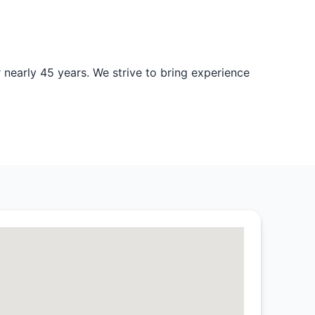
nearly 45 years. We strive to bring experience