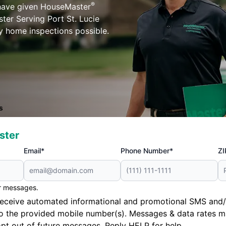
®
 have given HouseMaster
ter Serving Port St. Lucie
ty home inspections possible.
s
ster
Email*
Phone Number*
ZI
er messages.
to receive automated informational and promotional SMS a
to the provided mobile number(s). Messages & data rates m
pt out of future messages. Reply HELP for help.