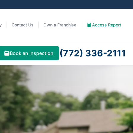
y
Contact Us
Own a Franchise
Access Report
(772) 336-2111
Book an Inspection