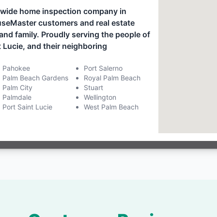
onwide home inspection company in
ouseMaster customers and real estate
and family. Proudly serving the people of
 Lucie, and their neighboring
Pahokee
Port Salerno
Palm Beach Gardens
Royal Palm Beach
Palm City
Stuart
Palmdale
Wellington
Port Saint Lucie
West Palm Beach