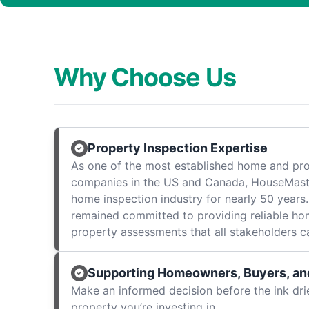
Why Choose Us
Property Inspection Expertise
As one of the most established home and pro
companies in the US and Canada, HouseMast
home inspection industry for nearly 50 years.
remained committed to providing reliable ho
property assessments that all stakeholders c
Supporting Homeowners, Buyers, and
Make an informed decision before the ink dri
property you’re investing in.