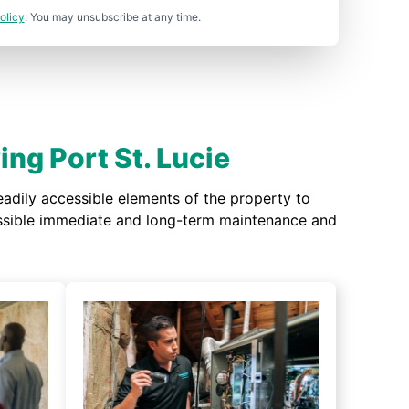
olicy
. You may unsubscribe at any time.
ng Port St. Lucie
adily accessible elements of the property to
possible immediate and long-term maintenance and