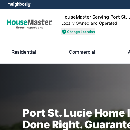
HouseMaster Serving Port St. 
Locally Owned and Operated
Change Location
Residential
Commercial
Port St. Lucie Home 
Done Right. Guarant