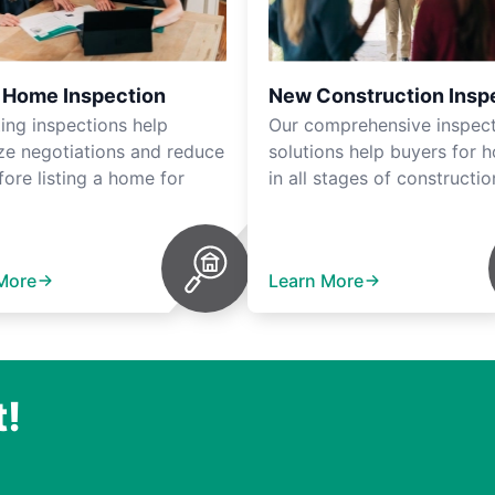
r Home Inspection
New Construction Insp
ting inspections help
Our comprehensive inspec
ze negotiations and reduce
solutions help buyers for 
fore listing a home for
in all stages of constructio
More
Learn More
t!
.