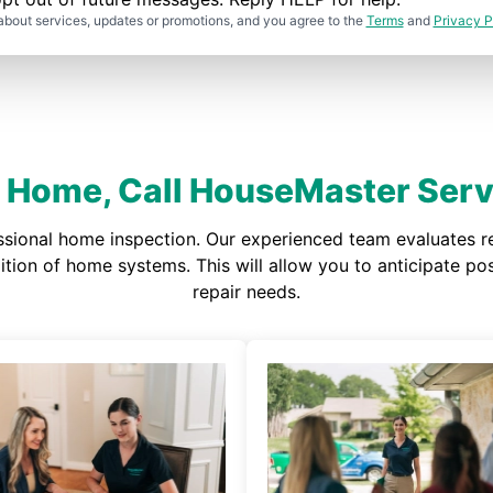
about services, updates or promotions, and you agree to the
Terms
and
Privacy P
It Home, Call HouseMaster Servi
ssional home inspection. Our experienced team evaluates re
ndition of home systems. This will allow you to anticipate 
repair needs.