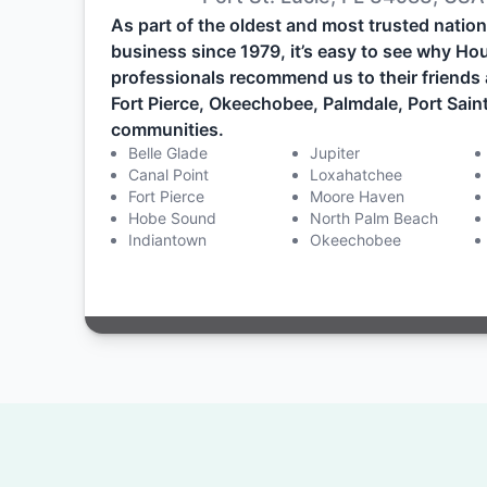
As part of the oldest and most trusted nati
business since 1979, it’s easy to see why H
professionals recommend us to their friends 
Fort Pierce, Okeechobee, Palmdale, Port Saint
communities.
Belle Glade
Jupiter
Canal Point
Loxahatchee
Fort Pierce
Moore Haven
Hobe Sound
North Palm Beach
Indiantown
Okeechobee