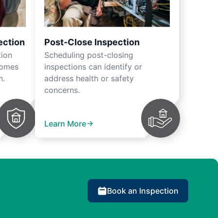
ection
Post-Close Inspection
tion
Scheduling post-closing
homes
inspections can identify or
n.
address health or safety
concerns.
Learn More
Book an Inspection