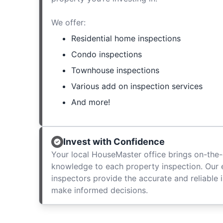
We offer:
Residential home inspections
Condo inspections
Townhouse inspections
Various add on inspection services
And more!
Invest with Confidence
Your local HouseMaster office brings on-the-
knowledge to each property inspection. Our
inspectors provide the accurate and reliable 
make informed decisions.