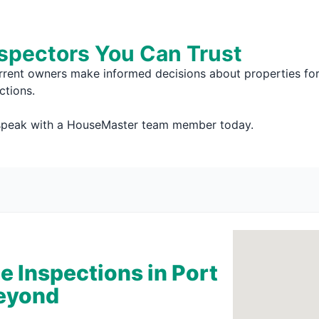
nspectors You Can Trust
rrent owners make informed decisions about properties for 
ctions.
 speak with a HouseMaster team member today.
 Inspections in Port
Beyond