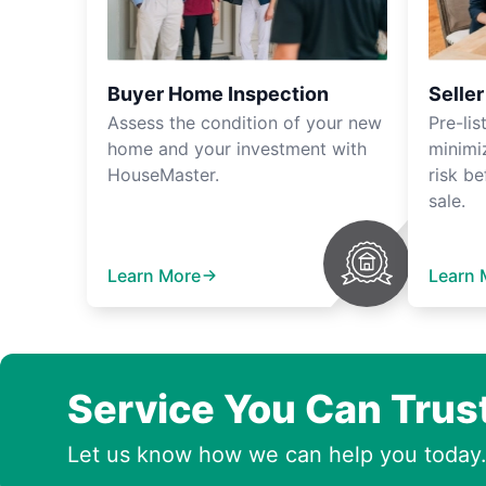
Buyer Home Inspection
Selle
Assess the condition of your new
Pre-lis
home and your investment with
minimi
HouseMaster.
risk be
sale.
Learn More
Learn 
Service You Can Trus
Let us know how we can help you today