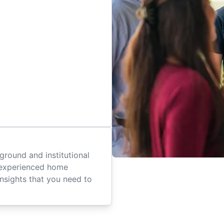
ground and institutional
 experienced home
insights that you need to