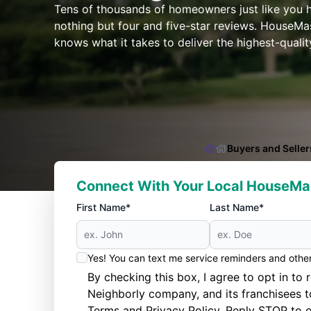
Tens of thousands of homeowners just like you
nothing but four and five-star reviews. HouseMas
knows what it takes to deliver the highest-quali
Buyers and Seller
Connect With Your Local HouseMa
First Name*
Last Name*
Yes! You can text me service reminders and oth
By checking this box, I agree to opt in 
Neighborly company, and its franchisees 
Terms
and
Privacy Policy
. Reply STOP to o