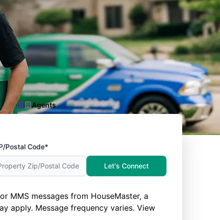
Agents
P/Postal Code*
Let's Connect
nd/or MMS messages from HouseMaster, a
ay apply. Message frequency varies. View