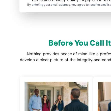
By entering your email address, you agree to receive emails 
Before You Call 
Nothing provides peace of mind like a profe
develop a clear picture of the integrity and co