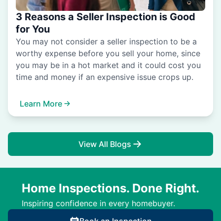
3 Reasons a Seller Inspection is Good
for You
You may not consider a seller inspection to be a
worthy expense before you sell your home, since
you may be in a hot market and it could cost you
time and money if an expensive issue crops up.
Learn More
View All Blogs
Home Inspections. Done Right.
Inspiring confidence in every homebuyer.