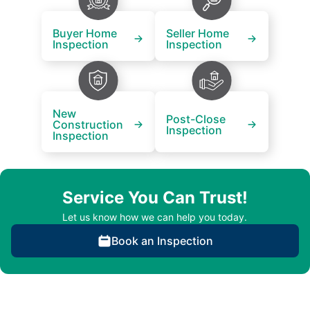
Buyer Home
Seller Home
Inspection
Inspection
New
Post-Close
Construction
Inspection
Inspection
Service You Can Trust!
Let us know how we can help you today.
Book an Inspection