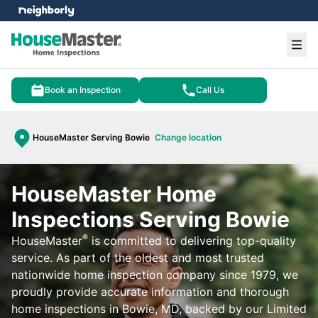
e menu
Ope
Book an Inspection
Call Us
HouseMaster Serving Bowie
Change location
HouseMaster Home
Inspections Serving Bowie
®
HouseMaster
is committed to delivering top-quality
service. As part of the oldest and most trusted
nationwide home inspection company since 1979, we
proudly provide accurate information and thorough
home inspections in Bowie, MD, backed by our Limited