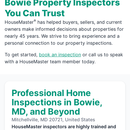
Bowie Property Inspectors
You Can Trust
®
HouseMaster
has helped buyers, sellers, and current
owners make informed decisions about properties for
nearly 45 years. We strive to bring experience and a
personal connection to our property inspections.
To get started,
book an inspection
or call us to speak
with a HouseMaster team member today.
Professional Home
Inspections in Bowie,
MD, and Beyond
Mitchellville, MD 20721, United States
HouseMaster inspectors are highly trained and