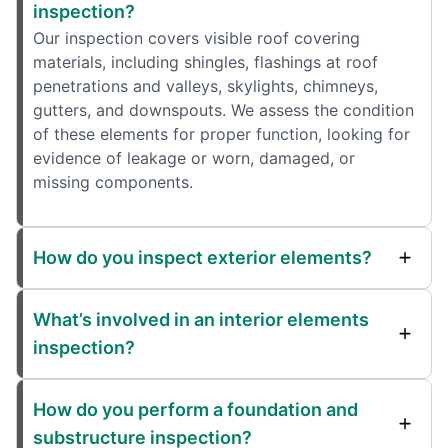
inspection?
Our inspection covers visible roof covering
materials, including shingles, flashings at roof
penetrations and valleys, skylights, chimneys,
gutters, and downspouts. We assess the condition
of these elements for proper function, looking for
evidence of leakage or worn, damaged, or
missing components.
How do you inspect exterior elements?
What’s involved in an interior elements
inspection?
How do you perform a foundation and
substructure inspection?