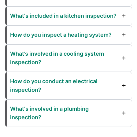
What's included in a kitchen inspection?
How do you inspect a heating system?
What’s involved in a cooling system
inspection?
How do you conduct an electrical
inspection?
What's involved in a plumbing
inspection?