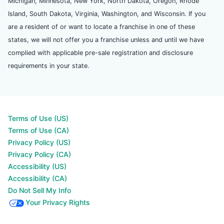
Michigan, Minnesota, New York, North Dakota, Oregon, Rhode
Island, South Dakota, Virginia, Washington, and Wisconsin. If you
are a resident of or want to locate a franchise in one of these
states, we will not offer you a franchise unless and until we have
complied with applicable pre-sale registration and disclosure
requirements in your state.
Terms of Use (US)
Terms of Use (CA)
Privacy Policy (US)
Privacy Policy (CA)
Accessibility (US)
Accessibility (CA)
Do Not Sell My Info
Your Privacy Rights