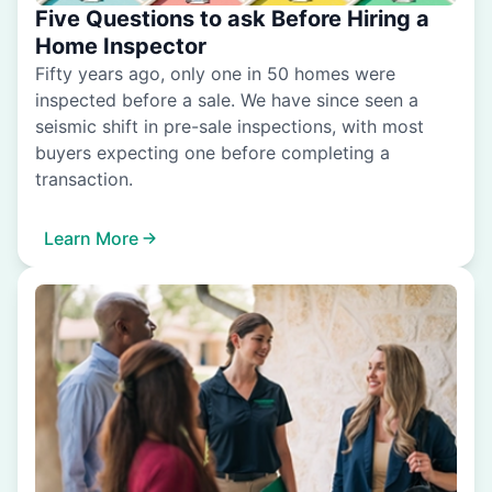
Five Questions to ask Before Hiring a
Home Inspector
Fifty years ago, only one in 50 homes were
inspected before a sale. We have since seen a
seismic shift in pre-sale inspections, with most
buyers expecting one before completing a
transaction.
Learn More