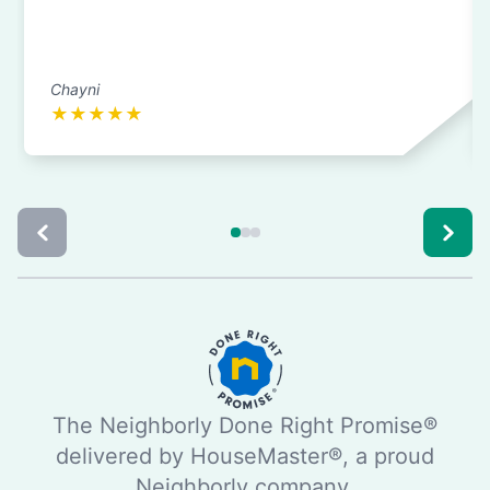
Chayni
★
★
★
★
★
The Neighborly Done Right Promise®
delivered by HouseMaster®, a proud
Neighborly company.