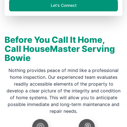
Let's Connect
Before You Call It Home,
Call HouseMaster Serving
Bowie
Nothing provides peace of mind like a professional
home inspection. Our experienced team evaluates
readily accessible elements of the property to
develop a clear picture of the integrity and condition
of home systems. This will allow you to anticipate
possible immediate and long-term maintenance and
repair needs.