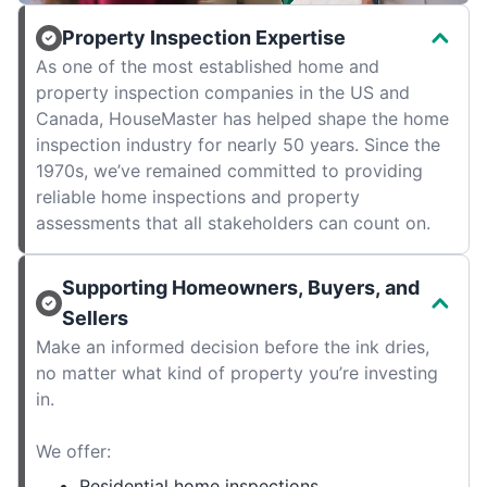
Property Inspection Expertise
As one of the most established home and
property inspection companies in the US and
Canada, HouseMaster has helped shape the home
inspection industry for nearly 50 years. Since the
1970s, we’ve remained committed to providing
reliable home inspections and property
assessments that all stakeholders can count on.
Supporting Homeowners, Buyers, and
Sellers
Make an informed decision before the ink dries,
no matter what kind of property you’re investing
in.
We offer:
Residential home inspections