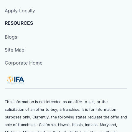
Apply Locally
RESOURCES
Blogs
Site Map
Corporate Home
This information is not intended as an offer to sell, or the
solicitation of an offer to buy, a franchise. It is for information
purposes only. Currently, the following states regulate the offer and
sale of franchises: California, Hawaii, Illinois, Indiana, Maryland,