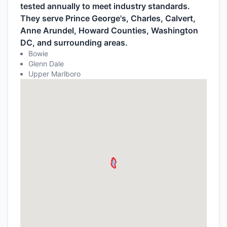
tested annually to meet industry standards.
They serve Prince George's, Charles, Calvert,
Anne Arundel, Howard Counties, Washington
DC, and surrounding areas.
Bowie
Glenn Dale
Upper Marlboro