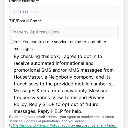
Phone Number*
ZIP/Postal Code*
Yes! You can text me service reminders and other
messages.
By checking this box, I agree to opt in to
receive automated informational and
promotional SMS and/or MMS messages from
HouseMaster, a Neighborly company, and its
franchisees to the provided mobile number(s).
Messages & data rates may apply. Message
frequency varies. View
Terms
and
Privacy
Policy
. Reply STOP to opt out of future
messages. Reply HELP for help.
By entering your email address, you agree to receive emails about
services, updates or promotions, and you agree
to the
Terms
and
Privacy Policy
. You may unsubscribe at any time.