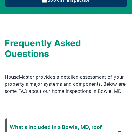
Book an Inspection
Frequently Asked
Questions
HouseMaster provides a detailed assessment of your
property's major systems and components. Below are
some FAQ about our home inspections in Bowie, MD.
What's included in a Bowie, MD, roof