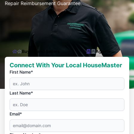
Repair Reimbursement Guarantee.
Buyers and Sellers
Agents
Connect With Your Local HouseMaster
First Name*
Last Name*
Email*