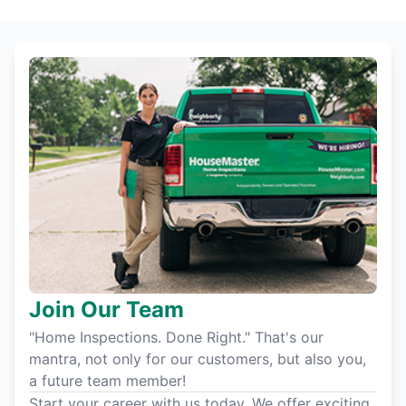
Join Our Team
"Home Inspections. Done Right." That's our
mantra, not only for our customers, but also you,
a future team member!
Start your career with us today. We offer exciting