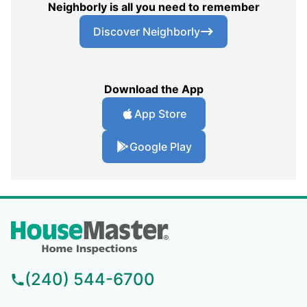
Neighborly is all you need to remember
Discover Neighborly
Download the App
App Store
Google Play
(240) 544-6700