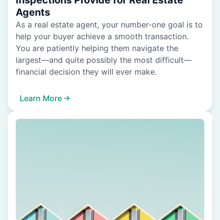
Inspections Provide for Real Estate
Agents
As a real estate agent, your number-one goal is to
help your buyer achieve a smooth transaction.
You are patiently helping them navigate the
largest—and quite possibly the most difficult—
financial decision they will ever make.
Learn More