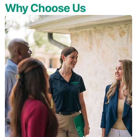
Why Choose Us