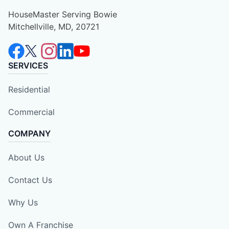
HouseMaster Serving Bowie
Mitchellville, MD, 20721
SERVICES
Residential
Commercial
COMPANY
About Us
Contact Us
Why Us
Own A Franchise