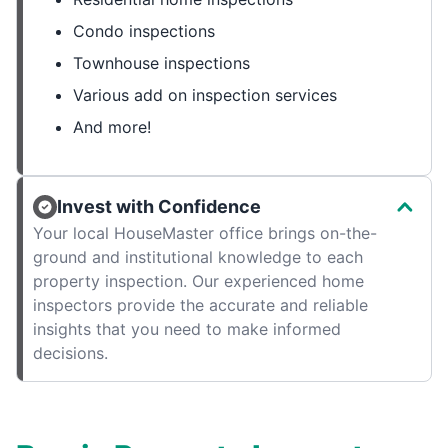
Condo inspections
Townhouse inspections
Various add on inspection services
And more!
Invest with Confidence
Your local HouseMaster office brings on-the-
ground and institutional knowledge to each
property inspection. Our experienced home
inspectors provide the accurate and reliable
insights that you need to make informed
decisions.