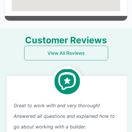
Customer Reviews
View All Reviews
Great to work with and very thorough!
Answered all questions and explained how to
go about working with a builder.