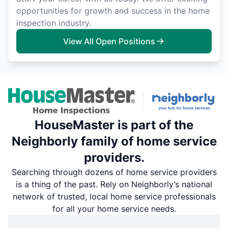
opportunities for growth and success in the home
inspection industry.
View All Open Positions
HouseMaster is part of the
Neighborly family of home service
providers.
Searching through dozens of home service providers
is a thing of the past. Rely on Neighborly’s national
network of trusted, local home service professionals
for all your home service needs.