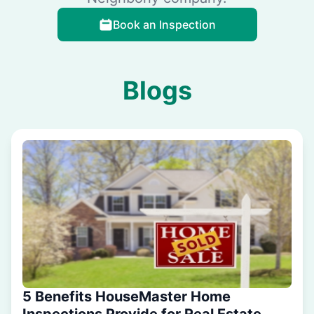
Book an Inspection
Blogs
5 Benefits HouseMaster Home