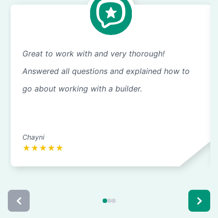
Great to work with and very thorough!
Answered all questions and explained how to
go about working with a builder.
Chayni
★
★
★
★
★