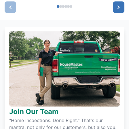
Join Our Team
"Home Inspections. Done Right." That's our
mantra, not only for our customers, but also you,