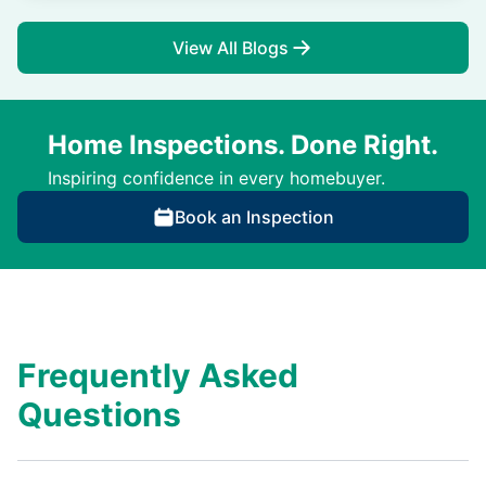
View All Blogs
Home Inspections. Done Right.
Inspiring confidence in every homebuyer.
Book an Inspection
Frequently Asked
Questions