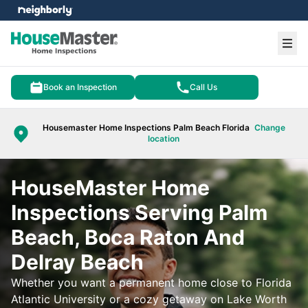
e menu
Ope
Book an Inspection
Call Us
Housemaster Home Inspections Palm Beach Florida
Change
location
HouseMaster Home
Inspections Serving Palm
Beach, Boca Raton And
Delray Beach
Whether you want a permanent home close to Florida
Atlantic University or a cozy getaway on Lake Worth