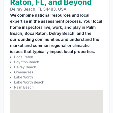
Raton, FL, and Beyond
Delray Beach, FL 34483, USA
We combine national resources and local
expertise in the assessment process. Your local
home inspectors live, work, and play in Palm
Beach, Boca Raton, Delray Beach, and the
surrounding communities and understand the
market and common regional or climactic
issues that typically impact local properties.
Boca Raton
Boynton Beach
Delray Beach
Greenacres
Lake Worth
Lake Worth Beach
Palm Beach