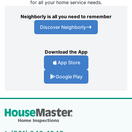
for all your home service needs.
Neighborly is all you need to remember
Discover Neighborly
Download the App
App Store
Google Play