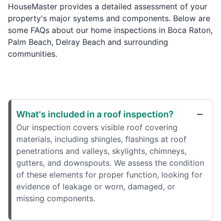
HouseMaster provides a detailed assessment of your
property's major systems and components. Below are
some FAQs about our home inspections in Boca Raton,
Palm Beach, Delray Beach and surrounding
communities.
What's included in a roof inspection?
Our inspection covers visible roof covering
materials, including shingles, flashings at roof
penetrations and valleys, skylights, chimneys,
gutters, and downspouts. We assess the condition
of these elements for proper function, looking for
evidence of leakage or worn, damaged, or
missing components.