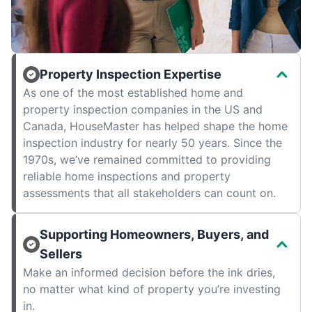
Property Inspection Expertise
As one of the most established home and
property inspection companies in the US and
Canada, HouseMaster has helped shape the home
inspection industry for nearly 50 years. Since the
1970s, we’ve remained committed to providing
reliable home inspections and property
assessments that all stakeholders can count on.
Supporting Homeowners, Buyers, and
Sellers
Make an informed decision before the ink dries,
no matter what kind of property you’re investing
in.