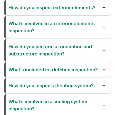
How do you inspect exterior elements?
What’s involved in an interior elements
inspection?
How do you perform a foundation and
substructure inspection?
What's included in a kitchen inspection?
How do you inspect a heating system?
What’s involved in a cooling system
inspection?