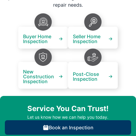
repair needs.
Buyer Home
Seller Home
Inspection
Inspection
New
Post-Close
Construction
Inspection
Inspection
Service You Can Trust!
Let us know how we can help you today.
Book an Inspection