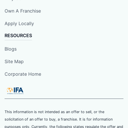
Own A Franchise
Apply Locally
RESOURCES
Blogs
Site Map
Corporate Home
This information is not intended as an offer to sell, or the
solicitation of an offer to buy, a franchise. It is for information
purposes only. Currently, the following states regulate the offer and