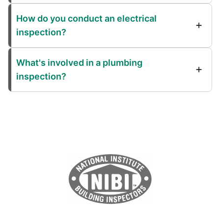
How do you conduct an electrical
inspection?
What's involved in a plumbing
inspection?