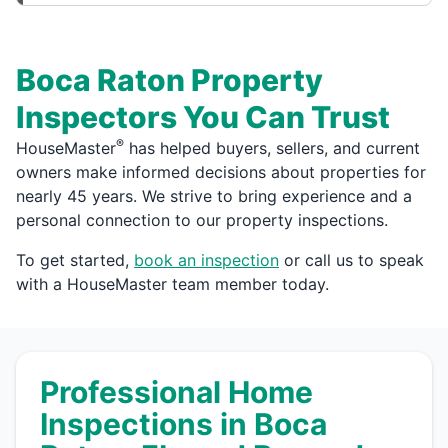
Boca Raton Property
Inspectors You Can Trust
®
HouseMaster
has helped buyers, sellers, and current
owners make informed decisions about properties for
nearly 45 years. We strive to bring experience and a
personal connection to our property inspections.
To get started,
book an inspection
or call us to speak
with a HouseMaster team member today.
Professional Home
Inspections in Boca