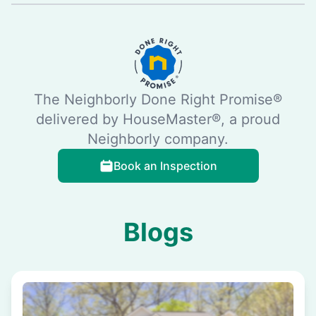
The Neighborly Done Right Promise®
delivered by HouseMaster®, a proud
Neighborly company.
Book an Inspection
Blogs