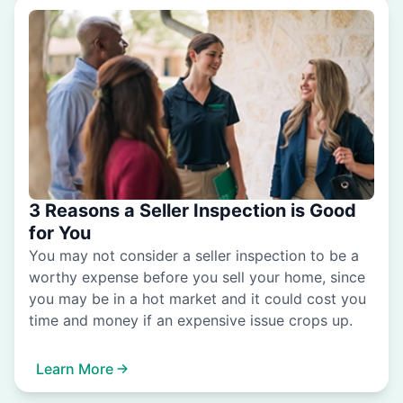
3 Reasons a Seller Inspection is Good
for You
You may not consider a seller inspection to be a
worthy expense before you sell your home, since
you may be in a hot market and it could cost you
time and money if an expensive issue crops up.
Learn More