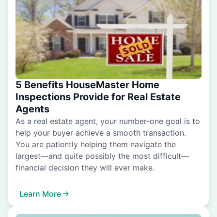
5 Benefits HouseMaster Home
Inspections Provide for Real Estate
Agents
As a real estate agent, your number-one goal is to
help your buyer achieve a smooth transaction.
You are patiently helping them navigate the
largest—and quite possibly the most difficult—
financial decision they will ever make.
Learn More