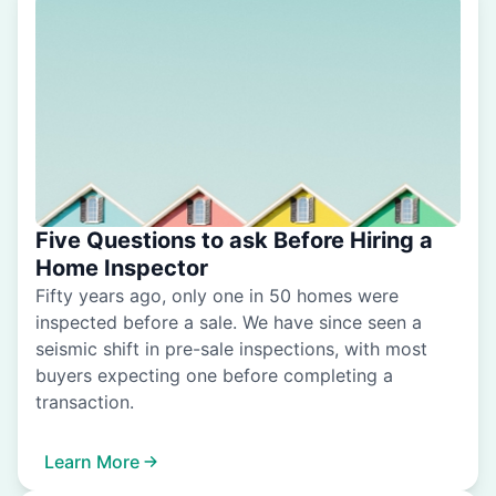
Five Questions to ask Before Hiring a
Home Inspector
Fifty years ago, only one in 50 homes were
inspected before a sale. We have since seen a
seismic shift in pre-sale inspections, with most
buyers expecting one before completing a
transaction.
Learn More