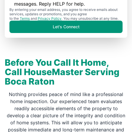
messages. Reply HELP for help.
By entering your email address, you agree to receive emails about
services, updates or promotions, and you agree
to the
Terms
and
Privacy Policy
. You may unsubscribe at any time.
Let's Connect
Before You Call It Home,
Call HouseMaster Serving
Boca Raton
Nothing provides peace of mind like a professional
home inspection. Our experienced team evaluates
readily accessible elements of the property to
develop a clear picture of the integrity and condition
of home systems. This will allow you to anticipate
possible immediate and long-term maintenance and