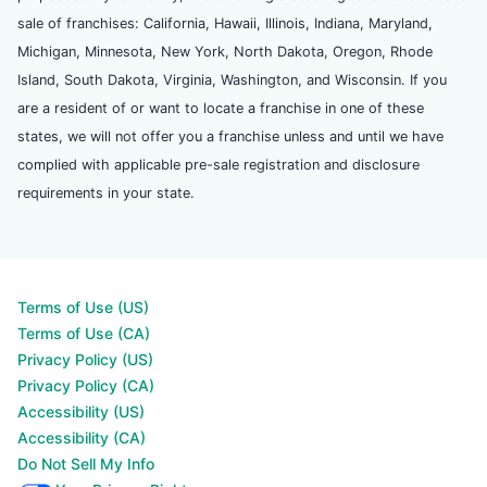
sale of franchises: California, Hawaii, Illinois, Indiana, Maryland,
Michigan, Minnesota, New York, North Dakota, Oregon, Rhode
Island, South Dakota, Virginia, Washington, and Wisconsin. If you
are a resident of or want to locate a franchise in one of these
states, we will not offer you a franchise unless and until we have
complied with applicable pre-sale registration and disclosure
requirements in your state.
Terms of Use (US)
Terms of Use (CA)
Privacy Policy (US)
Privacy Policy (CA)
Accessibility (US)
Accessibility (CA)
Do Not Sell My Info