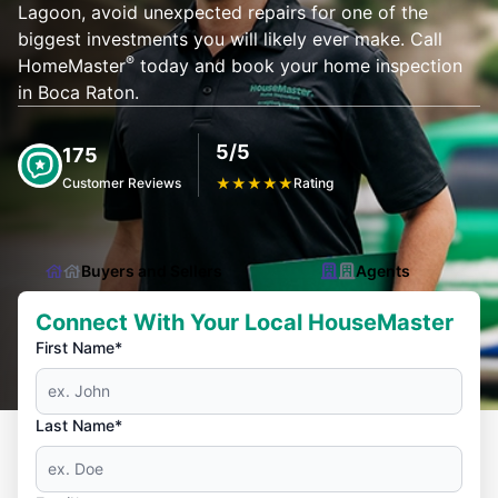
Lagoon, avoid unexpected repairs for one of the
biggest investments you will likely ever make. Call
®
HomeMaster
today and book your home inspection
in Boca Raton.
5/5
175
Customer Reviews
★
★
★
★
★
Rating
Buyers and Sellers
Agents
Connect With Your Local HouseMaster
First Name*
Last Name*