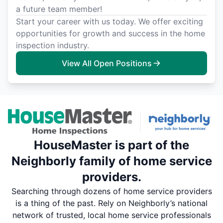
a future team member!
Start your career with us today. We offer exciting
opportunities for growth and success in the home
inspection industry.
View All Open Positions
HouseMaster is part of the
Neighborly family of home service
providers.
Searching through dozens of home service providers
is a thing of the past. Rely on Neighborly’s national
network of trusted, local home service professionals