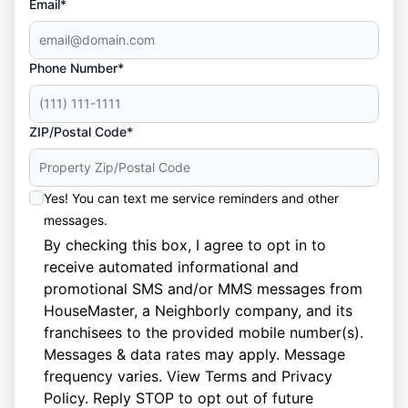
Email*
Phone Number*
ZIP/Postal Code*
Yes! You can text me service reminders and other
messages.
By checking this box, I agree to opt in to
receive automated informational and
promotional SMS and/or MMS messages from
HouseMaster, a Neighborly company, and its
franchisees to the provided mobile number(s).
Messages & data rates may apply. Message
frequency varies. View
Terms
and
Privacy
Policy
. Reply STOP to opt out of future