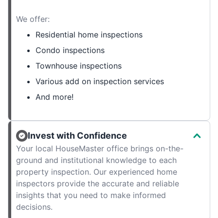
We offer:
Residential home inspections
Condo inspections
Townhouse inspections
Various add on inspection services
And more!
Invest with Confidence
Your local HouseMaster office brings on-the-
ground and institutional knowledge to each
property inspection. Our experienced home
inspectors provide the accurate and reliable
insights that you need to make informed
decisions.