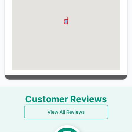
Customer Reviews
View All Reviews