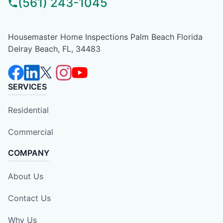
(561) 243-1045
Housemaster Home Inspections Palm Beach Florida
Delray Beach, FL, 34483
SERVICES
Residential
Commercial
COMPANY
About Us
Contact Us
Why Us