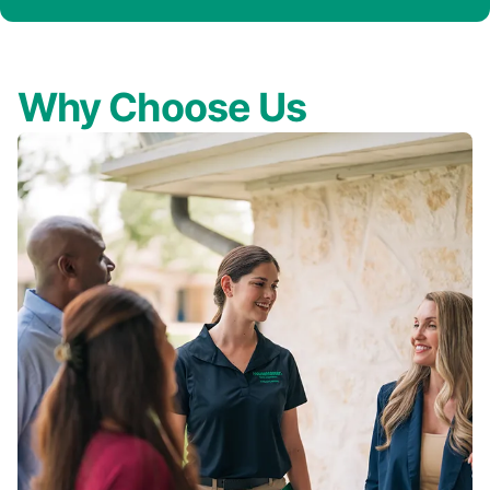
Why Choose Us