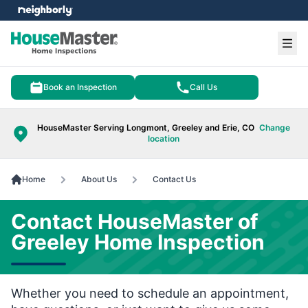
e menu
Ope
Book an Inspection
Call Us
HouseMaster Serving Longmont, Greeley and Erie, CO
Change
location
Home
About Us
Contact Us
Contact HouseMaster of
Greeley Home Inspection
Whether you need to schedule an appointment,