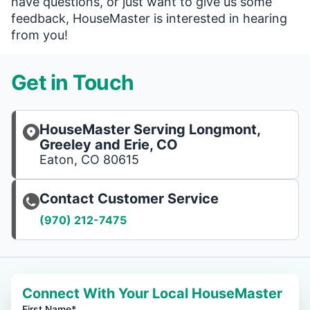
have questions, or just want to give us some
feedback, HouseMaster is interested in hearing
from you!
Get in Touch
HouseMaster Serving Longmont,
Greeley and Erie, CO
Eaton, CO 80615
Contact Customer Service
(970) 212-7475
Connect With Your Local HouseMaster
First Name*