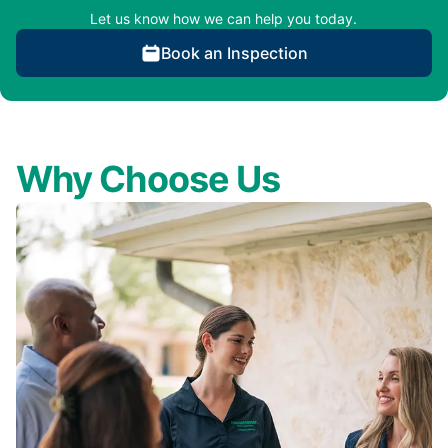
Let us know how we can help you today.
Book an Inspection
Why Choose Us