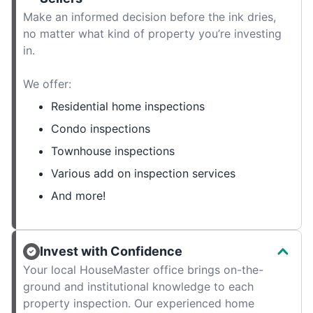
Make an informed decision before the ink dries,
no matter what kind of property you’re investing
in.
We offer:
Residential home inspections
Condo inspections
Townhouse inspections
Various add on inspection services
And more!
Invest with Confidence
Your local HouseMaster office brings on-the-
ground and institutional knowledge to each
property inspection. Our experienced home