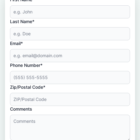
Last Name*
Email*
Phone Number*
Zip/Postal Code*
Comments