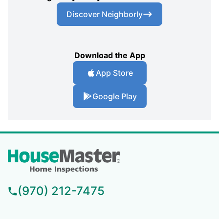
Discover Neighborly
Download the App
App Store
Google Play
(970) 212-7475