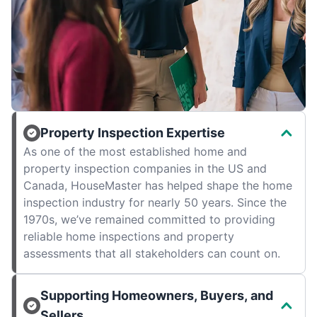
Property Inspection Expertise
As one of the most established home and
property inspection companies in the US and
Canada, HouseMaster has helped shape the home
inspection industry for nearly 50 years. Since the
1970s, we’ve remained committed to providing
reliable home inspections and property
assessments that all stakeholders can count on.
Supporting Homeowners, Buyers, and
Sellers