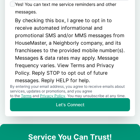
Yes! You can text me service reminders and other
messages.
By checking this box, I agree to opt in to
receive automated informational and
promotional SMS and/or MMS messages from
HouseMaster, a Neighborly company, and its
franchisees to the provided mobile number(s).
Messages & data rates may apply. Message
frequency varies. View
Terms
and
Privacy
Policy
. Reply STOP to opt out of future
messages. Reply HELP for help.
By entering your email address, you agree to receive emails about
services, updates or promotions, and you agree
to the
Terms
and
Privacy Policy
. You may unsubscribe at any time.
Let's Connect
Service You Can Trust!