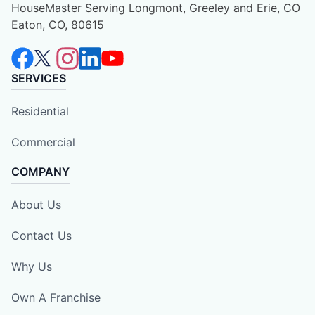
HouseMaster Serving Longmont, Greeley and Erie, CO
Eaton, CO, 80615
SERVICES
Residential
Commercial
COMPANY
About Us
Contact Us
Why Us
Own A Franchise