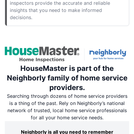
inspectors provide the accurate and reliable
insights that you need to make informed
decisions.
HouseMaster is part of the
Neighborly family of home service
providers.
Searching through dozens of home service providers
is a thing of the past. Rely on Neighborly’s national
network of trusted, local home service professionals
for all your home service needs.
Neighborly is all you need to remember