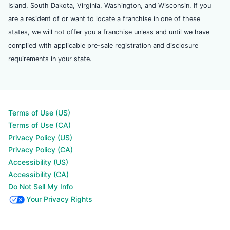
Island, South Dakota, Virginia, Washington, and Wisconsin. If you
are a resident of or want to locate a franchise in one of these
states, we will not offer you a franchise unless and until we have
complied with applicable pre-sale registration and disclosure
requirements in your state.
Terms of Use (US)
Terms of Use (CA)
Privacy Policy (US)
Privacy Policy (CA)
Accessibility (US)
Accessibility (CA)
Do Not Sell My Info
Your Privacy Rights