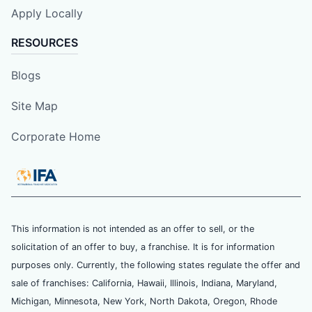
Apply Locally
RESOURCES
Blogs
Site Map
Corporate Home
This information is not intended as an offer to sell, or the
solicitation of an offer to buy, a franchise. It is for information
purposes only. Currently, the following states regulate the offer and
sale of franchises: California, Hawaii, Illinois, Indiana, Maryland,
Michigan, Minnesota, New York, North Dakota, Oregon, Rhode