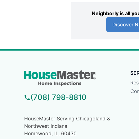
Neighborly is all 
Discover N
SE
Res
Com
(708) 798-8810
HouseMaster Serving Chicagoland &
Northwest Indiana
Homewood, IL, 60430