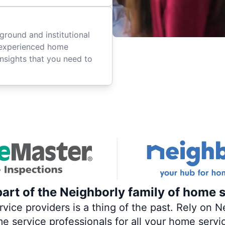
ground and institutional
 experienced home
insights that you need to
art of the Neighborly family of home s
ce providers is a thing of the past. Rely on Ne
me service professionals for all your home servi