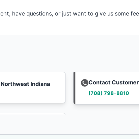
t, have questions, or just want to give us some fee
Contact Customer
Northwest Indiana
(708) 798-8810