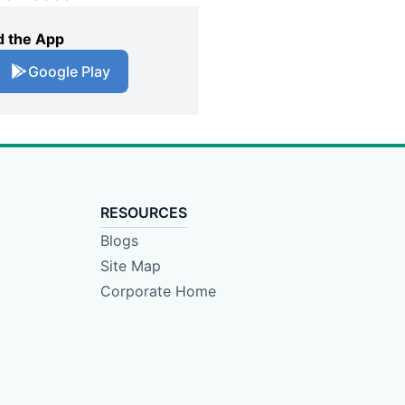
 the App
Google Play
RESOURCES
Blogs
Site Map
Corporate Home