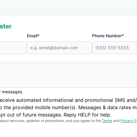
ster
Email*
Phone Number*
er messages.
to receive automated informational and promotional SMS a
to the provided mobile number(s). Messages & data rates m
pt out of future messages. Reply HELP for help.
about services, updates or promotions, and you agree to the
Terms
and
Privacy P