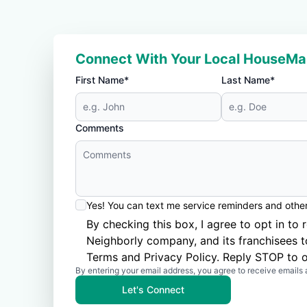
Connect With Your Local HouseMa
First Name*
Last Name*
Comments
Yes! You can text me service reminders and oth
By checking this box, I agree to opt in 
Neighborly company, and its franchisees 
Terms
and
Privacy Policy
. Reply STOP to o
By entering your email address, you agree to receive emails 
Let's Connect