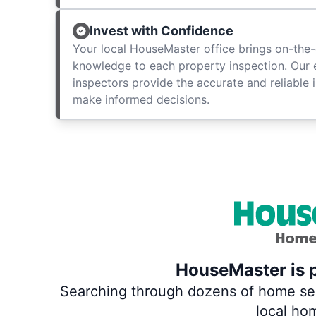
Invest with Confidence
Your local HouseMaster office brings on-the-
knowledge to each property inspection. Our
inspectors provide the accurate and reliable 
make informed decisions.
HouseMaster is p
Searching through dozens of home servi
local ho