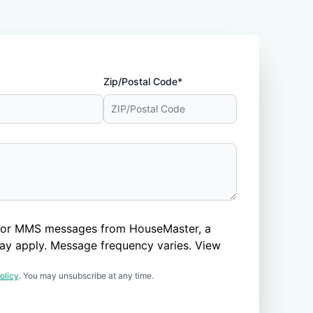
Zip/Postal Code*
nd/or MMS messages from HouseMaster, a
ay apply. Message frequency varies. View
olicy
. You may unsubscribe at any time.