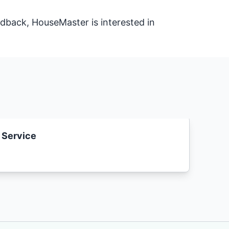
dback, HouseMaster is interested in
 Service