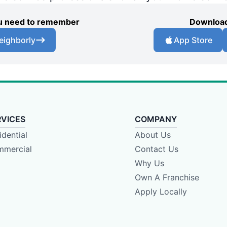
you need to remember
Download
eighborly
App Store
RVICES
COMPANY
idential
About Us
mercial
Contact Us
Why Us
Own A Franchise
Apply Locally