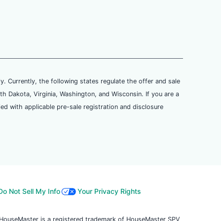
ly. Currently, the following states regulate the offer and sale
th Dakota, Virginia, Washington, and Wisconsin. If you are a
ied with applicable pre-sale registration and disclosure
Do Not Sell My Info
Your Privacy Rights
. HouseMaster is a registered trademark of HouseMaster SPV