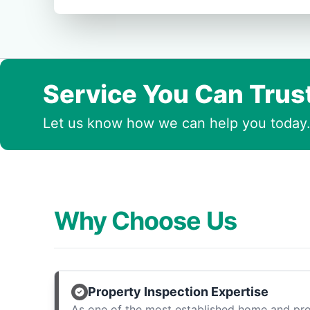
Service You Can Trus
Let us know how we can help you today
Why Choose Us
Property Inspection Expertise
As one of the most established home and pro