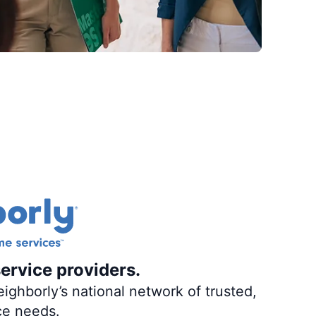
ervice providers.
ighborly’s national network of trusted,
ce needs.