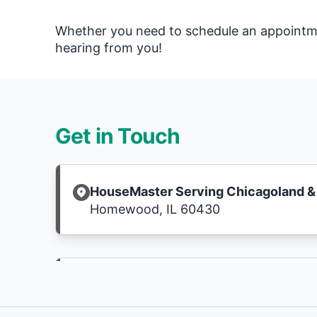
Whether you need to schedule an appointmen
hearing from you!
Get in Touch
HouseMaster Serving Chicagoland & 
Homewood, IL 60430