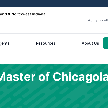
and & Northwest Indiana
Apply Locall
gents
Resources
About Us
aster of Chicagol