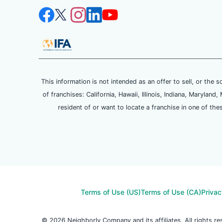
This information is not intended as an offer to sell, or the s
of franchises: California, Hawaii, Illinois, Indiana, Maryl
resident of or want to locate a franchise in one of the
Terms of Use (US)
Terms of Use (CA)
Privac
© 2026 Neighborly Company and its affiliates. All rights 