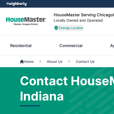
HouseMaster Serving Chicagol
Locally Owned and Operated
Change Location
Residential
Commercial
A
Home
About Us
Contact Us
Contact HouseM
Indiana