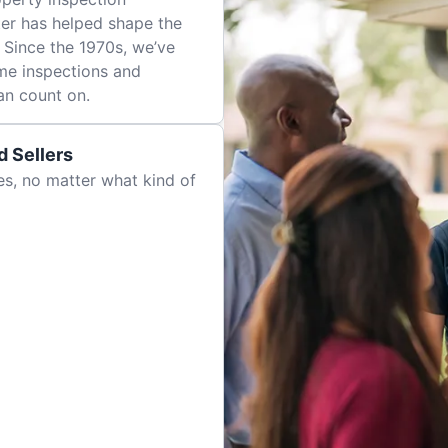
er has helped shape the
 Since the 1970s, we’ve
me inspections and
an count on.
 Sellers
es, no matter what kind of