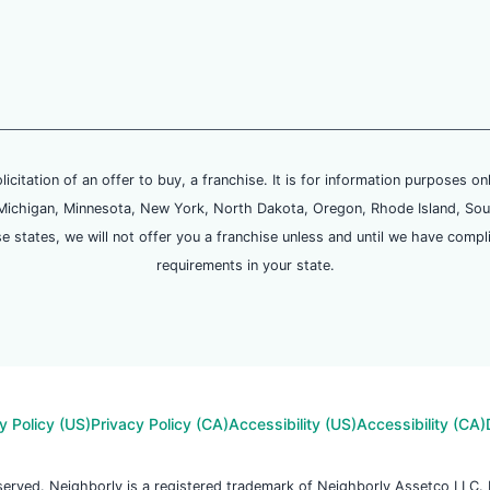
olicitation of an offer to buy, a franchise. It is for information purposes on
and, Michigan, Minnesota, New York, North Dakota, Oregon, Rhode Island, Sou
se states, we will not offer you a franchise unless and until we have compl
requirements in your state.
y Policy (US)
Privacy Policy (CA)
Accessibility (US)
Accessibility (CA)
reserved. Neighborly is a registered trademark of Neighborly Assetco LLC