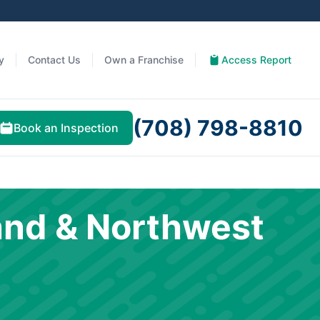
y
Contact Us
Own a Franchise
Access Report
(708) 798-8810
Book an Inspection
and & Northwest