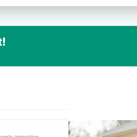
t!
.
perty inspection