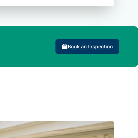
Book an Inspection