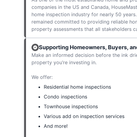
companies in the US and Canada, HouseMast
home inspection industry for nearly 50 years.
remained committed to providing reliable ho
property assessments that all stakeholders c
Supporting Homeowners, Buyers, and
Make an informed decision before the ink dri
property you’re investing in.
We offer:
Residential home inspections
Condo inspections
Townhouse inspections
Various add on inspection services
And more!