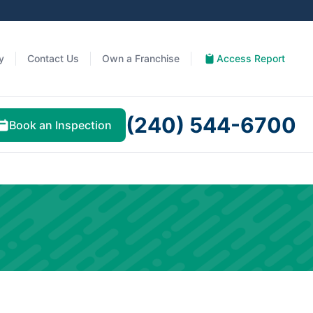
y
Contact Us
Own a Franchise
Access Report
(240) 544-6700
Book an Inspection