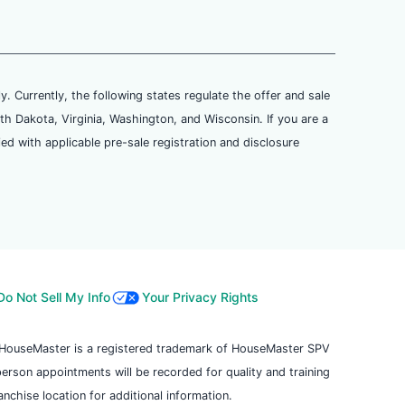
ly. Currently, the following states regulate the offer and sale
th Dakota, Virginia, Washington, and Wisconsin. If you are a
ied with applicable pre-sale registration and disclosure
Do Not Sell My Info
Your Privacy Rights
. HouseMaster is a registered trademark of HouseMaster SPV
 person appointments will be recorded for quality and training
chise location for additional information.