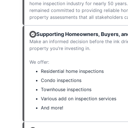
home inspection industry for nearly 50 years.
remained committed to providing reliable ho
property assessments that all stakeholders c
Supporting Homeowners, Buyers, and
Make an informed decision before the ink dri
property you’re investing in.
We offer:
Residential home inspections
Condo inspections
Townhouse inspections
Various add on inspection services
And more!