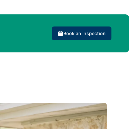
Book an Inspection