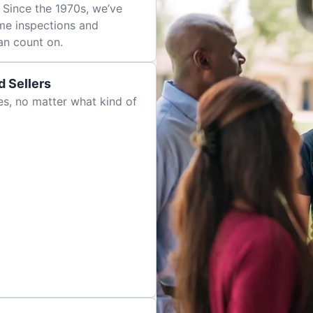
 Since the 1970s, we’ve
me inspections and
an count on.
 Sellers
es, no matter what kind of