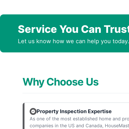
Service You Can Trus
Let us know how we can help you today
Why Choose Us
Property Inspection Expertise
As one of the most established home and pro
companies in the US and Canada, HouseMast