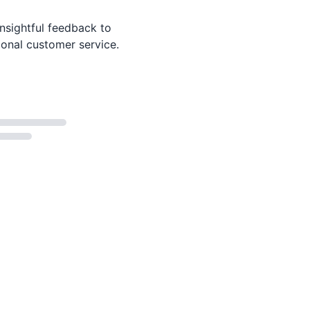
nsightful feedback to
ional customer service.