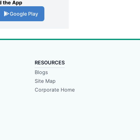
 the App
Google Play
RESOURCES
Blogs
Site Map
Corporate Home