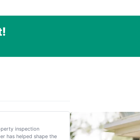
t!
.
perty inspection
er has helped shape the