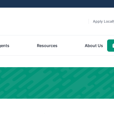
Apply Locall
gents
Resources
About Us