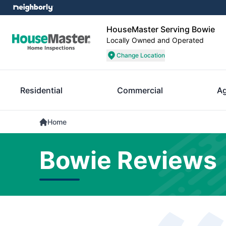
HouseMaster Serving Bowie
Locally Owned and Operated
Change Location
Residential
Commercial
A
Home
Bowie Reviews