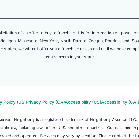
olicitation of an offer to buy, a franchise. It is for information purposes on
and, Michigan, Minnesota, New York, North Dakota, Oregon, Rhode Island, Sou
se states, we will not offer you a franchise unless and until we have compl
requirements in your state.
y Policy (US)
Privacy Policy (CA)
Accessibility (US)
Accessibility (CA)
reserved. Neighborly is a registered trademark of Neighborly Assetco LLC
icable law, including laws of the U.S. and other countries. Our calls and in
owned and operated. Services may vary by location. Please contact the fran