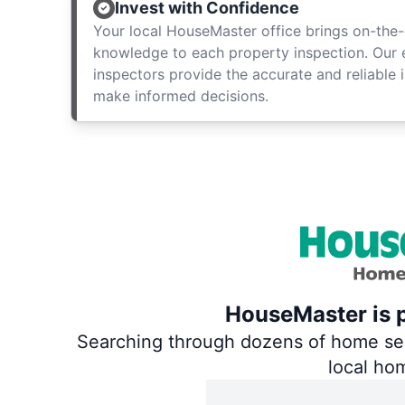
Invest with Confidence
Your local HouseMaster office brings on-the-
knowledge to each property inspection. Our
inspectors provide the accurate and reliable 
make informed decisions.
HouseMaster is p
Searching through dozens of home servi
local ho