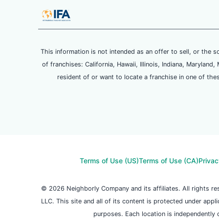
This information is not intended as an offer to sell, or the s
of franchises: California, Hawaii, Illinois, Indiana, Maryl
resident of or want to locate a franchise in one of the
Terms of Use (US)
Terms of Use (CA)
Privac
© 2026 Neighborly Company and its affiliates. All rights 
LLC. This site and all of its content is protected under appl
purposes. Each location is independently 