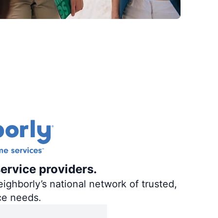
ervice providers.
ighborly’s national network of trusted,
ce needs.