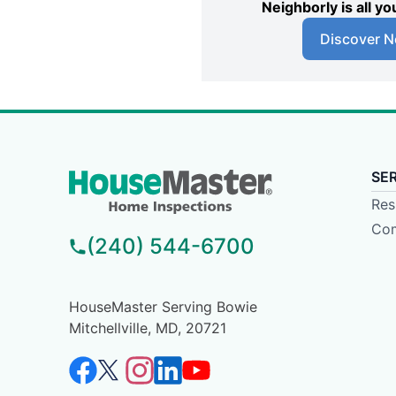
Neighborly is all 
Discover N
SE
Res
Com
(240) 544-6700
HouseMaster Serving Bowie
Mitchellville, MD, 20721