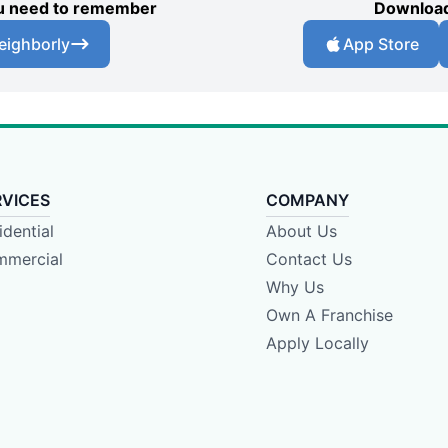
you need to remember
Download
eighborly
App Store
RVICES
COMPANY
idential
About Us
mercial
Contact Us
Why Us
Own A Franchise
Apply Locally