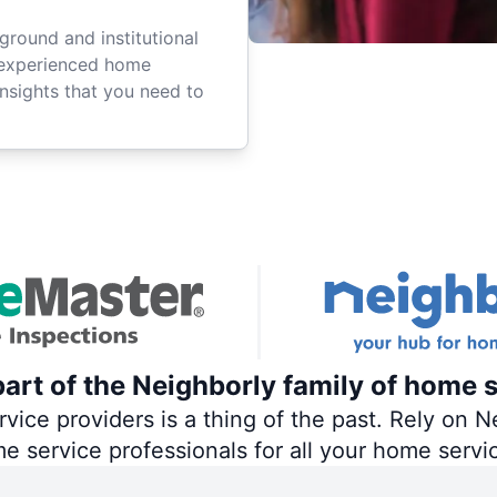
ground and institutional
 experienced home
insights that you need to
art of the Neighborly family of home s
ce providers is a thing of the past. Rely on Ne
me service professionals for all your home servi