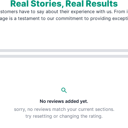
Real Stories, Real Results
stomers have to say about their experience with us. From i
page is a testament to our commitment to providing except
No reviews added yet.
sorry, no reviews match your current sections.
try resetting or changing the rating.