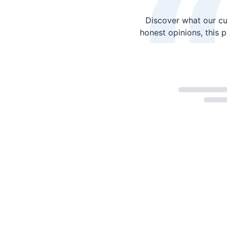
Discover what our cu
honest opinions, this 
Loading...